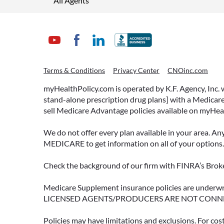
All Agents
Terms & Conditions
Privacy Center
CNOinc.com
myHealthPolicy.com is operated by K.F. Agency, Inc.
stand-alone prescription drug plans] with a Medicare
sell Medicare Advantage policies available on myHea
We do not offer every plan available in your area. An
MEDICARE to get information on all of your options.
Check the background of our firm with FINRA’s Broke
Medicare Supplement insurance policies are und
LICENSED AGENTS/PRODUCERS ARE NOT CONN
Policies may have limitations and exclusions. For cos