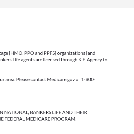
vantage [HMO, PPO and PPFS] organizations [and
nkers Life agents are licensed through K.F. Agency to
your area. Please contact Medicare.gov or 1-800-
NGTON NATIONAL, BANKERS LIFE AND THEIR
HE FEDERAL MEDICARE PROGRAM.