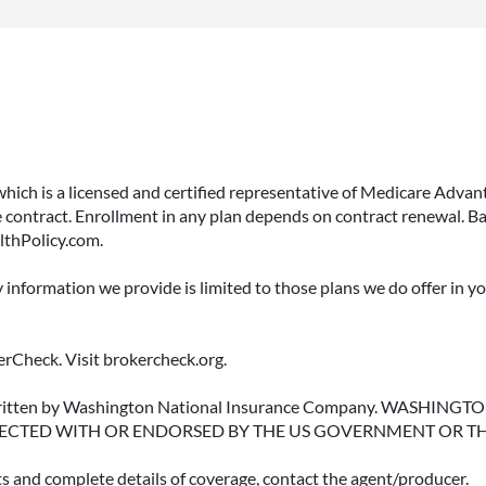
 which is a licensed and certified representative of Medicare Ad
 contract. Enrollment in any plan depends on contract renewal. Ba
lthPolicy.com.
y information we provide is limited to those plans we do offer in 
rCheck. Visit brokercheck.org.
erwritten by Washington National Insurance Company. WASHI
ECTED WITH OR ENDORSED BY THE US GOVERNMENT OR T
ts and complete details of coverage, contact the agent/producer.