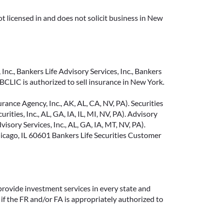
t licensed in and does not solicit business in New
Inc., Bankers Life Advisory Services, Inc., Bankers
CLIC is authorized to sell insurance in New York.
ance Agency, Inc., AK, AL, CA, NV, PA). Securities
ties, Inc., AL, GA, IA, IL, MI, NV, PA). Advisory
sory Services, Inc., AL, GA, IA, MT, NV, PA).
cago, IL 60601 Bankers Life Securities Customer
provide investment services in every state and
if the FR and/or FA is appropriately authorized to