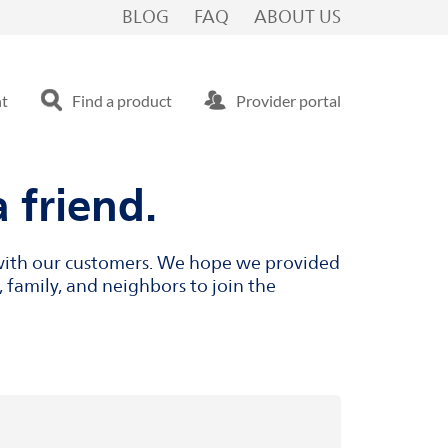
BLOG
FAQ
ABOUT US
nt
Find a product
Provider portal
 friend.
s with our customers. We hope we provided
 family, and neighbors to join the