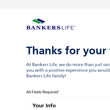
Skip to content
Return to Nav
Visit us on YouTube
Visit us on Facebook
Visit us on LinkedIn
Link to main website
Thanks for your 
At Bankers Life, we do more than just se
you with a positive experience you would 
Bankers Life family!
All Fields Required
*
Your Info