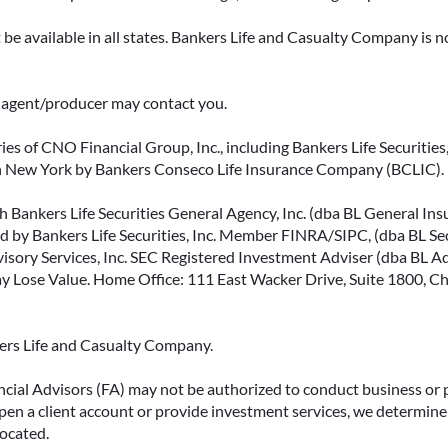
be available in all states. Bankers Life and Casualty Company is no
ce agent/producer may contact you.
ies of CNO Financial Group, Inc., including Bankers Life Securities, 
in New York by Bankers Conseco Life Insurance Company (BCLIC). B
 Bankers Life Securities General Agency, Inc. (dba BL General Insur
 by Bankers Life Securities, Inc. Member FINRA/SIPC, (dba BL Securi
isory Services, Inc. SEC Registered Investment Adviser (dba BL Advi
ose Value. Home Office: 111 East Wacker Drive, Suite 1800, Chi
kers Life and Casualty Company.
ncial Advisors (FA) may not be authorized to conduct business or 
open a client account or provide investment services, we determine 
located.