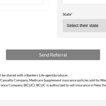
State
*
 be shared with a Bankers Life agent/producer.
and Casualty Company, Medicare Supplement insurance policies sold by W
urance Company (BCLIC). BCLIC is authorized to sell insurance in New Yo