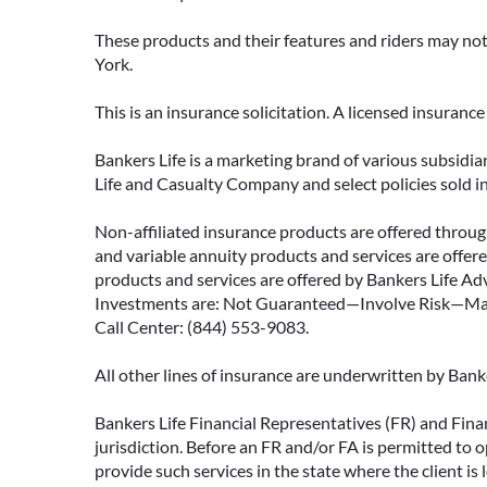
These products and their features and riders may not 
York.
This is an insurance solicitation. A licensed insuran
Bankers Life is a marketing brand of various subsidiar
Life and Casualty Company and select policies sold 
Non-affiliated insurance products are offered through
and variable annuity products and services are offered
products and services are offered by Bankers Life Adv
Investments are: Not Guaranteed—Involve Risk—May L
Call Center: (844) 553-9083.
All other lines of insurance are underwritten by Ban
Bankers Life Financial Representatives (FR) and Fina
jurisdiction. Before an FR and/or FA is permitted to 
provide such services in the state where the client is 