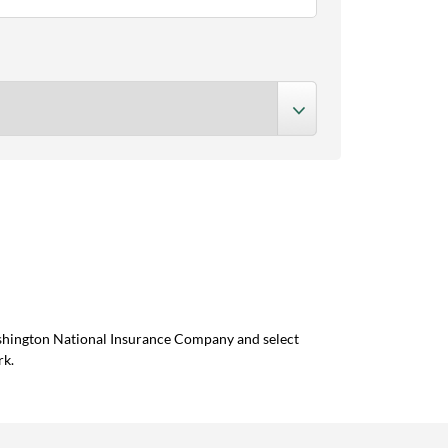
ashington National Insurance Company and select
rk.