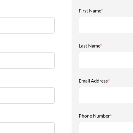
First Name
*
Last Name
*
Email Address
*
Phone Number
*