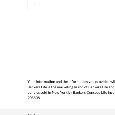
Your information and the information you provided will
Bankers Life is the marketing brand of Bankers Life 
policies sold in New York by Bankers Conseco Life Ins
208808