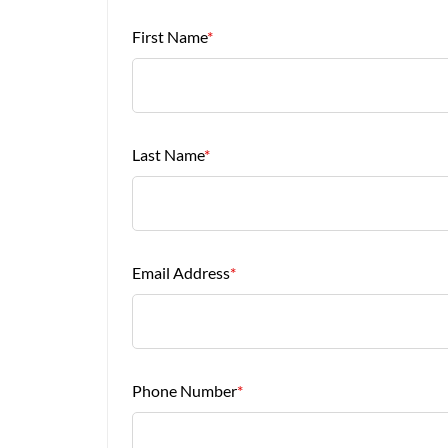
First Name
*
Last Name
*
Email Address
*
Phone Number
*