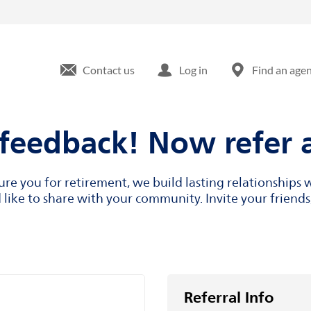
Contact us
Log in
Find an age
feedback! Now refer a
cure you for retirement, we build lasting relationship
like to share with your community. Invite your friends,
Referral Info