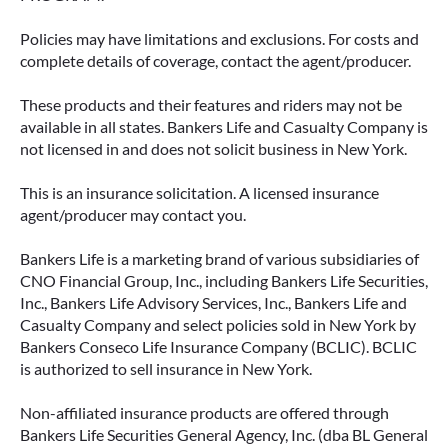
Policies may have limitations and exclusions. For costs and
complete details of coverage, contact the agent/producer.
These products and their features and riders may not be
available in all states. Bankers Life and Casualty Company is
not licensed in and does not solicit business in New York.
This is an insurance solicitation. A licensed insurance
agent/producer may contact you.
Bankers Life is a marketing brand of various subsidiaries of
CNO Financial Group, Inc., including Bankers Life Securities,
Inc., Bankers Life Advisory Services, Inc., Bankers Life and
Casualty Company and select policies sold in New York by
Bankers Conseco Life Insurance Company (BCLIC). BCLIC
is authorized to sell insurance in New York.
Non-affiliated insurance products are offered through
Bankers Life Securities General Agency, Inc. (dba BL General