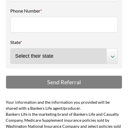
Phone Number
*
State
*
Your information and the information you provided will be
shared with a Bankers Life agent/producer.
Bankers Life is the marketing brand of Bankers Life and Casualty
Company, Medicare Supplement insurance policies sold by
Washington National Insurance Company and select policies sold