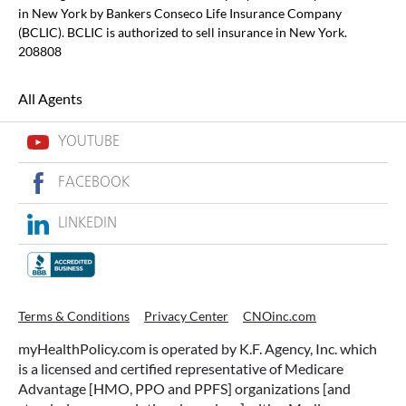
in New York by Bankers Conseco Life Insurance Company
(BCLIC). BCLIC is authorized to sell insurance in New York.
208808
All Agents
YOUTUBE
FACEBOOK
LINKEDIN
Terms & Conditions
Privacy Center
CNOinc.com
myHealthPolicy.com is operated by K.F. Agency, Inc. which
is a licensed and certified representative of Medicare
Advantage [HMO, PPO and PPFS] organizations [and