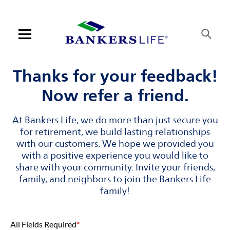
Skip to content
Link to main website
Return to Nav
Visit us on YouTube
Visit us on Facebook
Visit us on LinkedIn
Open mobile menu
Contact us
Thanks for your feedback!
Now refer a friend.
Log in
At Bankers Life, we do more than just secure you
Find an agent
for retirement, we build lasting relationships
with our customers. We hope we provided you
Find a product
with a positive experience you would like to
share with your community. Invite your friends,
Provider portal
family, and neighbors to join the Bankers Life
family!
Blog
All Fields Required
*
FAQ