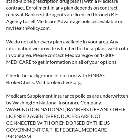
stand-alone prescription drug plans] with a Medicare
contract. Enrollment in any plan depends on contract
renewal. Bankers Life agents are licensed through K.F.
Agency to sell Medicare Advantage policies available on
myHealthPolicy.com.
We do not offer every plan available in your area. Any
information we provide is limited to those plans we do offer
in your area. Please contact Medicare.gov or 1-800-
MEDICARE to get information on all of your options.
Check the background of our firm with FINRA’s
BrokerCheck. Visit brokercheck.org.
Medicare Supplement insurance policies are underwritten
by Washington National Insurance Company.
WASHINGTON NATIONAL, BANKERS LIFE AND THEIR
LICENSED AGENTS/PRODUCERS ARE NOT
CONNECTED WITH OR ENDORSED BY THE US
GOVERNMENT OR THE FEDERAL MEDICARE
PROGRAM.