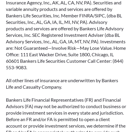
Insurance Agency, Inc., AK, AL, CA, NV, PA). Securities and
variable annuity products and services are offered by
Bankers Life Securities, Inc. Member FINRA/SIPC, (dba BL
Securities, Inc., AL, GA, IA, IL, MI, NV, PA). Advisory
products and services are offered by Bankers Life Advisory
Services, Inc. SEC Registered Investment Adviser (dba BL
Advisory Services, Inc., AL, GA, IA, MT, NV, PA). Investments
are: Not Guaranteed—Involve Risk—May Lose Value. Home
Office: 111 East Wacker Drive, Suite 1800, Chicago, IL
60601 Bankers Life Securities Customer Call Center: (844)
553-9083.
All other lines of insurance are underwritten by Bankers
Life and Casualty Company.
Bankers Life Financial Representatives (FR) and Financial
Advisors (FA) may not be authorized to conduct business or
provide investment services in every state and jurisdiction.
Before an FR and/or FA is permitted to open a client
account or provide investment services, we determine if the