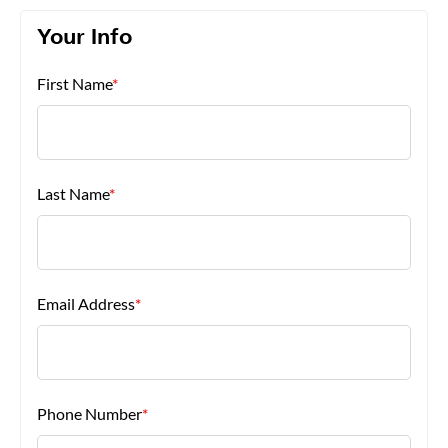
Your Info
About Us
First Name
*
Last Name
*
Email Address
*
Phone Number
*