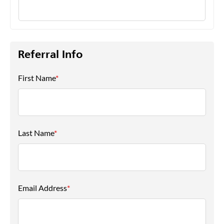
Referral Info
First Name
*
Last Name
*
Email Address
*