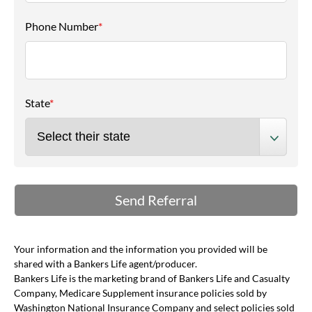
Phone Number
*
State
*
Your information and the information you provided will be
shared with a Bankers Life agent/producer.
Bankers Life is the marketing brand of Bankers Life and Casualty
Company, Medicare Supplement insurance policies sold by
Washington National Insurance Company and select policies sold