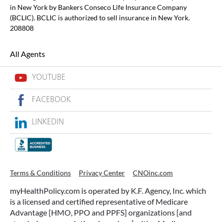
in New York by Bankers Conseco Life Insurance Company
(BCLIC). BCLIC is authorized to sell insurance in New York.
208808
All Agents
YOUTUBE
FACEBOOK
LINKEDIN
Terms & Conditions
Privacy Center
CNOinc.com
myHealthPolicy.com is operated by K.F. Agency, Inc. which
is a licensed and certified representative of Medicare
Advantage [HMO, PPO and PPFS] organizations [and