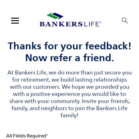
Skip to content
Link to main website
Return to Nav
Visit us on YouTube
Visit us on Facebook
Visit us on LinkedIn
Open mobile menu
Contact us
Thanks for your feedback!
Now refer a friend.
Log in
At Bankers Life, we do more than just secure you
Find an agent
for retirement, we build lasting relationships
with our customers. We hope we provided you
Find a product
with a positive experience you would like to
share with your community. Invite your friends,
Provider portal
family, and neighbors to join the Bankers Life
family!
Blog
All Fields Required
*
FAQ