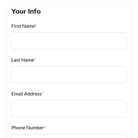
Your Info
About Us
First Name
*
Last Name
*
Email Address
*
Phone Number
*