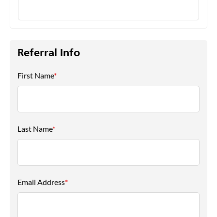
Referral Info
First Name
*
Last Name
*
Email Address
*