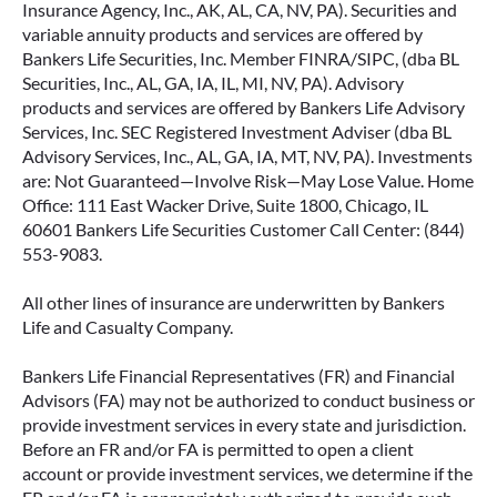
Insurance Agency, Inc., AK, AL, CA, NV, PA). Securities and
variable annuity products and services are offered by
Bankers Life Securities, Inc. Member FINRA/SIPC, (dba BL
Securities, Inc., AL, GA, IA, IL, MI, NV, PA). Advisory
products and services are offered by Bankers Life Advisory
Services, Inc. SEC Registered Investment Adviser (dba BL
Advisory Services, Inc., AL, GA, IA, MT, NV, PA). Investments
are: Not Guaranteed—Involve Risk—May Lose Value. Home
Office: 111 East Wacker Drive, Suite 1800, Chicago, IL
60601 Bankers Life Securities Customer Call Center: (844)
553-9083.
All other lines of insurance are underwritten by Bankers
Life and Casualty Company.
Bankers Life Financial Representatives (FR) and Financial
Advisors (FA) may not be authorized to conduct business or
provide investment services in every state and jurisdiction.
Before an FR and/or FA is permitted to open a client
account or provide investment services, we determine if the