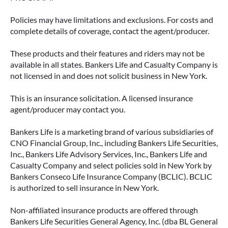
Policies may have limitations and exclusions. For costs and
complete details of coverage, contact the agent/producer.
These products and their features and riders may not be
available in all states. Bankers Life and Casualty Company is
not licensed in and does not solicit business in New York.
This is an insurance solicitation. A licensed insurance
agent/producer may contact you.
Bankers Life is a marketing brand of various subsidiaries of
CNO Financial Group, Inc., including Bankers Life Securities,
Inc., Bankers Life Advisory Services, Inc., Bankers Life and
Casualty Company and select policies sold in New York by
Bankers Conseco Life Insurance Company (BCLIC). BCLIC
is authorized to sell insurance in New York.
Non-affiliated insurance products are offered through
Bankers Life Securities General Agency, Inc. (dba BL General