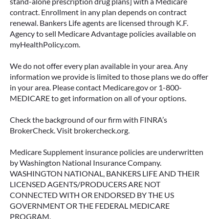
stand-alone prescription drug plans] with a Medicare
contract. Enrollment in any plan depends on contract
renewal. Bankers Life agents are licensed through K.F.
Agency to sell Medicare Advantage policies available on
myHealthPolicy.com.
We do not offer every plan available in your area. Any
information we provide is limited to those plans we do offer
in your area. Please contact Medicare.gov or 1-800-
MEDICARE to get information on all of your options.
Check the background of our firm with FINRA’s
BrokerCheck. Visit brokercheck.org.
Medicare Supplement insurance policies are underwritten
by Washington National Insurance Company.
WASHINGTON NATIONAL, BANKERS LIFE AND THEIR
LICENSED AGENTS/PRODUCERS ARE NOT
CONNECTED WITH OR ENDORSED BY THE US
GOVERNMENT OR THE FEDERAL MEDICARE
PROGRAM.