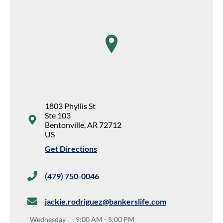
map pin
1803 Phyllis St
Ste 103
Bentonville
,
AR
72712
US
Get Directions
(479) 750-0046
jackie.rodriguez@bankerslife.com
Wednesday
9:00 AM
-
5:00 PM