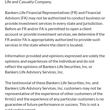
Life and Casualty Company.
Bankers Life Financial Representatives (FR) and Financial
Advisors (FA) may not be authorized to conduct business or
provide investment services in every state and jurisdiction.
Before an FR and/or FA is permitted to open a client
account or provide investment services, we determine if the
FR and/or FA is appropriately authorized to provide such
services in the state where the client is located.
Information provided and opinions expressed are solely the
opinions and experiences of the individual and do not
reflect the opinions of Bankers Life Securities, Inc. or
Bankers Life Advisory Services, Inc.
The testimonial of these Bankers Life Securities, Inc. and
Bankers Life Advisory Services, Inc. customers may not be
representative of the experience of other customers of the
firm(s) and the experience of any particular customers is no
guarantee of future performance or success. This is not a
paid endorsement.