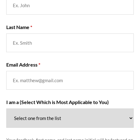
Last Name
Email Address
I am a (Select Which is Most Applicable to You)
Your feedback, first name, and last name initial will be featured on