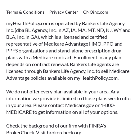
Terms & Conditions
Privacy Center
CNOinc.com
myHealthPolicy.com is operated by Bankers Life Agency,
Inc. (dba BL Agency, Inc. in AZ, IA, MA, MT, ND, NJ, WY and
BLA, Inc. in GA), which is a licensed and certified
representative of Medicare Advantage HMO, PPO and
PPFS organizations and stand-alone prescription drug
plans with a Medicare contract. Enrollment in any plan
depends on contract renewal. Bankers Life agents are
licensed through Bankers Life Agency, Inc. to sell Medicare
Advantage policies available on myHealthPolicy.com.
We do not offer every plan available in your area. Any
information we provide is limited to those plans we do offer
in your area. Please contact Medicare.gov or 1-800-
MEDICARE to get information on all of your options.
Check the background of our firm with FINRA’s
BrokerCheck. Visit brokercheck.org.