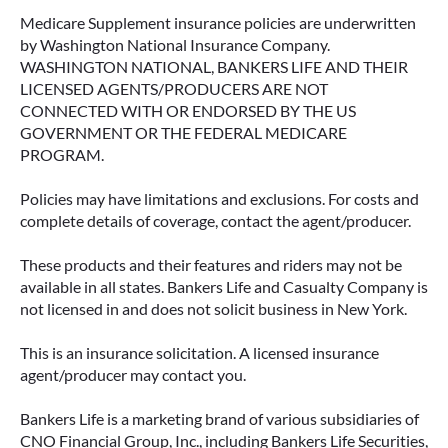
Medicare Supplement insurance policies are underwritten
by Washington National Insurance Company.
WASHINGTON NATIONAL, BANKERS LIFE AND THEIR
LICENSED AGENTS/PRODUCERS ARE NOT
CONNECTED WITH OR ENDORSED BY THE US
GOVERNMENT OR THE FEDERAL MEDICARE
PROGRAM.
Policies may have limitations and exclusions. For costs and
complete details of coverage, contact the agent/producer.
These products and their features and riders may not be
available in all states. Bankers Life and Casualty Company is
not licensed in and does not solicit business in New York.
This is an insurance solicitation. A licensed insurance
agent/producer may contact you.
Bankers Life is a marketing brand of various subsidiaries of
CNO Financial Group, Inc., including Bankers Life Securities,