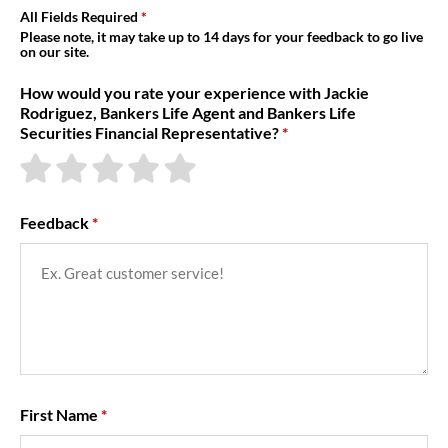
About Us
All Fields Required
Please note, it may take up to 14 days for your feedback to go live
on our site.
How would you rate your experience with Jackie
Rodriguez, Bankers Life Agent and Bankers Life
Securities Financial Representative?
Feedback
First Name