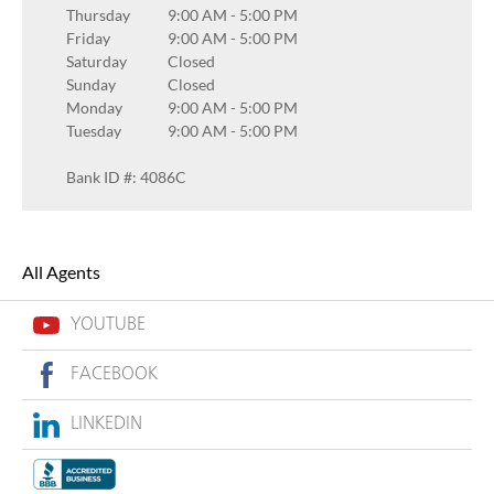
Thursday
9:00 AM
-
5:00 PM
Friday
9:00 AM
-
5:00 PM
Saturday
Closed
Sunday
Closed
Monday
9:00 AM
-
5:00 PM
Tuesday
9:00 AM
-
5:00 PM
Bank ID #: 4086C
All Agents
YOUTUBE
FACEBOOK
LINKEDIN