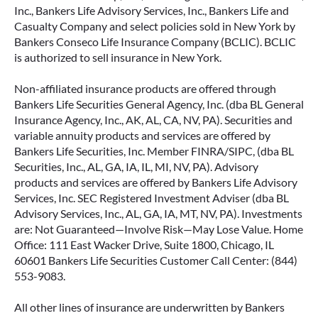
Inc., Bankers Life Advisory Services, Inc., Bankers Life and
Casualty Company and select policies sold in New York by
Bankers Conseco Life Insurance Company (BCLIC). BCLIC
is authorized to sell insurance in New York.
Non-affiliated insurance products are offered through
Bankers Life Securities General Agency, Inc. (dba BL General
Insurance Agency, Inc., AK, AL, CA, NV, PA). Securities and
variable annuity products and services are offered by
Bankers Life Securities, Inc. Member FINRA/SIPC, (dba BL
Securities, Inc., AL, GA, IA, IL, MI, NV, PA). Advisory
products and services are offered by Bankers Life Advisory
Services, Inc. SEC Registered Investment Adviser (dba BL
Advisory Services, Inc., AL, GA, IA, MT, NV, PA). Investments
are: Not Guaranteed—Involve Risk—May Lose Value. Home
Office: 111 East Wacker Drive, Suite 1800, Chicago, IL
60601 Bankers Life Securities Customer Call Center: (844)
553-9083.
All other lines of insurance are underwritten by Bankers