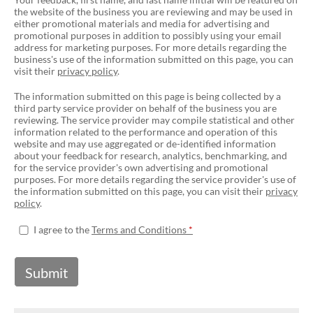
the website of the business you are reviewing and may be used in
either promotional materials and media for advertising and
promotional purposes in addition to possibly using your email
address for marketing purposes. For more details regarding the
business's use of the information submitted on this page, you can
visit their
privacy policy
.
The information submitted on this page is being collected by a
third party service provider on behalf of the business you are
reviewing. The service provider may compile statistical and other
information related to the performance and operation of this
website and may use aggregated or de-identified information
about your feedback for research, analytics, benchmarking, and
for the service provider's own advertising and promotional
purposes. For more details regarding the service provider's use of
the information submitted on this page, you can visit their
privacy
policy
.
I agree to the
Terms and Conditions
Submit