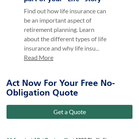
Find out how life insurance can
be an important aspect of
retirement planning. Learn
about the different types of life
insurance and why life insu...
Read More
Act Now For Your Free No-
Obligation Quote
Get a Quote