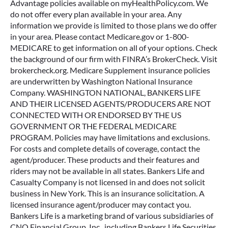
Advantage policies available on myHealthPolicy.com. We
do not offer every plan available in your area. Any
information we provide is limited to those plans we do offer
in your area. Please contact Medicare.gov or 1-800-
MEDICARE to get information on all of your options. Check
the background of our firm with FINRA’s BrokerCheck. Visit
brokercheck.org. Medicare Supplement insurance policies
are underwritten by Washington National Insurance
Company. WASHINGTON NATIONAL, BANKERS LIFE
AND THEIR LICENSED AGENTS/PRODUCERS ARE NOT
CONNECTED WITH OR ENDORSED BY THE US
GOVERNMENT OR THE FEDERAL MEDICARE
PROGRAM. Policies may have limitations and exclusions.
For costs and complete details of coverage, contact the
agent/producer. These products and their features and
riders may not be available in all states. Bankers Life and
Casualty Company is not licensed in and does not solicit
business in New York. This is an insurance solicitation. A
licensed insurance agent/producer may contact you.
Bankers Life is a marketing brand of various subsidiaries of
CNO Financial Group, Inc., including Bankers Life Securities,