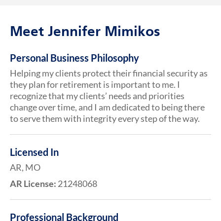
Meet Jennifer Mimikos
Personal Business Philosophy
Helping my clients protect their financial security as
they plan for retirement is important to me. I
recognize that my clients’ needs and priorities
change over time, and I am dedicated to being there
to serve them with integrity every step of the way.
Licensed In
AR, MO
AR License:
21248068
Professional Background