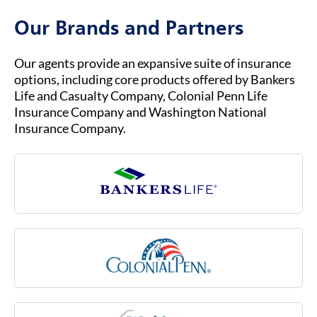
Medicare Advantage.
or assistance. Our customer service team is
Our Brands and Partners
ready to help you with any questions about
your insurance coverage, claims, or policies.
Our agents provide an expansive suite of insurance
options, including core products offered by Bankers
Life and Casualty Company, Colonial Penn Life
Insurance Company and Washington National
Insurance Company.