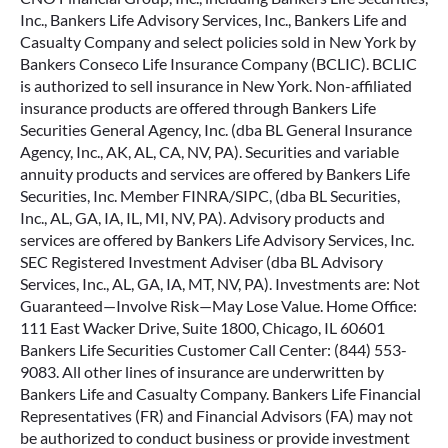
Inc., Bankers Life Advisory Services, Inc., Bankers Life and
Casualty Company and select policies sold in New York by
Bankers Conseco Life Insurance Company (BCLIC). BCLIC
is authorized to sell insurance in New York. Non-affiliated
insurance products are offered through Bankers Life
Securities General Agency, Inc. (dba BL General Insurance
Agency, Inc., AK, AL, CA, NV, PA). Securities and variable
annuity products and services are offered by Bankers Life
Securities, Inc. Member FINRA/SIPC, (dba BL Securities,
Inc., AL, GA, IA, IL, MI, NV, PA). Advisory products and
services are offered by Bankers Life Advisory Services, Inc.
SEC Registered Investment Adviser (dba BL Advisory
Services, Inc., AL, GA, IA, MT, NV, PA). Investments are: Not
Guaranteed—Involve Risk—May Lose Value. Home Office:
111 East Wacker Drive, Suite 1800, Chicago, IL 60601
Bankers Life Securities Customer Call Center: (844) 553-
9083. All other lines of insurance are underwritten by
Bankers Life and Casualty Company. Bankers Life Financial
Representatives (FR) and Financial Advisors (FA) may not
be authorized to conduct business or provide investment