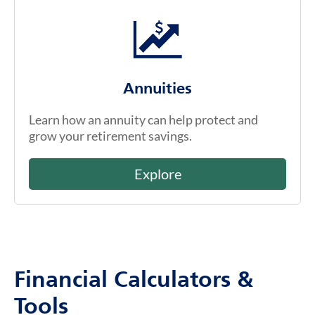
Annuities
Learn how an annuity can help protect and
grow your retirement savings.
Explore
Financial Calculators &
Tools