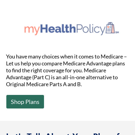
You have many choices when it comes to Medicare –
Let us help you compare Medicare Advantage plans
to find the right coverage for you. Medicare
Advantage (Part C) is an all-in-one alternative to
Original Medicare Parts A and B.
Shop Plans