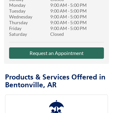
Monday
9:00 AM
-
5:00 PM
Tuesday
9:00 AM
-
5:00 PM
Wednesday
9:00 AM
-
5:00 PM
Thursday
9:00 AM
-
5:00 PM
Friday
9:00 AM
-
5:00 PM
Saturday
Closed
Request an Appointment
Products & Services Offered in
Bentonville, AR