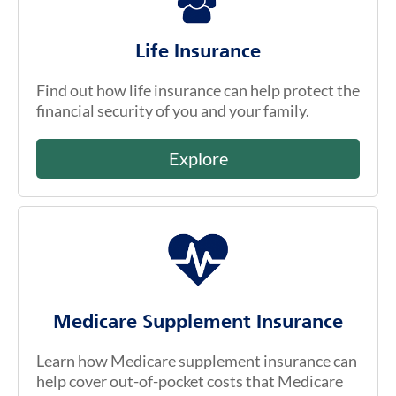
Life Insurance
Find out how life insurance can help protect the
financial security of you and your family.
Explore
Medicare Supplement Insurance
Learn how Medicare supplement insurance can
help cover out-of-pocket costs that Medicare