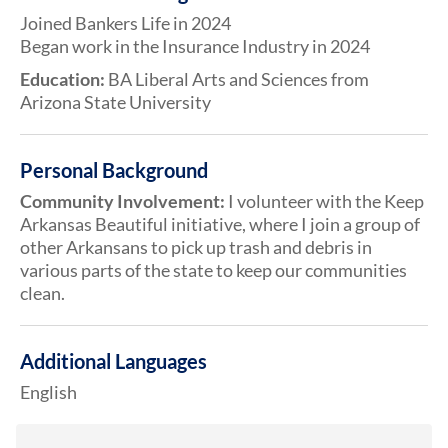
Joined Bankers Life in 2024
Began work in the Insurance Industry in 2024
Education:
BA Liberal Arts and Sciences from
Arizona State University
Personal Background
Community Involvement:
I volunteer with the Keep
Arkansas Beautiful initiative, where I join a group of
other Arkansans to pick up trash and debris in
various parts of the state to keep our communities
clean.
Additional Languages
English