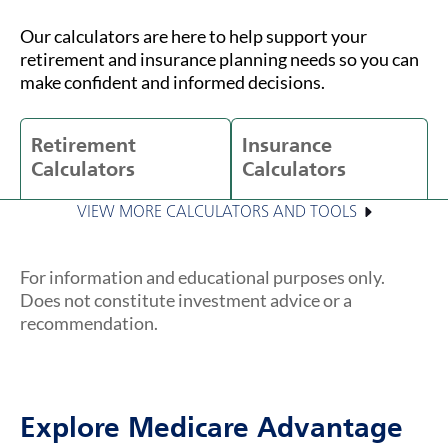
Our calculators are here to help support your
retirement and insurance planning needs so you can
make confident and informed decisions.
Retirement
Insurance
Calculators
Calculators
VIEW MORE CALCULATORS AND TOOLS
For information and educational purposes only.
Does not constitute investment advice or a
recommendation.
Explore Medicare Advantage