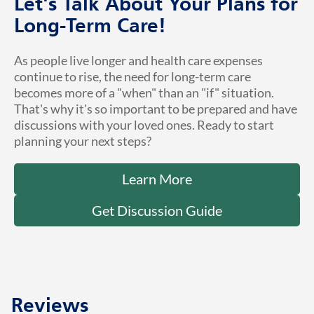
Let's Talk About Your Plans for
Long-Term Care!
As people live longer and health care expenses
continue to rise, the need for long-term care
becomes more of a "when" than an "if" situation.
That's why it's so important to be prepared and have
discussions with your loved ones. Ready to start
planning your next steps?
Learn More
Get Discussion Guide
Reviews