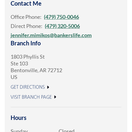
Contact Me
Office Phone:
(479) 750-0046
Direct Phone:
(479) 320-5006
jennifer.mimikos@bankerslife.com
Branch Info
1803 Phyllis St
Ste 103
Bentonville
,
AR
72712
US
GET DIRECTIONS
VISIT BRANCH PAGE
Hours
Sunday
Closed