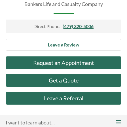
About Us
Bankers Life and Casualty Company
Direct Phone:
(479) 320-5006
Leave a Review
Request an Appointment
Get a Quote
Leave a Referral
I want to learn about...