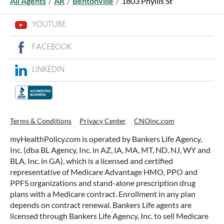
All Agents
/
AR
/
Bentonville
/
1803 Phyllis St
YOUTUBE
FACEBOOK
LINKEDIN
Terms & Conditions
Privacy Center
CNOinc.com
myHealthPolicy.com is operated by Bankers Life Agency,
Inc. (dba BL Agency, Inc. in AZ, IA, MA, MT, ND, NJ, WY and
BLA, Inc. in GA), which is a licensed and certified
representative of Medicare Advantage HMO, PPO and
PPFS organizations and stand-alone prescription drug
plans with a Medicare contract. Enrollment in any plan
depends on contract renewal. Bankers Life agents are
licensed through Bankers Life Agency, Inc. to sell Medicare