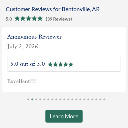
Customer Reviews for Bentonville, AR
5.0
(39 Reviews)
Anonymous Reviewer
July 2, 2026
5.0 out of 5.0
Excellent!!!
Learn More