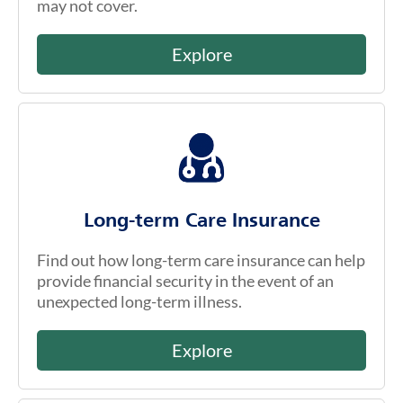
may not cover.
Explore
Long-term Care Insurance
Find out how long-term care insurance can help
provide financial security in the event of an
unexpected long-term illness.
Explore