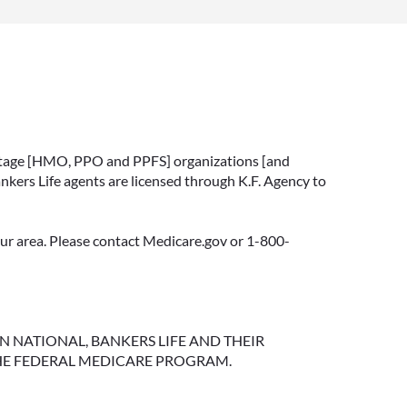
vantage [HMO, PPO and PPFS] organizations [and
nkers Life agents are licensed through K.F. Agency to
your area. Please contact Medicare.gov or 1-800-
NGTON NATIONAL, BANKERS LIFE AND THEIR
HE FEDERAL MEDICARE PROGRAM.