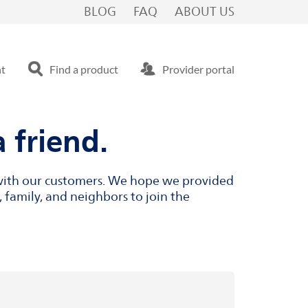
BLOG
FAQ
ABOUT US
nt
Find a product
Provider portal
 friend.
s with our customers. We hope we provided
 family, and neighbors to join the