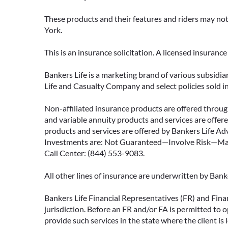
These products and their features and riders may not 
York.
This is an insurance solicitation. A licensed insuran
Bankers Life is a marketing brand of various subsidiar
Life and Casualty Company and select policies sold 
Non-affiliated insurance products are offered through
and variable annuity products and services are offered
products and services are offered by Bankers Life Adv
Investments are: Not Guaranteed—Involve Risk—May L
Call Center: (844) 553-9083.
All other lines of insurance are underwritten by Ban
Bankers Life Financial Representatives (FR) and Fina
jurisdiction. Before an FR and/or FA is permitted to 
provide such services in the state where the client is 