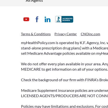
All Agents
Terms & Conditions
Privacy Center
CNOinc.com
myHealthPolicy.com is operated by K.F. Agency, Inc.
stand-alone prescription drug plans] with a Medicare
sell Medicare Advantage policies available on myHea
We do not offer every plan available in your area. An
MEDICARE to get information on all of your options.
Check the background of our firm with FINRA’s Broke
Medicare Supplement insurance policies are und
LICENSED AGENTS/PRODUCERS ARE NOT CONN
Policies may have limitations and exclusions. For cos