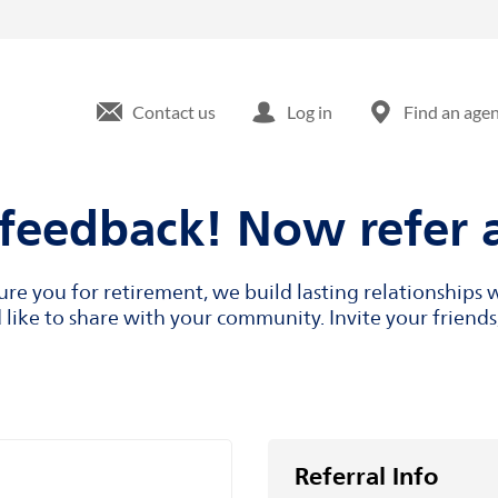
Contact us
Log in
Find an age
feedback! Now refer a
cure you for retirement, we build lasting relationship
like to share with your community. Invite your friends,
Referral Info