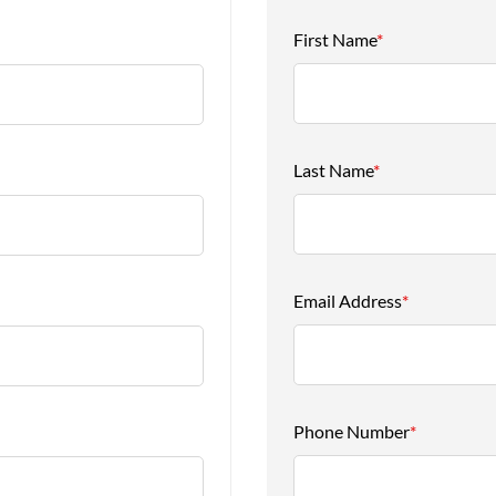
First Name
*
Last Name
*
Email Address
*
Phone Number
*