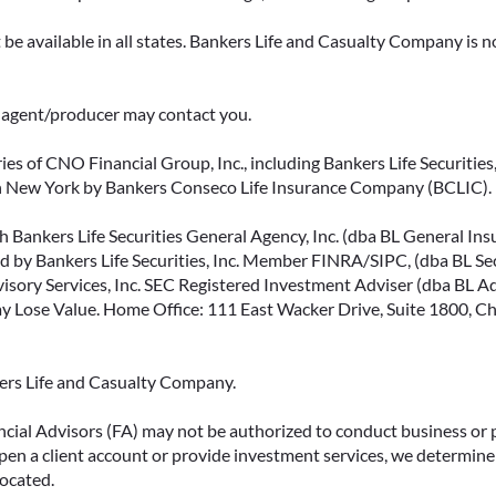
be available in all states. Bankers Life and Casualty Company is no
ce agent/producer may contact you.
ies of CNO Financial Group, Inc., including Bankers Life Securities, 
in New York by Bankers Conseco Life Insurance Company (BCLIC). B
 Bankers Life Securities General Agency, Inc. (dba BL General Insur
 by Bankers Life Securities, Inc. Member FINRA/SIPC, (dba BL Securi
isory Services, Inc. SEC Registered Investment Adviser (dba BL Advi
ose Value. Home Office: 111 East Wacker Drive, Suite 1800, Chi
kers Life and Casualty Company.
ncial Advisors (FA) may not be authorized to conduct business or 
open a client account or provide investment services, we determine 
located.