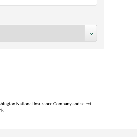
ashington National Insurance Company and select
rk.