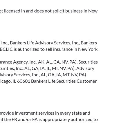
t licensed in and does not solicit business in New
Inc., Bankers Life Advisory Services, Inc., Bankers
CLIC is authorized to sell insurance in New York.
ance Agency, Inc., AK, AL, CA, NV, PA). Securities
ties, Inc., AL, GA, IA, IL, MI, NV, PA). Advisory
sory Services, Inc., AL, GA, IA, MT, NV, PA).
cago, IL 60601 Bankers Life Securities Customer
provide investment services in every state and
if the FR and/or FA is appropriately authorized to