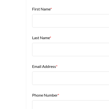
First Name
*
Last Name
*
Email Address
*
Phone Number
*