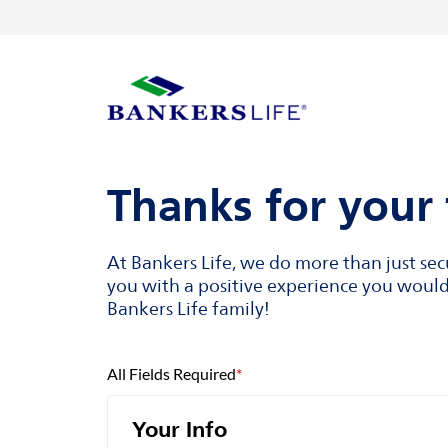
Skip to content
Return to Nav
Visit us on YouTube
Visit us on Facebook
Visit us on LinkedIn
Link to main website
Thanks for your 
At Bankers Life, we do more than just se
you with a positive experience you would 
Bankers Life family!
All Fields Required
*
Your Info