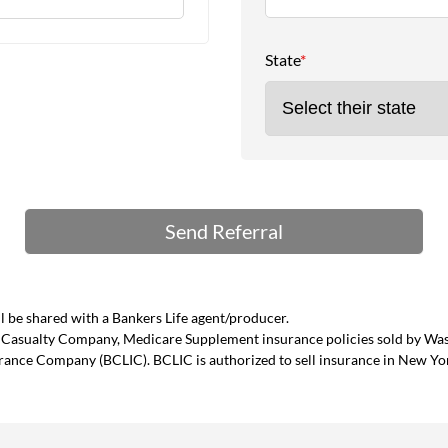
State
*
 be shared with a Bankers Life agent/producer.
and Casualty Company, Medicare Supplement insurance policies sold by W
urance Company (BCLIC). BCLIC is authorized to sell insurance in New Yo