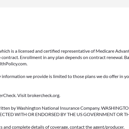
 which is a licensed and certified representative of Medicare Ad
 contract. Enrollment in any plan depends on contract renewal. Ba
lthPolicy.com.
y information we provide is limited to those plans we do offer in 
rCheck. Visit brokercheck.org.
erwritten by Washington National Insurance Company. WASHI
ECTED WITH OR ENDORSED BY THE US GOVERNMENT OR T
ts and complete details of coverage, contact the agent/producer.