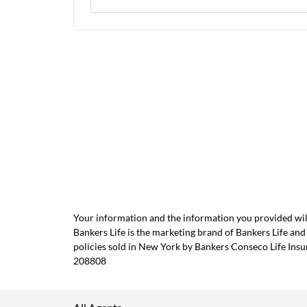
Your information and the information you provided will
Bankers Life is the marketing brand of Bankers Life 
policies sold in New York by Bankers Conseco Life Ins
208808