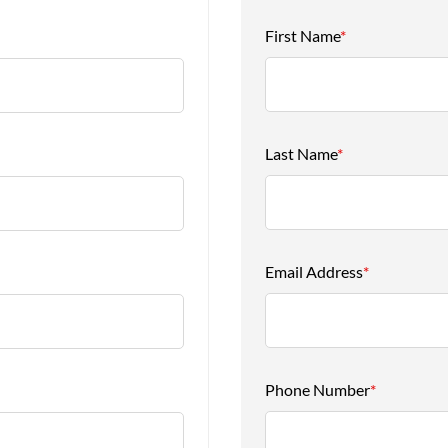
First Name
*
Last Name
*
Email Address
*
Phone Number
*