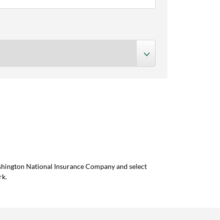
ashington National Insurance Company and select
rk.