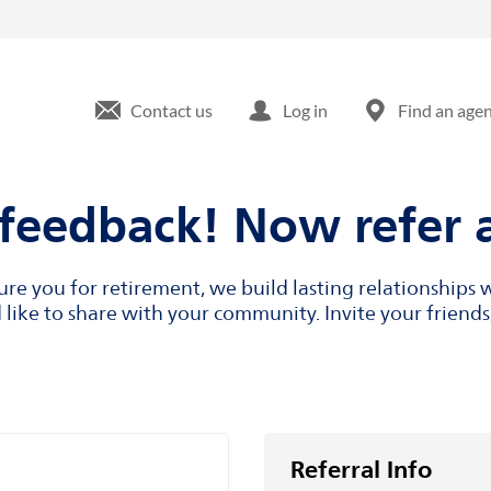
Contact us
Log in
Find an age
feedback! Now refer a
cure you for retirement, we build lasting relationship
like to share with your community. Invite your friends,
Referral Info