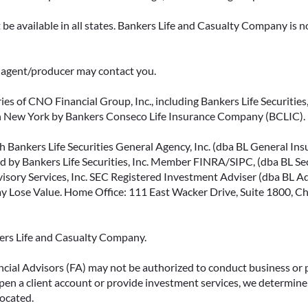
be available in all states. Bankers Life and Casualty Company is no
ce agent/producer may contact you.
ies of CNO Financial Group, Inc., including Bankers Life Securities, 
in New York by Bankers Conseco Life Insurance Company (BCLIC). B
 Bankers Life Securities General Agency, Inc. (dba BL General Insur
 by Bankers Life Securities, Inc. Member FINRA/SIPC, (dba BL Securi
isory Services, Inc. SEC Registered Investment Adviser (dba BL Advi
ose Value. Home Office: 111 East Wacker Drive, Suite 1800, Chi
kers Life and Casualty Company.
ncial Advisors (FA) may not be authorized to conduct business or 
open a client account or provide investment services, we determine 
located.