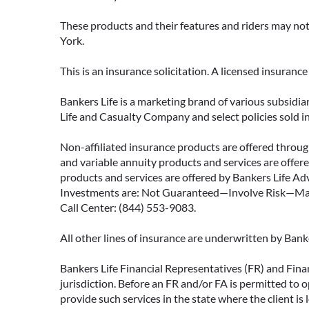
These products and their features and riders may not 
York.
This is an insurance solicitation. A licensed insuran
Bankers Life is a marketing brand of various subsidiar
Life and Casualty Company and select policies sold 
Non-affiliated insurance products are offered through
and variable annuity products and services are offered
products and services are offered by Bankers Life Adv
Investments are: Not Guaranteed—Involve Risk—May L
Call Center: (844) 553-9083.
All other lines of insurance are underwritten by Ban
Bankers Life Financial Representatives (FR) and Fina
jurisdiction. Before an FR and/or FA is permitted to 
provide such services in the state where the client is 