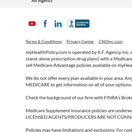
All Agents
Terms & Conditions
Privacy Center
CNOinc.com
myHealthPolicy.com is operated by K.F. Agency, Inc.
stand-alone prescription drug plans] with a Medicare
sell Medicare Advantage policies available on myHea
We do not offer every plan available in your area. An
MEDICARE to get information on all of your options.
Check the background of our firm with FINRA’s Broke
Medicare Supplement insurance policies are und
LICENSED AGENTS/PRODUCERS ARE NOT CONN
Policies may have limitations and exclusions. For cos