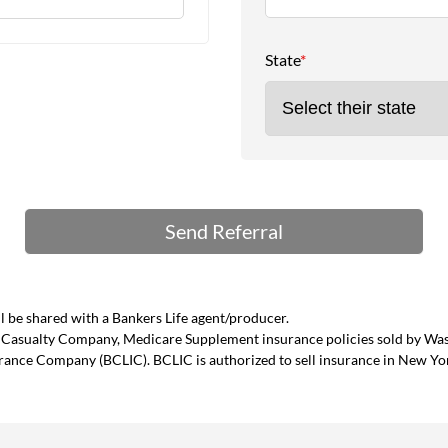
State
*
 be shared with a Bankers Life agent/producer.
and Casualty Company, Medicare Supplement insurance policies sold by W
urance Company (BCLIC). BCLIC is authorized to sell insurance in New Yo