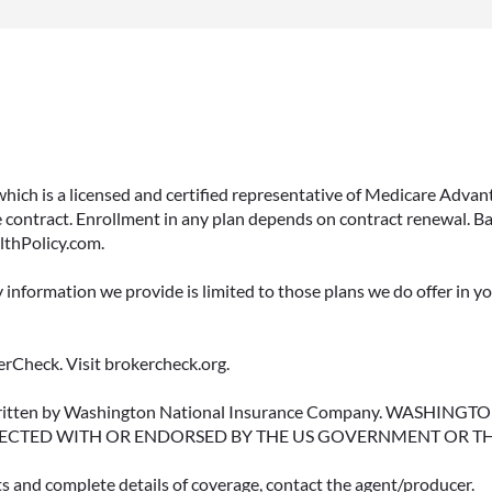
 which is a licensed and certified representative of Medicare Ad
 contract. Enrollment in any plan depends on contract renewal. Ba
lthPolicy.com.
y information we provide is limited to those plans we do offer in 
rCheck. Visit brokercheck.org.
erwritten by Washington National Insurance Company. WASHI
ECTED WITH OR ENDORSED BY THE US GOVERNMENT OR T
ts and complete details of coverage, contact the agent/producer.