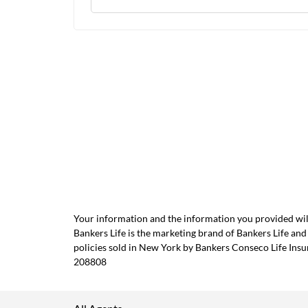
Your information and the information you provided will
Bankers Life is the marketing brand of Bankers Life 
policies sold in New York by Bankers Conseco Life Ins
208808