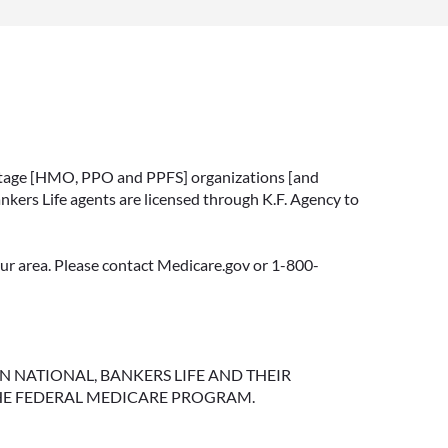
vantage [HMO, PPO and PPFS] organizations [and
nkers Life agents are licensed through K.F. Agency to
your area. Please contact Medicare.gov or 1-800-
NGTON NATIONAL, BANKERS LIFE AND THEIR
HE FEDERAL MEDICARE PROGRAM.