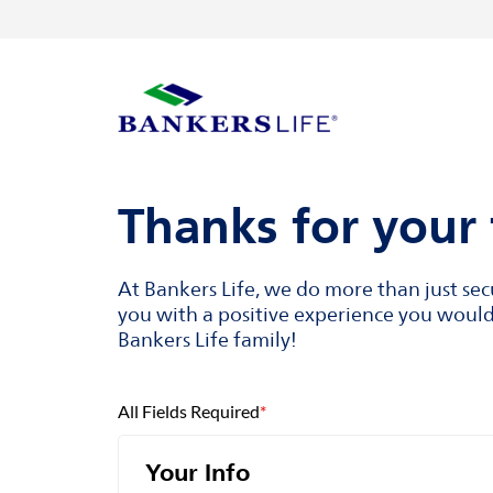
Skip to content
Return to Nav
Visit us on YouTube
Visit us on Facebook
Visit us on LinkedIn
Link to main website
Thanks for your 
At Bankers Life, we do more than just se
you with a positive experience you would 
Bankers Life family!
All Fields Required
*
Your Info