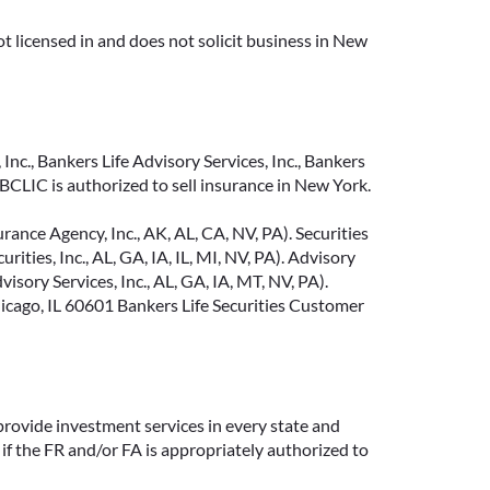
t licensed in and does not solicit business in New
Inc., Bankers Life Advisory Services, Inc., Bankers
CLIC is authorized to sell insurance in New York.
ance Agency, Inc., AK, AL, CA, NV, PA). Securities
ties, Inc., AL, GA, IA, IL, MI, NV, PA). Advisory
sory Services, Inc., AL, GA, IA, MT, NV, PA).
cago, IL 60601 Bankers Life Securities Customer
provide investment services in every state and
if the FR and/or FA is appropriately authorized to