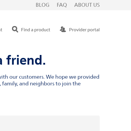
BLOG
FAQ
ABOUT US
nt
Find a product
Provider portal
 friend.
s with our customers. We hope we provided
 family, and neighbors to join the