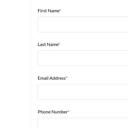
First Name
*
Last Name
*
Email Address
*
Phone Number
*