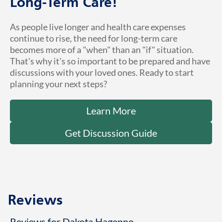
Long-Term Care!
As people live longer and health care expenses
continue to rise, the need for long-term care
becomes more of a "when" than an "if" situation.
That's why it's so important to be prepared and have
discussions with your loved ones. Ready to start
planning your next steps?
Learn More
Get Discussion Guide
Reviews
Reviews for Dakota Hagenno