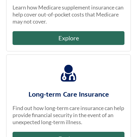
Learn how Medicare supplement insurance can
help cover out-of-pocket costs that Medicare
may not cover.
Explore
Long-term Care Insurance
Find out how long-term care insurance can help
provide financial security in the event of an
unexpected long-term illness.