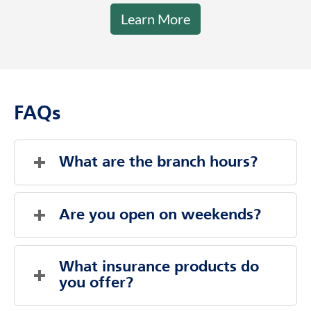
Response from
June 16, 2026
Hi Lynn, thank you for your kind words.
We're glad Dakota was knowledgeable and
professional and that you felt no pressure.
We appreciate your feedback!
Learn More
FAQs