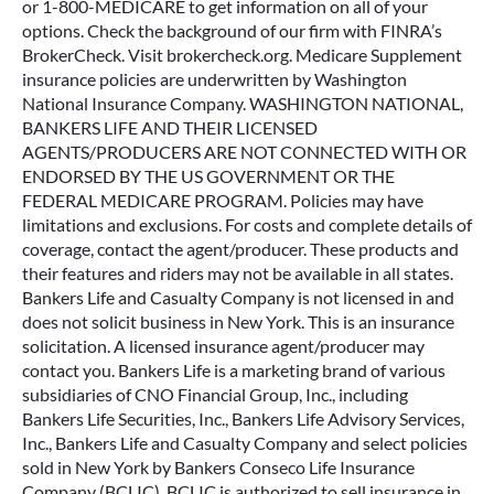
Terms & Conditions
Privacy Center
CNOinc.com
myHealthPolicy.com is operated by K.F. Agency, Inc. which
is a licensed and certified representative of Medicare
Advantage [HMO, PPO and PPFS] organizations [and
stand-alone prescription drug plans] with a Medicare
contract. Enrollment in any plan depends on contract
renewal. Bankers Life agents are licensed through K.F.
Agency to sell Medicare Advantage policies available on
myHealthPolicy.com. We do not offer every plan available
in your area. Any information we provide is limited to those
plans we do offer in your area. Please contact Medicare.gov
or 1-800-MEDICARE to get information on all of your
options. Check the background of our firm with FINRA’s
BrokerCheck. Visit brokercheck.org. Medicare Supplement
insurance policies are underwritten by Washington
National Insurance Company. WASHINGTON NATIONAL,
BANKERS LIFE AND THEIR LICENSED
AGENTS/PRODUCERS ARE NOT CONNECTED WITH OR
ENDORSED BY THE US GOVERNMENT OR THE