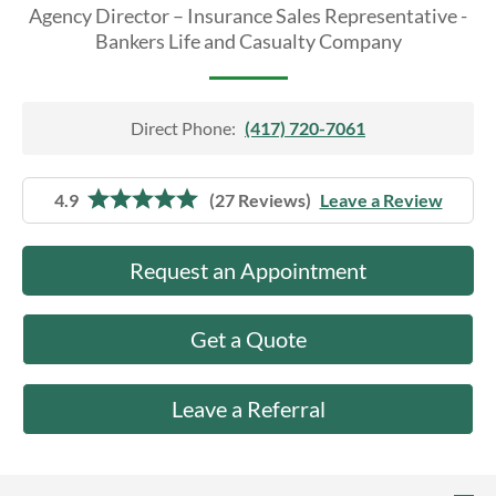
About Us
Agency Director – Insurance Sales Representative -
Bankers Life and Casualty Company
Direct Phone:
(417) 720-7061
4.9
(27 Reviews)
Leave a Review
Request an Appointment
Get a Quote
Leave a Referral