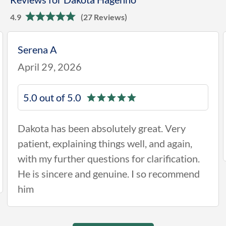
4.9
(27 Reviews)
Serena A
April 29, 2026
5.0 out of 5.0
Dakota has been absolutely great. Very
patient, explaining things well, and again,
with my further questions for clarification.
He is sincere and genuine. I so recommend
him