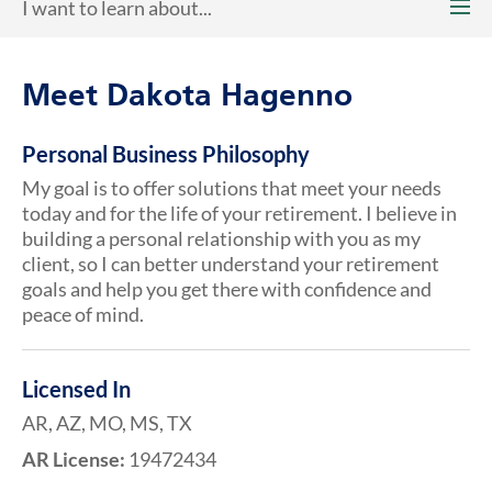
I want to learn about...
Meet Dakota Hagenno
Personal Business Philosophy
My goal is to offer solutions that meet your needs
today and for the life of your retirement. I believe in
building a personal relationship with you as my
client, so I can better understand your retirement
goals and help you get there with confidence and
peace of mind.
Licensed In
AR, AZ, MO, MS, TX
AR License:
19472434