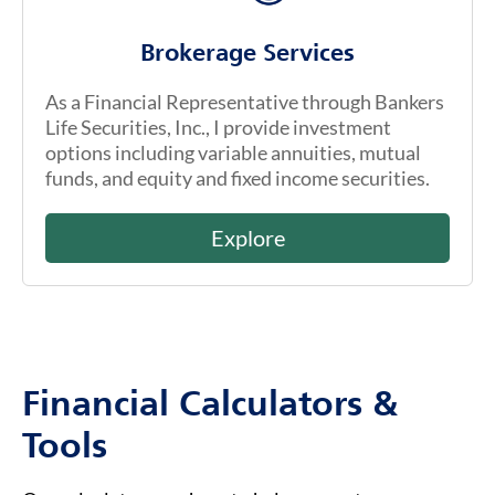
Brokerage Services
As a Financial Representative through Bankers
Life Securities, Inc., I provide investment
options including variable annuities, mutual
funds, and equity and fixed income securities.
Explore
Financial Calculators &
Tools