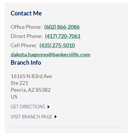
Contact Me
Office Phone:
(602) 866-2086
Direct Phone:
(417) 720-7061
Cell Phone:
(435) 275-5010
dakota.hagenno@bankerslife.com
Branch Info
16165 N 83rd Ave
Ste 221
Peoria
,
AZ
85382
US
GET DIRECTIONS
VISIT BRANCH PAGE