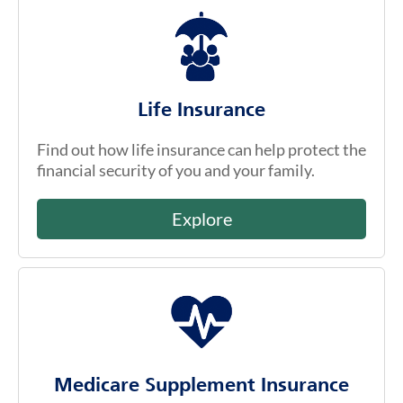
Life Insurance
Find out how life insurance can help protect the
financial security of you and your family.
Explore
Medicare Supplement Insurance