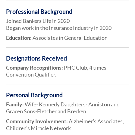
Professional Background
Joined Bankers Life in 2020
Began work in the Insurance Industry in 2020
Education:
Associates in General Education
Designations Received
Company Recognitions:
PHC Club, 4 times
Convention Qualifier.
Personal Background
Family:
Wife- Kennedy Daughters- Anniston and
Gracen Sons-Fletcher and Brecken
Community Involvement:
Alzheimer's Associates,
Children's Miracle Network