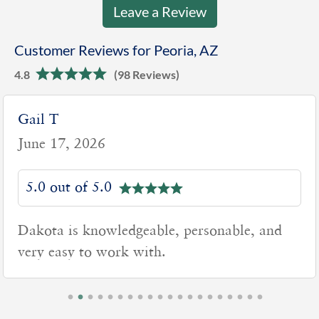
Leave a Review
Customer Reviews for Peoria, AZ
4.8
(98 Reviews)
Lynn J
June 16, 2026
5.0 out of 5.0
Dakota was very knowledgeable and
professional. Not a high-pressure
salesperson. Thank You!