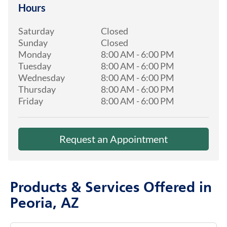
Hours
Saturday
Closed
Sunday
Closed
Monday
8:00 AM
-
6:00 PM
Tuesday
8:00 AM
-
6:00 PM
Wednesday
8:00 AM
-
6:00 PM
Thursday
8:00 AM
-
6:00 PM
Friday
8:00 AM
-
6:00 PM
Request an Appointment
Products & Services Offered in
Peoria, AZ