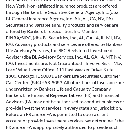
FEDERAL MEDICARE PROGRAM. Policies may have
limitations and exclusions. For costs and complete details of
coverage, contact the agent/producer. These products and
their features and riders may not be available in all states.
Bankers Life and Casualty Company is not licensed in and
does not solicit business in New York. This is an insurance
solicitation. A licensed insurance agent/producer may
contact you. Bankers Life is a marketing brand of various
subsidiaries of CNO Financial Group, Inc., including
Bankers Life Securities, Inc., Bankers Life Advisory Services,
Inc., Bankers Life and Casualty Company and select policies
sold in New York by Bankers Conseco Life Insurance
Company (BCLIC). BCLIC is authorized to sell insurance in
New York. Non-affiliated insurance products are offered
through Bankers Life Securities General Agency, Inc. (dba
BL General Insurance Agency, Inc., AK, AL, CA, NV, PA).
Securities and variable annuity products and services are
offered by Bankers Life Securities, Inc. Member
FINRA/SIPC, (dba BL Securities, Inc., AL, GA, IA, IL, MI, NV,
PA). Advisory products and services are offered by Bankers