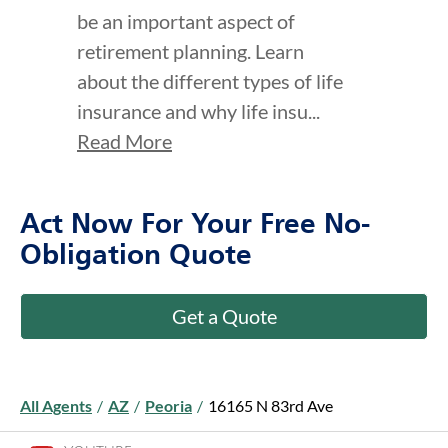
click to title
Link Opens in New Tab
click to t
Link Ope
ption and continue reading
Making Life Insurance
part of your “Life” story
Find out how life insurance can
be an important aspect of
retirement planning. Learn
about the different types of life
insurance and why life insu...
Read More