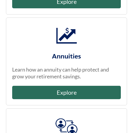
Explore
Annuities
Learn how an annuity can help protect and
grow your retirement savings.
Explore