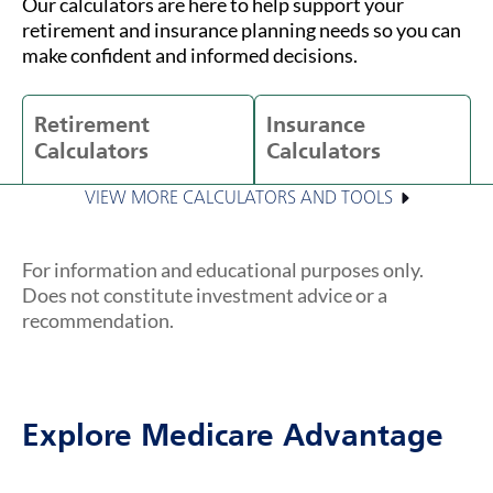
Our calculators are here to help support your
retirement and insurance planning needs so you can
make confident and informed decisions.
Retirement
Insurance
Calculators
Calculators
VIEW MORE CALCULATORS AND TOOLS
For information and educational purposes only.
Does not constitute investment advice or a
recommendation.
Explore Medicare Advantage