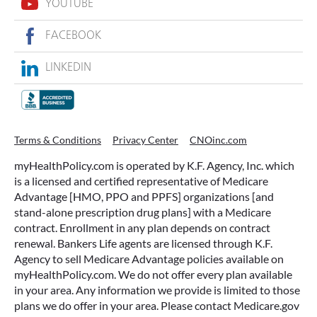
Act Now For Your Free No-
Obligation Quote
Get a Quote
All Agents
/
AZ
/
Peoria
/
16165 N 83rd Ave
YOUTUBE
FACEBOOK
LINKEDIN