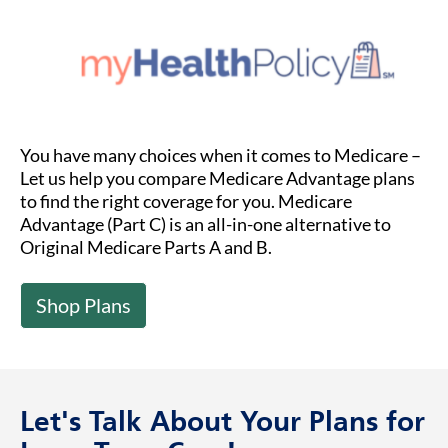
You have many choices when it comes to Medicare –
Let us help you compare Medicare Advantage plans
to find the right coverage for you. Medicare
Advantage (Part C) is an all-in-one alternative to
Original Medicare Parts A and B.
Shop Plans
Let's Talk About Your Plans for