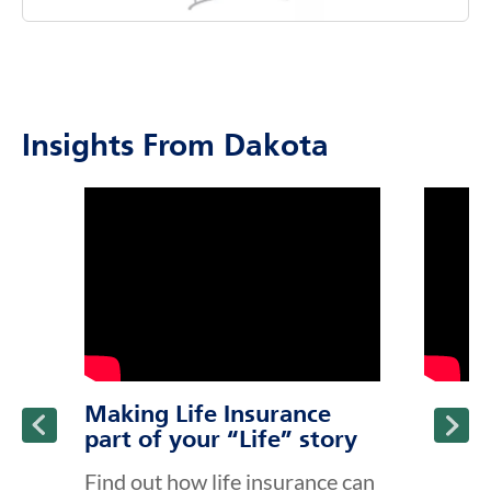
costs associated with aging.
Insights From Dakota