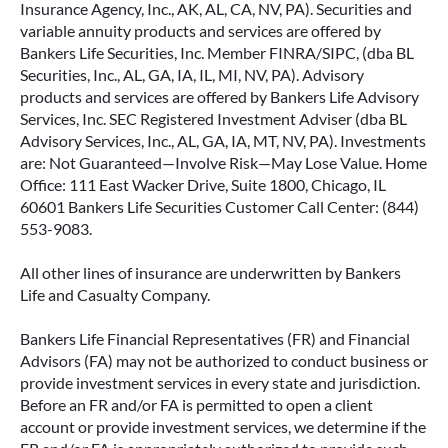
Insurance Agency, Inc., AK, AL, CA, NV, PA). Securities and
variable annuity products and services are offered by
Bankers Life Securities, Inc. Member FINRA/SIPC, (dba BL
Securities, Inc., AL, GA, IA, IL, MI, NV, PA). Advisory
products and services are offered by Bankers Life Advisory
Services, Inc. SEC Registered Investment Adviser (dba BL
Advisory Services, Inc., AL, GA, IA, MT, NV, PA). Investments
are: Not Guaranteed—Involve Risk—May Lose Value. Home
Office: 111 East Wacker Drive, Suite 1800, Chicago, IL
60601 Bankers Life Securities Customer Call Center: (844)
553-9083.
All other lines of insurance are underwritten by Bankers
Life and Casualty Company.
Bankers Life Financial Representatives (FR) and Financial
Advisors (FA) may not be authorized to conduct business or
provide investment services in every state and jurisdiction.
Before an FR and/or FA is permitted to open a client
account or provide investment services, we determine if the