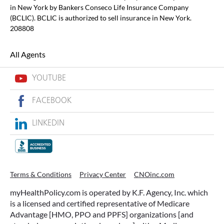
in New York by Bankers Conseco Life Insurance Company
(BCLIC). BCLIC is authorized to sell insurance in New York.
208808
All Agents
YOUTUBE
FACEBOOK
LINKEDIN
Terms & Conditions
Privacy Center
CNOinc.com
myHealthPolicy.com is operated by K.F. Agency, Inc. which
is a licensed and certified representative of Medicare
Advantage [HMO, PPO and PPFS] organizations [and