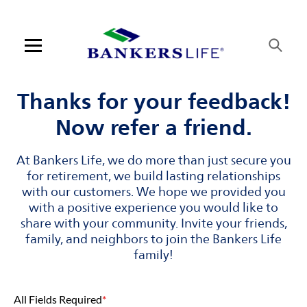
Skip to content
Link to main website
Return to Nav
Visit us on YouTube
Visit us on Facebook
Visit us on LinkedIn
Open mobile menu
Contact us
Thanks for your feedback!
Now refer a friend.
Log in
At Bankers Life, we do more than just secure you
Find an agent
for retirement, we build lasting relationships
with our customers. We hope we provided you
Find a product
with a positive experience you would like to
share with your community. Invite your friends,
Provider portal
family, and neighbors to join the Bankers Life
family!
Blog
All Fields Required
*
FAQ