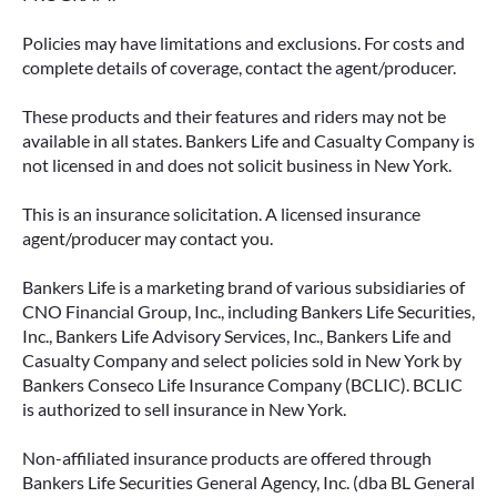
Policies may have limitations and exclusions. For costs and
complete details of coverage, contact the agent/producer.
These products and their features and riders may not be
available in all states. Bankers Life and Casualty Company is
not licensed in and does not solicit business in New York.
This is an insurance solicitation. A licensed insurance
agent/producer may contact you.
Bankers Life is a marketing brand of various subsidiaries of
CNO Financial Group, Inc., including Bankers Life Securities,
Inc., Bankers Life Advisory Services, Inc., Bankers Life and
Casualty Company and select policies sold in New York by
Bankers Conseco Life Insurance Company (BCLIC). BCLIC
is authorized to sell insurance in New York.
Non-affiliated insurance products are offered through
Bankers Life Securities General Agency, Inc. (dba BL General