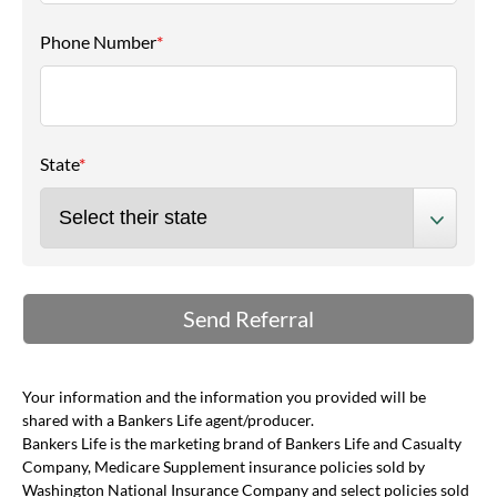
Phone Number
*
State
*
Your information and the information you provided will be
shared with a Bankers Life agent/producer.
Bankers Life is the marketing brand of Bankers Life and Casualty
Company, Medicare Supplement insurance policies sold by
Washington National Insurance Company and select policies sold