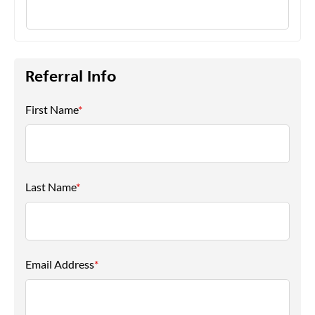
Referral Info
First Name
*
Last Name
*
Email Address
*