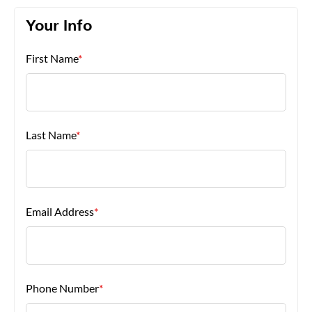
Your Info
About Us
First Name
*
Last Name
*
Email Address
*
Phone Number
*