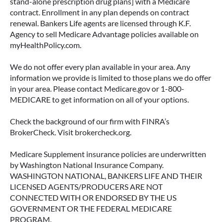
stand-alone prescription drug plans] with a Medicare
contract. Enrollment in any plan depends on contract
renewal. Bankers Life agents are licensed through K.F.
Agency to sell Medicare Advantage policies available on
myHealthPolicy.com.
We do not offer every plan available in your area. Any
information we provide is limited to those plans we do offer
in your area. Please contact Medicare.gov or 1-800-
MEDICARE to get information on all of your options.
Check the background of our firm with FINRA’s
BrokerCheck. Visit brokercheck.org.
Medicare Supplement insurance policies are underwritten
by Washington National Insurance Company.
WASHINGTON NATIONAL, BANKERS LIFE AND THEIR
LICENSED AGENTS/PRODUCERS ARE NOT
CONNECTED WITH OR ENDORSED BY THE US
GOVERNMENT OR THE FEDERAL MEDICARE
PROGRAM.