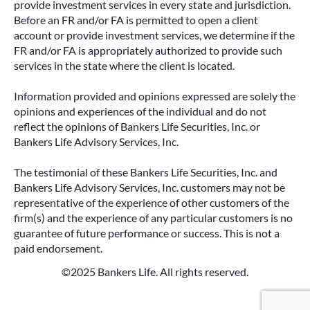
provide investment services in every state and jurisdiction.
Before an FR and/or FA is permitted to open a client
account or provide investment services, we determine if the
FR and/or FA is appropriately authorized to provide such
services in the state where the client is located.
Information provided and opinions expressed are solely the
opinions and experiences of the individual and do not
reflect the opinions of Bankers Life Securities, Inc. or
Bankers Life Advisory Services, Inc.
The testimonial of these Bankers Life Securities, Inc. and
Bankers Life Advisory Services, Inc. customers may not be
representative of the experience of other customers of the
firm(s) and the experience of any particular customers is no
guarantee of future performance or success. This is not a
paid endorsement.
©2025 Bankers Life. All rights reserved.
Google Re