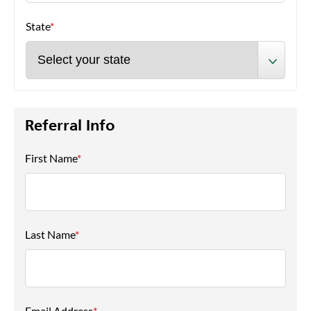
State
*
Referral Info
First Name
*
Last Name
*
Email Address
*