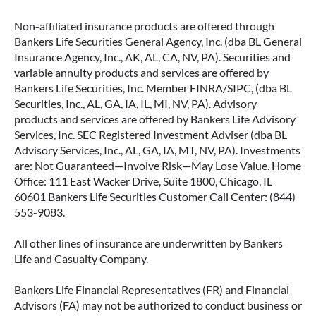
Non-affiliated insurance products are offered through
Bankers Life Securities General Agency, Inc. (dba BL General
Insurance Agency, Inc., AK, AL, CA, NV, PA). Securities and
variable annuity products and services are offered by
Bankers Life Securities, Inc. Member FINRA/SIPC, (dba BL
Securities, Inc., AL, GA, IA, IL, MI, NV, PA). Advisory
products and services are offered by Bankers Life Advisory
Services, Inc. SEC Registered Investment Adviser (dba BL
Advisory Services, Inc., AL, GA, IA, MT, NV, PA). Investments
are: Not Guaranteed—Involve Risk—May Lose Value. Home
Office: 111 East Wacker Drive, Suite 1800, Chicago, IL
60601 Bankers Life Securities Customer Call Center: (844)
553-9083.
All other lines of insurance are underwritten by Bankers
Life and Casualty Company.
Bankers Life Financial Representatives (FR) and Financial
Advisors (FA) may not be authorized to conduct business or