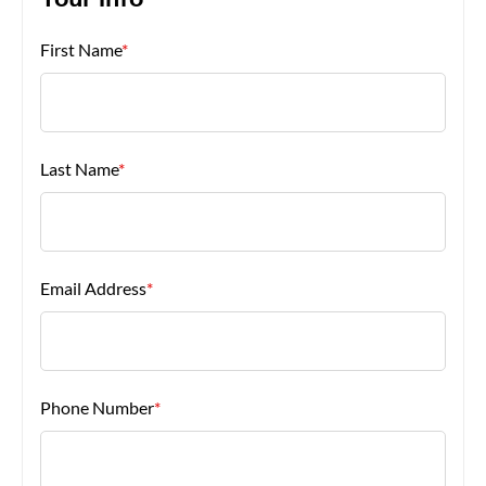
Your Info
First Name
*
About Us
Last Name
*
Email Address
*
Phone Number
*