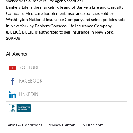
shared with a Bankers Life agent/producer.
Bankers Life is the marketing brand of Bankers Life and Casualty
Company, Medicare Supplement insurance policies sold by
Washington National Insurance Company and select policies sold
in New York by Bankers Conseco Life Insurance Company
(BCLIC). BCLIC is authorized to sell insurance in New York.
209708
All Agents
YOUTUBE
FACEBOOK
LINKEDIN
Terms & Conditions
Privacy Center
CNOinc.com