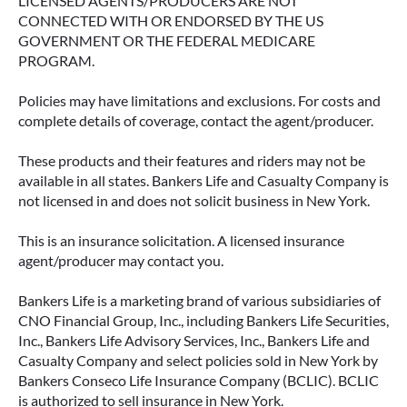
LICENSED AGENTS/PRODUCERS ARE NOT
CONNECTED WITH OR ENDORSED BY THE US
GOVERNMENT OR THE FEDERAL MEDICARE
PROGRAM.
Policies may have limitations and exclusions. For costs and
complete details of coverage, contact the agent/producer.
These products and their features and riders may not be
available in all states. Bankers Life and Casualty Company is
not licensed in and does not solicit business in New York.
This is an insurance solicitation. A licensed insurance
agent/producer may contact you.
Bankers Life is a marketing brand of various subsidiaries of
CNO Financial Group, Inc., including Bankers Life Securities,
Inc., Bankers Life Advisory Services, Inc., Bankers Life and
Casualty Company and select policies sold in New York by
Bankers Conseco Life Insurance Company (BCLIC). BCLIC
is authorized to sell insurance in New York.