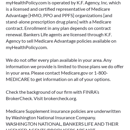
myHealthPolicy.com is operated by K.F. Agency, Inc. which
is a licensed and certified representative of Medicare
Advantage [HMO, PPO and PPFS] organizations [and
stand-alone prescription drug plans] with a Medicare
contract. Enrollment in any plan depends on contract
renewal. Bankers Life agents are licensed through K.F.
Agency to sell Medicare Advantage policies available on
myHealthPolicy.com.
We do not offer every plan available in your area. Any
information we provide is limited to those plans we do offer
in your area. Please contact Medicare.gov or 1-800-
MEDICARE to get information on all of your options.
Check the background of our firm with FINRA’s
BrokerCheck. Visit brokercheck.org.
Medicare Supplement insurance policies are underwritten
by Washington National Insurance Company.
WASHINGTON NATIONAL, BANKERS LIFE AND THEIR