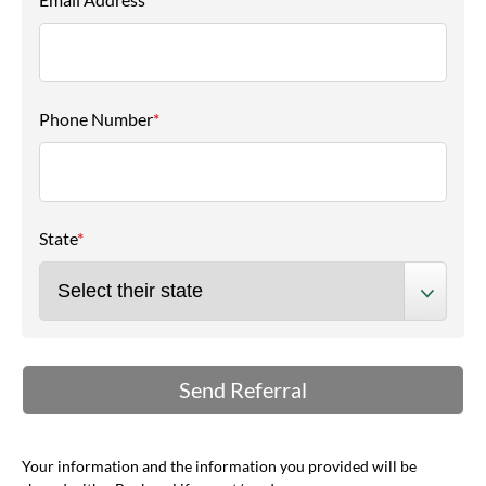
Phone Number
*
State
*
Your information and the information you provided will be