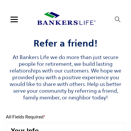
Skip to content
Link to main website
Return to Nav
Visit us on YouTube
Visit us on Facebook
Visit us on LinkedIn
Open mobile menu
Contact us
Refer a friend!
Log in
At Bankers Life we do more than just secure
people for retirement, we build lasting
Find an agent
relationships with our customers. We hope we
provided you with a positive experience you
would like to share with others. Help us better
Find a product
serve your community by referring a friend,
family member, or neighbor today!
Provider portal
Blog
All Fields Required
*
FAQ