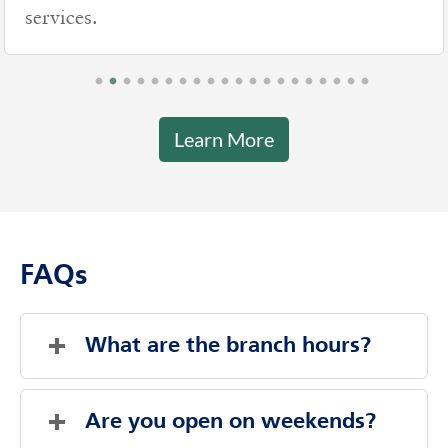
services.
Learn More
FAQs
What are the branch hours?
Friday
7:00 AM
-
9:00 PM
Saturday
Closed
Are you open on weekends?
Sunday
Closed