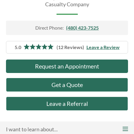
About Us
Casualty Company
Direct Phone:
(480) 423-7525
5.0
(12 Reviews)
Leave a Review
Request an Appointment
Get a Quote
Leave a Referral
I want to learn about...