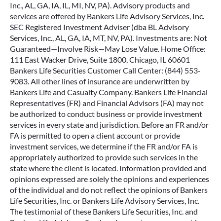
Inc., AL, GA, IA, IL, MI, NV, PA). Advisory products and
services are offered by Bankers Life Advisory Services, Inc.
SEC Registered Investment Adviser (dba BL Advisory
Services, Inc., AL, GA, IA, MT, NV, PA). Investments are: Not
Guaranteed—Involve Risk—May Lose Value. Home Office:
111 East Wacker Drive, Suite 1800, Chicago, IL 60601
Bankers Life Securities Customer Call Center: (844) 553-
9083. All other lines of insurance are underwritten by
Bankers Life and Casualty Company. Bankers Life Financial
Representatives (FR) and Financial Advisors (FA) may not
be authorized to conduct business or provide investment
services in every state and jurisdiction. Before an FR and/or
FA is permitted to open a client account or provide
investment services, we determine if the FR and/or FA is
appropriately authorized to provide such services in the
state where the client is located. Information provided and
opinions expressed are solely the opinions and experiences
of the individual and do not reflect the opinions of Bankers
Life Securities, Inc. or Bankers Life Advisory Services, Inc.
The testimonial of these Bankers Life Securities, Inc. and