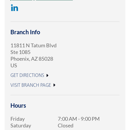
Branch Info
11811 N Tatum Blvd
Ste 1085
Phoenix
,
AZ
85028
US
GET DIRECTIONS
VISIT BRANCH PAGE
Hours
Friday
7:00 AM
-
9:00 PM
Saturday
Closed