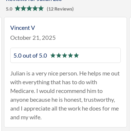
5.0
(12 Reviews)
Vincent V
October 21, 2025
5.0 out of 5.0
Julian is a very nice person. He helps me out
with everything that has to do with
Medicare. I would recommend him to
anyone because he is honest, trustworthy,
and I appreciate all the work he does for me
and my wife.