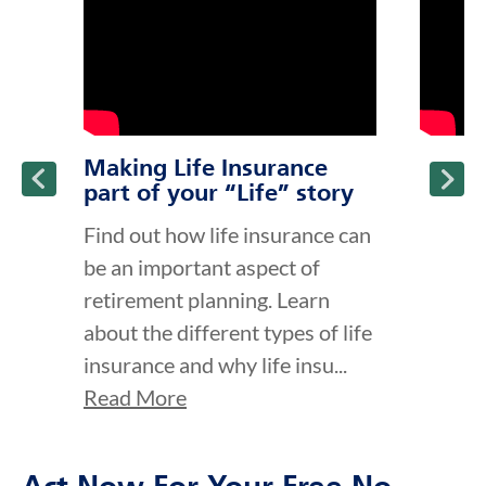
Making Life Insurance
part of your “Life” story
Find out how life insurance can
be an important aspect of
retirement planning. Learn
about the different types of life
insurance and why life insu...
Read More