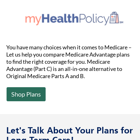
You have many choices when it comes to Medicare –
Let us help you compare Medicare Advantage plans
to find the right coverage for you. Medicare
Advantage (Part C) is an all-in-one alternative to
Original Medicare Parts A and B.
Shop Plans
Let's Talk About Your Plans for