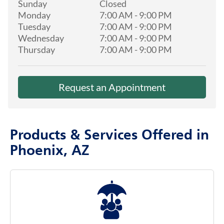
Sunday
Closed
Monday
7:00 AM
-
9:00 PM
Tuesday
7:00 AM
-
9:00 PM
Wednesday
7:00 AM
-
9:00 PM
Thursday
7:00 AM
-
9:00 PM
Request an Appointment
Products & Services Offered in
Phoenix, AZ