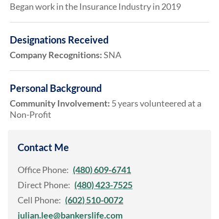
Began work in the Insurance Industry in 2019
Designations Received
Company Recognitions:
SNA
Personal Background
Community Involvement:
5 years volunteered at a
Non-Profit
Contact Me
Office Phone:
(480) 609-6741
Direct Phone:
(480) 423-7525
Cell Phone:
(602) 510-0072
julian.lee@bankerslife.com