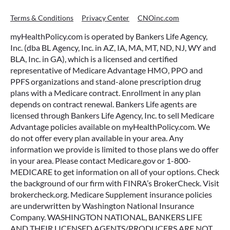
Terms & Conditions
Privacy Center
CNOinc.com
myHealthPolicy.com is operated by Bankers Life Agency,
Inc. (dba BL Agency, Inc. in AZ, IA, MA, MT, ND, NJ, WY and
BLA, Inc. in GA), which is a licensed and certified
representative of Medicare Advantage HMO, PPO and
PPFS organizations and stand-alone prescription drug
plans with a Medicare contract. Enrollment in any plan
depends on contract renewal. Bankers Life agents are
licensed through Bankers Life Agency, Inc. to sell Medicare
Advantage policies available on myHealthPolicy.com. We
do not offer every plan available in your area. Any
information we provide is limited to those plans we do offer
in your area. Please contact Medicare.gov or 1-800-
MEDICARE to get information on all of your options. Check
the background of our firm with FINRA’s BrokerCheck. Visit
brokercheck.org. Medicare Supplement insurance policies
are underwritten by Washington National Insurance
Company. WASHINGTON NATIONAL, BANKERS LIFE
AND THEIR LICENSED AGENTS/PRODUCERS ARE NOT