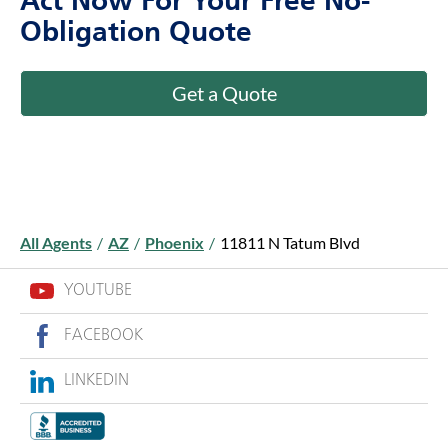
Act Now For Your Free No-
Obligation Quote
Get a Quote
All Agents
/
AZ
/
Phoenix
/
11811 N Tatum Blvd
YOUTUBE
FACEBOOK
LINKEDIN