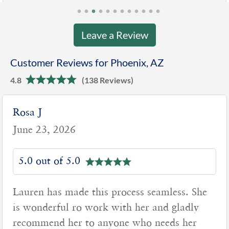
Leave a Review
Customer Reviews for Phoenix, AZ
4.8
(138 Reviews)
Rosa J
June 23, 2026
5.0 out of 5.0
Lauren has made this process seamless. She
is wonderful ro work with her and gladly
recommend her to anyone who needs her