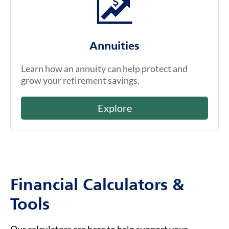
Annuities
Learn how an annuity can help protect and
grow your retirement savings.
Explore
Financial Calculators &
Tools
Our calculators are here to help support your