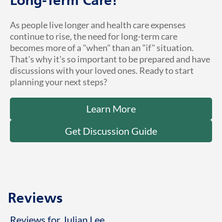
Long-Term Care!
As people live longer and health care expenses
continue to rise, the need for long-term care
becomes more of a "when" than an "if" situation.
That's why it's so important to be prepared and have
discussions with your loved ones. Ready to start
planning your next steps?
Learn More
Get Discussion Guide
Reviews
Reviews for Julian Lee