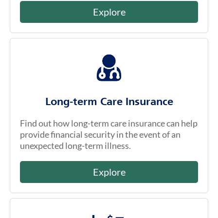
Explore
Long-term Care Insurance
Find out how long-term care insurance can help
provide financial security in the event of an
unexpected long-term illness.
Explore