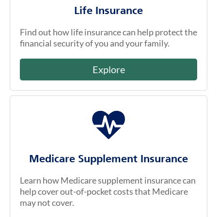
Life Insurance
Find out how life insurance can help protect the
financial security of you and your family.
Explore
Medicare Supplement Insurance
Learn how Medicare supplement insurance can
help cover out-of-pocket costs that Medicare
may not cover.