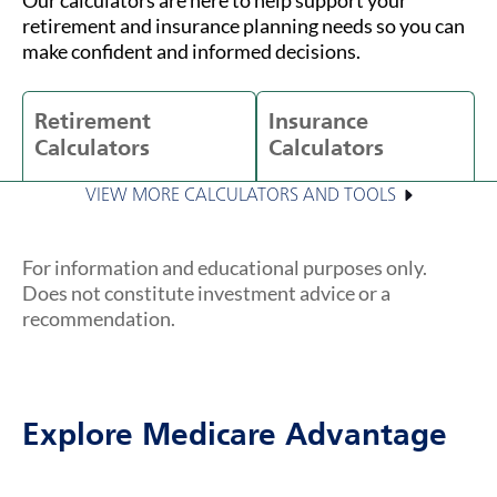
retirement and insurance planning needs so you can
make confident and informed decisions.
Retirement
Insurance
Calculators
Calculators
VIEW MORE CALCULATORS AND TOOLS
For information and educational purposes only.
Does not constitute investment advice or a
recommendation.
Explore Medicare Advantage