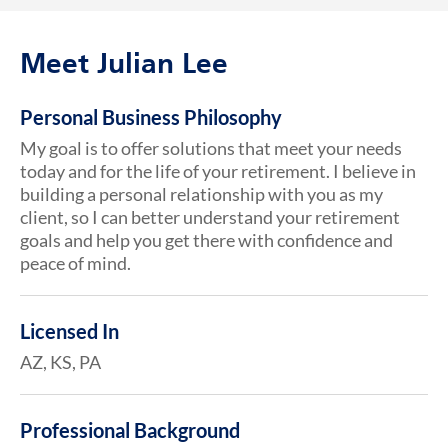
Meet Julian Lee
Personal Business Philosophy
My goal is to offer solutions that meet your needs
today and for the life of your retirement. I believe in
building a personal relationship with you as my
client, so I can better understand your retirement
goals and help you get there with confidence and
peace of mind.
Licensed In
AZ, KS, PA
Professional Background