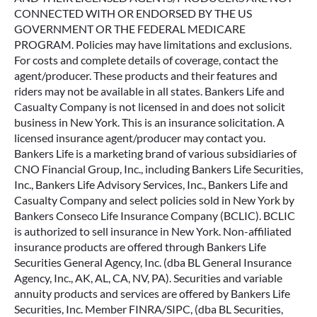
CONNECTED WITH OR ENDORSED BY THE US
GOVERNMENT OR THE FEDERAL MEDICARE
PROGRAM. Policies may have limitations and exclusions.
For costs and complete details of coverage, contact the
agent/producer. These products and their features and
riders may not be available in all states. Bankers Life and
Casualty Company is not licensed in and does not solicit
business in New York. This is an insurance solicitation. A
licensed insurance agent/producer may contact you.
Bankers Life is a marketing brand of various subsidiaries of
CNO Financial Group, Inc., including Bankers Life Securities,
Inc., Bankers Life Advisory Services, Inc., Bankers Life and
Casualty Company and select policies sold in New York by
Bankers Conseco Life Insurance Company (BCLIC). BCLIC
is authorized to sell insurance in New York. Non-affiliated
insurance products are offered through Bankers Life
Securities General Agency, Inc. (dba BL General Insurance
Agency, Inc., AK, AL, CA, NV, PA). Securities and variable
annuity products and services are offered by Bankers Life
Securities, Inc. Member FINRA/SIPC, (dba BL Securities,