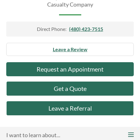
About Us
Casualty Company
Direct Phone:
(480) 423-7515
Leave a Review
Request an Appointment
Get a Quote
Leave a Referral
I want to learn about...