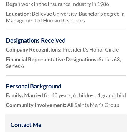
Began work in the Insurance Industry in 1986
Education:
Bellevue University, Bachelor's degree in
Management of Human Resources
Designations Received
Company Recognitions:
President's Honor Circle
Financial Representative Designations:
Series 63,
Series 6
Personal Background
Family:
Married for 40 years, 6 children, 1 grandchild
Community Involvement:
All Saints Men's Group
Contact Me