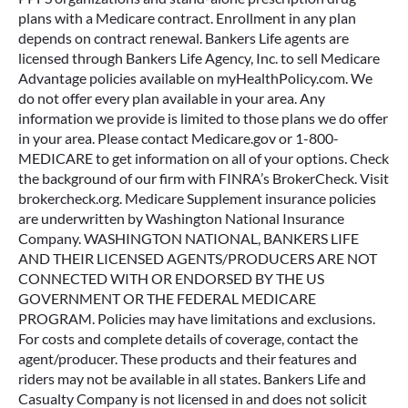
plans with a Medicare contract. Enrollment in any plan
depends on contract renewal. Bankers Life agents are
licensed through Bankers Life Agency, Inc. to sell Medicare
Advantage policies available on myHealthPolicy.com. We
do not offer every plan available in your area. Any
information we provide is limited to those plans we do offer
in your area. Please contact Medicare.gov or 1-800-
MEDICARE to get information on all of your options. Check
the background of our firm with FINRA’s BrokerCheck. Visit
brokercheck.org. Medicare Supplement insurance policies
are underwritten by Washington National Insurance
Company. WASHINGTON NATIONAL, BANKERS LIFE
AND THEIR LICENSED AGENTS/PRODUCERS ARE NOT
CONNECTED WITH OR ENDORSED BY THE US
GOVERNMENT OR THE FEDERAL MEDICARE
PROGRAM. Policies may have limitations and exclusions.
For costs and complete details of coverage, contact the
agent/producer. These products and their features and
riders may not be available in all states. Bankers Life and
Casualty Company is not licensed in and does not solicit