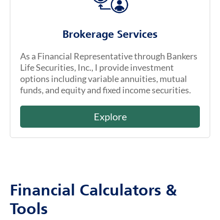
Brokerage Services
As a Financial Representative through Bankers
Life Securities, Inc., I provide investment
options including variable annuities, mutual
funds, and equity and fixed income securities.
Explore
Financial Calculators &
Tools