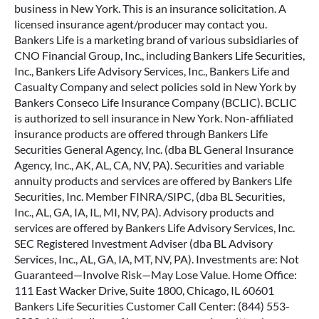
business in New York. This is an insurance solicitation. A
licensed insurance agent/producer may contact you.
Bankers Life is a marketing brand of various subsidiaries of
CNO Financial Group, Inc., including Bankers Life Securities,
Inc., Bankers Life Advisory Services, Inc., Bankers Life and
Casualty Company and select policies sold in New York by
Bankers Conseco Life Insurance Company (BCLIC). BCLIC
is authorized to sell insurance in New York. Non-affiliated
insurance products are offered through Bankers Life
Securities General Agency, Inc. (dba BL General Insurance
Agency, Inc., AK, AL, CA, NV, PA). Securities and variable
annuity products and services are offered by Bankers Life
Securities, Inc. Member FINRA/SIPC, (dba BL Securities,
Inc., AL, GA, IA, IL, MI, NV, PA). Advisory products and
services are offered by Bankers Life Advisory Services, Inc.
SEC Registered Investment Adviser (dba BL Advisory
Services, Inc., AL, GA, IA, MT, NV, PA). Investments are: Not
Guaranteed—Involve Risk—May Lose Value. Home Office:
111 East Wacker Drive, Suite 1800, Chicago, IL 60601
Bankers Life Securities Customer Call Center: (844) 553-