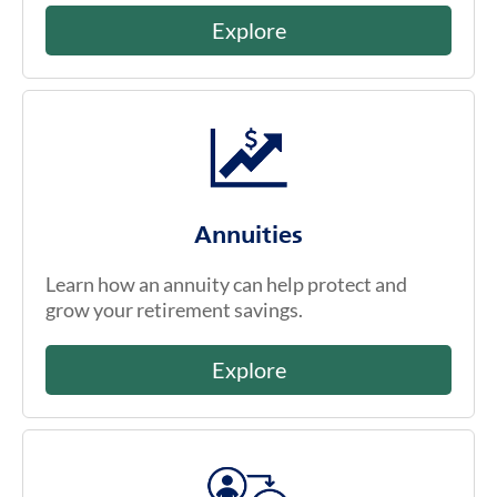
Explore
Annuities
Learn how an annuity can help protect and
grow your retirement savings.
Explore