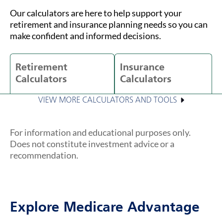
Our calculators are here to help support your
retirement and insurance planning needs so you can
make confident and informed decisions.
Retirement
Insurance
Calculators
Calculators
VIEW MORE CALCULATORS AND TOOLS
For information and educational purposes only.
Does not constitute investment advice or a
recommendation.
Explore Medicare Advantage