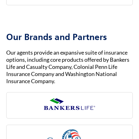
federal government.
To contact Bankers Life Customer Service, you
b.
You must already be enrolled in Original
can visit our website at
BANKERSLIFE.COM
or
Medicare (Part A & Part B) to qualify for
call us at (800) 621-3724 for general inquiries
Medicare Advantage.
or assistance. Our customer service team is
Our Brands and Partners
ready to help you with any questions about
your insurance coverage, claims, or policies.
Our agents provide an expansive suite of insurance
options, including core products offered by Bankers
Life and Casualty Company, Colonial Penn Life
Insurance Company and Washington National
Insurance Company.