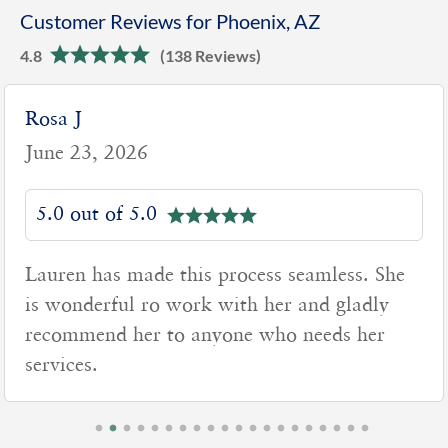
Customer Reviews for Phoenix, AZ
4.8
(138 Reviews)
Rosa J
June 23, 2026
5.0 out of 5.0
Lauren has made this process seamless. She
is wonderful ro work with her and gladly
recommend her to anyone who needs her
services.