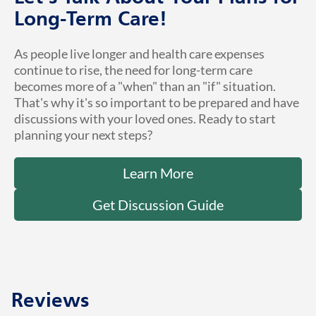
Long-Term Care!
As people live longer and health care expenses
continue to rise, the need for long-term care
becomes more of a "when" than an "if" situation.
That's why it's so important to be prepared and have
discussions with your loved ones. Ready to start
planning your next steps?
Learn More
Get Discussion Guide
Reviews