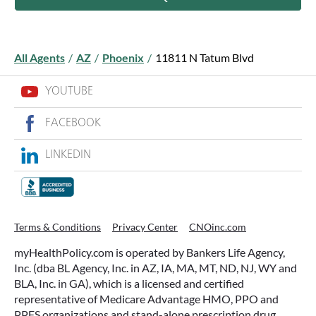
All Agents
/
AZ
/
Phoenix
/
11811 N Tatum Blvd
YOUTUBE
FACEBOOK
LINKEDIN
Terms & Conditions
Privacy Center
CNOinc.com
myHealthPolicy.com is operated by Bankers Life Agency,
Inc. (dba BL Agency, Inc. in AZ, IA, MA, MT, ND, NJ, WY and
BLA, Inc. in GA), which is a licensed and certified
representative of Medicare Advantage HMO, PPO and
PPFS organizations and stand-alone prescription drug