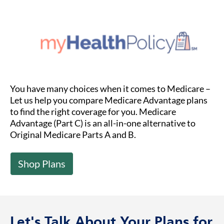
You have many choices when it comes to Medicare –
Let us help you compare Medicare Advantage plans
to find the right coverage for you. Medicare
Advantage (Part C) is an all-in-one alternative to
Original Medicare Parts A and B.
Shop Plans
Let's Talk About Your Plans for