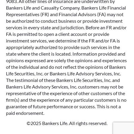
9083. All other lines of insurance are underwritten by
Bankers Life and Casualty Company. Bankers Life Financial
Representatives (FR) and Financial Advisors (FA) may not
be authorized to conduct business or provide investment
services in every state and jurisdiction. Before an FR and/or
FA is permitted to open a client account or provide
investment services, we determine if the FR and/or FA is
appropriately authorized to provide such services in the
state where the client is located. Information provided and
opinions expressed are solely the opinions and experiences
of the individual and do not reflect the opinions of Bankers
Life Securities, Inc. or Bankers Life Advisory Services, Inc.
The testimonial of these Bankers Life Securities, Inc. and
Bankers Life Advisory Services, Inc. customers may not be
representative of the experience of other customers of the
firm(s) and the experience of any particular customers is no
guarantee of future performance or success. This is not a
paid endorsement.
©2025 Bankers Life. All rights reserved.
Google Re