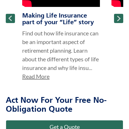
Making Life Insurance
part of your “Life” story
Find out how life insurance can
be an important aspect of
retirement planning. Learn
about the different types of life
insurance and why life insu...
Read More
Act Now For Your Free No-
Obligation Quote
Get a Quote