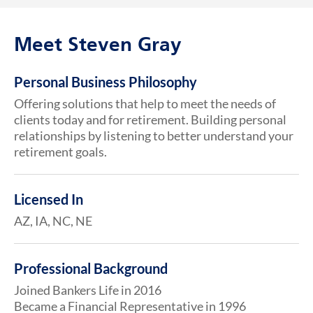
Meet Steven Gray
Personal Business Philosophy
Offering solutions that help to meet the needs of
clients today and for retirement. Building personal
relationships by listening to better understand your
retirement goals.
Licensed In
AZ, IA, NC, NE
Professional Background
Joined Bankers Life in 2016
Became a Financial Representative in 1996