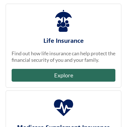
Life Insurance
Find out how life insurance can help protect the
financial security of you and your family.
Explore