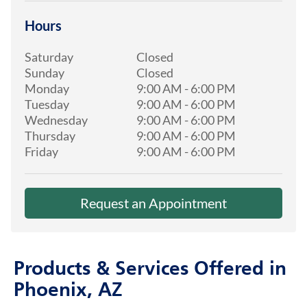
Hours
Saturday
Closed
Sunday
Closed
Monday
9:00 AM
-
6:00 PM
Tuesday
9:00 AM
-
6:00 PM
Wednesday
9:00 AM
-
6:00 PM
Thursday
9:00 AM
-
6:00 PM
Friday
9:00 AM
-
6:00 PM
Request an Appointment
Products & Services Offered in
Phoenix, AZ