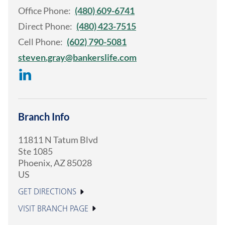
Office Phone:
(480) 609-6741
Direct Phone:
(480) 423-7515
Cell Phone:
(602) 790-5081
steven.gray@bankerslife.com
Branch Info
11811 N Tatum Blvd
Ste 1085
Phoenix
,
AZ
85028
US
GET DIRECTIONS
VISIT BRANCH PAGE