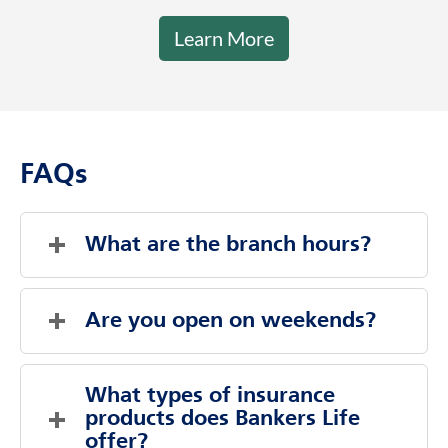
Learn More
FAQs
What are the branch hours?
Saturday
Closed
Sunday
Closed
Are you open on weekends?
Monday
9:00 AM
-
6:00 PM
Tuesday
9:00 AM
-
6:00 PM
Evenings And Weekends By Appointment
Wednesday
9:00 AM
-
6:00 PM
What types of insurance 
Thursday
Saturday
Closed
9:00 AM
-
6:00 PM
products does Bankers Life 
Friday
Sunday
Closed
9:00 AM
-
6:00 PM
offer?