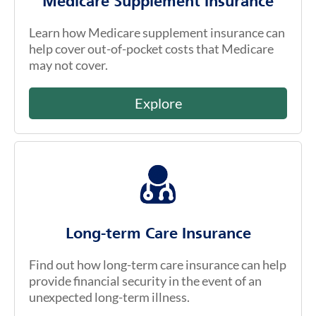
Medicare Supplement Insurance
Learn how Medicare supplement insurance can
help cover out-of-pocket costs that Medicare
may not cover.
Explore
Long-term Care Insurance
Find out how long-term care insurance can help
provide financial security in the event of an
unexpected long-term illness.