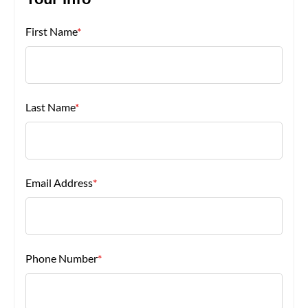
Your Info
First Name
*
About Us
Last Name
*
Email Address
*
Phone Number
*