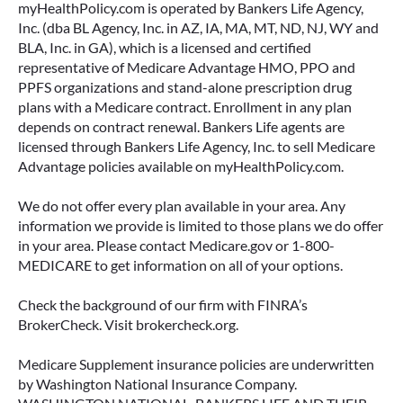
myHealthPolicy.com is operated by Bankers Life Agency,
Inc. (dba BL Agency, Inc. in AZ, IA, MA, MT, ND, NJ, WY and
BLA, Inc. in GA), which is a licensed and certified
representative of Medicare Advantage HMO, PPO and
PPFS organizations and stand-alone prescription drug
plans with a Medicare contract. Enrollment in any plan
depends on contract renewal. Bankers Life agents are
licensed through Bankers Life Agency, Inc. to sell Medicare
Advantage policies available on myHealthPolicy.com.
We do not offer every plan available in your area. Any
information we provide is limited to those plans we do offer
in your area. Please contact Medicare.gov or 1-800-
MEDICARE to get information on all of your options.
Check the background of our firm with FINRA’s
BrokerCheck. Visit brokercheck.org.
Medicare Supplement insurance policies are underwritten
by Washington National Insurance Company.