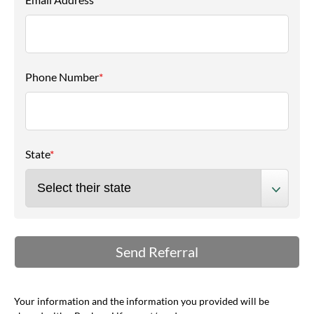
Phone Number
*
State
*
Your information and the information you provided will be