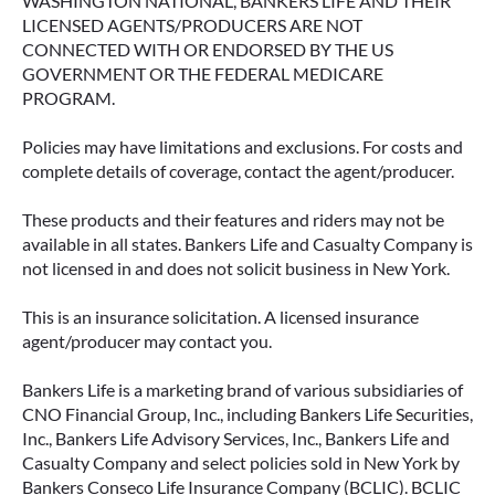
WASHINGTON NATIONAL, BANKERS LIFE AND THEIR
LICENSED AGENTS/PRODUCERS ARE NOT
CONNECTED WITH OR ENDORSED BY THE US
GOVERNMENT OR THE FEDERAL MEDICARE
PROGRAM.
Policies may have limitations and exclusions. For costs and
complete details of coverage, contact the agent/producer.
These products and their features and riders may not be
available in all states. Bankers Life and Casualty Company is
not licensed in and does not solicit business in New York.
This is an insurance solicitation. A licensed insurance
agent/producer may contact you.
Bankers Life is a marketing brand of various subsidiaries of
CNO Financial Group, Inc., including Bankers Life Securities,
Inc., Bankers Life Advisory Services, Inc., Bankers Life and
Casualty Company and select policies sold in New York by
Bankers Conseco Life Insurance Company (BCLIC). BCLIC