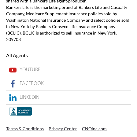
shared with a Bankers Life agent/producer.
Bankers Life is the marketing brand of Bankers Life and Casualty
Company, Medicare Supplement insurance policies sold by
Washington National Insurance Company and select policies sold
in New York by Bankers Conseco Life Insurance Company
(BCLIC). BCLIC is authorized to sell insurance in New York.
209708
All Agents
YOUTUBE
FACEBOOK
LINKEDIN
Terms & Conditions
Privacy Center
CNOinc.com