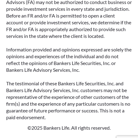
Advisors (FA) may not be authorized to conduct business or
provide investment services in every state and jurisdiction.
Before an FR and/or FA is permitted to open a client
account or provide investment services, we determine if the
FR and/or FA is appropriately authorized to provide such
services in the state where the client is located.
Information provided and opinions expressed are solely the
opinions and experiences of the individual and do not
reflect the opinions of Bankers Life Securities, Inc. or
Bankers Life Advisory Services, Inc.
The testimonial of these Bankers Life Securities, Inc. and
Bankers Life Advisory Services, Inc. customers may not be
representative of the experience of other customers of the
firm(s) and the experience of any particular customers is no
guarantee of future performance or success. This is not a
paid endorsement.
©2025 Bankers Life. All rights reserved.