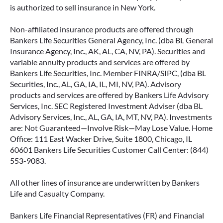
is authorized to sell insurance in New York.
Non-affiliated insurance products are offered through
Bankers Life Securities General Agency, Inc. (dba BL General
Insurance Agency, Inc., AK, AL, CA, NV, PA). Securities and
variable annuity products and services are offered by
Bankers Life Securities, Inc. Member FINRA/SIPC, (dba BL
Securities, Inc., AL, GA, IA, IL, MI, NV, PA). Advisory
products and services are offered by Bankers Life Advisory
Services, Inc. SEC Registered Investment Adviser (dba BL
Advisory Services, Inc., AL, GA, IA, MT, NV, PA). Investments
are: Not Guaranteed—Involve Risk—May Lose Value. Home
Office: 111 East Wacker Drive, Suite 1800, Chicago, IL
60601 Bankers Life Securities Customer Call Center: (844)
553-9083.
All other lines of insurance are underwritten by Bankers
Life and Casualty Company.
Bankers Life Financial Representatives (FR) and Financial