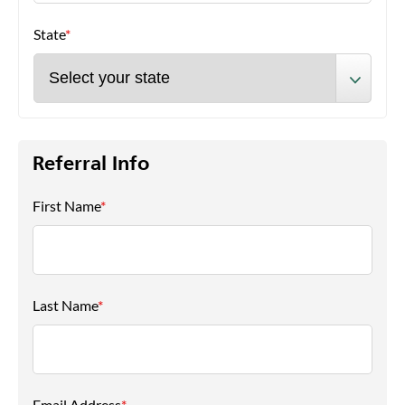
State
*
Referral Info
First Name
*
Last Name
*
Email Address
*