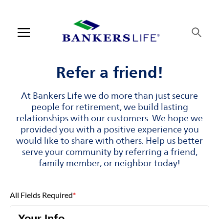
Skip to content
Link to main website
Return to Nav
Visit us on YouTube
Visit us on Facebook
Visit us on LinkedIn
Open mobile menu
Contact us
Refer a friend!
Log in
At Bankers Life we do more than just secure
people for retirement, we build lasting
Find an agent
relationships with our customers. We hope we
provided you with a positive experience you
would like to share with others. Help us better
Find a product
serve your community by referring a friend,
family member, or neighbor today!
Provider portal
Blog
All Fields Required
*
FAQ