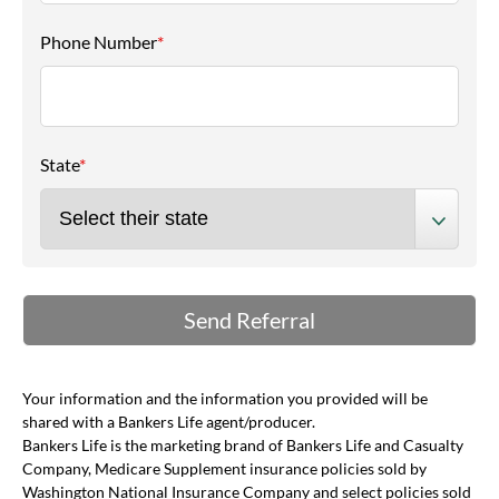
Phone Number
*
State
*
Your information and the information you provided will be
shared with a Bankers Life agent/producer.
Bankers Life is the marketing brand of Bankers Life and Casualty
Company, Medicare Supplement insurance policies sold by
Washington National Insurance Company and select policies sold