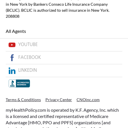
in New York by Bankers Conseco Life Insurance Company
(BCLIC). BCLIC is authorized to sell insurance in New York.
208808
All Agents
YOUTUBE
FACEBOOK
LINKEDIN
Terms & Conditions
Privacy Center
CNOinc.com
myHealthPolicy.com is operated by K.F. Agency, Inc. which
is a licensed and certified representative of Medicare
Advantage [HMO, PPO and PPFS] organizations [and