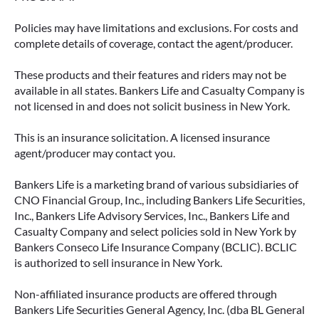
Policies may have limitations and exclusions. For costs and
complete details of coverage, contact the agent/producer.
These products and their features and riders may not be
available in all states. Bankers Life and Casualty Company is
not licensed in and does not solicit business in New York.
This is an insurance solicitation. A licensed insurance
agent/producer may contact you.
Bankers Life is a marketing brand of various subsidiaries of
CNO Financial Group, Inc., including Bankers Life Securities,
Inc., Bankers Life Advisory Services, Inc., Bankers Life and
Casualty Company and select policies sold in New York by
Bankers Conseco Life Insurance Company (BCLIC). BCLIC
is authorized to sell insurance in New York.
Non-affiliated insurance products are offered through
Bankers Life Securities General Agency, Inc. (dba BL General