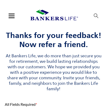
Skip to content
Link to main website
Return to Nav
Visit us on YouTube
Visit us on Facebook
Visit us on LinkedIn
Open mobile menu
Contact us
Thanks for your feedback!
Now refer a friend.
Log in
At Bankers Life, we do more than just secure you
Find an agent
for retirement, we build lasting relationships
with our customers. We hope we provided you
Find a product
with a positive experience you would like to
share with your community. Invite your friends,
Provider portal
family, and neighbors to join the Bankers Life
family!
Blog
All Fields Required
*
FAQ