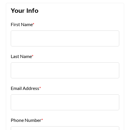
Your Info
About Us
First Name
*
Last Name
*
Email Address
*
Phone Number
*