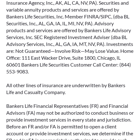
Insurance Agency, Inc., AK, AL, CA, NV, PA). Securities and
variable annuity products and services are offered by
Bankers Life Securities, Inc. Member FINRA/SIPC, (dba BL
Securities, Inc., AL, GA, IA, IL, MI, NV, PA). Advisory
products and services are offered by Bankers Life Advisory
Services, Inc. SEC Registered Investment Adviser (dba BL
Advisory Services, Inc., AL, GA, IA, MT, NV, PA). Investments
are: Not Guaranteed—Involve Risk—May Lose Value. Home
Office: 111 East Wacker Drive, Suite 1800, Chicago, IL
60601 Bankers Life Securities Customer Call Center: (844)
553-9083.
All other lines of insurance are underwritten by Bankers
Life and Casualty Company.
Bankers Life Financial Representatives (FR) and Financial
Advisors (FA) may not be authorized to conduct business or
provide investment services in every state and jurisdiction.
Before an FR and/or FA is permitted to open a client
account or provide investment services, we determine if the