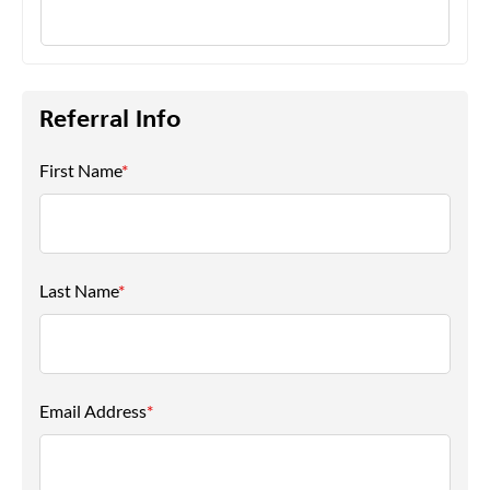
Referral Info
First Name
*
Last Name
*
Email Address
*