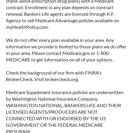
stand-alone prescription drug plans] with a Medicare
contract. Enrollment in any plan depends on contract
renewal. Bankers Life agents are licensed through K.F.
Agency to sell Medicare Advantage policies available on
myHealthPolicy.com.
We do not offer every plan available in your area. Any
information we provide is limited to those plans we do offer
in your area. Please contact Medicare.gov or 1-800-
MEDICARE to get information on all of your options.
Check the background of our firm with FINRA’s
BrokerCheck. Visit brokercheck.org.
Medicare Supplement insurance policies are underwritten
by Washington National Insurance Company.
WASHINGTON NATIONAL, BANKERS LIFE AND THEIR
LICENSED AGENTS/PRODUCERS ARE NOT
CONNECTED WITH OR ENDORSED BY THE US
GOVERNMENT OR THE FEDERAL MEDICARE
PROGRAM.