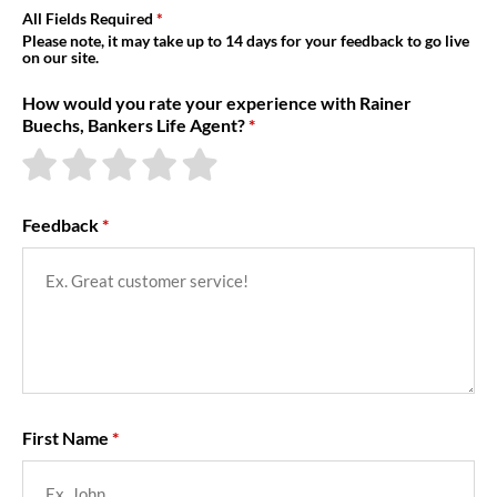
About Us
All Fields Required
Please note, it may take up to 14 days for your feedback to go live
on our site.
How would you rate your experience with Rainer
Buechs, Bankers Life Agent?
Feedback
First Name