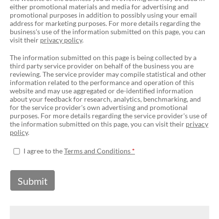
either promotional materials and media for advertising and
promotional purposes in addition to possibly using your email
address for marketing purposes. For more details regarding the
business's use of the information submitted on this page, you can
visit their
privacy policy
.
The information submitted on this page is being collected by a
third party service provider on behalf of the business you are
reviewing. The service provider may compile statistical and other
information related to the performance and operation of this
website and may use aggregated or de-identified information
about your feedback for research, analytics, benchmarking, and
for the service provider's own advertising and promotional
purposes. For more details regarding the service provider's use of
the information submitted on this page, you can visit their
privacy
policy
.
I agree to the
Terms and Conditions
Submit