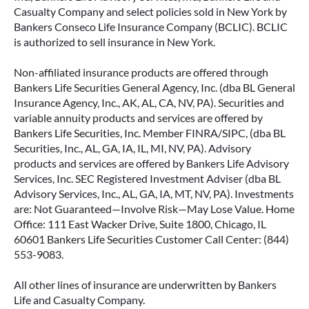
Casualty Company and select policies sold in New York by
Bankers Conseco Life Insurance Company (BCLIC). BCLIC
is authorized to sell insurance in New York.
Non-affiliated insurance products are offered through
Bankers Life Securities General Agency, Inc. (dba BL General
Insurance Agency, Inc., AK, AL, CA, NV, PA). Securities and
variable annuity products and services are offered by
Bankers Life Securities, Inc. Member FINRA/SIPC, (dba BL
Securities, Inc., AL, GA, IA, IL, MI, NV, PA). Advisory
products and services are offered by Bankers Life Advisory
Services, Inc. SEC Registered Investment Adviser (dba BL
Advisory Services, Inc., AL, GA, IA, MT, NV, PA). Investments
are: Not Guaranteed—Involve Risk—May Lose Value. Home
Office: 111 East Wacker Drive, Suite 1800, Chicago, IL
60601 Bankers Life Securities Customer Call Center: (844)
553-9083.
All other lines of insurance are underwritten by Bankers
Life and Casualty Company.