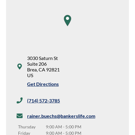
map pin
3030 Saturn St
Suite 206
Brea
,
CA
92821
US
Get Directions
(714) 572-3785
rainer.buechs@bankerslife.com
Thursday
9:00 AM
-
5:00 PM
Friday
9:00 AM
-
5:00 PM