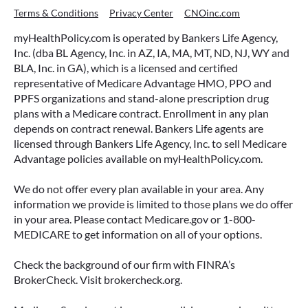
Terms & Conditions
Privacy Center
CNOinc.com
myHealthPolicy.com is operated by Bankers Life Agency,
Inc. (dba BL Agency, Inc. in AZ, IA, MA, MT, ND, NJ, WY and
BLA, Inc. in GA), which is a licensed and certified
representative of Medicare Advantage HMO, PPO and
PPFS organizations and stand-alone prescription drug
plans with a Medicare contract. Enrollment in any plan
depends on contract renewal. Bankers Life agents are
licensed through Bankers Life Agency, Inc. to sell Medicare
Advantage policies available on myHealthPolicy.com.
We do not offer every plan available in your area. Any
information we provide is limited to those plans we do offer
in your area. Please contact Medicare.gov or 1-800-
MEDICARE to get information on all of your options.
Check the background of our firm with FINRA’s
BrokerCheck. Visit brokercheck.org.