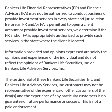
Bankers Life Financial Representatives (FR) and Financial
Advisors (FA) may not be authorized to conduct business or
provide investment services in every state and jurisdiction.
Before an FR and/or FA is permitted to open a client
account or provide investment services, we determine if the
FR and/or FA is appropriately authorized to provide such
services in the state where the client is located.
Information provided and opinions expressed are solely the
opinions and experiences of the individual and do not
reflect the opinions of Bankers Life Securities, Inc. or
Bankers Life Advisory Services, Inc.
The testimonial of these Bankers Life Securities, Inc. and
Bankers Life Advisory Services, Inc. customers may not be
representative of the experience of other customers of the
firm(s) and the experience of any particular customers is no
guarantee of future performance or success. This is not a
paid endorsement.