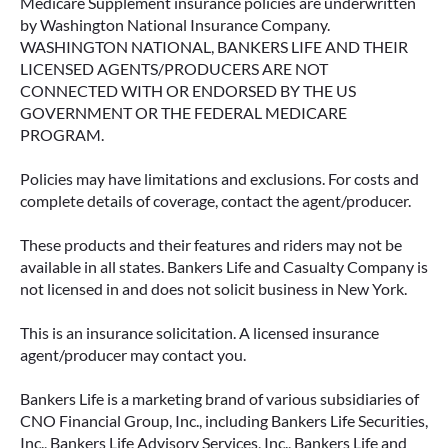
Medicare Supplement insurance policies are underwritten
by Washington National Insurance Company.
WASHINGTON NATIONAL, BANKERS LIFE AND THEIR
LICENSED AGENTS/PRODUCERS ARE NOT
CONNECTED WITH OR ENDORSED BY THE US
GOVERNMENT OR THE FEDERAL MEDICARE
PROGRAM.
Policies may have limitations and exclusions. For costs and
complete details of coverage, contact the agent/producer.
These products and their features and riders may not be
available in all states. Bankers Life and Casualty Company is
not licensed in and does not solicit business in New York.
This is an insurance solicitation. A licensed insurance
agent/producer may contact you.
Bankers Life is a marketing brand of various subsidiaries of
CNO Financial Group, Inc., including Bankers Life Securities,
Inc., Bankers Life Advisory Services, Inc., Bankers Life and