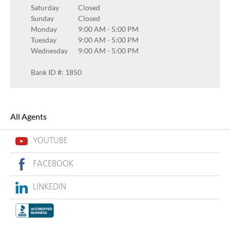
Saturday
Closed
Sunday
Closed
Monday
9:00 AM
-
5:00 PM
Tuesday
9:00 AM
-
5:00 PM
Wednesday
9:00 AM
-
5:00 PM
Bank ID #: 1850
All Agents
YOUTUBE
FACEBOOK
LINKEDIN