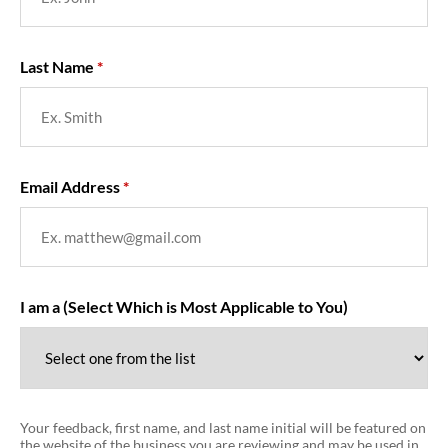
Last Name
Email Address
I am a (Select Which is Most Applicable to You)
Your feedback, first name, and last name initial will be featured on
the website of the business you are reviewing and may be used in