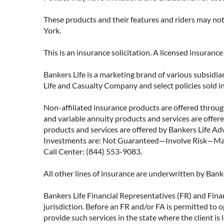
These products and their features and riders may not 
York.
This is an insurance solicitation. A licensed insuran
Bankers Life is a marketing brand of various subsidiar
Life and Casualty Company and select policies sold 
Non-affiliated insurance products are offered through
and variable annuity products and services are offered
products and services are offered by Bankers Life Adv
Investments are: Not Guaranteed—Involve Risk—May L
Call Center: (844) 553-9083.
All other lines of insurance are underwritten by Ban
Bankers Life Financial Representatives (FR) and Fina
jurisdiction. Before an FR and/or FA is permitted to 
provide such services in the state where the client is 