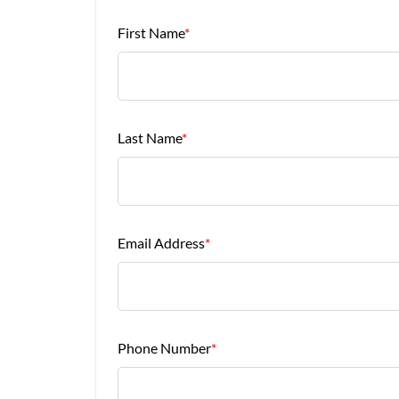
First Name
*
Last Name
*
Email Address
*
Phone Number
*