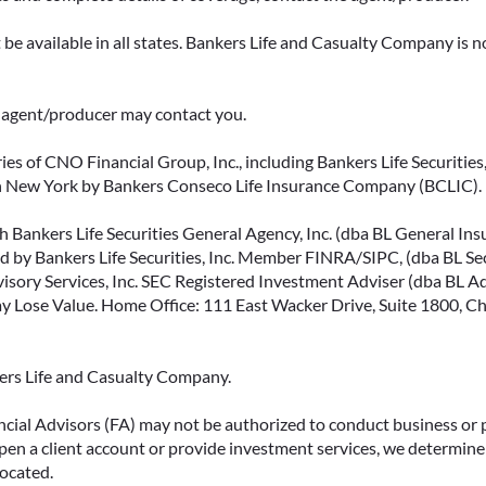
be available in all states. Bankers Life and Casualty Company is no
ce agent/producer may contact you.
ies of CNO Financial Group, Inc., including Bankers Life Securities, 
in New York by Bankers Conseco Life Insurance Company (BCLIC). B
 Bankers Life Securities General Agency, Inc. (dba BL General Insur
 by Bankers Life Securities, Inc. Member FINRA/SIPC, (dba BL Securi
isory Services, Inc. SEC Registered Investment Adviser (dba BL Advi
ose Value. Home Office: 111 East Wacker Drive, Suite 1800, Chi
kers Life and Casualty Company.
ncial Advisors (FA) may not be authorized to conduct business or 
open a client account or provide investment services, we determine 
located.