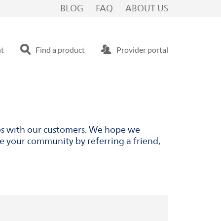
BLOG
FAQ
ABOUT US
nt
Find a product
Provider portal
ips with our customers. We hope we
ve your community by referring a friend,