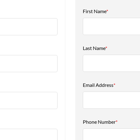
First Name
*
Last Name
*
Email Address
*
Phone Number
*