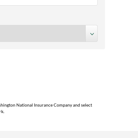
ashington National Insurance Company and select
rk.