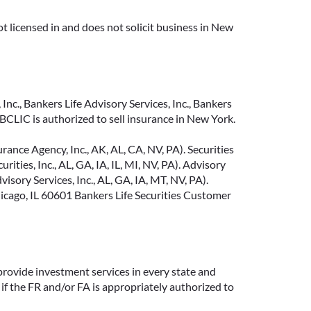
t licensed in and does not solicit business in New
Inc., Bankers Life Advisory Services, Inc., Bankers
CLIC is authorized to sell insurance in New York.
ance Agency, Inc., AK, AL, CA, NV, PA). Securities
ties, Inc., AL, GA, IA, IL, MI, NV, PA). Advisory
sory Services, Inc., AL, GA, IA, MT, NV, PA).
cago, IL 60601 Bankers Life Securities Customer
provide investment services in every state and
if the FR and/or FA is appropriately authorized to