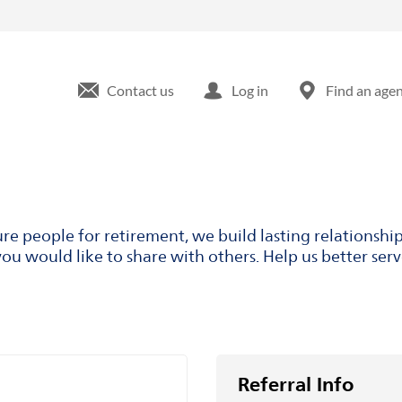
Contact us
Log in
Find an age
ure people for retirement, we build lasting relationsh
ou would like to share with others. Help us better ser
Referral Info