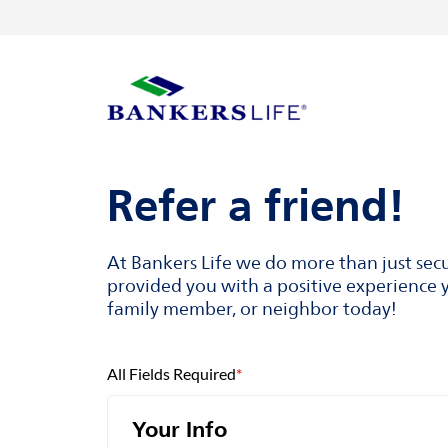
Skip to content
Return to Nav
Visit us on YouTube
Visit us on Facebook
Visit us on LinkedIn
Link to main website
Refer a friend!
At Bankers Life we do more than just sec
provided you with a positive experience y
family member, or neighbor today!
All Fields Required
*
Your Info