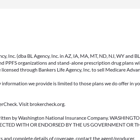
, Inc. (dba BL Agency, Inc. in AZ, IA, MA, MT, ND, NJ, WY and BLA, 
PPFS organizations and stand-alone prescription drug plans with
 licensed through Bankers Life Agency, Inc. to sell Medicare Adva
y information we provide is limited to those plans we do offer in 
rCheck. Visit brokercheck.org.
erwritten by Washington National Insurance Company. WASHI
ECTED WITH OR ENDORSED BY THE US GOVERNMENT OR T
ts and complete details of coverage, contact the agent/producer.