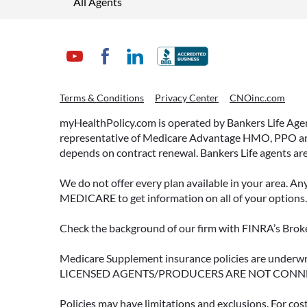
All Agents
Terms & Conditions
Privacy Center
CNOinc.com
myHealthPolicy.com is operated by Bankers Life Agency
representative of Medicare Advantage HMO, PPO and 
depends on contract renewal. Bankers Life agents are
We do not offer every plan available in your area. An
MEDICARE to get information on all of your options.
Check the background of our firm with FINRA’s Broke
Medicare Supplement insurance policies are und
LICENSED AGENTS/PRODUCERS ARE NOT CONN
Policies may have limitations and exclusions. For cos