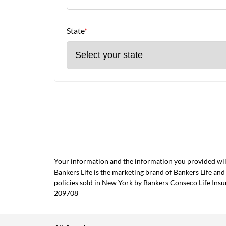
State
*
Your information and the information you provided will
Bankers Life is the marketing brand of Bankers Life 
policies sold in New York by Bankers Conseco Life Ins
209708