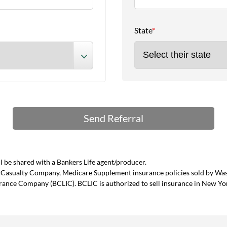
State
*
 be shared with a Bankers Life agent/producer.
and Casualty Company, Medicare Supplement insurance policies sold by W
urance Company (BCLIC). BCLIC is authorized to sell insurance in New Yo