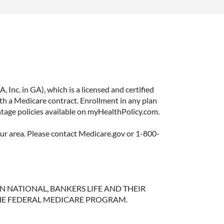
Inc. in GA), which is a licensed and certified
 a Medicare contract. Enrollment in any plan
ntage policies available on myHealthPolicy.com.
your area. Please contact Medicare.gov or 1-800-
NGTON NATIONAL, BANKERS LIFE AND THEIR
HE FEDERAL MEDICARE PROGRAM.