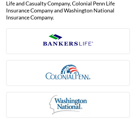
due to an injury or illness, such as multiple
Life and Casualty Company, Colonial Penn Life
sclerosis, stroke or rheumatoid arthritis, or due
Insurance Company and Washington National
to a cognitive impairment like Alzheimer’s
Insurance Company.
disease. Medicare may not cover many of these
costs associated with aging.