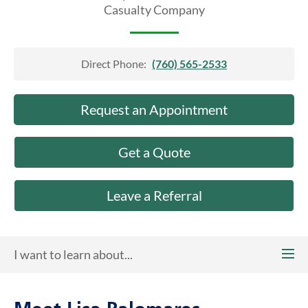
About Us
Casualty Company
Direct Phone:
(760) 565-2533
Request an Appointment
Get a Quote
Leave a Referral
I want to learn about...