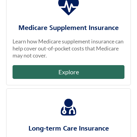
Medicare Supplement Insurance
Learn how Medicare supplement insurance can
help cover out-of-pocket costs that Medicare
may not cover.
Explore
Long-term Care Insurance