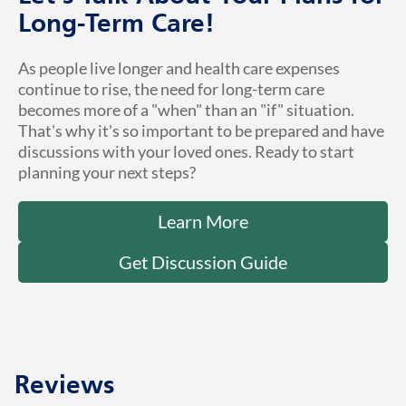
Long-Term Care!
As people live longer and health care expenses
continue to rise, the need for long-term care
becomes more of a "when" than an "if" situation.
That's why it's so important to be prepared and have
discussions with your loved ones. Ready to start
planning your next steps?
Learn More
Get Discussion Guide
Reviews