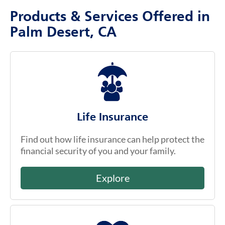
Products & Services Offered in
Palm Desert, CA
Life Insurance
Find out how life insurance can help protect the
financial security of you and your family.
Explore