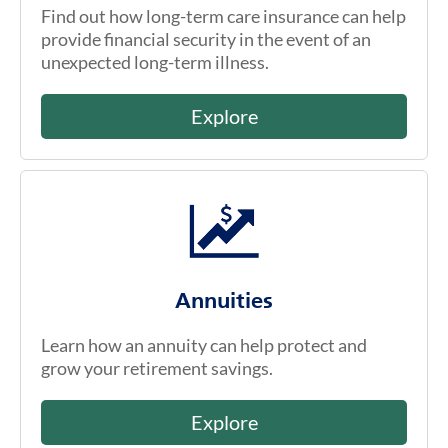
Find out how long-term care insurance can help
provide financial security in the event of an
unexpected long-term illness.
Explore
Annuities
Learn how an annuity can help protect and
grow your retirement savings.
Explore