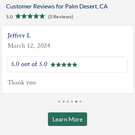
Customer Reviews for Palm Desert, CA
5.0
(5 Reviews)
Jeffrey L
March 12, 2024
5.0 out of 5.0
Thank you
Learn More