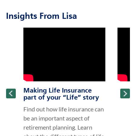
Insights From Lisa
click to title
Link Opens in New Tab
click to t
Link Ope
ption and continue reading
Making Life Insurance
part of your “Life” story
Find out how life insurance can
be an important aspect of
retirement planning. Learn