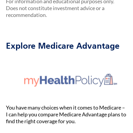
For information and educational purposes only.
Does not constitute investment advice or a
recommendation.
Explore Medicare Advantage
You have many choices when it comes to Medicare –
I can help you compare Medicare Advantage plans to
find the right coverage for you.