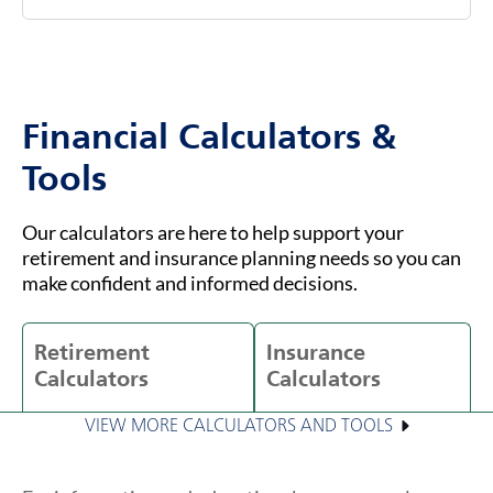
Financial Calculators &
Tools
Our calculators are here to help support your
retirement and insurance planning needs so you can
make confident and informed decisions.
Retirement
Insurance
Calculators
Calculators
VIEW MORE CALCULATORS AND TOOLS