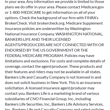
in your area. Any information we provide is limited to those
plans we do offer in your area. Please contact Medicare.gov
or 1-800-MEDICARE to get information on all of your
options. Check the background of our firm with FINRA’s
BrokerCheck. Visit brokercheck.org. Medicare Supplement
insurance policies are underwritten by Washington
National Insurance Company. WASHINGTON NATIONAL,
BANKERS LIFE AND THEIR LICENSED
AGENTS/PRODUCERS ARE NOT CONNECTED WITH OR
ENDORSED BY THE US GOVERNMENT OR THE
FEDERAL MEDICARE PROGRAM. Policies may have
limitations and exclusions. For costs and complete details of
coverage, contact the agent/producer. These products and
their features and riders may not be available in all states.
Bankers Life and Casualty Company is not licensed in and
does not solicit business in New York. This is an insurance
solicitation. A licensed insurance agent/producer may
contact you. Bankers Life is a marketing brand of various
subsidiaries of CNO Financial Group, Inc., including
Bankers Life Securities, Inc., Bankers Life Advisory Services,
Inc., Bankers Life and Casualty Company and select policies