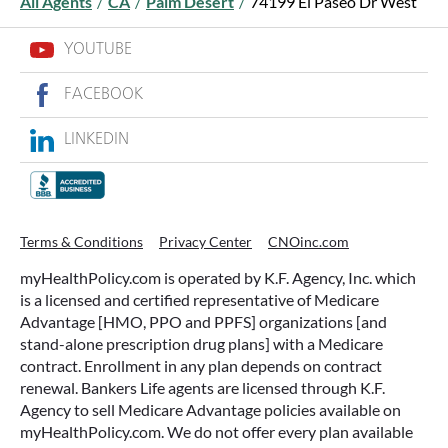
All Agents
/
CA
/
Palm Desert
/
74199 El Paseo Dr West
YOUTUBE
FACEBOOK
LINKEDIN
Terms & Conditions
Privacy Center
CNOinc.com
myHealthPolicy.com is operated by K.F. Agency, Inc. which
is a licensed and certified representative of Medicare
Advantage [HMO, PPO and PPFS] organizations [and
stand-alone prescription drug plans] with a Medicare
contract. Enrollment in any plan depends on contract
renewal. Bankers Life agents are licensed through K.F.
Agency to sell Medicare Advantage policies available on
myHealthPolicy.com. We do not offer every plan available