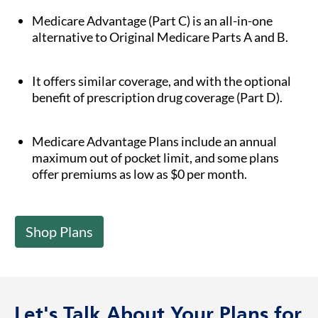
Medicare Advantage (Part C) is an all-in-one
alternative to Original Medicare Parts A and B.
It offers similar coverage, and with the optional
benefit of prescription drug coverage (Part D).
Medicare Advantage Plans include an annual
maximum out of pocket limit, and some plans
offer premiums as low as $0 per month.
Shop Plans
Let's Talk About Your Plans for