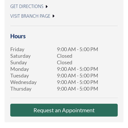
GET DIRECTIONS
VISIT BRANCH PAGE
Hours
Friday
9:00 AM
-
5:00 PM
Saturday
Closed
Sunday
Closed
Monday
9:00 AM
-
5:00 PM
Tuesday
9:00 AM
-
5:00 PM
Wednesday
9:00 AM
-
5:00 PM
Thursday
9:00 AM
-
5:00 PM
Request an Appointment