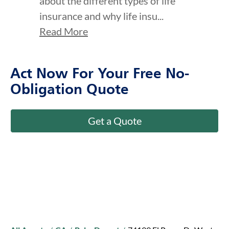
about the different types of life
insurance and why life insu...
Read More
Act Now For Your Free No-
Obligation Quote
Get a Quote