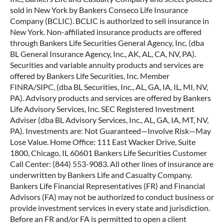
sold in New York by Bankers Conseco Life Insurance
Company (BCLIC). BCLIC is authorized to sell insurance in
New York. Non-affiliated insurance products are offered
through Bankers Life Securities General Agency, Inc. (dba
BL General Insurance Agency, Inc., AK, AL, CA, NV, PA).
Securities and variable annuity products and services are
offered by Bankers Life Securities, Inc. Member
FINRA/SIPC, (dba BL Securities, Inc., AL, GA, IA, IL, MI, NV,
PA). Advisory products and services are offered by Bankers
Life Advisory Services, Inc. SEC Registered Investment
Adviser (dba BL Advisory Services, Inc., AL, GA, IA, MT, NV,
PA). Investments are: Not Guaranteed—Involve Risk—May
Lose Value. Home Office: 111 East Wacker Drive, Suite
1800, Chicago, IL 60601 Bankers Life Securities Customer
Call Center: (844) 553-9083. All other lines of insurance are
underwritten by Bankers Life and Casualty Company.
Bankers Life Financial Representatives (FR) and Financial
Advisors (FA) may not be authorized to conduct business or
provide investment services in every state and jurisdiction.
Before an FR and/or FA is permitted to open a client