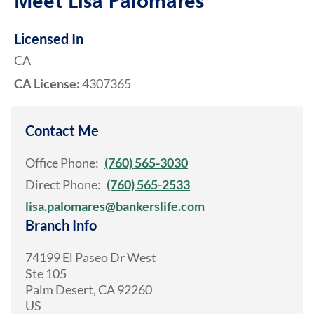
Meet Lisa Palomares
Licensed In
CA
CA License:
4307365
Contact Me
Office Phone:
(760) 565-3030
Direct Phone:
(760) 565-2533
lisa.palomares@bankerslife.com
Branch Info
74199 El Paseo Dr West
Ste 105
Palm Desert
,
CA
92260
US