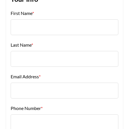
Your Info
First Name
*
About Us
Last Name
*
Email Address
*
Phone Number
*