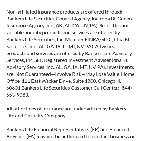
Non-affiliated insurance products are offered through
Bankers Life Securities General Agency, Inc. (dba BL General
Insurance Agency, Inc., AK, AL, CA, NV, PA). Securities and
variable annuity products and services are offered by
Bankers Life Securities, Inc. Member FINRA/SIPC, (dba BL
Securities, Inc., AL, GA, IA, IL, MI, NV, PA). Advisory
products and services are offered by Bankers Life Advisory
Services, Inc. SEC Registered Investment Adviser (dba BL
Advisory Services, Inc., AL, GA, IA, MT, NV, PA). Investments
are: Not Guaranteed—Involve Risk—May Lose Value. Home
Office: 111 East Wacker Drive, Suite 1800, Chicago, IL
60601 Bankers Life Securities Customer Call Center: (844)
553-9083.
All other lines of insurance are underwritten by Bankers
Life and Casualty Company.
Bankers Life Financial Representatives (FR) and Financial
Advisors (FA) may not be authorized to conduct business or