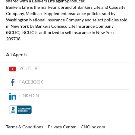
shared with a Bankers Life agent/producer.
Bankers Life is the marketing brand of Bankers Life and Casualty
Company, Medicare Supplement insurance policies sold by
Washington National Insurance Company and select policies sold
in New York by Bankers Conseco Life Insurance Company
(BCLIC). BCLIC is authorized to sell insurance in New York.
209708
All Agents
YOUTUBE
FACEBOOK
LINKEDIN
Terms & Conditions
Privacy Center
CNOinc.com