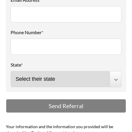
Phone Number
*
State
*
Your information and the information you provided will be