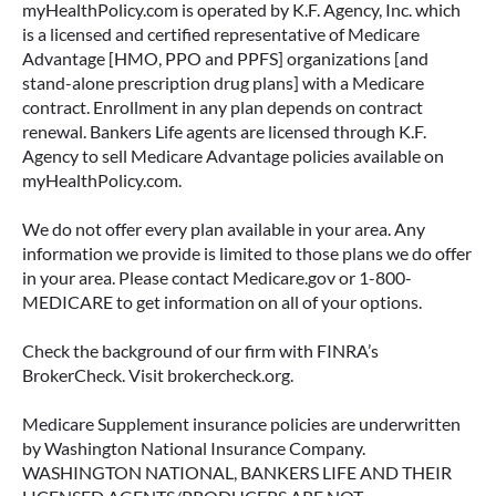
myHealthPolicy.com is operated by K.F. Agency, Inc. which
is a licensed and certified representative of Medicare
Advantage [HMO, PPO and PPFS] organizations [and
stand-alone prescription drug plans] with a Medicare
contract. Enrollment in any plan depends on contract
renewal. Bankers Life agents are licensed through K.F.
Agency to sell Medicare Advantage policies available on
myHealthPolicy.com.
We do not offer every plan available in your area. Any
information we provide is limited to those plans we do offer
in your area. Please contact Medicare.gov or 1-800-
MEDICARE to get information on all of your options.
Check the background of our firm with FINRA’s
BrokerCheck. Visit brokercheck.org.
Medicare Supplement insurance policies are underwritten
by Washington National Insurance Company.
WASHINGTON NATIONAL, BANKERS LIFE AND THEIR