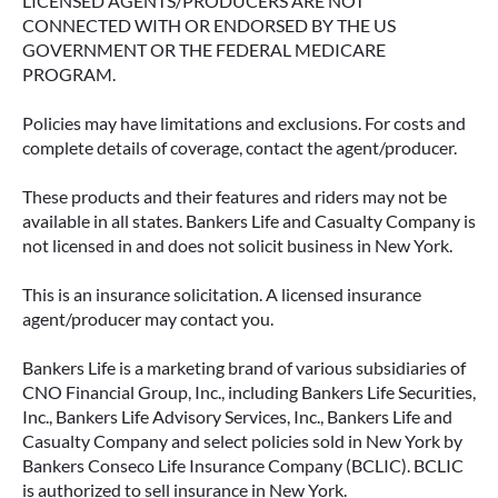
LICENSED AGENTS/PRODUCERS ARE NOT
CONNECTED WITH OR ENDORSED BY THE US
GOVERNMENT OR THE FEDERAL MEDICARE
PROGRAM.
Policies may have limitations and exclusions. For costs and
complete details of coverage, contact the agent/producer.
These products and their features and riders may not be
available in all states. Bankers Life and Casualty Company is
not licensed in and does not solicit business in New York.
This is an insurance solicitation. A licensed insurance
agent/producer may contact you.
Bankers Life is a marketing brand of various subsidiaries of
CNO Financial Group, Inc., including Bankers Life Securities,
Inc., Bankers Life Advisory Services, Inc., Bankers Life and
Casualty Company and select policies sold in New York by
Bankers Conseco Life Insurance Company (BCLIC). BCLIC
is authorized to sell insurance in New York.