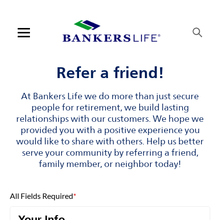
Skip to content
Link to main website
Return to Nav
Visit us on YouTube
Visit us on Facebook
Visit us on LinkedIn
Open mobile menu
Contact us
Refer a friend!
Log in
At Bankers Life we do more than just secure
people for retirement, we build lasting
Find an agent
relationships with our customers. We hope we
provided you with a positive experience you
would like to share with others. Help us better
Find a product
serve your community by referring a friend,
family member, or neighbor today!
Provider portal
Blog
All Fields Required
*
FAQ