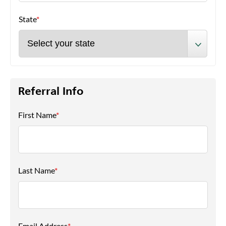
State
*
Referral Info
First Name
*
Last Name
*
Email Address
*