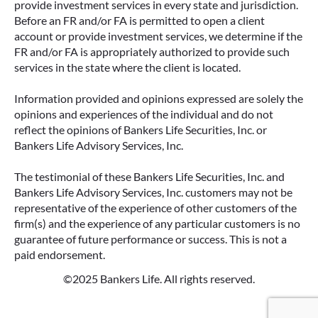
provide investment services in every state and jurisdiction.
Before an FR and/or FA is permitted to open a client
account or provide investment services, we determine if the
FR and/or FA is appropriately authorized to provide such
services in the state where the client is located.
Information provided and opinions expressed are solely the
opinions and experiences of the individual and do not
reflect the opinions of Bankers Life Securities, Inc. or
Bankers Life Advisory Services, Inc.
The testimonial of these Bankers Life Securities, Inc. and
Bankers Life Advisory Services, Inc. customers may not be
representative of the experience of other customers of the
firm(s) and the experience of any particular customers is no
guarantee of future performance or success. This is not a
paid endorsement.
©2025 Bankers Life. All rights reserved.
Google Re