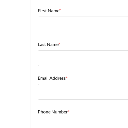
First Name
*
Last Name
*
Email Address
*
Phone Number
*