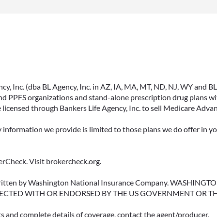
, Inc. (dba BL Agency, Inc. in AZ, IA, MA, MT, ND, NJ, WY and BLA, 
PPFS organizations and stand-alone prescription drug plans with
 licensed through Bankers Life Agency, Inc. to sell Medicare Adva
y information we provide is limited to those plans we do offer in 
rCheck. Visit brokercheck.org.
erwritten by Washington National Insurance Company. WASHI
ECTED WITH OR ENDORSED BY THE US GOVERNMENT OR T
ts and complete details of coverage, contact the agent/producer.