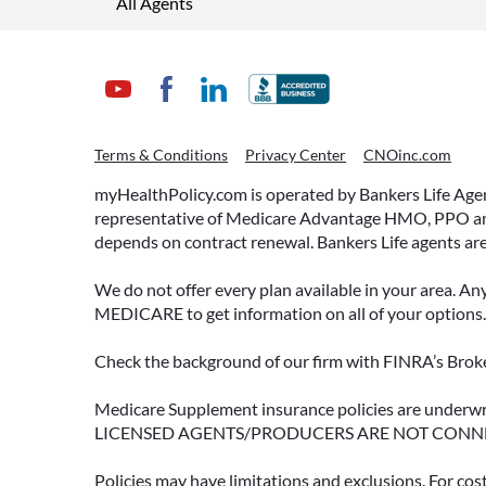
All Agents
Terms & Conditions
Privacy Center
CNOinc.com
myHealthPolicy.com is operated by Bankers Life Agency
representative of Medicare Advantage HMO, PPO and 
depends on contract renewal. Bankers Life agents are
We do not offer every plan available in your area. An
MEDICARE to get information on all of your options.
Check the background of our firm with FINRA’s Broke
Medicare Supplement insurance policies are und
LICENSED AGENTS/PRODUCERS ARE NOT CONN
Policies may have limitations and exclusions. For cos