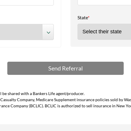
State
*
 be shared with a Bankers Life agent/producer.
and Casualty Company, Medicare Supplement insurance policies sold by W
urance Company (BCLIC). BCLIC is authorized to sell insurance in New Yo