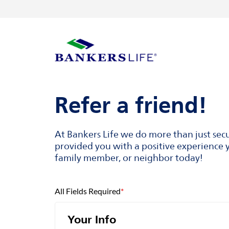
Skip to content
Return to Nav
Visit us on YouTube
Visit us on Facebook
Visit us on LinkedIn
Link to main website
Refer a friend!
At Bankers Life we do more than just sec
provided you with a positive experience y
family member, or neighbor today!
All Fields Required
*
Your Info