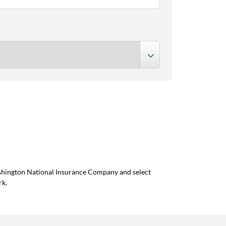
ashington National Insurance Company and select
rk.