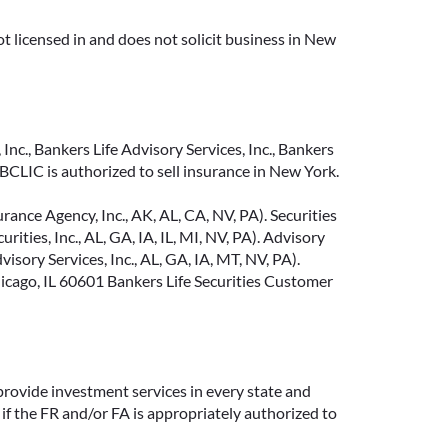
t licensed in and does not solicit business in New
Inc., Bankers Life Advisory Services, Inc., Bankers
CLIC is authorized to sell insurance in New York.
ance Agency, Inc., AK, AL, CA, NV, PA). Securities
ties, Inc., AL, GA, IA, IL, MI, NV, PA). Advisory
sory Services, Inc., AL, GA, IA, MT, NV, PA).
cago, IL 60601 Bankers Life Securities Customer
provide investment services in every state and
if the FR and/or FA is appropriately authorized to