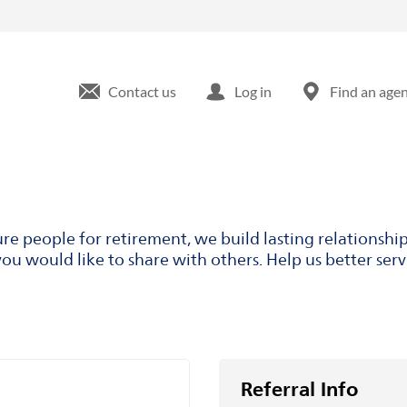
Contact us
Log in
Find an age
ure people for retirement, we build lasting relationsh
ou would like to share with others. Help us better ser
Referral Info