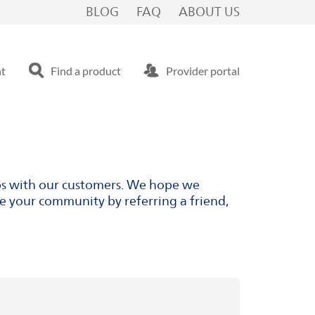
BLOG
FAQ
ABOUT US
nt
Find a product
Provider portal
ips with our customers. We hope we
ve your community by referring a friend,