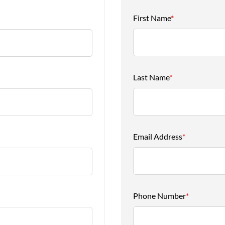
First Name
*
Last Name
*
Email Address
*
Phone Number
*