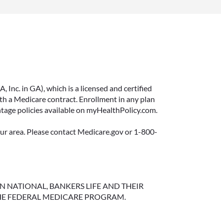
Inc. in GA), which is a licensed and certified
 a Medicare contract. Enrollment in any plan
ntage policies available on myHealthPolicy.com.
your area. Please contact Medicare.gov or 1-800-
NGTON NATIONAL, BANKERS LIFE AND THEIR
HE FEDERAL MEDICARE PROGRAM.