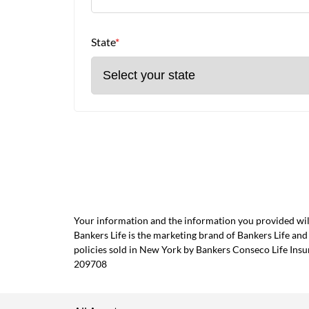
State
*
Your information and the information you provided will
Bankers Life is the marketing brand of Bankers Life 
policies sold in New York by Bankers Conseco Life Ins
209708