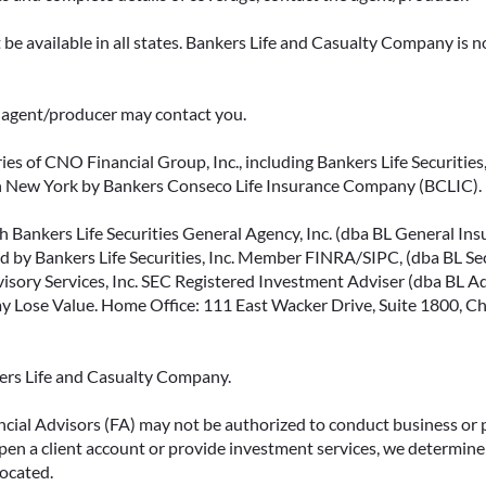
be available in all states. Bankers Life and Casualty Company is no
ce agent/producer may contact you.
ies of CNO Financial Group, Inc., including Bankers Life Securities, 
in New York by Bankers Conseco Life Insurance Company (BCLIC). B
 Bankers Life Securities General Agency, Inc. (dba BL General Insur
 by Bankers Life Securities, Inc. Member FINRA/SIPC, (dba BL Securi
isory Services, Inc. SEC Registered Investment Adviser (dba BL Advi
ose Value. Home Office: 111 East Wacker Drive, Suite 1800, Chi
kers Life and Casualty Company.
ncial Advisors (FA) may not be authorized to conduct business or 
open a client account or provide investment services, we determine 
located.