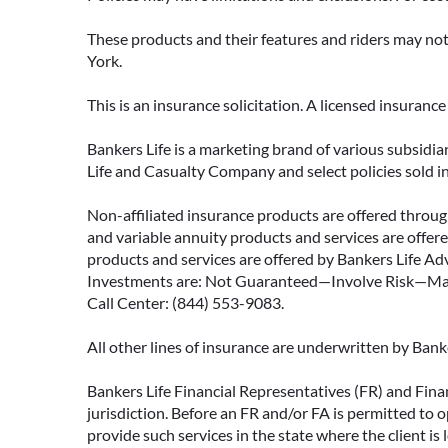
These products and their features and riders may not 
York.
This is an insurance solicitation. A licensed insuran
Bankers Life is a marketing brand of various subsidiar
Life and Casualty Company and select policies sold 
Non-affiliated insurance products are offered through
and variable annuity products and services are offered
products and services are offered by Bankers Life Adv
Investments are: Not Guaranteed—Involve Risk—May L
Call Center: (844) 553-9083.
All other lines of insurance are underwritten by Ban
Bankers Life Financial Representatives (FR) and Fina
jurisdiction. Before an FR and/or FA is permitted to 
provide such services in the state where the client is 