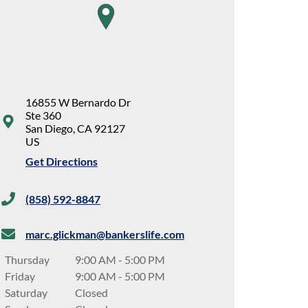
map pin
16855 W Bernardo Dr
Ste 360
San Diego
,
CA
92127
US
Get Directions
(858) 592-8847
marc.glickman@bankerslife.com
Thursday
9:00 AM
-
5:00 PM
Friday
9:00 AM
-
5:00 PM
Saturday
Closed