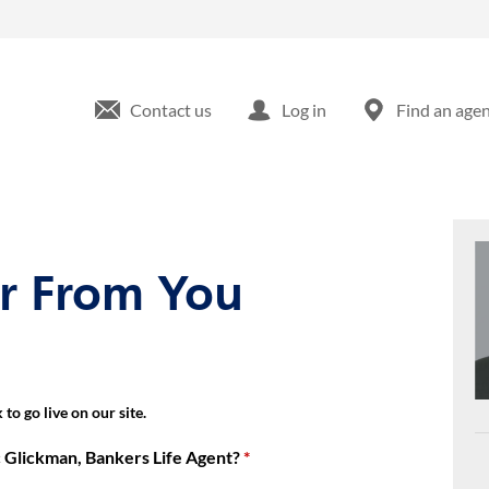
 Bernardo Dr San Diego, CA
Contact us
Log in
Find an age
ar From You
to go live on our site.
 Glickman, Bankers Life Agent?