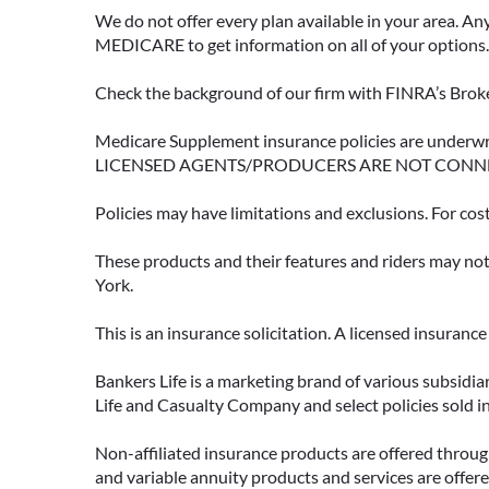
We do not offer every plan available in your area. An
MEDICARE to get information on all of your options.
Check the background of our firm with FINRA’s Broke
Medicare Supplement insurance policies are und
LICENSED AGENTS/PRODUCERS ARE NOT CONN
Policies may have limitations and exclusions. For cos
These products and their features and riders may not 
York.
This is an insurance solicitation. A licensed insuran
Bankers Life is a marketing brand of various subsidiar
Life and Casualty Company and select policies sold 
Non-affiliated insurance products are offered through
and variable annuity products and services are offered