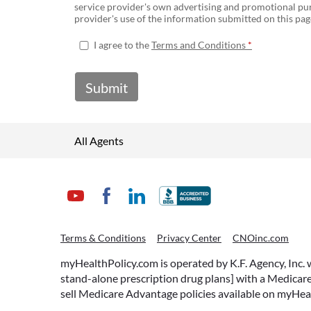
service provider's own advertising and promotional pur
provider's use of the information submitted on this page
I agree to the
Terms and Conditions
Submit
All Agents
Terms & Conditions
Privacy Center
CNOinc.com
myHealthPolicy.com is operated by K.F. Agency, Inc.
stand-alone prescription drug plans] with a Medicare
sell Medicare Advantage policies available on myHea