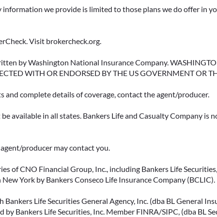
y information we provide is limited to those plans we do offer in 
rCheck. Visit brokercheck.org.
erwritten by Washington National Insurance Company. WASHI
ECTED WITH OR ENDORSED BY THE US GOVERNMENT OR T
ts and complete details of coverage, contact the agent/producer.
be available in all states. Bankers Life and Casualty Company is no
ce agent/producer may contact you.
ies of CNO Financial Group, Inc., including Bankers Life Securities, 
in New York by Bankers Conseco Life Insurance Company (BCLIC). B
 Bankers Life Securities General Agency, Inc. (dba BL General Insur
 by Bankers Life Securities, Inc. Member FINRA/SIPC, (dba BL Securi