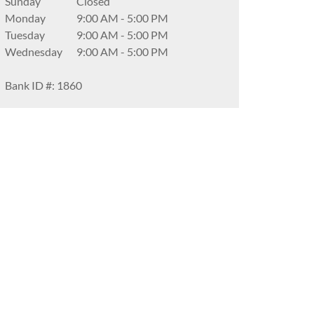
Sunday
Closed
Monday
9:00 AM
-
5:00 PM
Tuesday
9:00 AM
-
5:00 PM
Wednesday
9:00 AM
-
5:00 PM
Bank ID #: 1860