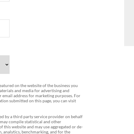
 featured on the website of the business you
terials and media for advertising and
r email address for marketing purposes. For
tion submitted on this page, you can visit
ed by a third party service provider on behalf
 may compile statistical and other
f this website and may use aggregated or de-
, analytics, benchmarking, and for the