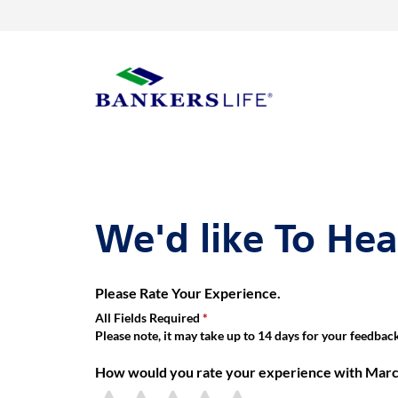
Link Opens in New Tab
Skip to content
Return to Nav
Get directions to Marc Glickman, Bankers Life Agent at 16855 W
Link Opens in New Tab
Visit us on YouTube
Visit us on Facebook
Visit us on LinkedIn
Day of the Week
Hours
Link to main website
We'd like To He
Please Rate Your Experience.
All Fields Required
Please note, it may take up to 14 days for your feedback 
How would you rate your experience with Marc