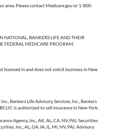
your area. Please contact Medicare.gov or 1-800-
NGTON NATIONAL, BANKERS LIFE AND THEIR
HE FEDERAL MEDICARE PROGRAM.
t licensed in and does not solicit business in New
Inc., Bankers Life Advisory Services, Inc., Bankers
CLIC is authorized to sell insurance in New York.
ance Agency, Inc., AK, AL, CA, NV, PA). Securities
ties, Inc., AL, GA, IA, IL, MI, NV, PA). Advisory