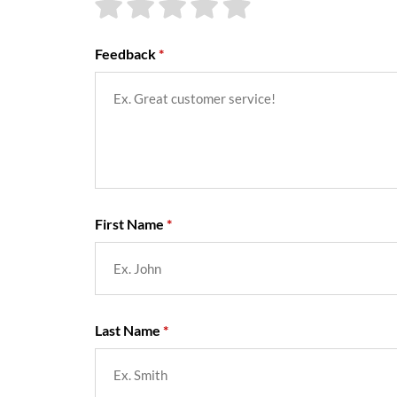
Feedback
First Name
Last Name