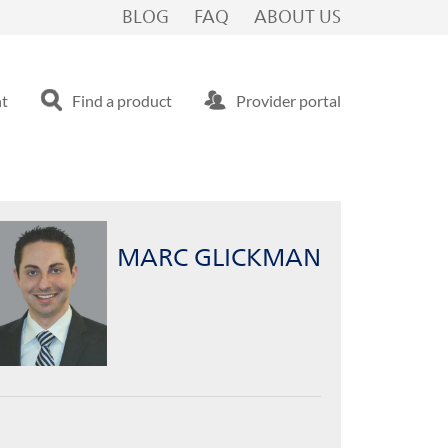
BLOG
FAQ
ABOUT US
nt
Find a product
Provider portal
MARC GLICKMAN