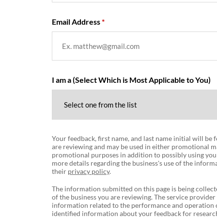
Email Address
I am a (Select Which is Most Applicable to You)
Your feedback, first name, and last name initial will be
are reviewing and may be used in either promotional ma
promotional purposes in addition to possibly using you
more details regarding the business's use of the informa
their
privacy policy
.
The information submitted on this page is being collect
of the business you are reviewing. The service provider
information related to the performance and operation o
identified information about your feedback for research