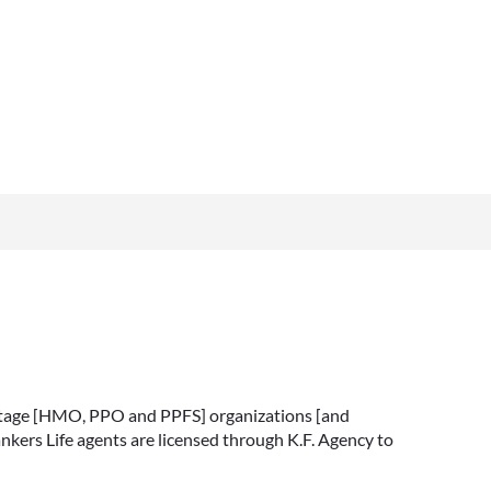
vantage [HMO, PPO and PPFS] organizations [and
nkers Life agents are licensed through K.F. Agency to