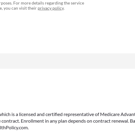
poses. For more details regarding the service
, you can visit their
privacy policy
.
 which is a licensed and certified representative of Medicare Ad
 contract. Enrollment in any plan depends on contract renewal. Ba
lthPolicy.com.