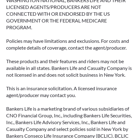
WASHINGTON NATIONAL, BANKERS LIFE AND THEIR
LICENSED AGENTS/PRODUCERS ARE NOT
CONNECTED WITH OR ENDORSED BY THE US
GOVERNMENT OR THE FEDERAL MEDICARE
PROGRAM.
Policies may have limitations and exclusions. For costs and
complete details of coverage, contact the agent/producer.
These products and their features and riders may not be
available in all states. Bankers Life and Casualty Company is
not licensed in and does not solicit business in New York.
This is an insurance solicitation. A licensed insurance
agent/producer may contact you.
Bankers Life is a marketing brand of various subsidiaries of
CNO Financial Group, Inc., including Bankers Life Securities,
Inc., Bankers Life Advisory Services, Inc., Bankers Life and
Casualty Company and select policies sold in New York by
Bankers Conseco Life Insurance Company (BCLIC). BCLIC