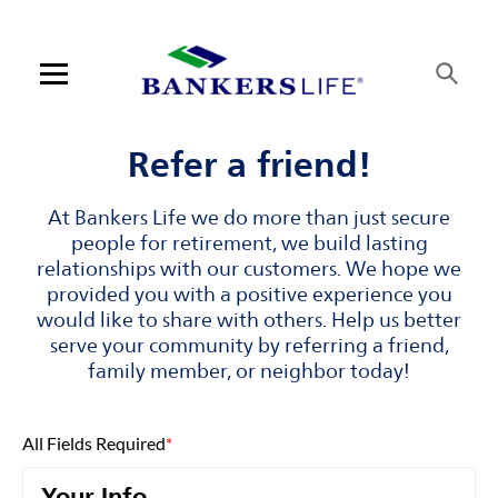
Skip to content
Link to main website
Return to Nav
Visit us on YouTube
Visit us on Facebook
Visit us on LinkedIn
Open mobile menu
Contact us
Refer a friend!
Log in
At Bankers Life we do more than just secure
people for retirement, we build lasting
Find an agent
relationships with our customers. We hope we
provided you with a positive experience you
would like to share with others. Help us better
Find a product
serve your community by referring a friend,
family member, or neighbor today!
Provider portal
Blog
All Fields Required
*
FAQ