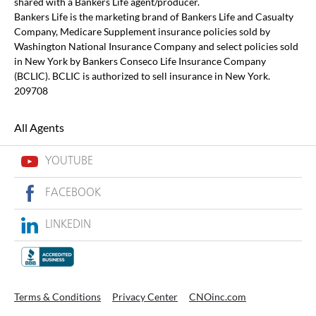
shared with a Bankers Life agent/producer.
Bankers Life is the marketing brand of Bankers Life and Casualty
Company, Medicare Supplement insurance policies sold by
Washington National Insurance Company and select policies sold
in New York by Bankers Conseco Life Insurance Company
(BCLIC). BCLIC is authorized to sell insurance in New York.
209708
All Agents
YOUTUBE
FACEBOOK
LINKEDIN
Terms & Conditions
Privacy Center
CNOinc.com