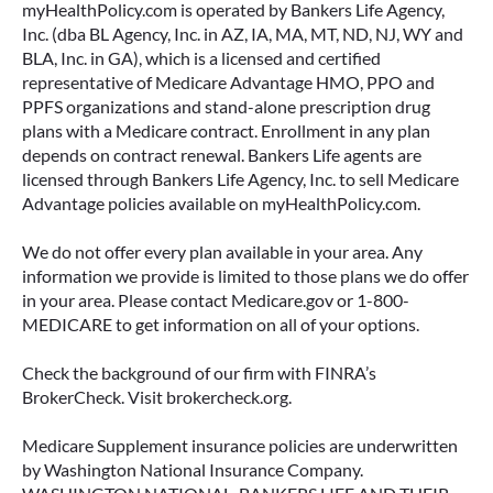
myHealthPolicy.com is operated by Bankers Life Agency,
Inc. (dba BL Agency, Inc. in AZ, IA, MA, MT, ND, NJ, WY and
BLA, Inc. in GA), which is a licensed and certified
representative of Medicare Advantage HMO, PPO and
PPFS organizations and stand-alone prescription drug
plans with a Medicare contract. Enrollment in any plan
depends on contract renewal. Bankers Life agents are
licensed through Bankers Life Agency, Inc. to sell Medicare
Advantage policies available on myHealthPolicy.com.
We do not offer every plan available in your area. Any
information we provide is limited to those plans we do offer
in your area. Please contact Medicare.gov or 1-800-
MEDICARE to get information on all of your options.
Check the background of our firm with FINRA’s
BrokerCheck. Visit brokercheck.org.
Medicare Supplement insurance policies are underwritten
by Washington National Insurance Company.