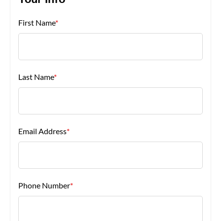
Your Info
First Name
*
About Us
Last Name
*
Email Address
*
Phone Number
*