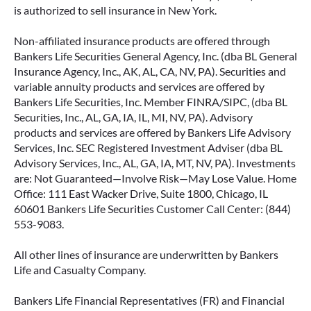
is authorized to sell insurance in New York.
Non-affiliated insurance products are offered through
Bankers Life Securities General Agency, Inc. (dba BL General
Insurance Agency, Inc., AK, AL, CA, NV, PA). Securities and
variable annuity products and services are offered by
Bankers Life Securities, Inc. Member FINRA/SIPC, (dba BL
Securities, Inc., AL, GA, IA, IL, MI, NV, PA). Advisory
products and services are offered by Bankers Life Advisory
Services, Inc. SEC Registered Investment Adviser (dba BL
Advisory Services, Inc., AL, GA, IA, MT, NV, PA). Investments
are: Not Guaranteed—Involve Risk—May Lose Value. Home
Office: 111 East Wacker Drive, Suite 1800, Chicago, IL
60601 Bankers Life Securities Customer Call Center: (844)
553-9083.
All other lines of insurance are underwritten by Bankers
Life and Casualty Company.
Bankers Life Financial Representatives (FR) and Financial