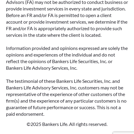
Advisors (FA) may not be authorized to conduct business or
provide investment services in every state and jurisdiction.
Before an FR and/or FA is permitted to open a client
account or provide investment services, we determine if the
FR and/or FA is appropriately authorized to provide such
services in the state where the client is located.
Information provided and opinions expressed are solely the
opinions and experiences of the individual and do not
reflect the opinions of Bankers Life Securities, Inc. or
Bankers Life Advisory Services, Inc.
The testimonial of these Bankers Life Securities, Inc. and
Bankers Life Advisory Services, Inc. customers may not be
representative of the experience of other customers of the
firm(s) and the experience of any particular customers is no
guarantee of future performance or success. This is not a
paid endorsement.
©2025 Bankers Life. All rights reserved.