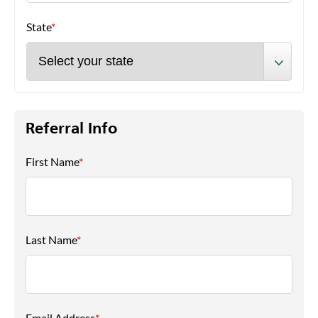
State
*
Referral Info
First Name
*
Last Name
*
Email Address
*