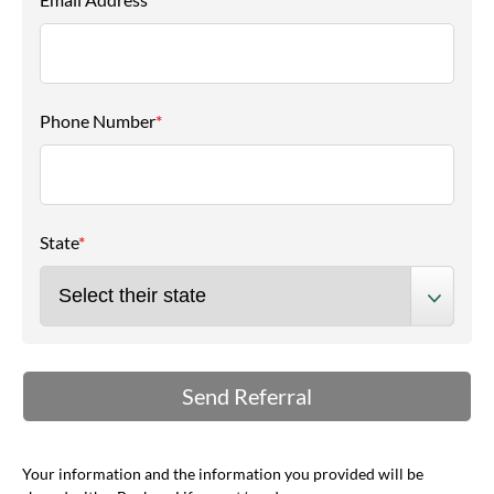
Phone Number
*
State
*
Your information and the information you provided will be