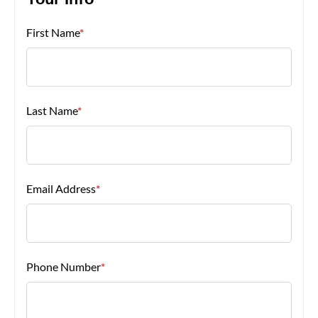
Your Info
First Name
*
About Us
Last Name
*
Email Address
*
Phone Number
*