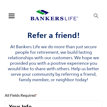
Skip to content
Link to main website
Return to Nav
Visit us on YouTube
Visit us on Facebook
Visit us on LinkedIn
Open mobile menu
Contact us
Refer a friend!
Log in
At Bankers Life we do more than just secure
people for retirement, we build lasting
Find an agent
relationships with our customers. We hope we
provided you with a positive experience you
would like to share with others. Help us better
Find a product
serve your community by referring a friend,
family member, or neighbor today!
Provider portal
Blog
All Fields Required
*
FAQ