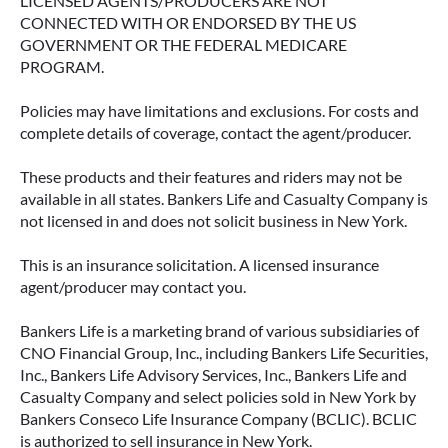
LICENSED AGENTS/PRODUCERS ARE NOT
CONNECTED WITH OR ENDORSED BY THE US
GOVERNMENT OR THE FEDERAL MEDICARE
PROGRAM.
Policies may have limitations and exclusions. For costs and
complete details of coverage, contact the agent/producer.
These products and their features and riders may not be
available in all states. Bankers Life and Casualty Company is
not licensed in and does not solicit business in New York.
This is an insurance solicitation. A licensed insurance
agent/producer may contact you.
Bankers Life is a marketing brand of various subsidiaries of
CNO Financial Group, Inc., including Bankers Life Securities,
Inc., Bankers Life Advisory Services, Inc., Bankers Life and
Casualty Company and select policies sold in New York by
Bankers Conseco Life Insurance Company (BCLIC). BCLIC
is authorized to sell insurance in New York.