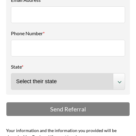
Phone Number
*
State
*
Your information and the information you provided will be