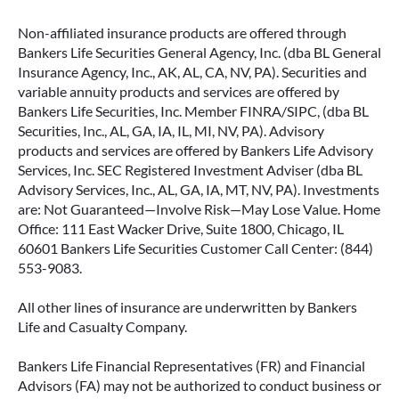
Non-affiliated insurance products are offered through
Bankers Life Securities General Agency, Inc. (dba BL General
Insurance Agency, Inc., AK, AL, CA, NV, PA). Securities and
variable annuity products and services are offered by
Bankers Life Securities, Inc. Member FINRA/SIPC, (dba BL
Securities, Inc., AL, GA, IA, IL, MI, NV, PA). Advisory
products and services are offered by Bankers Life Advisory
Services, Inc. SEC Registered Investment Adviser (dba BL
Advisory Services, Inc., AL, GA, IA, MT, NV, PA). Investments
are: Not Guaranteed—Involve Risk—May Lose Value. Home
Office: 111 East Wacker Drive, Suite 1800, Chicago, IL
60601 Bankers Life Securities Customer Call Center: (844)
553-9083.
All other lines of insurance are underwritten by Bankers
Life and Casualty Company.
Bankers Life Financial Representatives (FR) and Financial
Advisors (FA) may not be authorized to conduct business or