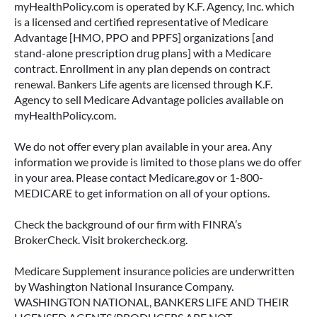
myHealthPolicy.com is operated by K.F. Agency, Inc. which
is a licensed and certified representative of Medicare
Advantage [HMO, PPO and PPFS] organizations [and
stand-alone prescription drug plans] with a Medicare
contract. Enrollment in any plan depends on contract
renewal. Bankers Life agents are licensed through K.F.
Agency to sell Medicare Advantage policies available on
myHealthPolicy.com.
We do not offer every plan available in your area. Any
information we provide is limited to those plans we do offer
in your area. Please contact Medicare.gov or 1-800-
MEDICARE to get information on all of your options.
Check the background of our firm with FINRA’s
BrokerCheck. Visit brokercheck.org.
Medicare Supplement insurance policies are underwritten
by Washington National Insurance Company.
WASHINGTON NATIONAL, BANKERS LIFE AND THEIR