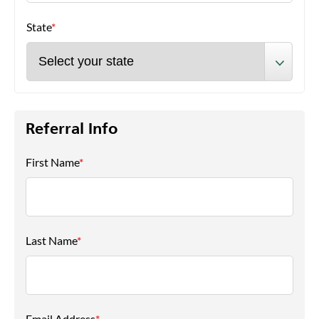
State
*
Referral Info
First Name
*
Last Name
*
Email Address
*