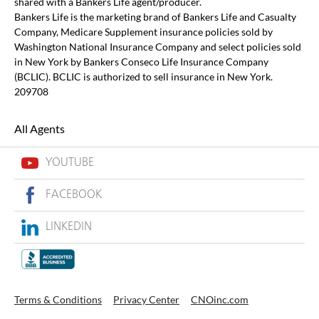
shared with a Bankers Life agent/producer.
Bankers Life is the marketing brand of Bankers Life and Casualty
Company, Medicare Supplement insurance policies sold by
Washington National Insurance Company and select policies sold
in New York by Bankers Conseco Life Insurance Company
(BCLIC). BCLIC is authorized to sell insurance in New York.
209708
All Agents
YOUTUBE
FACEBOOK
LINKEDIN
Terms & Conditions
Privacy Center
CNOinc.com