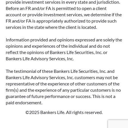
provide investment services in every state and jurisdiction.
Before an FR and/or FA is permitted to open a client
account or provide investment services, we determine if the
FR and/or FA is appropriately authorized to provide such
services in the state where the client is located.
Information provided and opinions expressed are solely the
opinions and experiences of the individual and do not
reflect the opinions of Bankers Life Securities, Inc. or
Bankers Life Advisory Services, Inc.
The testimonial of these Bankers Life Securities, Inc. and
Bankers Life Advisory Services, Inc. customers may not be
representative of the experience of other customers of the
firm(s) and the experience of any particular customers is no
guarantee of future performance or success. This is not a
paid endorsement.
©2025 Bankers Life. All rights reserved.
Google Re