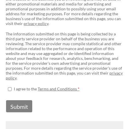
either promotional materials and media for advertising and
promotional purposes in addition to possibly using your email
address for marketing purposes. For more details regarding the
business's use of the information submitted on this page, you can
visit their
privacy policy
.
The information submitted on this page is being collected by a
third party service provider on behalf of the business you are
reviewing. The service provider may compile statistical and other
information related to the performance and operation of this
website and may use aggregated or de-identified information
about your feedback for research, analytics, benchmarking, and
for the service provider's own advertising and promotional
purposes. For more details regarding the service provider's use of
the information submitted on this page, you can visit their
privacy
policy
.
I agree to the
Terms and Conditions
Submit