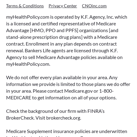
Terms & Conditions
Privacy Center
CNOinc.com
myHealthPolicy.com is operated by K.F. Agency, Inc. which
is a licensed and certified representative of Medicare
Advantage [HMO, PPO and PPFS] organizations [and
stand-alone prescription drug plans] with a Medicare
contract. Enrollment in any plan depends on contract
renewal. Bankers Life agents are licensed through K.F.
Agency to sell Medicare Advantage policies available on
myHealthPolicy.com.
We do not offer every plan available in your area. Any
information we provide is limited to those plans we do offer
in your area. Please contact Medicare.gov or 1-800-
MEDICARE to get information on all of your options.
Check the background of our firm with FINRA’s
BrokerCheck. Visit brokercheck.org.
Medicare Supplement insurance policies are underwritten