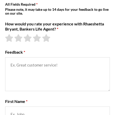
About Us
All Fields Required
Please note, it may take up to 14 days for your feedback to go live
on our site.
How would you rate your experience with Rhaeshetta
Bryant, Bankers Life Agent?
Feedback
First Name