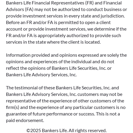
Bankers Life Financial Representatives (FR) and Financial
Advisors (FA) may not be authorized to conduct business or
provide investment services in every state and jurisdiction.
Before an FR and/or FA is permitted to open a client
account or provide investment services, we determine if the
FR and/or FA is appropriately authorized to provide such
services in the state where the client is located.
Information provided and opinions expressed are solely the
opinions and experiences of the individual and do not
reflect the opinions of Bankers Life Securities, Inc. or
Bankers Life Advisory Services, Inc.
The testimonial of these Bankers Life Securities, Inc. and
Bankers Life Advisory Services, Inc. customers may not be
representative of the experience of other customers of the
firm(s) and the experience of any particular customers is no
guarantee of future performance or success. This is not a
paid endorsement.
©2025 Bankers Life. All rights reserved.