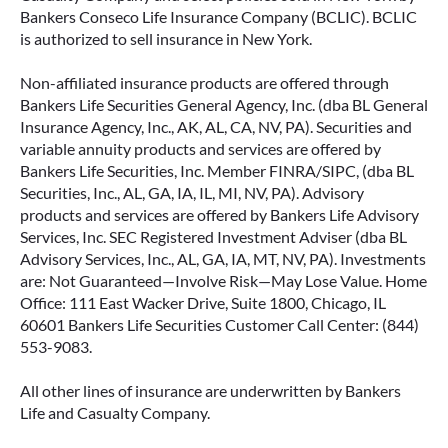
Bankers Conseco Life Insurance Company (BCLIC). BCLIC
is authorized to sell insurance in New York.
Non-affiliated insurance products are offered through
Bankers Life Securities General Agency, Inc. (dba BL General
Insurance Agency, Inc., AK, AL, CA, NV, PA). Securities and
variable annuity products and services are offered by
Bankers Life Securities, Inc. Member FINRA/SIPC, (dba BL
Securities, Inc., AL, GA, IA, IL, MI, NV, PA). Advisory
products and services are offered by Bankers Life Advisory
Services, Inc. SEC Registered Investment Adviser (dba BL
Advisory Services, Inc., AL, GA, IA, MT, NV, PA). Investments
are: Not Guaranteed—Involve Risk—May Lose Value. Home
Office: 111 East Wacker Drive, Suite 1800, Chicago, IL
60601 Bankers Life Securities Customer Call Center: (844)
553-9083.
All other lines of insurance are underwritten by Bankers
Life and Casualty Company.