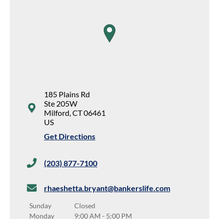
map pin
185 Plains Rd
Ste 205W
Milford
,
CT
06461
US
Get Directions
(203) 877-7100
rhaeshetta.bryant@bankerslife.com
Sunday
Closed
Monday
9:00 AM
-
5:00 PM