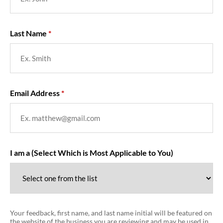
Last Name
Email Address
I am a (Select Which is Most Applicable to You)
Your feedback, first name, and last name initial will be featured on
the website of the business you are reviewing and may be used in