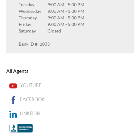
Tuesday
9:00 AM
-
5:00 PM
Wednesday
9:00 AM
-
5:00 PM
Thursday
9:00 AM
-
5:00 PM
Friday
9:00 AM
-
5:00 PM
Saturday
Closed
Bank ID #: 1033
All Agents
YOUTUBE
FACEBOOK
LINKEDIN