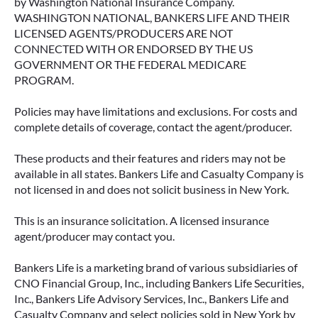
by Washington National Insurance Company.
WASHINGTON NATIONAL, BANKERS LIFE AND THEIR
LICENSED AGENTS/PRODUCERS ARE NOT
CONNECTED WITH OR ENDORSED BY THE US
GOVERNMENT OR THE FEDERAL MEDICARE
PROGRAM.
Policies may have limitations and exclusions. For costs and
complete details of coverage, contact the agent/producer.
These products and their features and riders may not be
available in all states. Bankers Life and Casualty Company is
not licensed in and does not solicit business in New York.
This is an insurance solicitation. A licensed insurance
agent/producer may contact you.
Bankers Life is a marketing brand of various subsidiaries of
CNO Financial Group, Inc., including Bankers Life Securities,
Inc., Bankers Life Advisory Services, Inc., Bankers Life and
Casualty Company and select policies sold in New York by