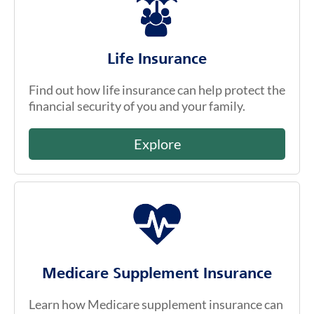
Life Insurance
Find out how life insurance can help protect the
financial security of you and your family.
Explore
Medicare Supplement Insurance
Learn how Medicare supplement insurance can