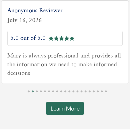
Anonymous Reviewer
July 16, 2026
5.0 out of 5.0
Mary is always professional and provides all
the information we need to make informed
decisions
Learn More