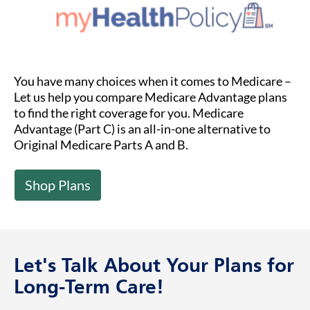
You have many choices when it comes to Medicare –
Let us help you compare Medicare Advantage plans
to find the right coverage for you. Medicare
Advantage (Part C) is an all-in-one alternative to
Original Medicare Parts A and B.
Shop Plans
Let's Talk About Your Plans for
Long-Term Care!