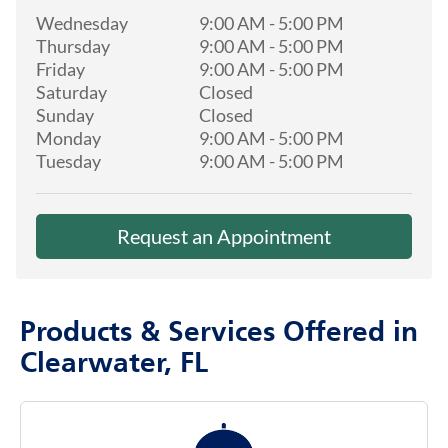
Wednesday
9:00 AM
-
5:00 PM
Thursday
9:00 AM
-
5:00 PM
Friday
9:00 AM
-
5:00 PM
Saturday
Closed
Sunday
Closed
Monday
9:00 AM
-
5:00 PM
Tuesday
9:00 AM
-
5:00 PM
Request an Appointment
Products & Services Offered in
Clearwater, FL