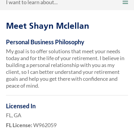
I want to learn about...
Meet Shayn Mclellan
Personal Business Philosophy
My goal is to offer solutions that meet your needs
today and for the life of your retirement. I believe in
building a personal relationship with you as my
client, so I can better understand your retirement
goals and help you get there with confidence and
peace of mind.
Licensed In
FL, GA
FL License:
W962059