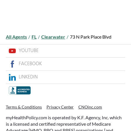
All Agents
/
FL
/
Clearwater
/
73 N Park Place Blvd
YOUTUBE
FACEBOOK
LINKEDIN
Terms & Conditions
Privacy Center
CNOinc.com
myHealthPolicy.com is operated by K.F. Agency, Inc. which
is a licensed and certified representative of Medicare
Advantage [HMO, PPO and PPFS] organizations [and