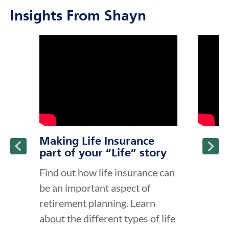
Insights From Shayn
click to title
Link Opens in New Tab
click to t
Link Ope
ption and continue reading
Making Life Insurance
part of your “Life” story
Find out how life insurance can
be an important aspect of
retirement planning. Learn
about the different types of life