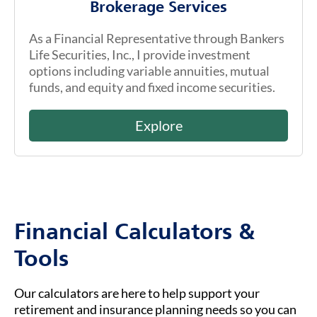
Brokerage Services
As a Financial Representative through Bankers
Life Securities, Inc., I provide investment
options including variable annuities, mutual
funds, and equity and fixed income securities.
Explore
Financial Calculators &
Tools
Our calculators are here to help support your
retirement and insurance planning needs so you can