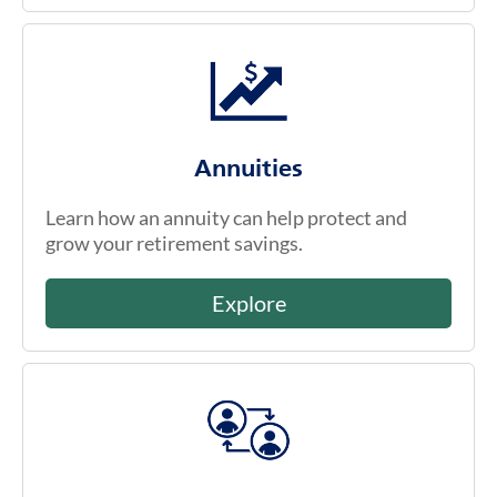
Annuities
Learn how an annuity can help protect and
grow your retirement savings.
Explore