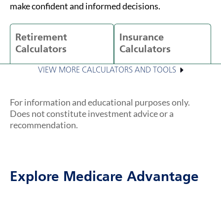
make confident and informed decisions.
Retirement
Insurance
Calculators
Calculators
VIEW MORE CALCULATORS AND TOOLS
For information and educational purposes only.
Does not constitute investment advice or a
recommendation.
Explore Medicare Advantage