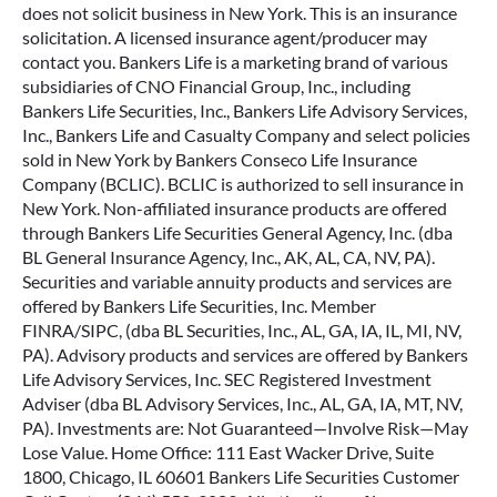
does not solicit business in New York. This is an insurance
solicitation. A licensed insurance agent/producer may
contact you. Bankers Life is a marketing brand of various
subsidiaries of CNO Financial Group, Inc., including
Bankers Life Securities, Inc., Bankers Life Advisory Services,
Inc., Bankers Life and Casualty Company and select policies
sold in New York by Bankers Conseco Life Insurance
Company (BCLIC). BCLIC is authorized to sell insurance in
New York. Non-affiliated insurance products are offered
through Bankers Life Securities General Agency, Inc. (dba
BL General Insurance Agency, Inc., AK, AL, CA, NV, PA).
Securities and variable annuity products and services are
offered by Bankers Life Securities, Inc. Member
FINRA/SIPC, (dba BL Securities, Inc., AL, GA, IA, IL, MI, NV,
PA). Advisory products and services are offered by Bankers
Life Advisory Services, Inc. SEC Registered Investment
Adviser (dba BL Advisory Services, Inc., AL, GA, IA, MT, NV,
PA). Investments are: Not Guaranteed—Involve Risk—May
Lose Value. Home Office: 111 East Wacker Drive, Suite
1800, Chicago, IL 60601 Bankers Life Securities Customer