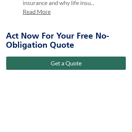
insurance and why life insu...
Read More
Act Now For Your Free No-
Obligation Quote
Get a Quote