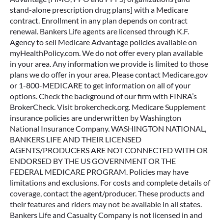
stand-alone prescription drug plans] with a Medicare
contract. Enrollment in any plan depends on contract
renewal. Bankers Life agents are licensed through K.F.
Agency to sell Medicare Advantage policies available on
myHealthPolicy.com. We do not offer every plan available
in your area. Any information we provide is limited to those
plans we do offer in your area. Please contact Medicare.gov
or 1-800-MEDICARE to get information on all of your
options. Check the background of our firm with FINRA’s
BrokerCheck. Visit brokercheck.org. Medicare Supplement
insurance policies are underwritten by Washington
National Insurance Company. WASHINGTON NATIONAL,
BANKERS LIFE AND THEIR LICENSED
AGENTS/PRODUCERS ARE NOT CONNECTED WITH OR
ENDORSED BY THE US GOVERNMENT OR THE
FEDERAL MEDICARE PROGRAM. Policies may have
limitations and exclusions. For costs and complete details of
coverage, contact the agent/producer. These products and
their features and riders may not be available in all states.
Bankers Life and Casualty Company is not licensed in and