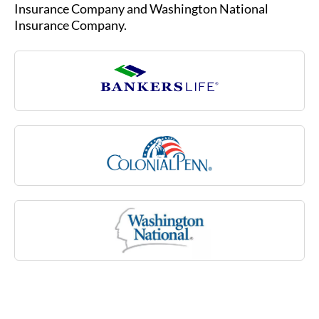
sclerosis, stroke or rheumatoid arthritis, or due
Insurance Company and Washington National
to a cognitive impairment like Alzheimer’s
Insurance Company.
disease. Medicare may not cover many of these
costs associated with aging.