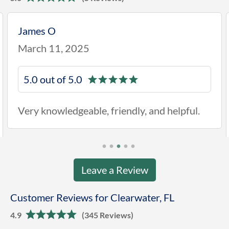
James O
March 11, 2025
5.0 out of 5.0
Very knowledgeable, friendly, and helpful.
Leave a Review
Customer Reviews for Clearwater, FL
4.9
(345 Reviews)