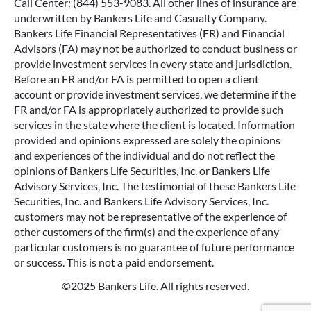
Call Center: (844) 553-9083. All other lines of insurance are
underwritten by Bankers Life and Casualty Company.
Bankers Life Financial Representatives (FR) and Financial
Advisors (FA) may not be authorized to conduct business or
provide investment services in every state and jurisdiction.
Before an FR and/or FA is permitted to open a client
account or provide investment services, we determine if the
FR and/or FA is appropriately authorized to provide such
services in the state where the client is located. Information
provided and opinions expressed are solely the opinions
and experiences of the individual and do not reflect the
opinions of Bankers Life Securities, Inc. or Bankers Life
Advisory Services, Inc. The testimonial of these Bankers Life
Securities, Inc. and Bankers Life Advisory Services, Inc.
customers may not be representative of the experience of
other customers of the firm(s) and the experience of any
particular customers is no guarantee of future performance
or success. This is not a paid endorsement.
©2025 Bankers Life. All rights reserved.
Google Re