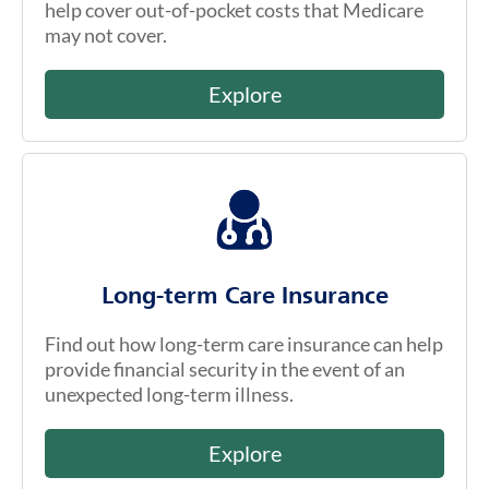
help cover out-of-pocket costs that Medicare
may not cover.
Explore
Long-term Care Insurance
Find out how long-term care insurance can help
provide financial security in the event of an
unexpected long-term illness.
Explore