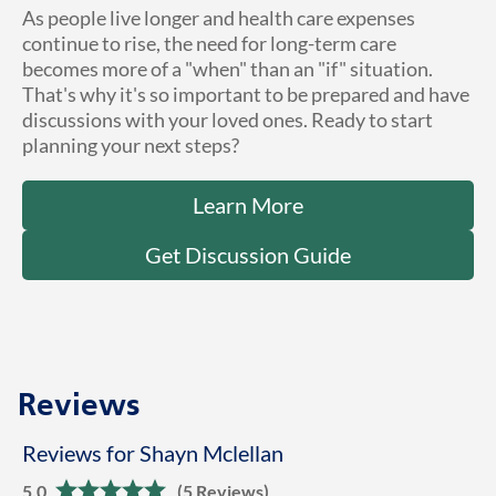
As people live longer and health care expenses
continue to rise, the need for long-term care
becomes more of a "when" than an "if" situation.
That's why it's so important to be prepared and have
discussions with your loved ones. Ready to start
planning your next steps?
Learn More
Get Discussion Guide
Reviews
Reviews for Shayn Mclellan
5.0
(5 Reviews)