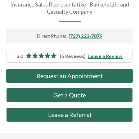
About Us
Insurance Sales Representative - Bankers Life and
Casualty Company
Direct Phone:
(727) 223-7079
5.0
(5 Reviews)
Leave a Review
Request an Appointment
Get a Quote
Leave a Referral