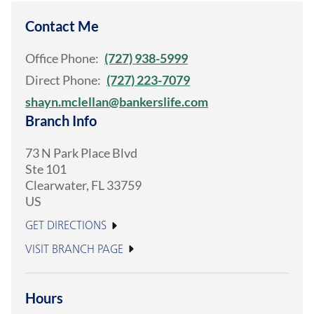
Contact Me
Office Phone:
(727) 938-5999
Direct Phone:
(727) 223-7079
shayn.mclellan@bankerslife.com
Branch Info
73 N Park Place Blvd
Ste 101
Clearwater
,
FL
33759
US
GET DIRECTIONS
VISIT BRANCH PAGE
Hours