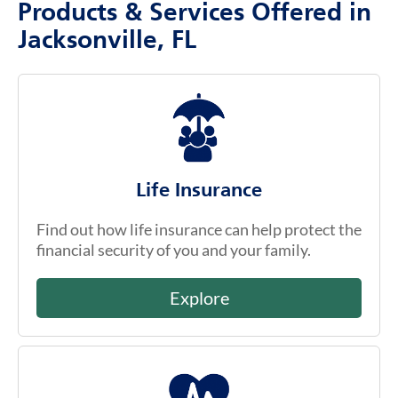
Products & Services Offered in
Jacksonville, FL
Life Insurance
Find out how life insurance can help protect the
financial security of you and your family.
Explore