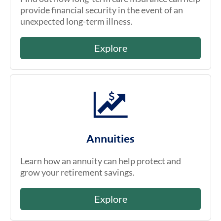
provide financial security in the event of an
unexpected long-term illness.
Explore
Annuities
Learn how an annuity can help protect and
grow your retirement savings.
Explore