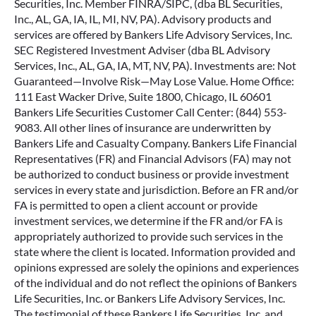
Securities, Inc. Member FINRA/SIPC, (dba BL Securities,
Inc., AL, GA, IA, IL, MI, NV, PA). Advisory products and
services are offered by Bankers Life Advisory Services, Inc.
SEC Registered Investment Adviser (dba BL Advisory
Services, Inc., AL, GA, IA, MT, NV, PA). Investments are: Not
Guaranteed—Involve Risk—May Lose Value. Home Office:
111 East Wacker Drive, Suite 1800, Chicago, IL 60601
Bankers Life Securities Customer Call Center: (844) 553-
9083. All other lines of insurance are underwritten by
Bankers Life and Casualty Company. Bankers Life Financial
Representatives (FR) and Financial Advisors (FA) may not
be authorized to conduct business or provide investment
services in every state and jurisdiction. Before an FR and/or
FA is permitted to open a client account or provide
investment services, we determine if the FR and/or FA is
appropriately authorized to provide such services in the
state where the client is located. Information provided and
opinions expressed are solely the opinions and experiences
of the individual and do not reflect the opinions of Bankers
Life Securities, Inc. or Bankers Life Advisory Services, Inc.
The testimonial of these Bankers Life Securities, Inc. and