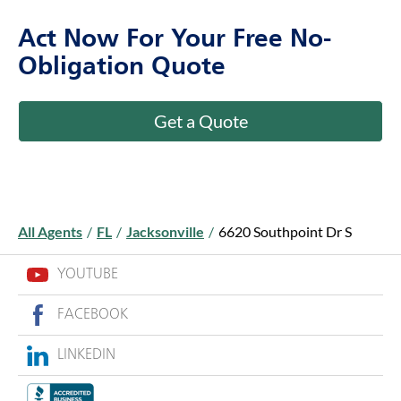
Act Now For Your Free No-
Obligation Quote
Get a Quote
All Agents
/
FL
/
Jacksonville
/
6620 Southpoint Dr S
YOUTUBE
FACEBOOK
LINKEDIN