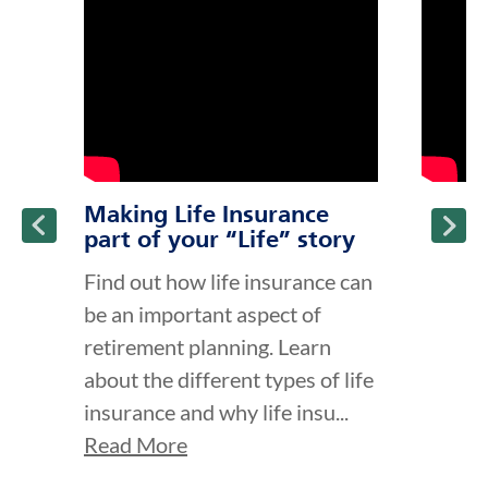
ption and continue reading
Making Life Insurance
part of your “Life” story
Find out how life insurance can
be an important aspect of
retirement planning. Learn
about the different types of life
insurance and why life insu...
Read More