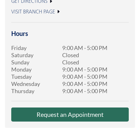
GET DIRECTIONS
VISIT BRANCH PAGE
Hours
Friday
9:00 AM
-
5:00 PM
Saturday
Closed
Sunday
Closed
Monday
9:00 AM
-
5:00 PM
Tuesday
9:00 AM
-
5:00 PM
Wednesday
9:00 AM
-
5:00 PM
Thursday
9:00 AM
-
5:00 PM
Request an Appointment