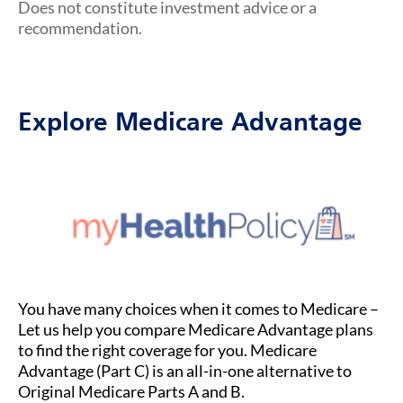
Does not constitute investment advice or a
recommendation.
Explore Medicare Advantage
You have many choices when it comes to Medicare –
Let us help you compare Medicare Advantage plans
to find the right coverage for you. Medicare
Advantage (Part C) is an all-in-one alternative to
Original Medicare Parts A and B.