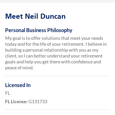
Meet Neil Duncan
Personal Business Philosophy
My goal is to offer solutions that meet your needs
today and for the life of your retirement. I believe in
building a personal relationship with you as my
client, so I can better understand your retirement
goals and help you get there with confidence and
peace of mind.
Licensed In
FL
FL License:
G131733