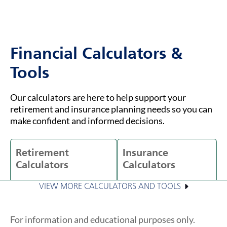
Financial Calculators &
Tools
Our calculators are here to help support your
retirement and insurance planning needs so you can
make confident and informed decisions.
Retirement
Insurance
Calculators
Calculators
VIEW MORE CALCULATORS AND TOOLS
For information and educational purposes only.