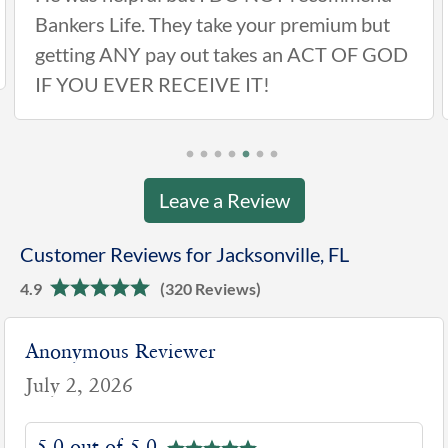
Bankers Life. They take your premium but
getting ANY pay out takes an ACT OF GOD
IF YOU EVER RECEIVE IT!
Leave a Review
Customer Reviews for Jacksonville, FL
4.9
(320 Reviews)
Anonymous Reviewer
July 2, 2026