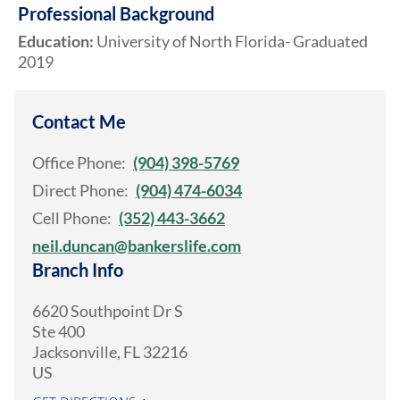
Professional Background
Education:
University of North Florida- Graduated
2019
Contact Me
Office Phone:
(904) 398-5769
Direct Phone:
(904) 474-6034
Cell Phone:
(352) 443-3662
neil.duncan@bankerslife.com
Branch Info
6620 Southpoint Dr S
Ste 400
Jacksonville
,
FL
32216
US