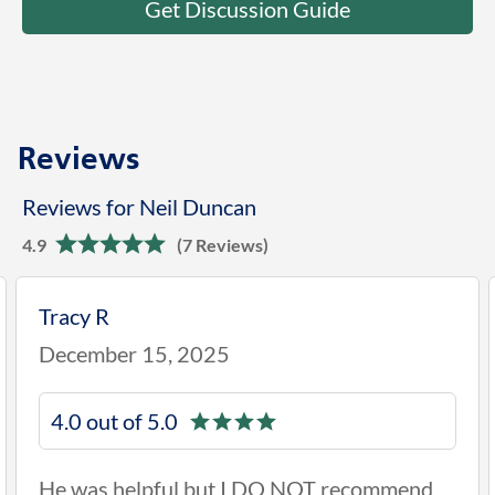
Get Discussion Guide
Reviews
Reviews for Neil Duncan
4.9
(7 Reviews)
Tracy R
December 15, 2025
4.0 out of 5.0
He was helpful but I DO NOT recommend