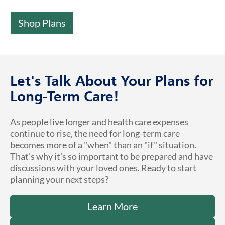
Shop Plans
Let's Talk About Your Plans for
Long-Term Care!
As people live longer and health care expenses
continue to rise, the need for long-term care
becomes more of a "when" than an "if" situation.
That's why it's so important to be prepared and have
discussions with your loved ones. Ready to start
planning your next steps?
Learn More