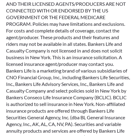
AND THEIR LICENSED AGENTS/PRODUCERS ARE NOT
CONNECTED WITH OR ENDORSED BY THE US
GOVERNMENT OR THE FEDERAL MEDICARE
PROGRAM. Policies may have limitations and exclusions.
For costs and complete details of coverage, contact the
agent/producer. These products and their features and
riders may not be available in all states. Bankers Life and
Casualty Company is not licensed in and does not solicit
business in New York. This is an insurance solicitation. A
licensed insurance agent/producer may contact you.
Bankers Life is a marketing brand of various subsidiaries of
CNO Financial Group, Inc., including Bankers Life Securities,
Inc., Bankers Life Advisory Services, Inc., Bankers Life and
Casualty Company and select policies sold in New York by
Bankers Conseco Life Insurance Company (BCLIC). BCLIC
is authorized to sell insurance in New York. Non-affiliated
insurance products are offered through Bankers Life
Securities General Agency, Inc. (dba BL General Insurance
Agency, Inc., AK, AL, CA, NV, PA). Securities and variable
annuity products and services are offered by Bankers Life