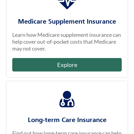
Medicare Supplement Insurance
Learn how Medicare supplement insurance can
help cover out-of-pocket costs that Medicare
may not cover.
Explore
Long-term Care Insurance
Find out how long-term care insurance can help