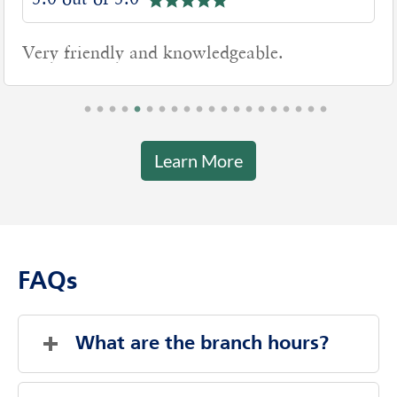
5.0 out of 5.0
Very friendly and knowledgeable.
Learn More
FAQs
What are the branch hours?
Friday
9:00 AM
-
5:00 PM