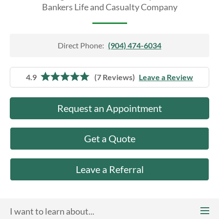
About Us
Bankers Life and Casualty Company
Direct Phone:
(904) 474-6034
4.9
(7 Reviews)
Leave a Review
Request an Appointment
Get a Quote
Leave a Referral
I want to learn about...