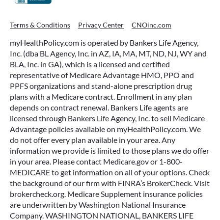
Terms & Conditions
Privacy Center
CNOinc.com
myHealthPolicy.com is operated by Bankers Life Agency,
Inc. (dba BL Agency, Inc. in AZ, IA, MA, MT, ND, NJ, WY and
BLA, Inc. in GA), which is a licensed and certified
representative of Medicare Advantage HMO, PPO and
PPFS organizations and stand-alone prescription drug
plans with a Medicare contract. Enrollment in any plan
depends on contract renewal. Bankers Life agents are
licensed through Bankers Life Agency, Inc. to sell Medicare
Advantage policies available on myHealthPolicy.com. We
do not offer every plan available in your area. Any
information we provide is limited to those plans we do offer
in your area. Please contact Medicare.gov or 1-800-
MEDICARE to get information on all of your options. Check
the background of our firm with FINRA’s BrokerCheck. Visit
brokercheck.org. Medicare Supplement insurance policies
are underwritten by Washington National Insurance
Company. WASHINGTON NATIONAL, BANKERS LIFE