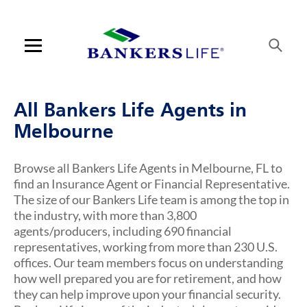
Link Opens in New Tab
Link Opens in New Tab
Link Opens in New Tab
Link Opens in New Tab
Link Opens in New Tab
Link Opens in New Tab
Link Opens in New Tab
Link Opens in New Tab
Link Opens in New Tab
Link Opens in New Tab
Link Opens in New Tab
Link Opens in New Tab
Link Opens in New Tab
Skip to content
Link to main website
Return to Nav
Visit us on YouTube
Visit us on Facebook
Visit us on LinkedIn
Link Opens in New Tab
Link Opens in New Tab
Rating 5.0
Rating 5.0
Rating 5.0
Rating 5.0
Rating 5.0
Rating 5.0
Rating 5.0
Rating 5.0
Rating 5.0
Rating 4.9
Rating 5.0
ARTICLES VIEW MORE LINK
Open mobile menu
Contact us
All Bankers Life Agents in
Log in
Melbourne
Find an agent
Browse all Bankers Life Agents in Melbourne, FL to
find an Insurance Agent or Financial Representative.
Find a product
The size of our Bankers Life team is among the top in
the industry, with more than 3,800
Provider portal
agents/producers, including 690 financial
representatives, working from more than 230 U.S.
Blog
offices. Our team members focus on understanding
how well prepared you are for retirement, and how
FAQ
they can help improve upon your financial security.