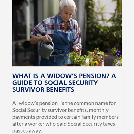
WHAT IS A WIDOW’S PENSION? A
GUIDE TO SOCIAL SECURITY
SURVIVOR BENEFITS
A “widow’s pension” is the common name for
Social Security survivor benefits, monthly
payments provided to certain family members
after a worker who paid Social Security taxes
passes away.