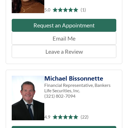
5.0
(1)
Request an Appointment
Email Me
Leave a Review
Michael Bissonnette
Financial Representative, Bankers
Life Securities, Inc.
(321) 802-7094
4.9
(22)