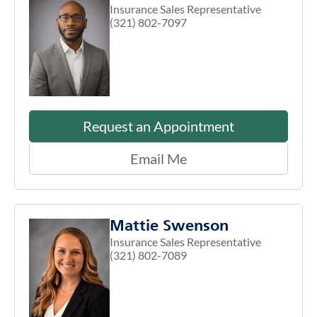
Insurance Sales Representative
(321) 802-7097
Request an Appointment
Email Me
Mattie Swenson
Insurance Sales Representative
(321) 802-7089