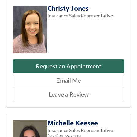
Christy Jones
Insurance Sales Representative
Request an Appointment
Email Me
Leave a Review
Michelle Keesee
Insurance Sales Representative
(321) 802-7103