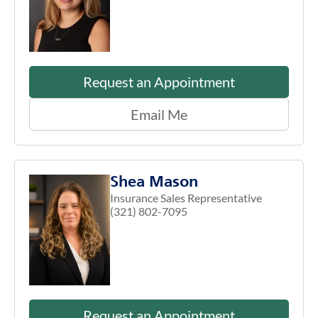
Request an Appointment
Email Me
Shea Mason
Insurance Sales Representative
(321) 802-7095
Request an Appointment