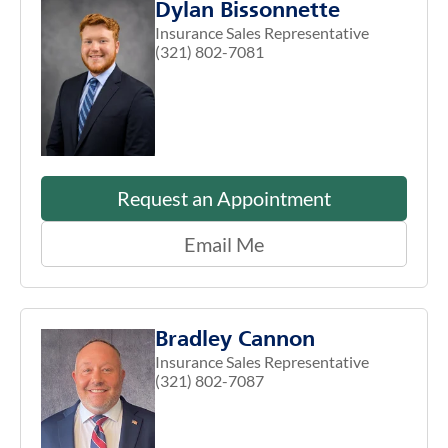
Dylan Bissonnette
Insurance Sales Representative
(321) 802-7081
Request an Appointment
Email Me
Bradley Cannon
Insurance Sales Representative
(321) 802-7087