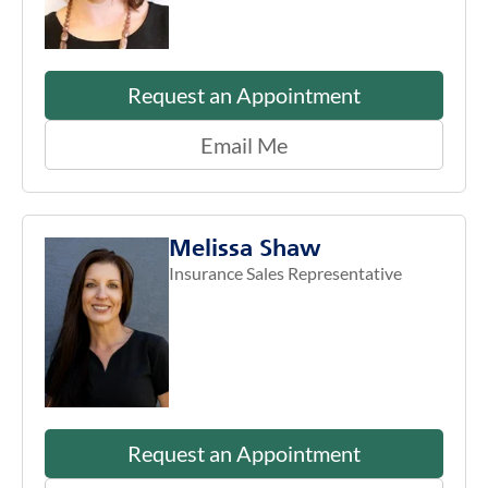
Request an Appointment
Email Me
Melissa Shaw
Insurance Sales Representative
Request an Appointment