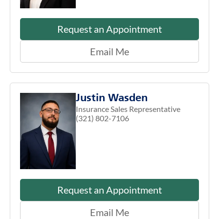
Request an Appointment
Email Me
Justin Wasden
Insurance Sales Representative
(321) 802-7106
Request an Appointment
Email Me