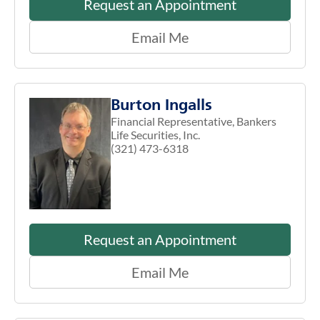
Request an Appointment
Email Me
Burton Ingalls
Financial Representative, Bankers
Life Securities, Inc.
(321) 473-6318
Request an Appointment
Email Me