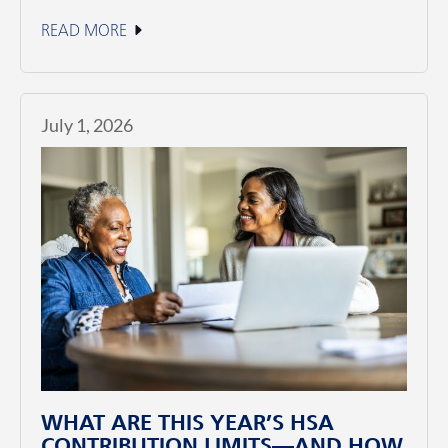
READ MORE
July 1, 2026
WHAT ARE THIS YEAR’S HSA
CONTRIBUTION LIMITS—AND HOW