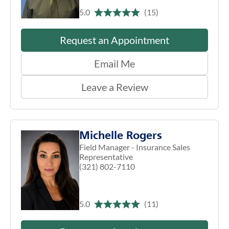
5.0
(15)
Request an Appointment
Email Me
Leave a Review
Michelle Rogers
Field Manager - Insurance Sales
Representative
(321) 802-7110
5.0
(11)