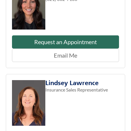
Request an Appointment
Email Me
Lindsey Lawrence
Insurance Sales Representative