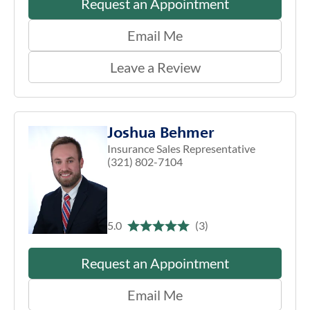
Request an Appointment
Email Me
Leave a Review
Joshua Behmer
Insurance Sales Representative
(321) 802-7104
5.0
(3)
Request an Appointment
Email Me