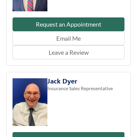
Request an Appointment
Email Me
Leave a Review
Jack Dyer
Insurance Sales Representative