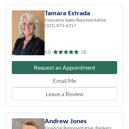
Tamara Estrada
Insurance Sales Representative
(321) 473-6317
5.0
(2)
Request an Appointment
Email Me
Leave a Review
Andrew Jones
Financial Representative, Bankers