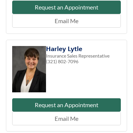
Request an Appointment
Email Me
Harley Lytle
Insurance Sales Representative
(321) 802-7096
Request an Appointment
Email Me