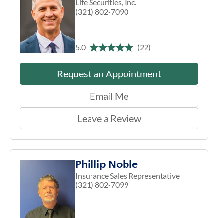
Life Securities, Inc.
(321) 802-7090
5.0
(22)
Request an Appointment
Email Me
Leave a Review
Phillip Noble
Insurance Sales Representative
(321) 802-7099