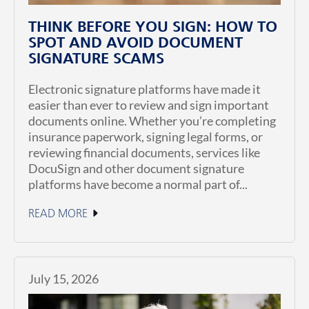
THINK BEFORE YOU SIGN: HOW TO
SPOT AND AVOID DOCUMENT
SIGNATURE SCAMS
Electronic signature platforms have made it
easier than ever to review and sign important
documents online. Whether you’re completing
insurance paperwork, signing legal forms, or
reviewing financial documents, services like
DocuSign and other document signature
platforms have become a normal part of...
READ MORE
July 15, 2026