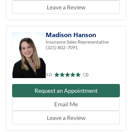
Leave a Review
Madison Hanson
Insurance Sales Representative
(321) 802-7091
5.0
(3)
Request an Appointment
Email Me
Leave a Review