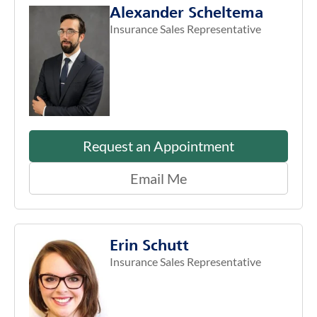
Alexander Scheltema
Insurance Sales Representative
Request an Appointment
Email Me
Erin Schutt
Insurance Sales Representative