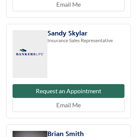
Email Me
Sandy Skylar
Insurance Sales Representative
Request an Appointment
Email Me
Brian Smith