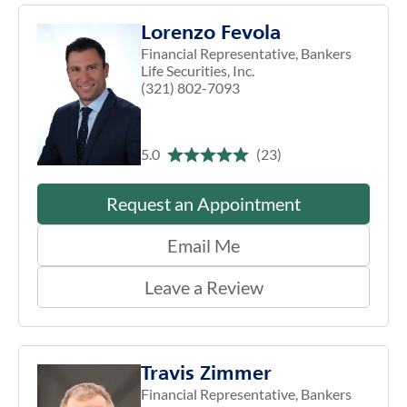
Lorenzo Fevola
Financial Representative, Bankers
Life Securities, Inc.
(321) 802-7093
5.0
(23)
Request an Appointment
Email Me
Leave a Review
Travis Zimmer
Financial Representative, Bankers