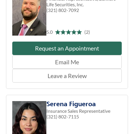
Life Securities, Inc.
(321) 802-7092
5.0
(2)
Request an Appointment
Email Me
Leave a Review
Serena Figueroa
Insurance Sales Representative
(321) 802-7115