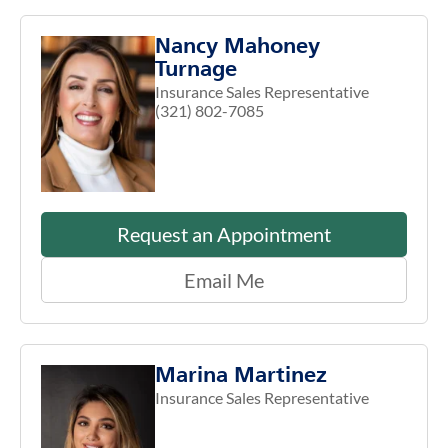
Nancy Mahoney
Turnage
Insurance Sales Representative
(321) 802-7085
Request an Appointment
Email Me
Marina Martinez
Insurance Sales Representative