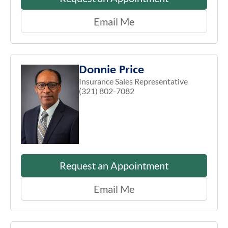
Email Me
Donnie Price
Insurance Sales Representative
(321) 802-7082
Request an Appointment
Email Me