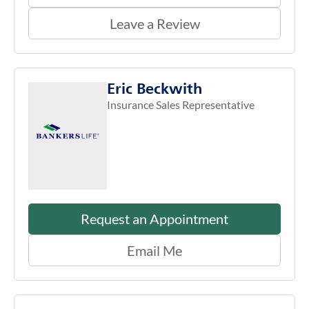
Leave a Review
Eric Beckwith
Insurance Sales Representative
Request an Appointment
Email Me