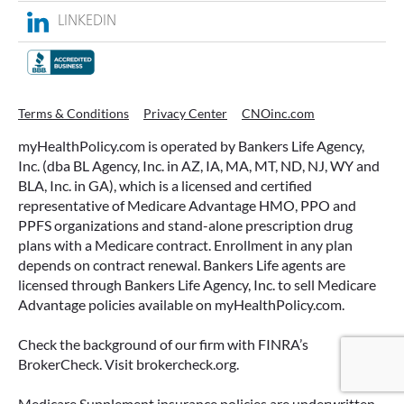
LINKEDIN
ACCESSING YOUR ANNUITY
Terms & Conditions
Privacy Center
CNOinc.com
EARLY? WHAT YOU SHOULD
myHealthPolicy.com is operated by Bankers Life Agency,
KNOW FIRST
Inc. (dba BL Agency, Inc. in AZ, IA, MA, MT, ND, NJ, WY and
BLA, Inc. in GA), which is a licensed and certified
Many people include annuities in their
representative of Medicare Advantage HMO, PPO and
retirement strategy—but aren’t always clear on
PPFS organizations and stand-alone prescription drug
how surrender periods work. Understanding
plans with a Medicare contract. Enrollment in any plan
this key feature can help you avoid unnecessary
depends on contract renewal. Bankers Life agents are
fees and make more informed decisions about
licensed through Bankers Life Agency, Inc. to sell Medicare
your money.
Advantage policies available on myHealthPolicy.com.
READ MORE
Check the background of our firm with FINRA’s
BrokerCheck. Visit brokercheck.org.
Medicare Supplement insurance policies are underwritten