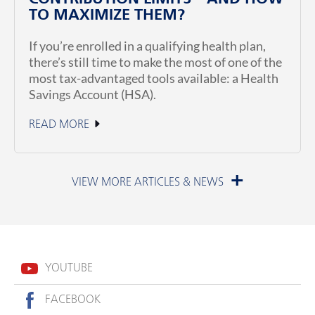
TO MAXIMIZE THEM?
If you’re enrolled in a qualifying health plan,
there’s still time to make the most of one of the
most tax-advantaged tools available: a Health
Savings Account (HSA).
READ MORE
June 23, 2026
YOUTUBE
FACEBOOK