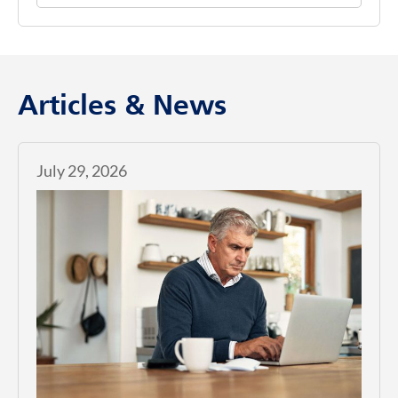
Articles & News
July 29, 2026