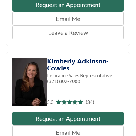
Request an Appointment
Email Me
Leave a Review
Kimberly Adkinson-
Cowles
Insurance Sales Representative
(321) 802-7088
5.0
(34)
Request an Appointment
Email Me