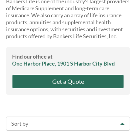
Bankers Life is one of the industry’s largest providers
About Us
of Medicare Supplement and long-term care
insurance. We also carry an array of life insurance
products, annuities and supplemental health
insurance options, with securities and investment
products offered by Bankers Life Securities, Inc.
Find our office at
One Harbor Place, 1901 S Harbor City Blvd
Get a Quote
Sort by