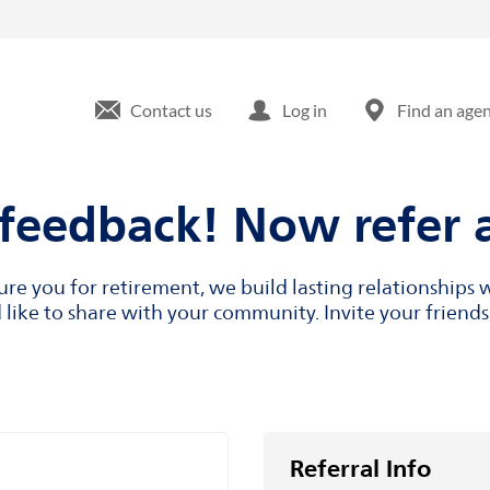
Contact us
Log in
Find an age
feedback! Now refer a
cure you for retirement, we build lasting relationship
like to share with your community. Invite your friends,
Referral Info