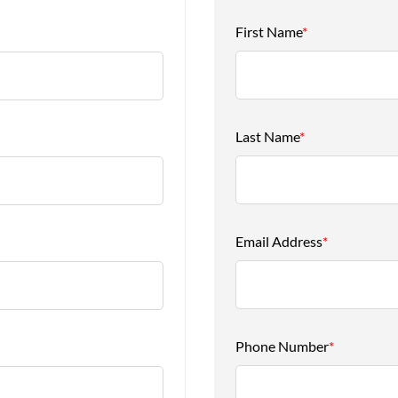
First Name
*
Last Name
*
Email Address
*
Phone Number
*