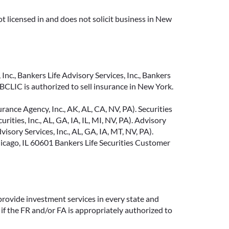
t licensed in and does not solicit business in New
Inc., Bankers Life Advisory Services, Inc., Bankers
CLIC is authorized to sell insurance in New York.
ance Agency, Inc., AK, AL, CA, NV, PA). Securities
ties, Inc., AL, GA, IA, IL, MI, NV, PA). Advisory
sory Services, Inc., AL, GA, IA, MT, NV, PA).
cago, IL 60601 Bankers Life Securities Customer
provide investment services in every state and
if the FR and/or FA is appropriately authorized to