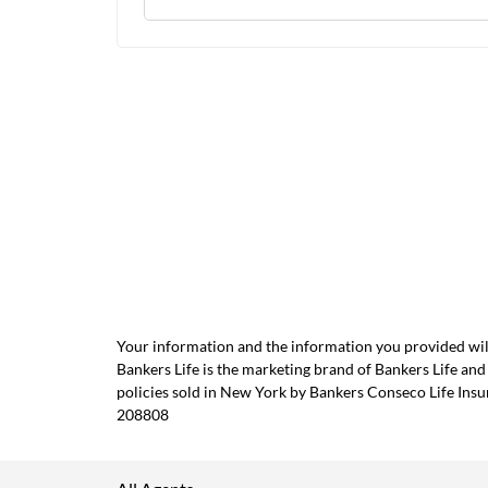
Your information and the information you provided will
Bankers Life is the marketing brand of Bankers Life 
policies sold in New York by Bankers Conseco Life Ins
208808