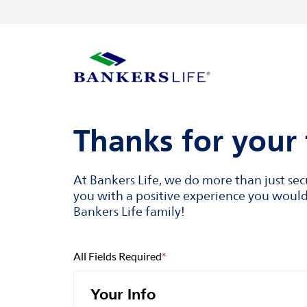
Skip to content
Return to Nav
Visit us on YouTube
Visit us on Facebook
Visit us on LinkedIn
Link to main website
Thanks for your 
At Bankers Life, we do more than just se
you with a positive experience you would 
Bankers Life family!
All Fields Required
*
Your Info