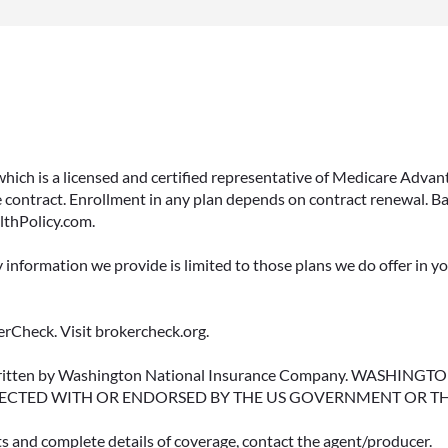
 which is a licensed and certified representative of Medicare Ad
 contract. Enrollment in any plan depends on contract renewal. Ba
lthPolicy.com.
y information we provide is limited to those plans we do offer in 
rCheck. Visit brokercheck.org.
erwritten by Washington National Insurance Company. WASHI
ECTED WITH OR ENDORSED BY THE US GOVERNMENT OR T
ts and complete details of coverage, contact the agent/producer.