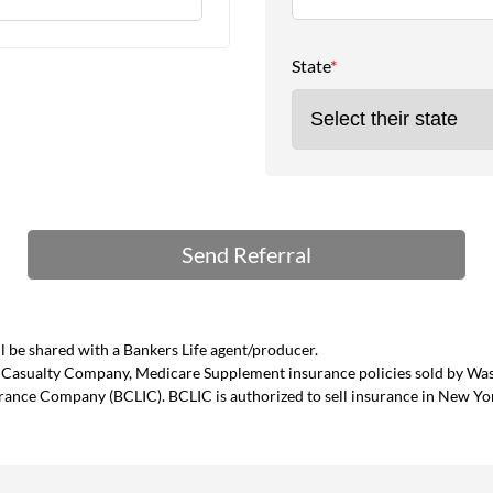
State
*
 be shared with a Bankers Life agent/producer.
and Casualty Company, Medicare Supplement insurance policies sold by W
urance Company (BCLIC). BCLIC is authorized to sell insurance in New Yo