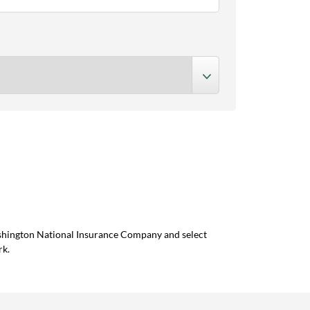
ashington National Insurance Company and select
rk.