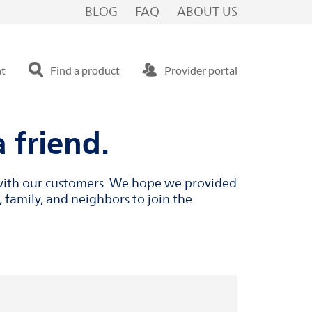
BLOG
FAQ
ABOUT US
nt
Find a product
Provider portal
 friend.
s with our customers. We hope we provided
 family, and neighbors to join the