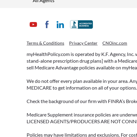
All Agents
Terms & Conditions
Privacy Center
CNOinc.com
myHealthPolicy.com is operated by K.F. Agency, Inc.
stand-alone prescription drug plans] with a Medicare
sell Medicare Advantage policies available on myHea
We do not offer every plan available in your area. An
MEDICARE to get information on all of your options.
Check the background of our firm with FINRA’s Broke
Medicare Supplement insurance policies are und
LICENSED AGENTS/PRODUCERS ARE NOT CONN
Policies may have limitations and exclusions. For cos