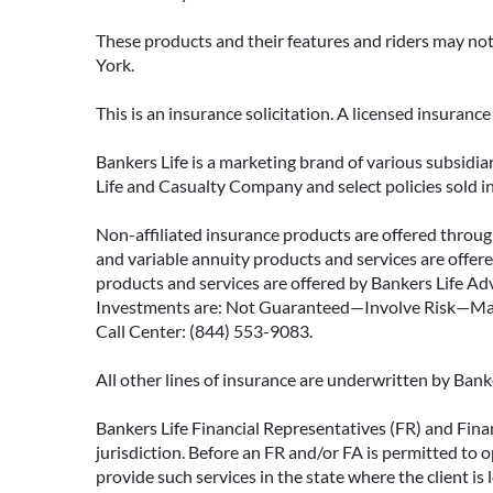
These products and their features and riders may not 
York.
This is an insurance solicitation. A licensed insuran
Bankers Life is a marketing brand of various subsidiar
Life and Casualty Company and select policies sold 
Non-affiliated insurance products are offered through
and variable annuity products and services are offered
products and services are offered by Bankers Life Adv
Investments are: Not Guaranteed—Involve Risk—May L
Call Center: (844) 553-9083.
All other lines of insurance are underwritten by Ban
Bankers Life Financial Representatives (FR) and Fina
jurisdiction. Before an FR and/or FA is permitted to 
provide such services in the state where the client is 