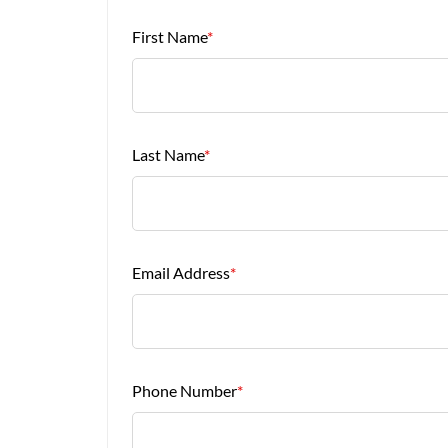
First Name
*
Last Name
*
Email Address
*
Phone Number
*