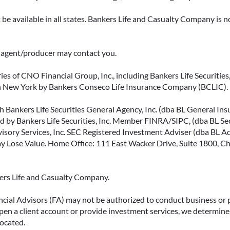
be available in all states. Bankers Life and Casualty Company is no
ce agent/producer may contact you.
ies of CNO Financial Group, Inc., including Bankers Life Securities, 
in New York by Bankers Conseco Life Insurance Company (BCLIC). B
 Bankers Life Securities General Agency, Inc. (dba BL General Insur
 by Bankers Life Securities, Inc. Member FINRA/SIPC, (dba BL Securi
isory Services, Inc. SEC Registered Investment Adviser (dba BL Advi
ose Value. Home Office: 111 East Wacker Drive, Suite 1800, Chi
kers Life and Casualty Company.
ncial Advisors (FA) may not be authorized to conduct business or 
open a client account or provide investment services, we determine 
located.