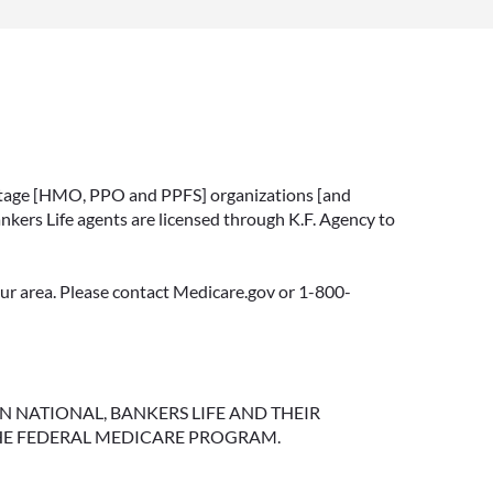
vantage [HMO, PPO and PPFS] organizations [and
nkers Life agents are licensed through K.F. Agency to
your area. Please contact Medicare.gov or 1-800-
NGTON NATIONAL, BANKERS LIFE AND THEIR
HE FEDERAL MEDICARE PROGRAM.