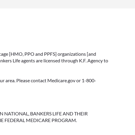
vantage [HMO, PPO and PPFS] organizations [and
nkers Life agents are licensed through K.F. Agency to
your area. Please contact Medicare.gov or 1-800-
NGTON NATIONAL, BANKERS LIFE AND THEIR
HE FEDERAL MEDICARE PROGRAM.