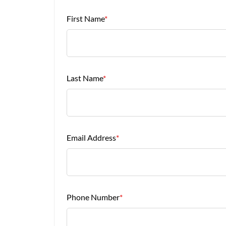
First Name
*
Last Name
*
Email Address
*
Phone Number
*