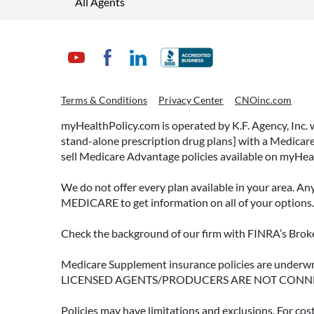
All Agents
Terms & Conditions
Privacy Center
CNOinc.com
myHealthPolicy.com is operated by K.F. Agency, Inc.
stand-alone prescription drug plans] with a Medicare
sell Medicare Advantage policies available on myHea
We do not offer every plan available in your area. An
MEDICARE to get information on all of your options.
Check the background of our firm with FINRA’s Broke
Medicare Supplement insurance policies are und
LICENSED AGENTS/PRODUCERS ARE NOT CONN
Policies may have limitations and exclusions. For cos