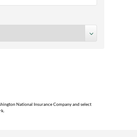
ashington National Insurance Company and select
rk.