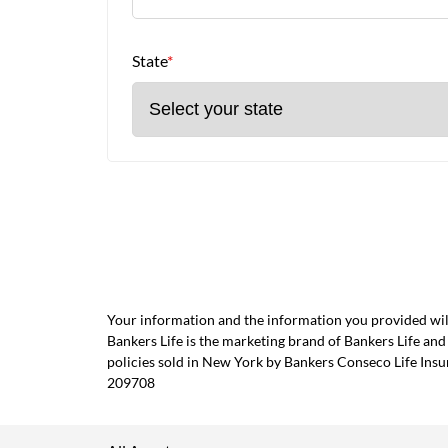
State
*
Your information and the information you provided will
Bankers Life is the marketing brand of Bankers Life 
policies sold in New York by Bankers Conseco Life Ins
209708