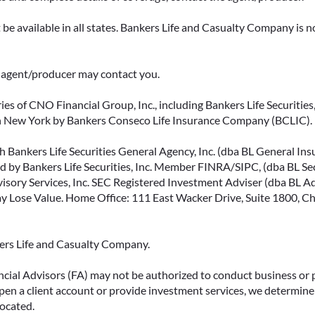
be available in all states. Bankers Life and Casualty Company is no
ce agent/producer may contact you.
ies of CNO Financial Group, Inc., including Bankers Life Securities, 
in New York by Bankers Conseco Life Insurance Company (BCLIC). B
 Bankers Life Securities General Agency, Inc. (dba BL General Insur
 by Bankers Life Securities, Inc. Member FINRA/SIPC, (dba BL Securi
isory Services, Inc. SEC Registered Investment Adviser (dba BL Advi
ose Value. Home Office: 111 East Wacker Drive, Suite 1800, Chi
kers Life and Casualty Company.
ncial Advisors (FA) may not be authorized to conduct business or 
open a client account or provide investment services, we determine 
located.