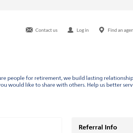
Contact us
Log in
Find an age
ure people for retirement, we build lasting relationsh
ou would like to share with others. Help us better ser
Referral Info