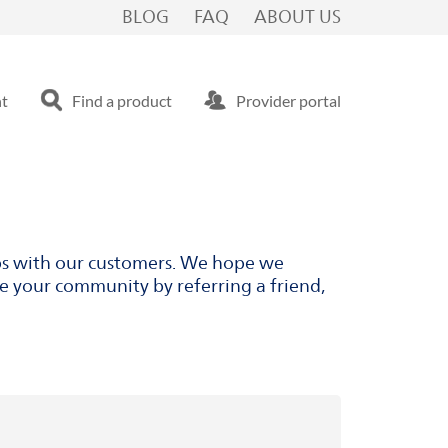
BLOG
FAQ
ABOUT US
nt
Find a product
Provider portal
ips with our customers. We hope we
ve your community by referring a friend,