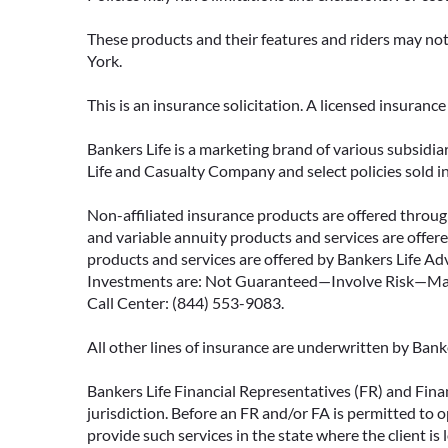
These products and their features and riders may not 
York.
This is an insurance solicitation. A licensed insuran
Bankers Life is a marketing brand of various subsidiar
Life and Casualty Company and select policies sold 
Non-affiliated insurance products are offered through
and variable annuity products and services are offered
products and services are offered by Bankers Life Adv
Investments are: Not Guaranteed—Involve Risk—May L
Call Center: (844) 553-9083.
All other lines of insurance are underwritten by Ban
Bankers Life Financial Representatives (FR) and Fina
jurisdiction. Before an FR and/or FA is permitted to 
provide such services in the state where the client is 