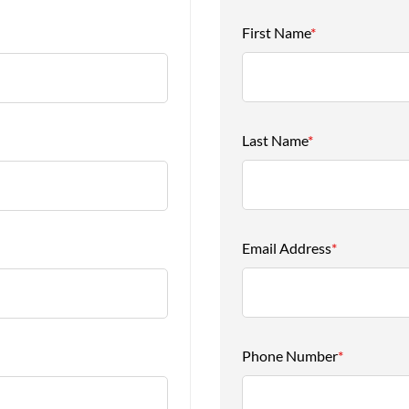
First Name
*
Last Name
*
Email Address
*
Phone Number
*