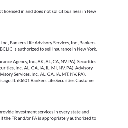
t licensed in and does not solicit business in New
Inc., Bankers Life Advisory Services, Inc., Bankers
CLIC is authorized to sell insurance in New York.
ance Agency, Inc., AK, AL, CA, NV, PA). Securities
ties, Inc., AL, GA, IA, IL, MI, NV, PA). Advisory
sory Services, Inc., AL, GA, IA, MT, NV, PA).
cago, IL 60601 Bankers Life Securities Customer
provide investment services in every state and
if the FR and/or FA is appropriately authorized to