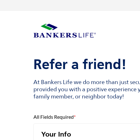
Skip to content
Return to Nav
Visit us on YouTube
Visit us on Facebook
Visit us on LinkedIn
Link to main website
Refer a friend!
At Bankers Life we do more than just sec
provided you with a positive experience y
family member, or neighbor today!
All Fields Required
*
Your Info