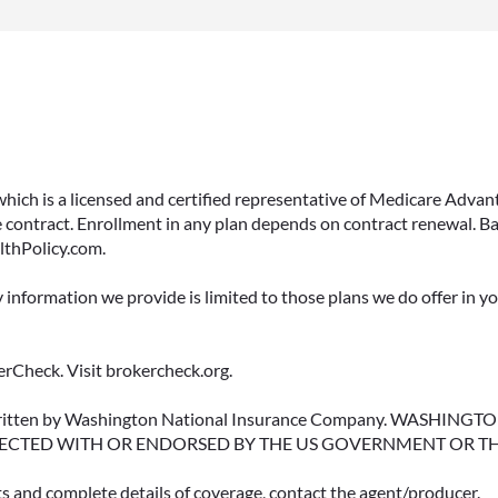
 which is a licensed and certified representative of Medicare Ad
 contract. Enrollment in any plan depends on contract renewal. Ba
lthPolicy.com.
y information we provide is limited to those plans we do offer in 
rCheck. Visit brokercheck.org.
erwritten by Washington National Insurance Company. WASHI
ECTED WITH OR ENDORSED BY THE US GOVERNMENT OR T
ts and complete details of coverage, contact the agent/producer.