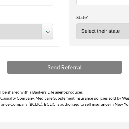
State
*
 be shared with a Bankers Life agent/producer.
and Casualty Company, Medicare Supplement insurance policies sold by W
urance Company (BCLIC). BCLIC is authorized to sell insurance in New Yo