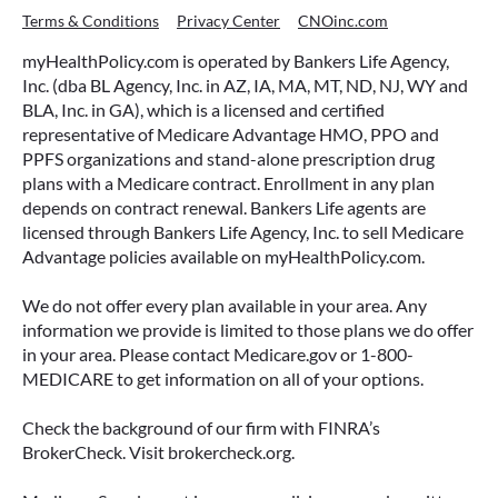
Terms & Conditions
Privacy Center
CNOinc.com
myHealthPolicy.com is operated by Bankers Life Agency,
Inc. (dba BL Agency, Inc. in AZ, IA, MA, MT, ND, NJ, WY and
BLA, Inc. in GA), which is a licensed and certified
representative of Medicare Advantage HMO, PPO and
PPFS organizations and stand-alone prescription drug
plans with a Medicare contract. Enrollment in any plan
depends on contract renewal. Bankers Life agents are
licensed through Bankers Life Agency, Inc. to sell Medicare
Advantage policies available on myHealthPolicy.com.
We do not offer every plan available in your area. Any
information we provide is limited to those plans we do offer
in your area. Please contact Medicare.gov or 1-800-
MEDICARE to get information on all of your options.
Check the background of our firm with FINRA’s
BrokerCheck. Visit brokercheck.org.