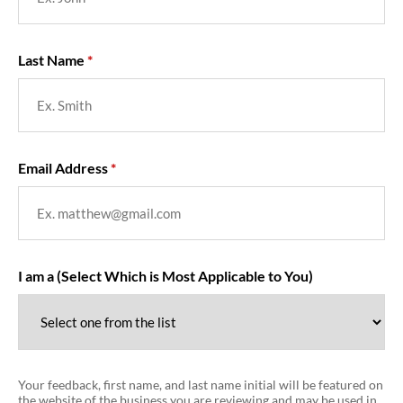
Last Name
Email Address
I am a (Select Which is Most Applicable to You)
Your feedback, first name, and last name initial will be featured on
the website of the business you are reviewing and may be used in