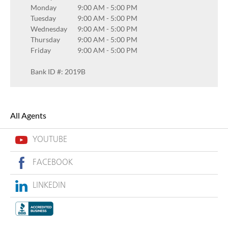
Monday
9:00 AM
-
5:00 PM
Tuesday
9:00 AM
-
5:00 PM
Wednesday
9:00 AM
-
5:00 PM
Thursday
9:00 AM
-
5:00 PM
Friday
9:00 AM
-
5:00 PM
Bank ID #: 2019B
All Agents
YOUTUBE
FACEBOOK
LINKEDIN