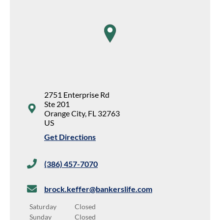
map pin
2751 Enterprise Rd
Ste 201
Orange City
,
FL
32763
US
Get Directions
(386) 457-7070
brock.keffer@bankerslife.com
Saturday
Closed
Sunday
Closed