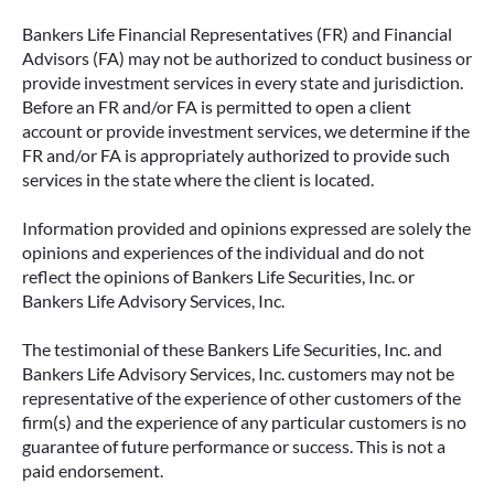
Bankers Life Financial Representatives (FR) and Financial
Advisors (FA) may not be authorized to conduct business or
provide investment services in every state and jurisdiction.
Before an FR and/or FA is permitted to open a client
account or provide investment services, we determine if the
FR and/or FA is appropriately authorized to provide such
services in the state where the client is located.
Information provided and opinions expressed are solely the
opinions and experiences of the individual and do not
reflect the opinions of Bankers Life Securities, Inc. or
Bankers Life Advisory Services, Inc.
The testimonial of these Bankers Life Securities, Inc. and
Bankers Life Advisory Services, Inc. customers may not be
representative of the experience of other customers of the
firm(s) and the experience of any particular customers is no
guarantee of future performance or success. This is not a
paid endorsement.