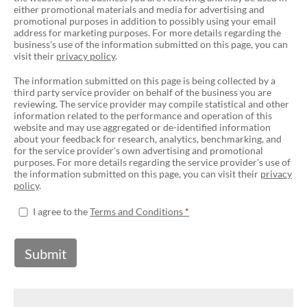
either promotional materials and media for advertising and
promotional purposes in addition to possibly using your email
address for marketing purposes. For more details regarding the
business's use of the information submitted on this page, you can
visit their
privacy policy
.
The information submitted on this page is being collected by a
third party service provider on behalf of the business you are
reviewing. The service provider may compile statistical and other
information related to the performance and operation of this
website and may use aggregated or de-identified information
about your feedback for research, analytics, benchmarking, and
for the service provider's own advertising and promotional
purposes. For more details regarding the service provider's use of
the information submitted on this page, you can visit their
privacy
policy
.
I agree to the
Terms and Conditions
Submit