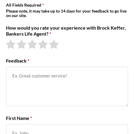
About Us
All Fields Required
Please note, it may take up to 14 days for your feedback to go live
on our site.
How would you rate your experience with Brock Keffer,
Bankers Life Agent?
Feedback
First Name