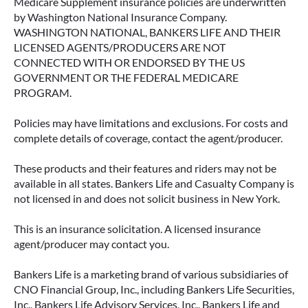
Medicare Supplement insurance policies are underwritten
by Washington National Insurance Company.
WASHINGTON NATIONAL, BANKERS LIFE AND THEIR
LICENSED AGENTS/PRODUCERS ARE NOT
CONNECTED WITH OR ENDORSED BY THE US
GOVERNMENT OR THE FEDERAL MEDICARE
PROGRAM.
Policies may have limitations and exclusions. For costs and
complete details of coverage, contact the agent/producer.
These products and their features and riders may not be
available in all states. Bankers Life and Casualty Company is
not licensed in and does not solicit business in New York.
This is an insurance solicitation. A licensed insurance
agent/producer may contact you.
Bankers Life is a marketing brand of various subsidiaries of
CNO Financial Group, Inc., including Bankers Life Securities,
Inc., Bankers Life Advisory Services, Inc., Bankers Life and