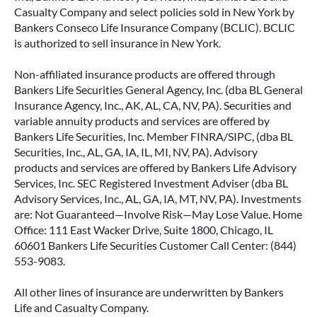
Casualty Company and select policies sold in New York by
Bankers Conseco Life Insurance Company (BCLIC). BCLIC
is authorized to sell insurance in New York.
Non-affiliated insurance products are offered through
Bankers Life Securities General Agency, Inc. (dba BL General
Insurance Agency, Inc., AK, AL, CA, NV, PA). Securities and
variable annuity products and services are offered by
Bankers Life Securities, Inc. Member FINRA/SIPC, (dba BL
Securities, Inc., AL, GA, IA, IL, MI, NV, PA). Advisory
products and services are offered by Bankers Life Advisory
Services, Inc. SEC Registered Investment Adviser (dba BL
Advisory Services, Inc., AL, GA, IA, MT, NV, PA). Investments
are: Not Guaranteed—Involve Risk—May Lose Value. Home
Office: 111 East Wacker Drive, Suite 1800, Chicago, IL
60601 Bankers Life Securities Customer Call Center: (844)
553-9083.
All other lines of insurance are underwritten by Bankers
Life and Casualty Company.