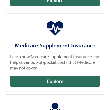
Explore
Medicare Supplement Insurance
Learn how Medicare supplement insurance can
help cover out-of-pocket costs that Medicare
may not cover.
Explore