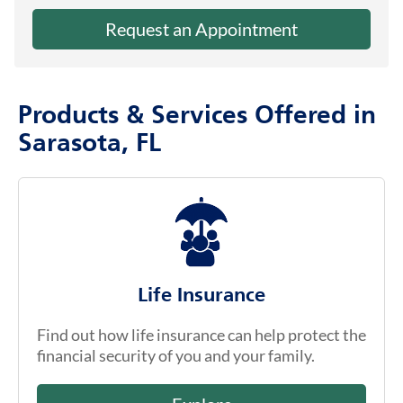
Request an Appointment
Products & Services Offered in
Sarasota, FL
Life Insurance
Find out how life insurance can help protect the
financial security of you and your family.