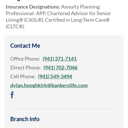
Insurance Designations:
Annuity Planning
Professional: APP, Chartered Advisor for Senior
Living® (CASL®), Certified in Long-Term Care®
(CLTC®)
Contact Me
Office Phone:
(941) 371-7141
Direct Phone:
(941) 702-7046
Cell Phone:
(941) 549-3494
dylan.hooghkirk@bankerslife.com
Branch Info