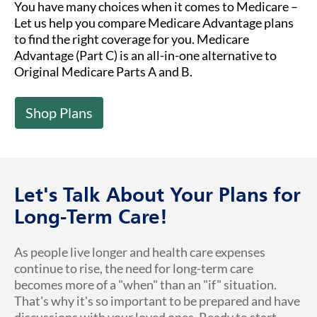
You have many choices when it comes to Medicare –
Let us help you compare Medicare Advantage plans
to find the right coverage for you. Medicare
Advantage (Part C) is an all-in-one alternative to
Original Medicare Parts A and B.
Shop Plans
Let's Talk About Your Plans for
Long-Term Care!
As people live longer and health care expenses
continue to rise, the need for long-term care
becomes more of a "when" than an "if" situation.
That's why it's so important to be prepared and have