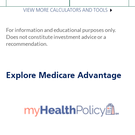
VIEW MORE CALCULATORS AND TOOLS
For information and educational purposes only.
Does not constitute investment advice or a
recommendation.
Explore Medicare Advantage