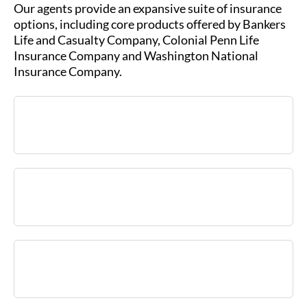
Our agents provide an expansive suite of insurance
options, including core products offered by Bankers
Life and Casualty Company, Colonial Penn Life
Insurance Company and Washington National
Insurance Company.