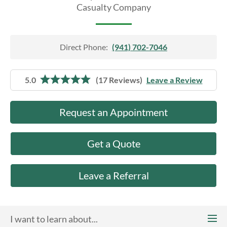
About Us
Casualty Company
Direct Phone:
(941) 702-7046
5.0
(17 Reviews)
Leave a Review
Request an Appointment
Get a Quote
Leave a Referral
I want to learn about...