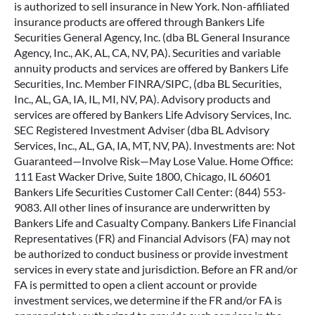
is authorized to sell insurance in New York. Non-affiliated
insurance products are offered through Bankers Life
Securities General Agency, Inc. (dba BL General Insurance
Agency, Inc., AK, AL, CA, NV, PA). Securities and variable
annuity products and services are offered by Bankers Life
Securities, Inc. Member FINRA/SIPC, (dba BL Securities,
Inc., AL, GA, IA, IL, MI, NV, PA). Advisory products and
services are offered by Bankers Life Advisory Services, Inc.
SEC Registered Investment Adviser (dba BL Advisory
Services, Inc., AL, GA, IA, MT, NV, PA). Investments are: Not
Guaranteed—Involve Risk—May Lose Value. Home Office:
111 East Wacker Drive, Suite 1800, Chicago, IL 60601
Bankers Life Securities Customer Call Center: (844) 553-
9083. All other lines of insurance are underwritten by
Bankers Life and Casualty Company. Bankers Life Financial
Representatives (FR) and Financial Advisors (FA) may not
be authorized to conduct business or provide investment
services in every state and jurisdiction. Before an FR and/or
FA is permitted to open a client account or provide
investment services, we determine if the FR and/or FA is