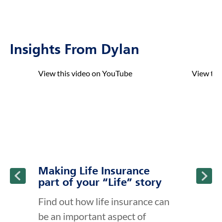
Insights From Dylan
click to title
Link Opens in New Tab
click to t
Link Ope
View this video on YouTube
View thi
ption and continue reading
Making Life Insurance
part of your “Life” story
Find out how life insurance can
be an important aspect of