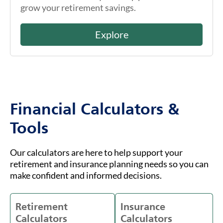
grow your retirement savings.
Explore
Financial Calculators &
Tools
Our calculators are here to help support your
retirement and insurance planning needs so you can
make confident and informed decisions.
Retirement
Insurance
Calculators
Calculators