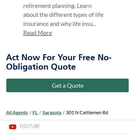
retirement planning. Learn
about the different types of life
insurance and why life insu...
Read More
Act Now For Your Free No-
Obligation Quote
Get a Quote
All Agents
/
FL
/
Sarasota
/
301 N Cattlemen Rd
YOUTUBE