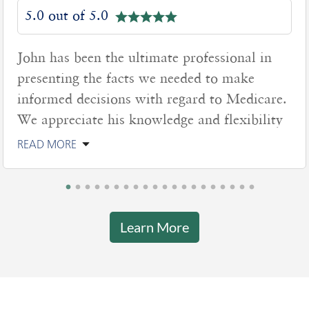
5.0 out of 5.0
John has been the ultimate professional in
presenting the facts we needed to make
informed decisions with regard to Medicare.
We appreciate his knowledge and flexibility
READ MORE
Learn More