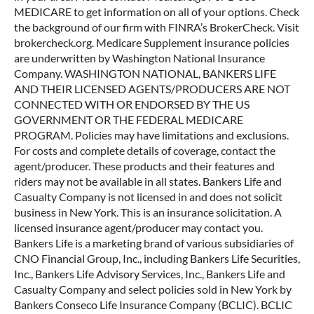
MEDICARE to get information on all of your options. Check
the background of our firm with FINRA’s BrokerCheck. Visit
brokercheck.org. Medicare Supplement insurance policies
are underwritten by Washington National Insurance
Company. WASHINGTON NATIONAL, BANKERS LIFE
AND THEIR LICENSED AGENTS/PRODUCERS ARE NOT
CONNECTED WITH OR ENDORSED BY THE US
GOVERNMENT OR THE FEDERAL MEDICARE
PROGRAM. Policies may have limitations and exclusions.
For costs and complete details of coverage, contact the
agent/producer. These products and their features and
riders may not be available in all states. Bankers Life and
Casualty Company is not licensed in and does not solicit
business in New York. This is an insurance solicitation. A
licensed insurance agent/producer may contact you.
Bankers Life is a marketing brand of various subsidiaries of
CNO Financial Group, Inc., including Bankers Life Securities,
Inc., Bankers Life Advisory Services, Inc., Bankers Life and
Casualty Company and select policies sold in New York by
Bankers Conseco Life Insurance Company (BCLIC). BCLIC