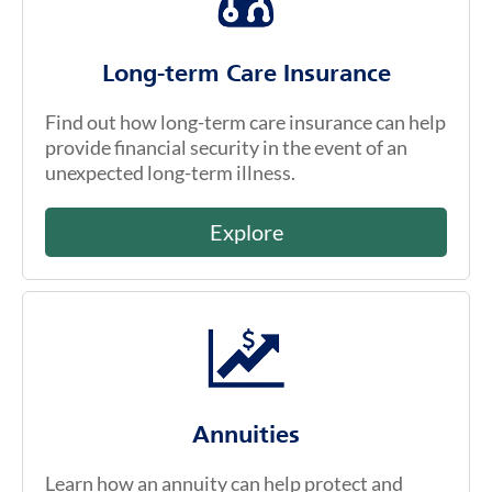
Long-term Care Insurance
Find out how long-term care insurance can help
provide financial security in the event of an
unexpected long-term illness.
Explore
Annuities
Learn how an annuity can help protect and