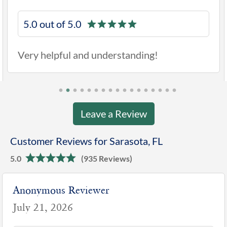
5.0 out of 5.0
Very helpful and understanding!
Leave a Review
Customer Reviews for Sarasota, FL
5.0
(935 Reviews)
Anonymous Reviewer
July 21, 2026