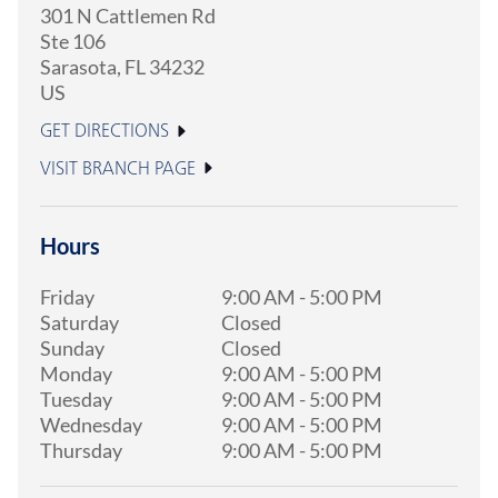
301 N Cattlemen Rd
Ste 106
Sarasota
,
FL
34232
US
GET DIRECTIONS
VISIT BRANCH PAGE
Hours
Friday
9:00 AM
-
5:00 PM
Saturday
Closed
Sunday
Closed
Monday
9:00 AM
-
5:00 PM
Tuesday
9:00 AM
-
5:00 PM
Wednesday
9:00 AM
-
5:00 PM
Thursday
9:00 AM
-
5:00 PM