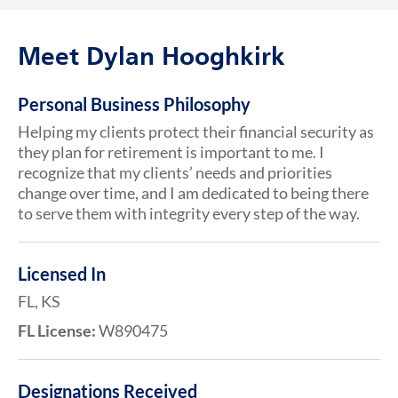
Meet Dylan Hooghkirk
Personal Business Philosophy
Helping my clients protect their financial security as
they plan for retirement is important to me. I
recognize that my clients’ needs and priorities
change over time, and I am dedicated to being there
to serve them with integrity every step of the way.
Licensed In
FL, KS
FL License:
W890475
Designations Received