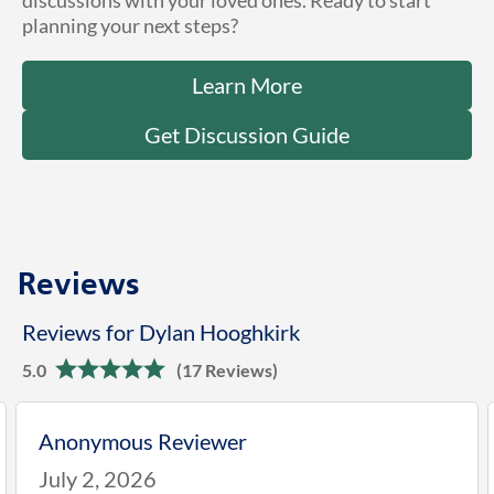
discussions with your loved ones. Ready to start
planning your next steps?
Learn More
Get Discussion Guide
Reviews
Reviews for Dylan Hooghkirk
5.0
(17 Reviews)
Anonymous Reviewer
July 2, 2026