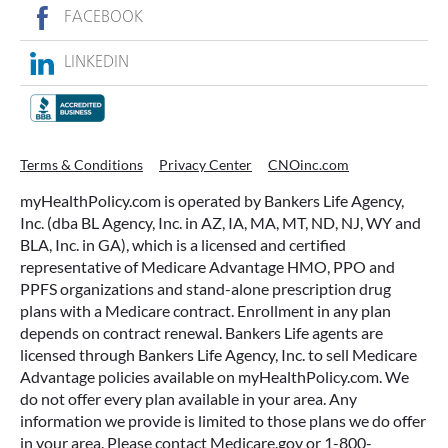
FACEBOOK
LINKEDIN
Terms & Conditions
Privacy Center
CNOinc.com
myHealthPolicy.com is operated by Bankers Life Agency,
Inc. (dba BL Agency, Inc. in AZ, IA, MA, MT, ND, NJ, WY and
BLA, Inc. in GA), which is a licensed and certified
representative of Medicare Advantage HMO, PPO and
PPFS organizations and stand-alone prescription drug
plans with a Medicare contract. Enrollment in any plan
depends on contract renewal. Bankers Life agents are
licensed through Bankers Life Agency, Inc. to sell Medicare
Advantage policies available on myHealthPolicy.com. We
do not offer every plan available in your area. Any
information we provide is limited to those plans we do offer
in your area. Please contact Medicare.gov or 1-800-