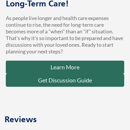
Long-Term Care!
As people live longer and health care expenses
continue to rise, the need for long-term care
becomes more of a "when" than an "if" situation.
That's why it's so important to be prepared and have
discussions with your loved ones. Ready to start
planning your next steps?
Learn More
Get Discussion Guide
Reviews