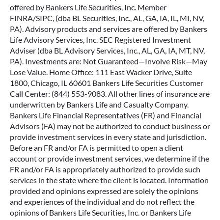
offered by Bankers Life Securities, Inc. Member
FINRA/SIPC, (dba BL Securities, Inc., AL, GA, IA, IL, MI, NV,
PA). Advisory products and services are offered by Bankers
Life Advisory Services, Inc. SEC Registered Investment
Adviser (dba BL Advisory Services, Inc., AL, GA, IA, MT, NV,
PA). Investments are: Not Guaranteed—Involve Risk—May
Lose Value. Home Office: 111 East Wacker Drive, Suite
1800, Chicago, IL 60601 Bankers Life Securities Customer
Call Center: (844) 553-9083. All other lines of insurance are
underwritten by Bankers Life and Casualty Company.
Bankers Life Financial Representatives (FR) and Financial
Advisors (FA) may not be authorized to conduct business or
provide investment services in every state and jurisdiction.
Before an FR and/or FA is permitted to open a client
account or provide investment services, we determine if the
FR and/or FA is appropriately authorized to provide such
services in the state where the client is located. Information
provided and opinions expressed are solely the opinions
and experiences of the individual and do not reflect the
opinions of Bankers Life Securities, Inc. or Bankers Life