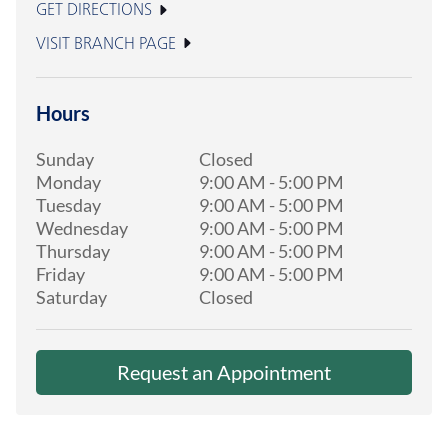
GET DIRECTIONS
VISIT BRANCH PAGE
Hours
Sunday
Closed
Monday
9:00 AM
-
5:00 PM
Tuesday
9:00 AM
-
5:00 PM
Wednesday
9:00 AM
-
5:00 PM
Thursday
9:00 AM
-
5:00 PM
Friday
9:00 AM
-
5:00 PM
Saturday
Closed
Request an Appointment