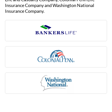
sclerosis, stroke or rheumatoid arthritis, or due
Insurance Company and Washington National
to a cognitive impairment like Alzheimer’s
Insurance Company.
disease. Medicare may not cover many of these
costs associated with aging.