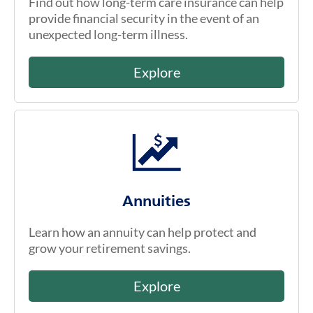
Find out how long-term care insurance can help
provide financial security in the event of an
unexpected long-term illness.
Explore
Annuities
Learn how an annuity can help protect and
grow your retirement savings.
Explore