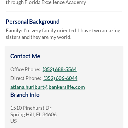
through Florida Excellence Academy
Personal Background
Family:
I'm very family oriented. I have two amazing
sisters and they are my world.
Contact Me
Office Phone:
(352) 688-5564
Direct Phone:
(352) 606-6044
atiana.hurlburt@bankerslife.com
Branch Info
1510 Pinehurst Dr
Spring Hill
,
FL
34606
US