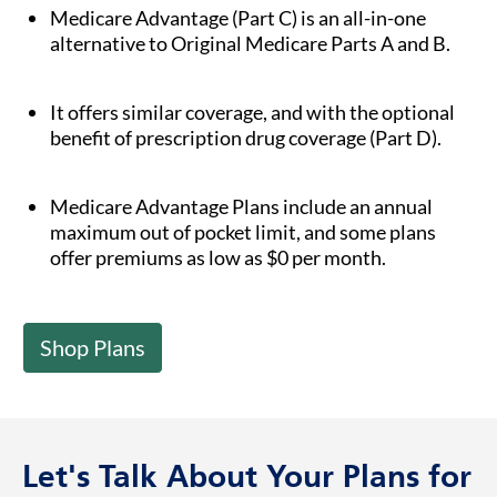
Medicare Advantage (Part C) is an all-in-one
alternative to Original Medicare Parts A and B.
It offers similar coverage, and with the optional
benefit of prescription drug coverage (Part D).
Medicare Advantage Plans include an annual
maximum out of pocket limit, and some plans
offer premiums as low as $0 per month.
Shop Plans
Let's Talk About Your Plans for