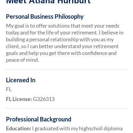
Meet Atiana Hurlburt
Personal Business Philosophy
My goal is to offer solutions that meet your needs
today and for the life of your retirement. I believe in
building a personal relationship with you as my
client, so I can better understand your retirement
goals and help you get there with confidence and
peace of mind.
Licensed In
FL
FL License:
G326313
Professional Background
Education:
I graduated with my highscholl diploma