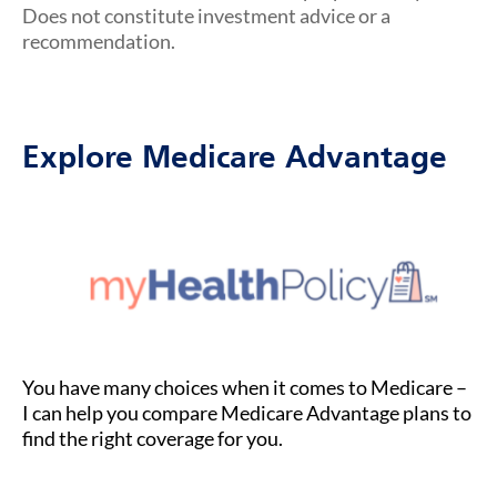
Does not constitute investment advice or a
recommendation.
Explore Medicare Advantage
You have many choices when it comes to Medicare –
I can help you compare Medicare Advantage plans to
find the right coverage for you.