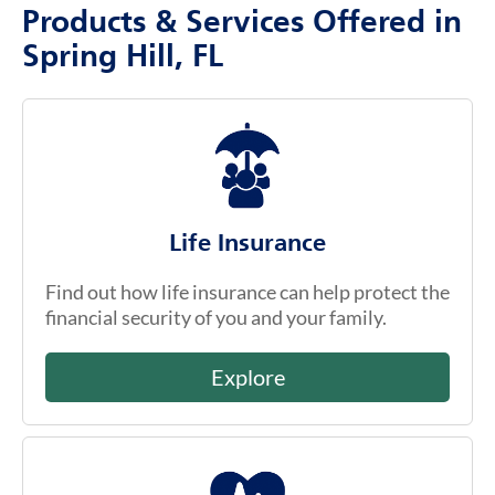
Products & Services Offered in
Spring Hill, FL
Life Insurance
Find out how life insurance can help protect the
financial security of you and your family.
Explore