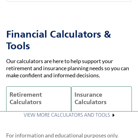
Financial Calculators &
Tools
Our calculators are here to help support your
retirement and insurance planning needs so you can
make confident and informed decisions.
Retirement
Insurance
Calculators
Calculators
VIEW MORE CALCULATORS AND TOOLS
For information and educational purposes only.