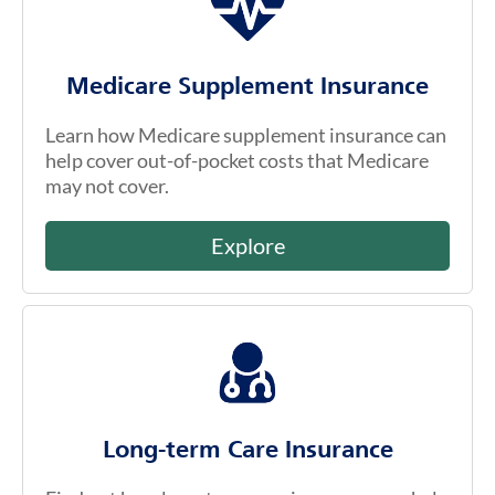
Medicare Supplement Insurance
Learn how Medicare supplement insurance can
help cover out-of-pocket costs that Medicare
may not cover.
Explore
Long-term Care Insurance