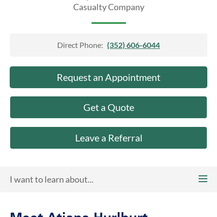
About Us
Casualty Company
Direct Phone:
(352) 606-6044
Request an Appointment
Get a Quote
Leave a Referral
I want to learn about...