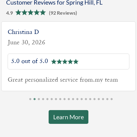
Customer Reviews for Spring Hill, FL
4.9
(92 Reviews)
Christina D
June 30, 2026
5.0 out of 5.0
Great personalized service from.my team
Learn More