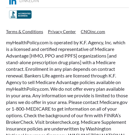
LINKEDIN
Terms & Conditions
Privacy Center
CNOinc.com
myHealthPolicy.com is operated by K.F. Agency, Inc. which
is a licensed and certified representative of Medicare
Advantage [HMO, PPO and PPFS] organizations [and
stand-alone prescription drug plans] with a Medicare
contract. Enrollment in any plan depends on contract
renewal. Bankers Life agents are licensed through K.F.
Agency to sell Medicare Advantage policies available on
myHealthPolicy.com. We do not offer every plan available
in your area. Any information we provide is limited to those
plans we do offer in your area. Please contact Medicare.gov
or 1-800-MEDICARE to get information on all of your
options. Check the background of our firm with FINRA’s
BrokerCheck. Visit brokercheck.org. Medicare Supplement
insurance policies are underwritten by Washington