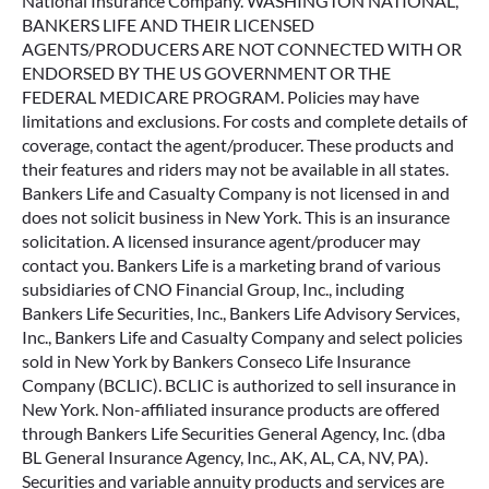
National Insurance Company. WASHINGTON NATIONAL,
BANKERS LIFE AND THEIR LICENSED
AGENTS/PRODUCERS ARE NOT CONNECTED WITH OR
ENDORSED BY THE US GOVERNMENT OR THE
FEDERAL MEDICARE PROGRAM. Policies may have
limitations and exclusions. For costs and complete details of
coverage, contact the agent/producer. These products and
their features and riders may not be available in all states.
Bankers Life and Casualty Company is not licensed in and
does not solicit business in New York. This is an insurance
solicitation. A licensed insurance agent/producer may
contact you. Bankers Life is a marketing brand of various
subsidiaries of CNO Financial Group, Inc., including
Bankers Life Securities, Inc., Bankers Life Advisory Services,
Inc., Bankers Life and Casualty Company and select policies
sold in New York by Bankers Conseco Life Insurance
Company (BCLIC). BCLIC is authorized to sell insurance in
New York. Non-affiliated insurance products are offered
through Bankers Life Securities General Agency, Inc. (dba
BL General Insurance Agency, Inc., AK, AL, CA, NV, PA).
Securities and variable annuity products and services are