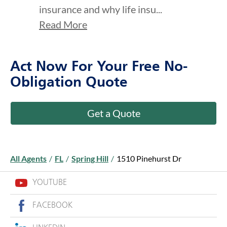
insurance and why life insu...
Read More
Act Now For Your Free No-
Obligation Quote
Get a Quote
All Agents
/
FL
/
Spring Hill
/
1510 Pinehurst Dr
YOUTUBE
FACEBOOK