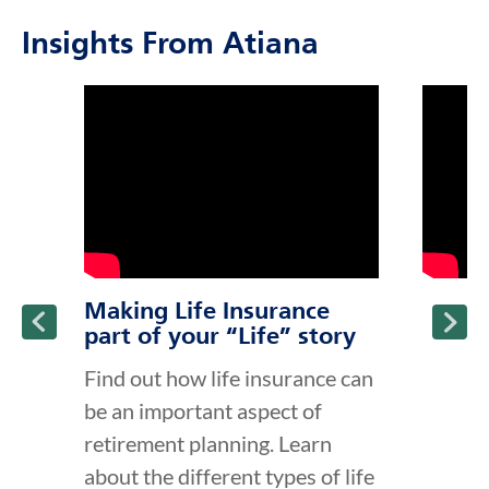
Insights From Atiana
click to title
Link Opens in New Tab
click to t
Link Ope
ption and continue reading
Making Life Insurance
part of your “Life” story
Find out how life insurance can
be an important aspect of
retirement planning. Learn
about the different types of life