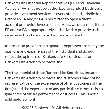
Bankers Life Financial Representatives (FR) and Financial
Advisors (FA) may not be authorized to conduct business or
provide investment services in every state and jurisdiction.
Before an FR and/or FA is permitted to open a client
account or provide investment services, we determine if the
FR and/or FA is appropriately authorized to provide such
services in the state where the client is located.
Information provided and opinions expressed are solely the
opinions and experiences of the individual and do not
reflect the opinions of Bankers Life Securities, Inc. or
Bankers Life Advisory Services, Inc.
The testimonial of these Bankers Life Securities, Inc. and
Bankers Life Advisory Services, Inc. customers may not be
representative of the experience of other customers of the
firm(s) and the experience of any particular customers is no
guarantee of future performance or success. This is not a
paid endorsement.
©2025 Bankers Life. All rights reserved.