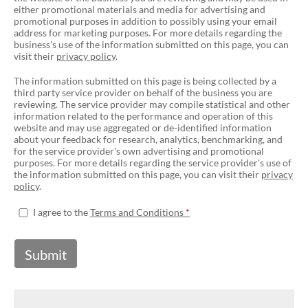
either promotional materials and media for advertising and
promotional purposes in addition to possibly using your email
address for marketing purposes. For more details regarding the
business's use of the information submitted on this page, you can
visit their
privacy policy
.
The information submitted on this page is being collected by a
third party service provider on behalf of the business you are
reviewing. The service provider may compile statistical and other
information related to the performance and operation of this
website and may use aggregated or de-identified information
about your feedback for research, analytics, benchmarking, and
for the service provider's own advertising and promotional
purposes. For more details regarding the service provider's use of
the information submitted on this page, you can visit their
privacy
policy
.
I agree to the
Terms and Conditions
Submit