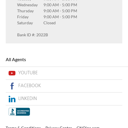
Wednesday
9:00 AM
-
5:00 PM
Thursday
9:00 AM
-
5:00 PM
Friday
9:00 AM
-
5:00 PM
Saturday
Closed
Bank ID #: 2022B
All Agents
YOUTUBE
FACEBOOK
LINKEDIN
Terms & Conditions
Privacy Center
CNOinc.com