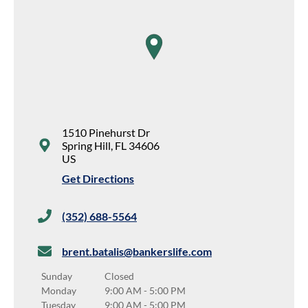
map pin
1510 Pinehurst Dr
Spring Hill
,
FL
34606
US
Get Directions
(352) 688-5564
brent.batalis@bankerslife.com
Sunday
Closed
Monday
9:00 AM
-
5:00 PM
Tuesday
9:00 AM
-
5:00 PM