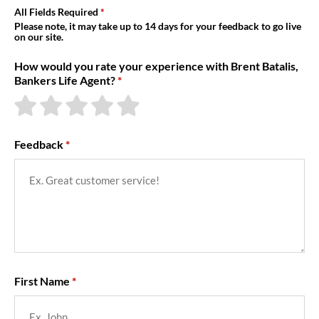
About Us
All Fields Required
Please note, it may take up to 14 days for your feedback to go live
on our site.
How would you rate your experience with Brent Batalis,
Bankers Life Agent?
Feedback
First Name