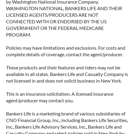
by Washington National Insurance Company.
WASHINGTON NATIONAL, BANKERS LIFE AND THEIR
LICENSED AGENTS/PRODUCERS ARE NOT
CONNECTED WITH OR ENDORSED BY THE US
GOVERNMENT OR THE FEDERAL MEDICARE
PROGRAM.
Policies may have limitations and exclusions. For costs and
complete details of coverage, contact the agent/producer.
These products and their features and riders may not be
available in all states. Bankers Life and Casualty Company is
not licensed in and does not solicit business in New York.
This is an insurance solicitation. A licensed insurance
agent/producer may contact you.
Bankers Life is a marketing brand of various subsidiaries of
CNO Financial Group, Inc., including Bankers Life Securities,
Inc., Bankers Life Advisory Services, Inc., Bankers Life and
Casualty Company and select policies sold in New York by