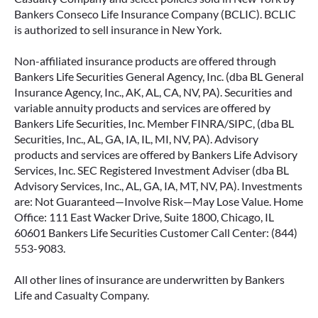
Bankers Conseco Life Insurance Company (BCLIC). BCLIC
is authorized to sell insurance in New York.
Non-affiliated insurance products are offered through
Bankers Life Securities General Agency, Inc. (dba BL General
Insurance Agency, Inc., AK, AL, CA, NV, PA). Securities and
variable annuity products and services are offered by
Bankers Life Securities, Inc. Member FINRA/SIPC, (dba BL
Securities, Inc., AL, GA, IA, IL, MI, NV, PA). Advisory
products and services are offered by Bankers Life Advisory
Services, Inc. SEC Registered Investment Adviser (dba BL
Advisory Services, Inc., AL, GA, IA, MT, NV, PA). Investments
are: Not Guaranteed—Involve Risk—May Lose Value. Home
Office: 111 East Wacker Drive, Suite 1800, Chicago, IL
60601 Bankers Life Securities Customer Call Center: (844)
553-9083.
All other lines of insurance are underwritten by Bankers
Life and Casualty Company.