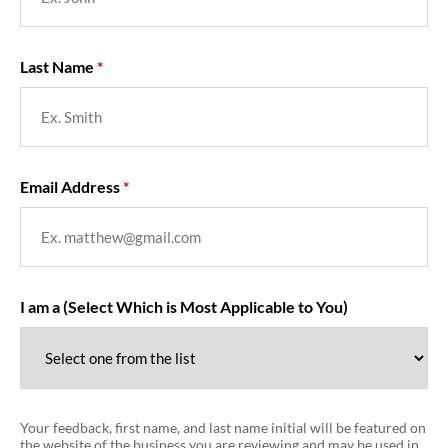
Last Name
Email Address
I am a (Select Which is Most Applicable to You)
Your feedback, first name, and last name initial will be featured on
the website of the business you are reviewing and may be used in