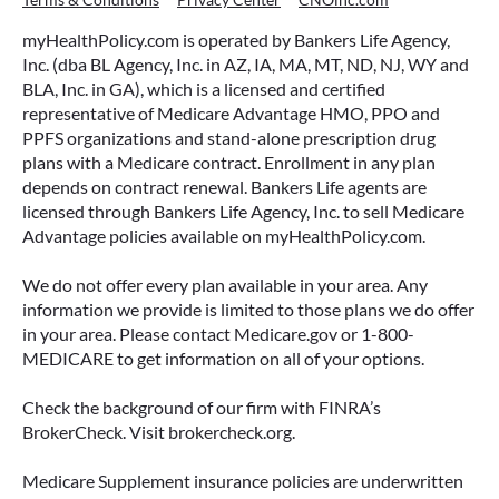
myHealthPolicy.com is operated by Bankers Life Agency,
Inc. (dba BL Agency, Inc. in AZ, IA, MA, MT, ND, NJ, WY and
BLA, Inc. in GA), which is a licensed and certified
representative of Medicare Advantage HMO, PPO and
PPFS organizations and stand-alone prescription drug
plans with a Medicare contract. Enrollment in any plan
depends on contract renewal. Bankers Life agents are
licensed through Bankers Life Agency, Inc. to sell Medicare
Advantage policies available on myHealthPolicy.com.
We do not offer every plan available in your area. Any
information we provide is limited to those plans we do offer
in your area. Please contact Medicare.gov or 1-800-
MEDICARE to get information on all of your options.
Check the background of our firm with FINRA’s
BrokerCheck. Visit brokercheck.org.
Medicare Supplement insurance policies are underwritten