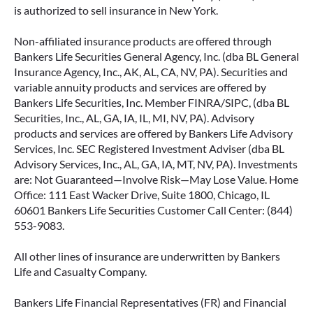
is authorized to sell insurance in New York.
Non-affiliated insurance products are offered through
Bankers Life Securities General Agency, Inc. (dba BL General
Insurance Agency, Inc., AK, AL, CA, NV, PA). Securities and
variable annuity products and services are offered by
Bankers Life Securities, Inc. Member FINRA/SIPC, (dba BL
Securities, Inc., AL, GA, IA, IL, MI, NV, PA). Advisory
products and services are offered by Bankers Life Advisory
Services, Inc. SEC Registered Investment Adviser (dba BL
Advisory Services, Inc., AL, GA, IA, MT, NV, PA). Investments
are: Not Guaranteed—Involve Risk—May Lose Value. Home
Office: 111 East Wacker Drive, Suite 1800, Chicago, IL
60601 Bankers Life Securities Customer Call Center: (844)
553-9083.
All other lines of insurance are underwritten by Bankers
Life and Casualty Company.
Bankers Life Financial Representatives (FR) and Financial