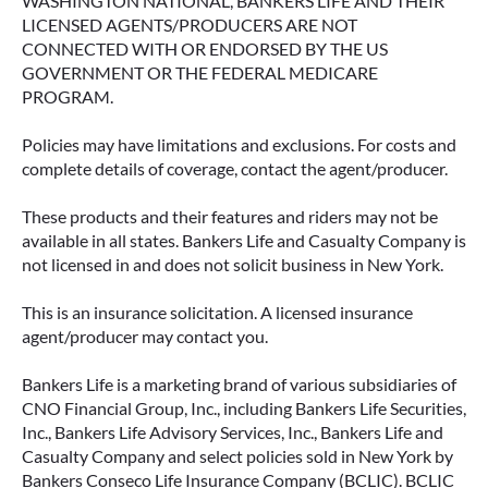
WASHINGTON NATIONAL, BANKERS LIFE AND THEIR
LICENSED AGENTS/PRODUCERS ARE NOT
CONNECTED WITH OR ENDORSED BY THE US
GOVERNMENT OR THE FEDERAL MEDICARE
PROGRAM.
Policies may have limitations and exclusions. For costs and
complete details of coverage, contact the agent/producer.
These products and their features and riders may not be
available in all states. Bankers Life and Casualty Company is
not licensed in and does not solicit business in New York.
This is an insurance solicitation. A licensed insurance
agent/producer may contact you.
Bankers Life is a marketing brand of various subsidiaries of
CNO Financial Group, Inc., including Bankers Life Securities,
Inc., Bankers Life Advisory Services, Inc., Bankers Life and
Casualty Company and select policies sold in New York by
Bankers Conseco Life Insurance Company (BCLIC). BCLIC