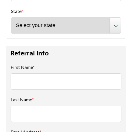
State
*
Referral Info
First Name
*
Last Name
*
Email Address
*