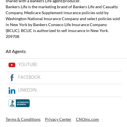
shared with a Bankers Life agent/producer.
Bankers Life is the marketing brand of Bankers Life and Casualty
Company, Medicare Supplement insurance policies sold by
Washington National Insurance Company and select policies sold
in New York by Bankers Conseco Life Insurance Company
(BCLIC). BCLIC is authorized to sell insurance in New York.
209708
All Agents
YOUTUBE
FACEBOOK
LINKEDIN
Terms & Conditions
Privacy Center
CNOinc.com