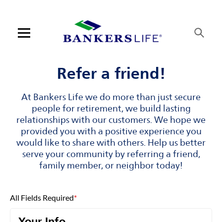
Skip to content
Link to main website
Return to Nav
Visit us on YouTube
Visit us on Facebook
Visit us on LinkedIn
Open mobile menu
Contact us
Refer a friend!
Log in
At Bankers Life we do more than just secure
people for retirement, we build lasting
Find an agent
relationships with our customers. We hope we
provided you with a positive experience you
would like to share with others. Help us better
Find a product
serve your community by referring a friend,
family member, or neighbor today!
Provider portal
Blog
All Fields Required
*
FAQ