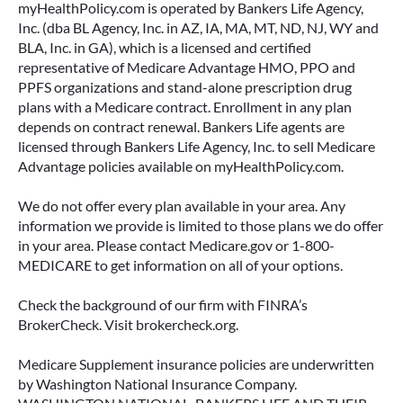
myHealthPolicy.com is operated by Bankers Life Agency,
Inc. (dba BL Agency, Inc. in AZ, IA, MA, MT, ND, NJ, WY and
BLA, Inc. in GA), which is a licensed and certified
representative of Medicare Advantage HMO, PPO and
PPFS organizations and stand-alone prescription drug
plans with a Medicare contract. Enrollment in any plan
depends on contract renewal. Bankers Life agents are
licensed through Bankers Life Agency, Inc. to sell Medicare
Advantage policies available on myHealthPolicy.com.
We do not offer every plan available in your area. Any
information we provide is limited to those plans we do offer
in your area. Please contact Medicare.gov or 1-800-
MEDICARE to get information on all of your options.
Check the background of our firm with FINRA’s
BrokerCheck. Visit brokercheck.org.
Medicare Supplement insurance policies are underwritten
by Washington National Insurance Company.