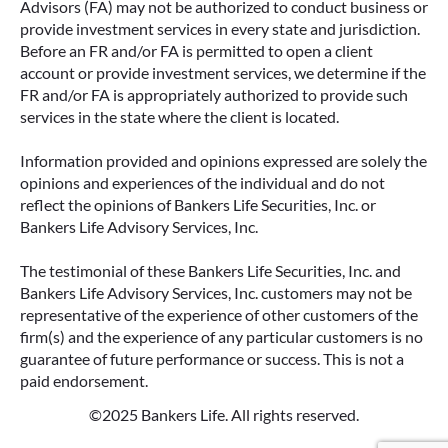
Advisors (FA) may not be authorized to conduct business or
provide investment services in every state and jurisdiction.
Before an FR and/or FA is permitted to open a client
account or provide investment services, we determine if the
FR and/or FA is appropriately authorized to provide such
services in the state where the client is located.
Information provided and opinions expressed are solely the
opinions and experiences of the individual and do not
reflect the opinions of Bankers Life Securities, Inc. or
Bankers Life Advisory Services, Inc.
The testimonial of these Bankers Life Securities, Inc. and
Bankers Life Advisory Services, Inc. customers may not be
representative of the experience of other customers of the
firm(s) and the experience of any particular customers is no
guarantee of future performance or success. This is not a
paid endorsement.
©2025 Bankers Life. All rights reserved.