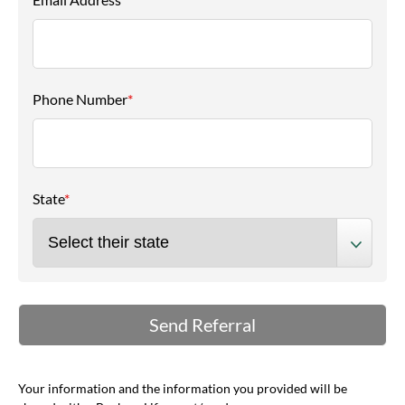
Phone Number
*
State
*
Your information and the information you provided will be