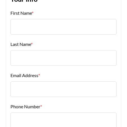
Your Info
First Name
*
About Us
Last Name
*
Email Address
*
Phone Number
*