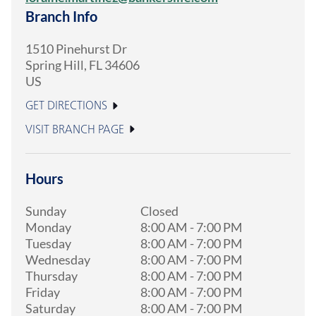
Branch Info
1510 Pinehurst Dr
Spring Hill
,
FL
34606
US
GET DIRECTIONS
VISIT BRANCH PAGE
Hours
Sunday
Closed
Monday
8:00 AM
-
7:00 PM
Tuesday
8:00 AM
-
7:00 PM
Wednesday
8:00 AM
-
7:00 PM
Thursday
8:00 AM
-
7:00 PM
Friday
8:00 AM
-
7:00 PM
Saturday
8:00 AM
-
7:00 PM