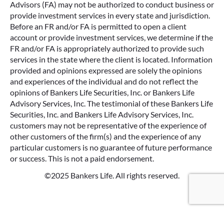
Advisors (FA) may not be authorized to conduct business or
provide investment services in every state and jurisdiction.
Before an FR and/or FA is permitted to open a client
account or provide investment services, we determine if the
FR and/or FA is appropriately authorized to provide such
services in the state where the client is located. Information
provided and opinions expressed are solely the opinions
and experiences of the individual and do not reflect the
opinions of Bankers Life Securities, Inc. or Bankers Life
Advisory Services, Inc. The testimonial of these Bankers Life
Securities, Inc. and Bankers Life Advisory Services, Inc.
customers may not be representative of the experience of
other customers of the firm(s) and the experience of any
particular customers is no guarantee of future performance
or success. This is not a paid endorsement.
©2025 Bankers Life. All rights reserved.
Google Re