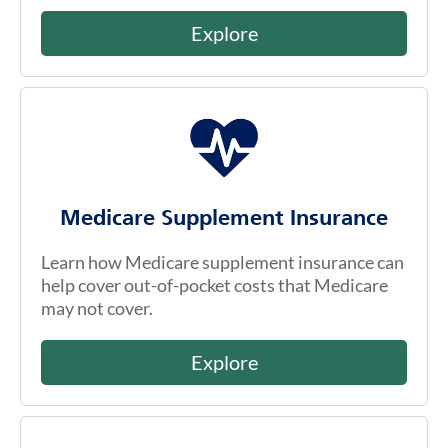
Explore
Medicare Supplement Insurance
Learn how Medicare supplement insurance can
help cover out-of-pocket costs that Medicare
may not cover.
Explore