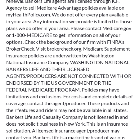
renewal. Bankers Life agents are licensed through K.F.
Agency to sell Medicare Advantage policies available on
myHealthPolicy.com. We do not offer every plan available
in your area. Any information we provide is limited to those
plans we do offer in your area. Please contact Medicare.gov
or 1-800-MEDICARE to get information on all of your
options. Check the background of our firm with FINRA’s
BrokerCheck. Visit brokercheck.org. Medicare Supplement
insurance policies are underwritten by Washington
National Insurance Company. WASHINGTON NATIONAL,
BANKERS LIFE AND THEIR LICENSED
AGENTS/PRODUCERS ARE NOT CONNECTED WITH OR
ENDORSED BY THE US GOVERNMENT OR THE
FEDERAL MEDICARE PROGRAM. Policies may have
limitations and exclusions. For costs and complete details of
coverage, contact the agent/producer. These products and
their features and riders may not be available in all states.
Bankers Life and Casualty Company is not licensed in and
does not solicit business in New York. This is an insurance
solicitation. A licensed insurance agent/producer may
contact you. Bankers Life is a marketing brand of various