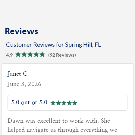
Reviews
Customer Reviews for Spring Hill, FL
4.9
(92 Reviews)
Janet C
June 3, 2026
5.0 out of 5.0
Dawn was excellent to work with. She
helped navigate us through everything we