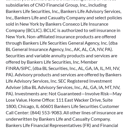
subsidiaries of CNO Financial Group, Inc., including
Bankers Life Securities, Inc., Bankers Life Advisory Services,
Inc., Bankers Life and Casualty Company and select policies
sold in New York by Bankers Conseco Life Insurance
Company (BCLIC). BCLIC is authorized to sell insurance in
New York. Non-affiliated insurance products are offered
through Bankers Life Securities General Agency, Inc. (dba
BL General Insurance Agency, Inc., AK, AL, CA, NV, PA).
Securities and variable annuity products and services are
offered by Bankers Life Securities, Inc. Member
FINRA/SIPC, (dba BL Securities, Inc., AL, GA, IA, IL, MI, NV,
PA). Advisory products and services are offered by Bankers
Life Advisory Services, Inc. SEC Registered Investment
Adviser (dba BL Advisory Services, Inc., AL, GA, IA, MT, NV,
PA). Investments are: Not Guaranteed—Involve Risk—May
Lose Value. Home Office: 111 East Wacker Drive, Suite
1800, Chicago, IL 60601 Bankers Life Securities Customer
Call Center: (844) 553-9083. All other lines of insurance are
underwritten by Bankers Life and Casualty Company.
Bankers Life Financial Representatives (FR) and Financial