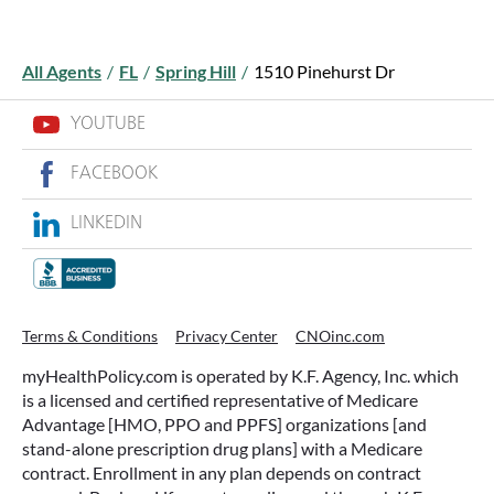
All Agents
/
FL
/
Spring Hill
/
1510 Pinehurst Dr
YOUTUBE
FACEBOOK
LINKEDIN
Terms & Conditions
Privacy Center
CNOinc.com
myHealthPolicy.com is operated by K.F. Agency, Inc. which
is a licensed and certified representative of Medicare
Advantage [HMO, PPO and PPFS] organizations [and
stand-alone prescription drug plans] with a Medicare
contract. Enrollment in any plan depends on contract