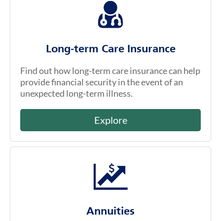
Long-term Care Insurance
Find out how long-term care insurance can help
provide financial security in the event of an
unexpected long-term illness.
Explore
Annuities