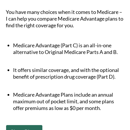
You have many choices when it comes to Medicare –
I can help you compare Medicare Advantage plans to
find the right coverage for you.
Medicare Advantage (Part C) is an all-in-one
alternative to Original Medicare Parts A and B.
It offers similar coverage, and with the optional
benefit of prescription drug coverage (Part D).
Medicare Advantage Plans include an annual
maximum out of pocket limit, and some plans
offer premiums as low as $0 per month.