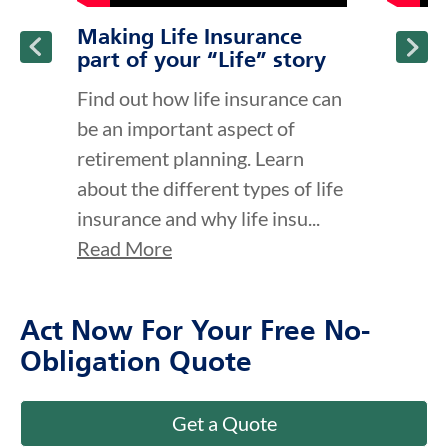
Making Life Insurance
part of your “Life” story
Find out how life insurance can
be an important aspect of
retirement planning. Learn
about the different types of life
insurance and why life insu...
Read More
Act Now For Your Free No-
Obligation Quote
Get a Quote