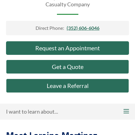
About Us
Casualty Company
Direct Phone:
(352) 606-6046
Request an Appointment
Get a Quote
Leave a Referral
I want to learn about...