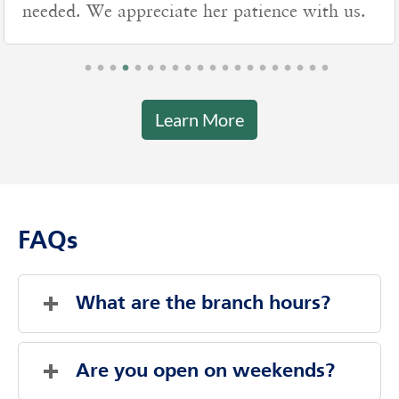
needed. We appreciate her patience with us.
Learn More
FAQs
What are the branch hours?
Sunday
Closed
Monday
8:00 AM
-
7:00 PM
Are you open on weekends?
Tuesday
8:00 AM
-
7:00 PM