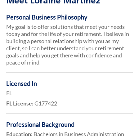
Meet Loraine Martinez
Personal Business Philosophy
My goal is to offer solutions that meet your needs
today and for the life of your retirement. I believe in
building a personal relationship with you as my
client, so I can better understand your retirement
goals and help you get there with confidence and
peace of mind.
Licensed In
FL
FL License:
G177422
Professional Background
Education:
Bachelors in Business Administration