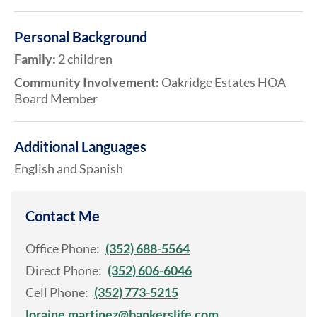
Personal Background
Family:
2 children
Community Involvement:
Oakridge Estates HOA
Board Member
Additional Languages
English and Spanish
Contact Me
Office Phone:
(352) 688-5564
Direct Phone:
(352) 606-6046
Cell Phone:
(352) 773-5215
loraine.martinez@bankerslife.com