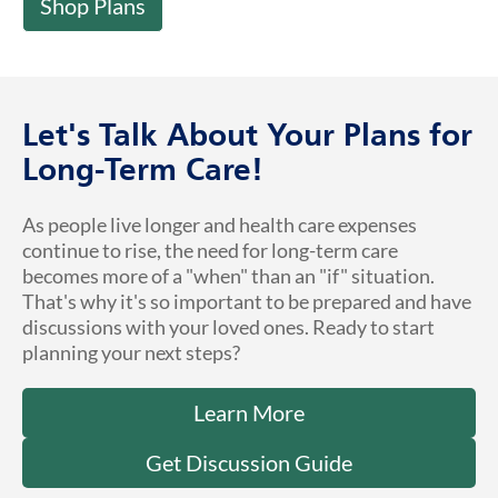
Shop Plans
Let's Talk About Your Plans for
Long-Term Care!
As people live longer and health care expenses
continue to rise, the need for long-term care
becomes more of a "when" than an "if" situation.
That's why it's so important to be prepared and have
discussions with your loved ones. Ready to start
planning your next steps?
Learn More
Get Discussion Guide