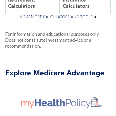
Retirement
Insurance
Calculators
Calculators
VIEW MORE CALCULATORS AND TOOLS
For information and educational purposes only.
Does not constitute investment advice or a
recommendation.
Explore Medicare Advantage