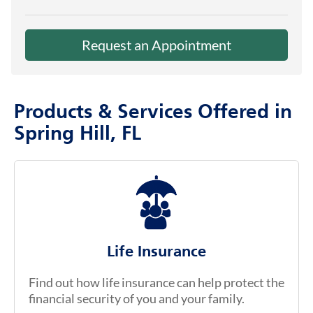
Request an Appointment
Products & Services Offered in
Spring Hill, FL
Life Insurance
Find out how life insurance can help protect the
financial security of you and your family.