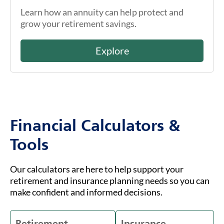
Learn how an annuity can help protect and
grow your retirement savings.
Explore
Financial Calculators &
Tools
Our calculators are here to help support your
retirement and insurance planning needs so you can
make confident and informed decisions.