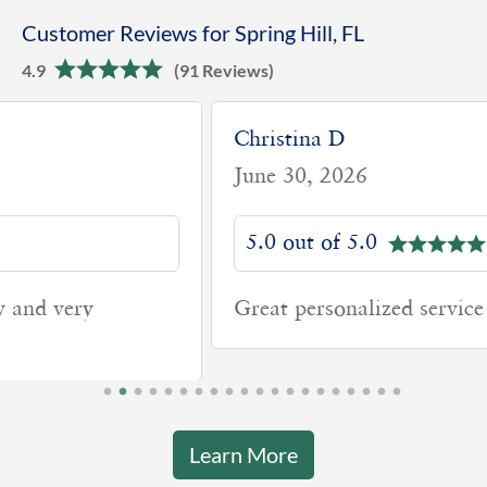
Customer Reviews for Spring Hill, FL
4.9
(91 Reviews)
Christina D
June 30, 2026
5.0 out of 5.0
Great personalized service from.my team
Learn More