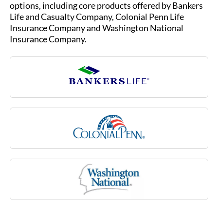
due to an injury or illness, such as multiple
Life and Casualty Company, Colonial Penn Life
sclerosis, stroke or rheumatoid arthritis, or due
Insurance Company and Washington National
to a cognitive impairment like Alzheimer’s
Insurance Company.
disease. Medicare may not cover many of these
costs associated with aging.