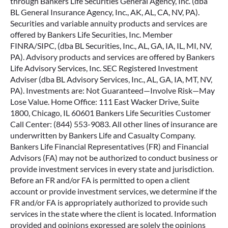
through Bankers Life Securities General Agency, Inc. (dba
BL General Insurance Agency, Inc., AK, AL, CA, NV, PA).
Securities and variable annuity products and services are
offered by Bankers Life Securities, Inc. Member
FINRA/SIPC, (dba BL Securities, Inc., AL, GA, IA, IL, MI, NV,
PA). Advisory products and services are offered by Bankers
Life Advisory Services, Inc. SEC Registered Investment
Adviser (dba BL Advisory Services, Inc., AL, GA, IA, MT, NV,
PA). Investments are: Not Guaranteed—Involve Risk—May
Lose Value. Home Office: 111 East Wacker Drive, Suite
1800, Chicago, IL 60601 Bankers Life Securities Customer
Call Center: (844) 553-9083. All other lines of insurance are
underwritten by Bankers Life and Casualty Company.
Bankers Life Financial Representatives (FR) and Financial
Advisors (FA) may not be authorized to conduct business or
provide investment services in every state and jurisdiction.
Before an FR and/or FA is permitted to open a client
account or provide investment services, we determine if the
FR and/or FA is appropriately authorized to provide such
services in the state where the client is located. Information
provided and opinions expressed are solely the opinions