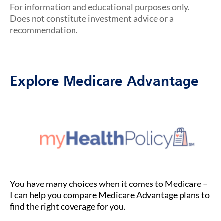
For information and educational purposes only.
Does not constitute investment advice or a
recommendation.
Explore Medicare Advantage
You have many choices when it comes to Medicare –
I can help you compare Medicare Advantage plans to
find the right coverage for you.