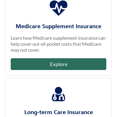
Medicare Supplement Insurance
Learn how Medicare supplement insurance can
help cover out-of-pocket costs that Medicare
may not cover.
Explore
Long-term Care Insurance