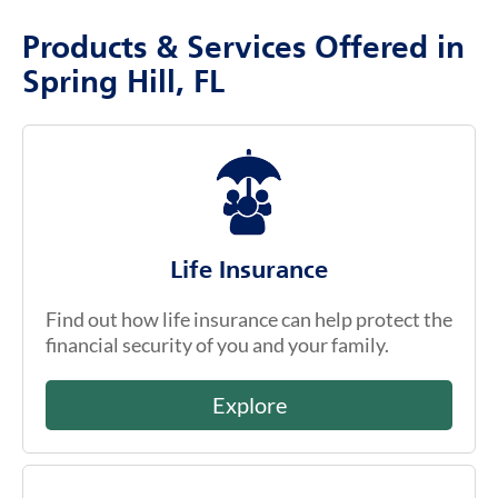
Products & Services Offered in
Spring Hill, FL
Life Insurance
Find out how life insurance can help protect the
financial security of you and your family.
Explore