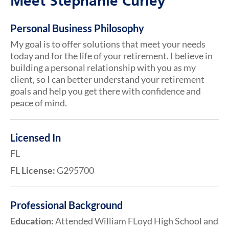
Meet Stephanie Curley
Personal Business Philosophy
My goal is to offer solutions that meet your needs
today and for the life of your retirement. I believe in
building a personal relationship with you as my
client, so I can better understand your retirement
goals and help you get there with confidence and
peace of mind.
Licensed In
FL
FL License:
G295700
Professional Background
Education:
Attended William FLoyd High School and