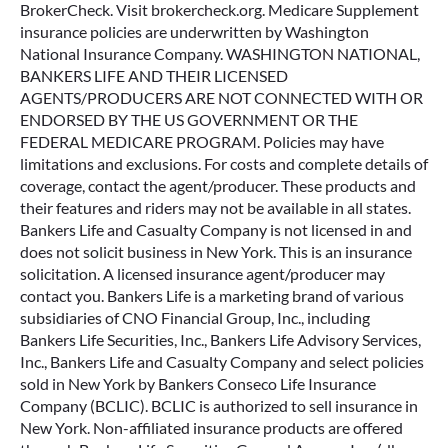
BrokerCheck. Visit brokercheck.org. Medicare Supplement
insurance policies are underwritten by Washington
National Insurance Company. WASHINGTON NATIONAL,
BANKERS LIFE AND THEIR LICENSED
AGENTS/PRODUCERS ARE NOT CONNECTED WITH OR
ENDORSED BY THE US GOVERNMENT OR THE
FEDERAL MEDICARE PROGRAM. Policies may have
limitations and exclusions. For costs and complete details of
coverage, contact the agent/producer. These products and
their features and riders may not be available in all states.
Bankers Life and Casualty Company is not licensed in and
does not solicit business in New York. This is an insurance
solicitation. A licensed insurance agent/producer may
contact you. Bankers Life is a marketing brand of various
subsidiaries of CNO Financial Group, Inc., including
Bankers Life Securities, Inc., Bankers Life Advisory Services,
Inc., Bankers Life and Casualty Company and select policies
sold in New York by Bankers Conseco Life Insurance
Company (BCLIC). BCLIC is authorized to sell insurance in
New York. Non-affiliated insurance products are offered