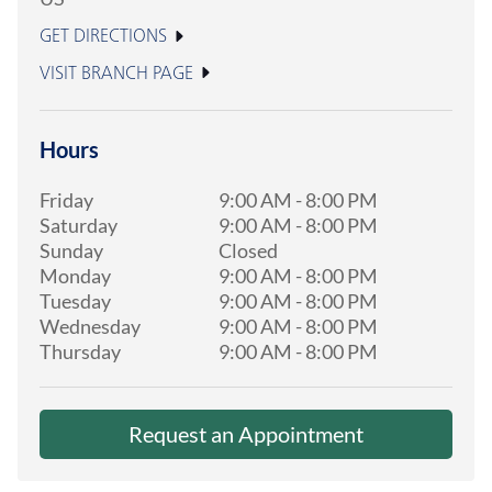
GET DIRECTIONS
VISIT BRANCH PAGE
Hours
Friday
9:00 AM
-
8:00 PM
Saturday
9:00 AM
-
8:00 PM
Sunday
Closed
Monday
9:00 AM
-
8:00 PM
Tuesday
9:00 AM
-
8:00 PM
Wednesday
9:00 AM
-
8:00 PM
Thursday
9:00 AM
-
8:00 PM
Request an Appointment