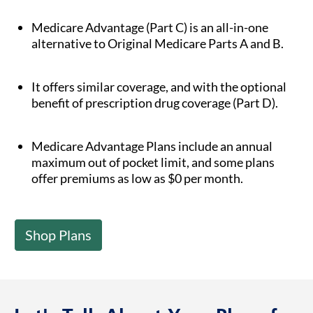
Medicare Advantage (Part C) is an all-in-one
alternative to Original Medicare Parts A and B.
It offers similar coverage, and with the optional
benefit of prescription drug coverage (Part D).
Medicare Advantage Plans include an annual
maximum out of pocket limit, and some plans
offer premiums as low as $0 per month.
Shop Plans