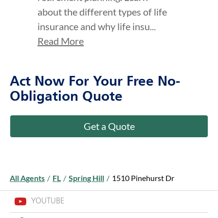
about the different types of life
insurance and why life insu...
Read More
Act Now For Your Free No-
Obligation Quote
Get a Quote
All Agents
/
FL
/
Spring Hill
/
1510 Pinehurst Dr
YOUTUBE