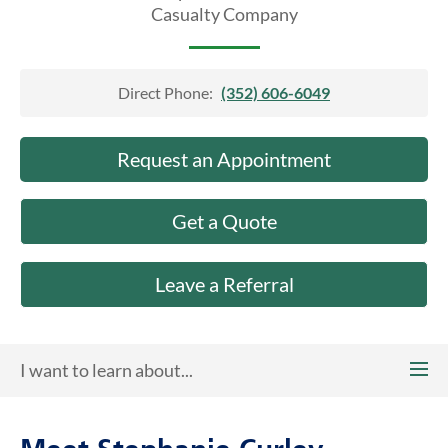
About Us
Casualty Company
Direct Phone:
(352) 606-6049
Request an Appointment
Get a Quote
Leave a Referral
I want to learn about...