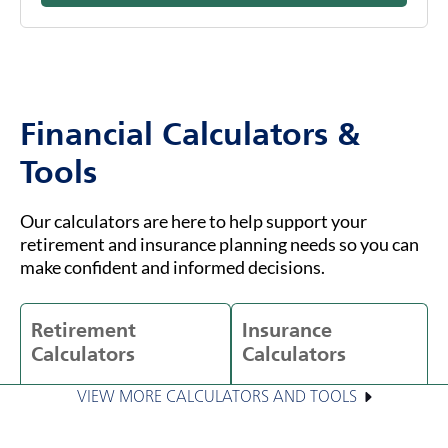
Financial Calculators &
Tools
Our calculators are here to help support your
retirement and insurance planning needs so you can
make confident and informed decisions.
Retirement
Insurance
Calculators
Calculators
VIEW MORE CALCULATORS AND TOOLS