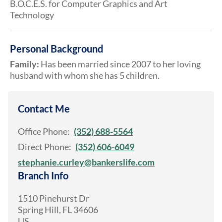
B.O.C.E.S. for Computer Graphics and Art
Technology
Personal Background
Family:
Has been married since 2007 to her loving
husband with whom she has 5 children.
Contact Me
Office Phone:
(352) 688-5564
Direct Phone:
(352) 606-6049
stephanie.curley@bankerslife.com
Branch Info
1510 Pinehurst Dr
Spring Hill
,
FL
34606
US