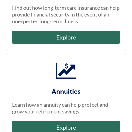
Find out how long-term care insurance can help
provide financial security in the event of an
unexpected long-term illness.
Explore
Annuities
Learn how an annuity can help protect and
grow your retirement savings.
Explore