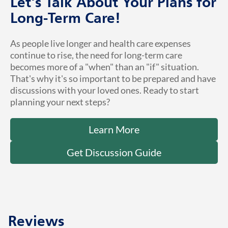
Let's Talk About Your Plans for
Long-Term Care!
As people live longer and health care expenses
continue to rise, the need for long-term care
becomes more of a "when" than an "if" situation.
That's why it's so important to be prepared and have
discussions with your loved ones. Ready to start
planning your next steps?
Learn More
Get Discussion Guide
Reviews