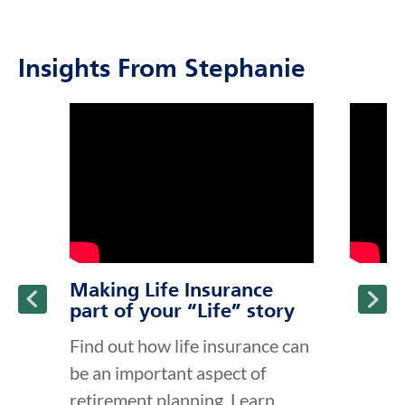
Insights From Stephanie
click to title
Link Opens in New Tab
click to t
Link Ope
ption and continue reading
Making Life Insurance
part of your “Life” story
Find out how life insurance can
be an important aspect of
retirement planning. Learn