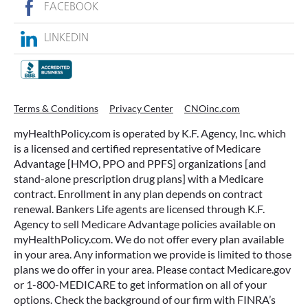
FACEBOOK
LINKEDIN
Terms & Conditions
Privacy Center
CNOinc.com
myHealthPolicy.com is operated by K.F. Agency, Inc. which
is a licensed and certified representative of Medicare
Advantage [HMO, PPO and PPFS] organizations [and
stand-alone prescription drug plans] with a Medicare
contract. Enrollment in any plan depends on contract
renewal. Bankers Life agents are licensed through K.F.
Agency to sell Medicare Advantage policies available on
myHealthPolicy.com. We do not offer every plan available
in your area. Any information we provide is limited to those
plans we do offer in your area. Please contact Medicare.gov
or 1-800-MEDICARE to get information on all of your
options. Check the background of our firm with FINRA’s