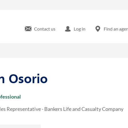
s Ave Tampa, FL
Contact us
Log in
Find an age
n Osorio
ofessional
les Representative - Bankers Life and Casualty Company