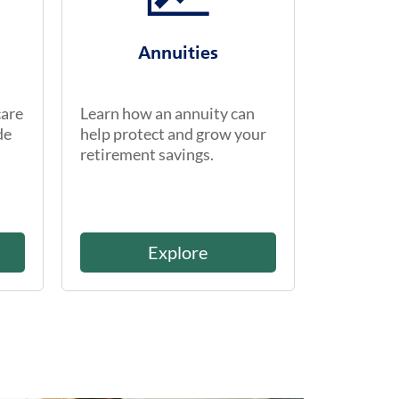
Annuities
care
Learn how an annuity can
de
help protect and grow your
retirement savings.
Explore