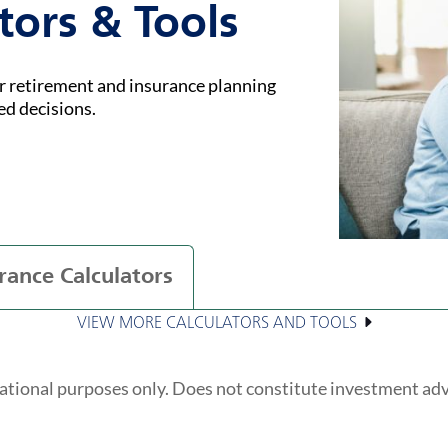
tors & Tools
ur retirement and insurance planning
ed decisions.
rance Calculators
VIEW MORE CALCULATORS AND TOOLS
ational purposes only. Does not constitute investment ad