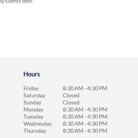
y clients best
Hours
Friday
8:30 AM
-
4:30 PM
Saturday
Closed
Sunday
Closed
Monday
8:30 AM
-
4:30 PM
Tuesday
8:30 AM
-
4:30 PM
Wednesday
8:30 AM
-
4:30 PM
Thursday
8:30 AM
-
4:30 PM