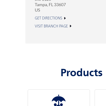
Tampa
,
FL
33607
US
GET DIRECTIONS
VISIT BRANCH PAGE
Products 