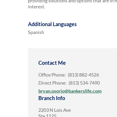
providing solutions and options that are in m
interest.
Additional Languages
Spanish
Contact Me
Office Phone:
(813) 882-4526
Direct Phone:
(813) 534-7490
bryan.osorio@bankerslife.com
Branch Info
2203 N Lois Ave
Ste 1125