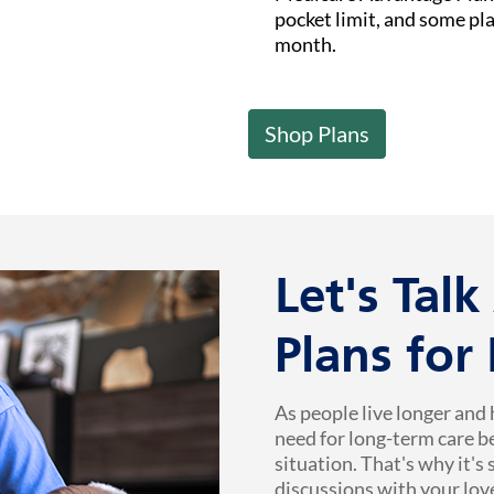
pocket limit, and some pl
month.
Shop Plans
Let's Tal
Plans for
As people live longer and 
need for long-term care b
situation. That's why it's
discussions with your lov