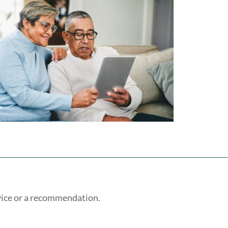
vice or a recommendation.