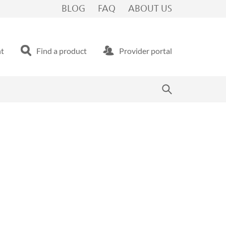
BLOG
FAQ
ABOUT US
nt
Find a product
Provider portal