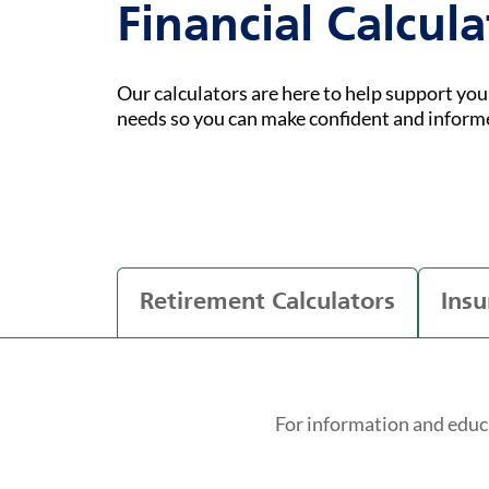
Financial Calcula
Our calculators are here to help support yo
needs so you can make confident and inform
Retirement Calculators
Insu
For information and educ