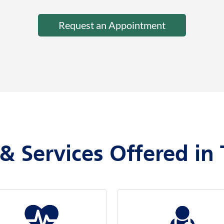
Request an Appointment
& Services Offered in