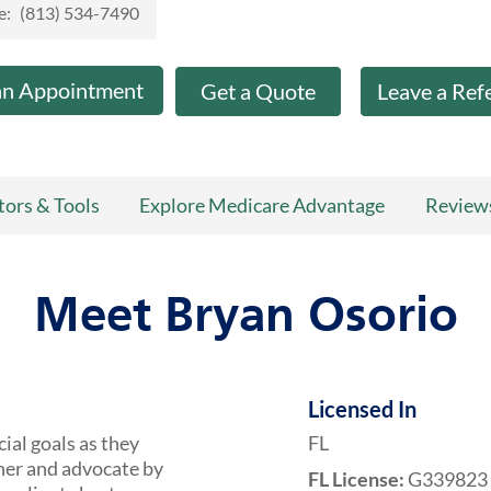
e:
(813) 534-7490
an Appointment
Get a Quote
Leave a Ref
tors & Tools
Explore Medicare Advantage
Review
Meet Bryan Osorio
Licensed In
cial goals as they
FL
tner and advocate by
FL License:
G339823