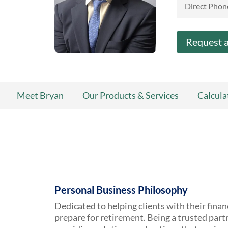
Direct Phon
Request 
Meet Bryan
Our Products & Services
Calcula
Personal Business Philosophy
Dedicated to helping clients with their finan
prepare for retirement. Being a trusted par