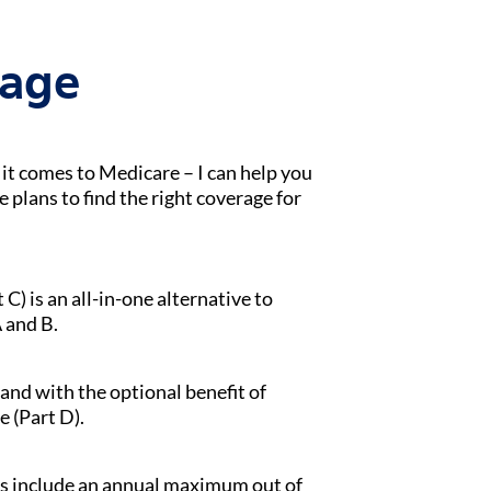
tage
t comes to Medicare – I can help you
lans to find the right coverage for
) is an all-in-one alternative to
 and B.
 and with the optional benefit of
e (Part D).
s include an annual maximum out of