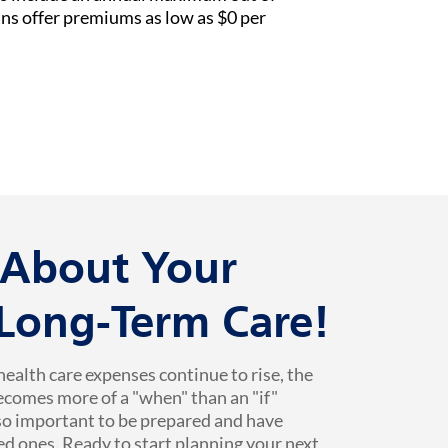
ans offer premiums as low as $0 per
k About Your
 Long-Term Care!
health care expenses continue to rise, the
ecomes more of a "when" than an "if"
 so important to be prepared and have
ed ones. Ready to start planning your next