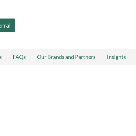
erral
s
FAQs
Our Brands and Partners
Insights