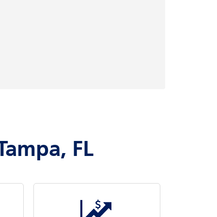
 Tampa, FL