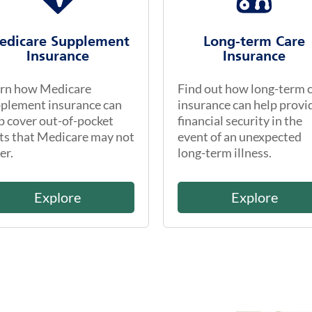
edicare Supplement
Long-term Care
Insurance
Insurance
rn how Medicare
Find out how long-term 
plement insurance can
insurance can help provi
p cover out-of-pocket
financial security in the
ts that Medicare may not
event of an unexpected
er.
long-term illness.
Explore
Explore