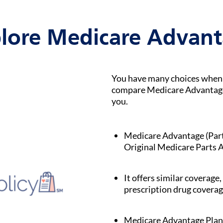
lore Medicare Advan
You have many choices when i
compare Medicare Advantage p
you.
Medicare Advantage (Part C
Original Medicare Parts A
It offers similar coverage,
prescription drug coverag
Medicare Advantage Plan