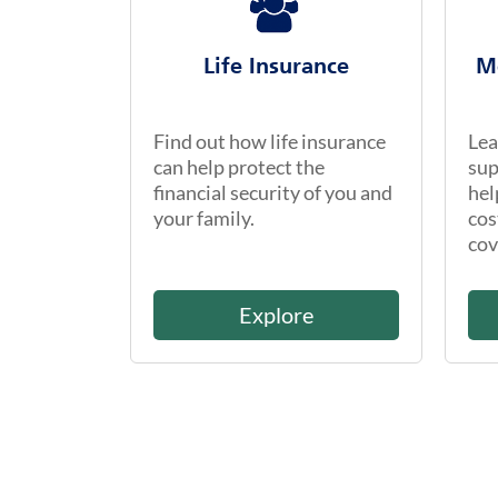
Life Insurance
M
Find out how life insurance
Lea
can help protect the
sup
financial security of you and
hel
your family.
cos
cov
Explore