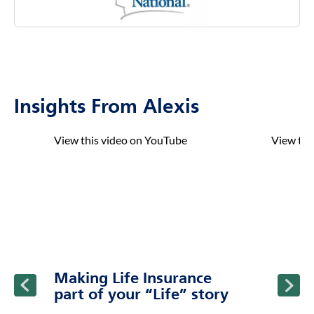
Insights From Alexis
click to title
Link Opens in New Tab
click to t
Link Ope
ption and continue reading
Making Life Insurance
part of your “Life” story
Find out how life insurance can