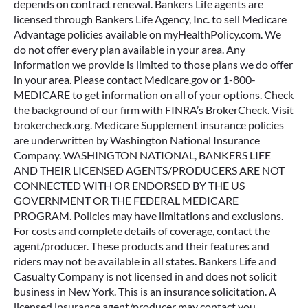
depends on contract renewal. Bankers Life agents are
licensed through Bankers Life Agency, Inc. to sell Medicare
Advantage policies available on myHealthPolicy.com. We
do not offer every plan available in your area. Any
information we provide is limited to those plans we do offer
in your area. Please contact Medicare.gov or 1-800-
MEDICARE to get information on all of your options. Check
the background of our firm with FINRA’s BrokerCheck. Visit
brokercheck.org. Medicare Supplement insurance policies
are underwritten by Washington National Insurance
Company. WASHINGTON NATIONAL, BANKERS LIFE
AND THEIR LICENSED AGENTS/PRODUCERS ARE NOT
CONNECTED WITH OR ENDORSED BY THE US
GOVERNMENT OR THE FEDERAL MEDICARE
PROGRAM. Policies may have limitations and exclusions.
For costs and complete details of coverage, contact the
agent/producer. These products and their features and
riders may not be available in all states. Bankers Life and
Casualty Company is not licensed in and does not solicit
business in New York. This is an insurance solicitation. A
licensed insurance agent/producer may contact you.