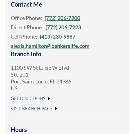
Contact Me
Office Phone:
(772) 206-7200
Direct Phone:
(772) 206-7223
Cell Phone:
(413) 230-9887
alexis.hamilton@bankerslife.com
Branch Info
1100 SW St Lucie W Blvd
Ste 201
Port Saint Lucie
,
FL
34986
US
GET DIRECTIONS
VISIT BRANCH PAGE
Hours