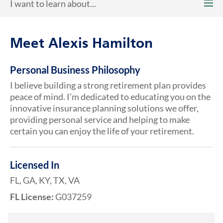
I want to learn about...
Meet Alexis Hamilton
Personal Business Philosophy
I believe building a strong retirement plan provides
peace of mind. I’m dedicated to educating you on the
innovative insurance planning solutions we offer,
providing personal service and helping to make
certain you can enjoy the life of your retirement.
Licensed In
FL, GA, KY, TX, VA
FL License:
G037259