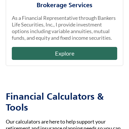
Brokerage Services
As a Financial Representative through Bankers
Life Securities, Inc., I provide investment
options including variable annuities, mutual
funds, and equity and fixed income securities.
Explore
Financial Calculators &
Tools
Our calculators are here to help support your
retirement and insurance planning needs so you can