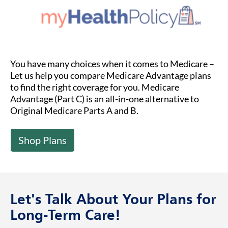
You have many choices when it comes to Medicare –
Let us help you compare Medicare Advantage plans
to find the right coverage for you. Medicare
Advantage (Part C) is an all-in-one alternative to
Original Medicare Parts A and B.
Shop Plans
Let's Talk About Your Plans for
Long-Term Care!