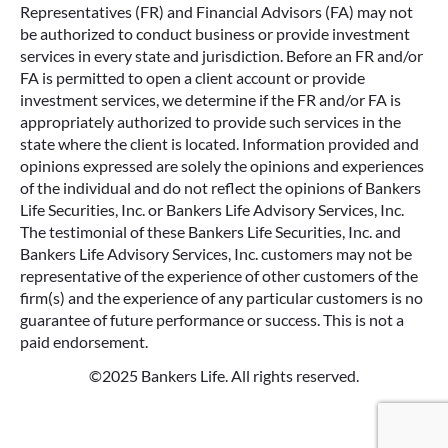
Representatives (FR) and Financial Advisors (FA) may not
be authorized to conduct business or provide investment
services in every state and jurisdiction. Before an FR and/or
FA is permitted to open a client account or provide
investment services, we determine if the FR and/or FA is
appropriately authorized to provide such services in the
state where the client is located. Information provided and
opinions expressed are solely the opinions and experiences
of the individual and do not reflect the opinions of Bankers
Life Securities, Inc. or Bankers Life Advisory Services, Inc.
The testimonial of these Bankers Life Securities, Inc. and
Bankers Life Advisory Services, Inc. customers may not be
representative of the experience of other customers of the
firm(s) and the experience of any particular customers is no
guarantee of future performance or success. This is not a
paid endorsement.
©2025 Bankers Life. All rights reserved.
Google Re