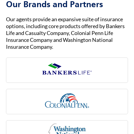
Our Brands and Partners
ready to help you with any questions about
your insurance coverage, claims, or policies.
Our agents provide an expansive suite of insurance
options, including core products offered by Bankers
Life and Casualty Company, Colonial Penn Life
Insurance Company and Washington National
Insurance Company.