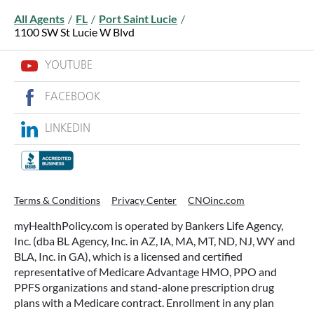
All Agents
/
FL
/
Port Saint Lucie
/
1100 SW St Lucie W Blvd
YOUTUBE
FACEBOOK
LINKEDIN
Terms & Conditions
Privacy Center
CNOinc.com
myHealthPolicy.com is operated by Bankers Life Agency,
Inc. (dba BL Agency, Inc. in AZ, IA, MA, MT, ND, NJ, WY and
BLA, Inc. in GA), which is a licensed and certified
representative of Medicare Advantage HMO, PPO and
PPFS organizations and stand-alone prescription drug
plans with a Medicare contract. Enrollment in any plan