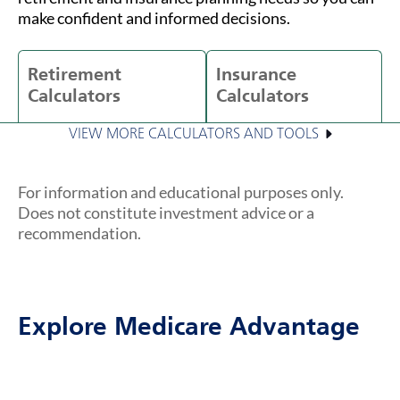
make confident and informed decisions.
Retirement
Insurance
Calculators
Calculators
VIEW MORE CALCULATORS AND TOOLS
For information and educational purposes only.
Does not constitute investment advice or a
recommendation.
Explore Medicare Advantage