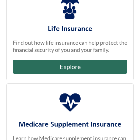
Life Insurance
Find out how life insurance can help protect the
financial security of you and your family.
Explore
Medicare Supplement Insurance
Learn how Medicare supplement insurance can