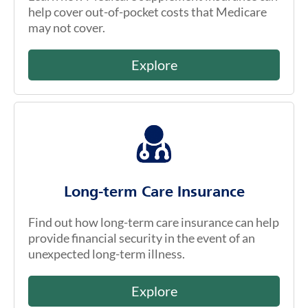
help cover out-of-pocket costs that Medicare
may not cover.
Explore
Long-term Care Insurance
Find out how long-term care insurance can help
provide financial security in the event of an
unexpected long-term illness.
Explore