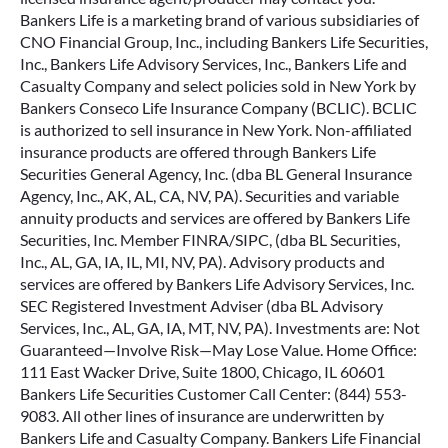
Bankers Life is a marketing brand of various subsidiaries of
CNO Financial Group, Inc., including Bankers Life Securities,
Inc., Bankers Life Advisory Services, Inc., Bankers Life and
Casualty Company and select policies sold in New York by
Bankers Conseco Life Insurance Company (BCLIC). BCLIC
is authorized to sell insurance in New York. Non-affiliated
insurance products are offered through Bankers Life
Securities General Agency, Inc. (dba BL General Insurance
Agency, Inc., AK, AL, CA, NV, PA). Securities and variable
annuity products and services are offered by Bankers Life
Securities, Inc. Member FINRA/SIPC, (dba BL Securities,
Inc., AL, GA, IA, IL, MI, NV, PA). Advisory products and
services are offered by Bankers Life Advisory Services, Inc.
SEC Registered Investment Adviser (dba BL Advisory
Services, Inc., AL, GA, IA, MT, NV, PA). Investments are: Not
Guaranteed—Involve Risk—May Lose Value. Home Office:
111 East Wacker Drive, Suite 1800, Chicago, IL 60601
Bankers Life Securities Customer Call Center: (844) 553-
9083. All other lines of insurance are underwritten by
Bankers Life and Casualty Company. Bankers Life Financial