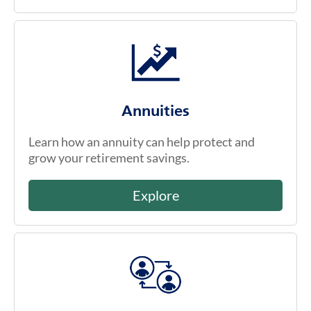
Annuities
Learn how an annuity can help protect and
grow your retirement savings.
Explore