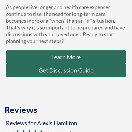
As people live longer and health care expenses
continue to rise, the need for long-term care
becomes more of a "when" than an "if" situation.
That's why it's so important to be prepared and have
discussions with your loved ones. Ready to start
planning your next steps?
Learn More
Get Discussion Guide
Reviews
Reviews for Alexis Hamilton