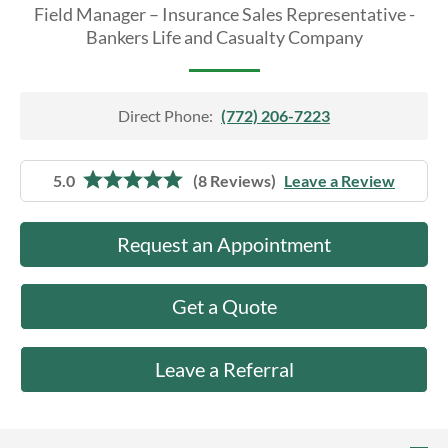
About Us
Field Manager – Insurance Sales Representative -
Bankers Life and Casualty Company
Direct Phone:
(772) 206-7223
5.0
(8 Reviews)
Leave a Review
Request an Appointment
Get a Quote
Leave a Referral