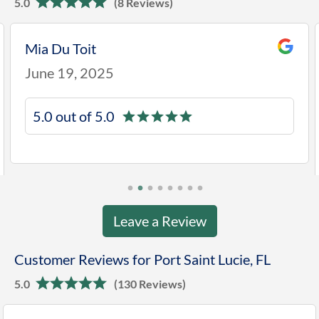
5.0
(8 Reviews)
Mia Du Toit
June 19, 2025
5.0 out of 5.0
Leave a Review
Customer Reviews for Port Saint Lucie, FL
5.0
(130 Reviews)