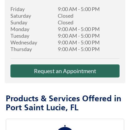
Friday
9:00 AM
-
5:00 PM
Saturday
Closed
Sunday
Closed
Monday
9:00 AM
-
5:00 PM
Tuesday
9:00 AM
-
5:00 PM
Wednesday
9:00 AM
-
5:00 PM
Thursday
9:00 AM
-
5:00 PM
Request an Appointment
Products & Services Offered in
Port Saint Lucie, FL