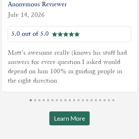
Anonymous Reviewer
July 7, 2026
5.0 out of 5.0
(knows his stuff had
Matt was very professi
tion I asked would
time to explain everyt
 guiding people in
really listened to our 
Learn More