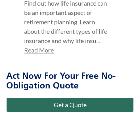
be an important aspect of
retirement planning. Learn
about the different types of life
insurance and why life insu...
Read More
Act Now For Your Free No-
Obligation Quote
Get a Quote