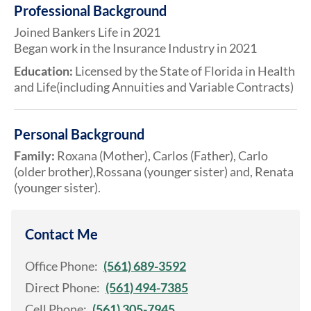
Professional Background
Joined Bankers Life in 2021
Began work in the Insurance Industry in 2021
Education:
Licensed by the State of Florida in Health
and Life(including Annuities and Variable Contracts)
Personal Background
Family:
Roxana (Mother), Carlos (Father), Carlo
(older brother),Rossana (younger sister) and, Renata
(younger sister).
Contact Me
Office Phone:
(561) 689-3592
Direct Phone:
(561) 494-7385
Cell Phone:
(561) 305-7945