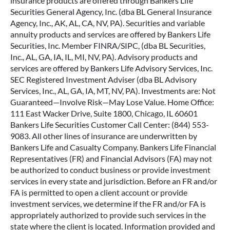
annuity products and services are offered by Bankers Life
Securities, Inc. Member FINRA/SIPC, (dba BL Securities,
Inc., AL, GA, IA, IL, MI, NV, PA). Advisory products and
services are offered by Bankers Life Advisory Services, Inc.
SEC Registered Investment Adviser (dba BL Advisory
Services, Inc., AL, GA, IA, MT, NV, PA). Investments are: Not
Guaranteed—Involve Risk—May Lose Value. Home Office:
111 East Wacker Drive, Suite 1800, Chicago, IL 60601
Bankers Life Securities Customer Call Center: (844) 553-
9083. All other lines of insurance are underwritten by
Bankers Life and Casualty Company. Bankers Life Financial
Representatives (FR) and Financial Advisors (FA) may not
be authorized to conduct business or provide investment
services in every state and jurisdiction. Before an FR and/or
FA is permitted to open a client account or provide
investment services, we determine if the FR and/or FA is
appropriately authorized to provide such services in the
state where the client is located. Information provided and
opinions expressed are solely the opinions and experiences
of the individual and do not reflect the opinions of Bankers