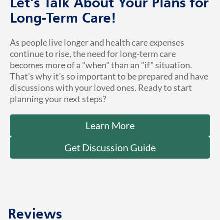
Let's Talk About Your Plans for
Long-Term Care!
As people live longer and health care expenses
continue to rise, the need for long-term care
becomes more of a "when" than an "if" situation.
That's why it's so important to be prepared and have
discussions with your loved ones. Ready to start
planning your next steps?
Learn More
Get Discussion Guide
Reviews