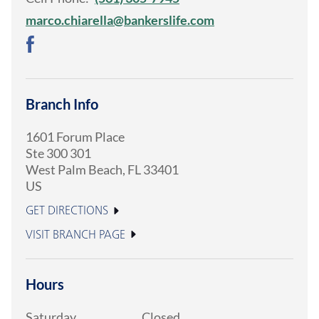
marco.chiarella@bankerslife.com
Branch Info
1601 Forum Place
Ste 300 301
West Palm Beach
,
FL
33401
US
GET DIRECTIONS
VISIT BRANCH PAGE
Hours
Saturday
Closed