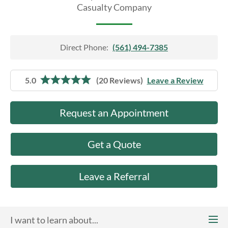
About Us
Casualty Company
Direct Phone:
(561) 494-7385
5.0
(20 Reviews)
Leave a Review
Request an Appointment
Get a Quote
Leave a Referral
I want to learn about...