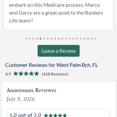
rocess. Marco
 to the Bankers
Leave a Review
Customer Reviews for West Palm Bch, FL
4.9
(418 Reviews)
Anonymous Reviewer
July 9, 2026
5.0 out of 5.0