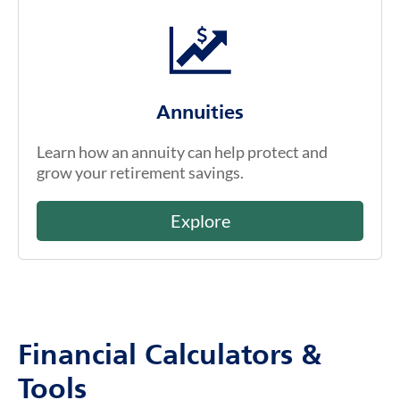
Annuities
Learn how an annuity can help protect and
grow your retirement savings.
Explore
Financial Calculators &
Tools