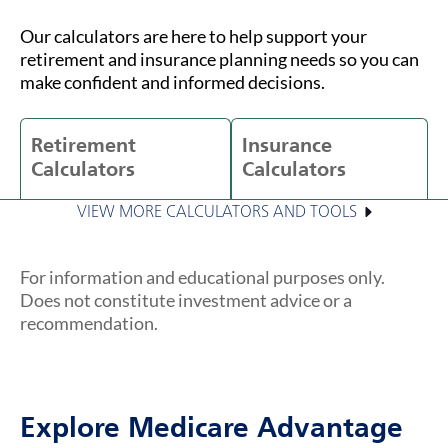
Our calculators are here to help support your
retirement and insurance planning needs so you can
make confident and informed decisions.
Retirement
Insurance
Calculators
Calculators
VIEW MORE CALCULATORS AND TOOLS
For information and educational purposes only.
Does not constitute investment advice or a
recommendation.
Explore Medicare Advantage