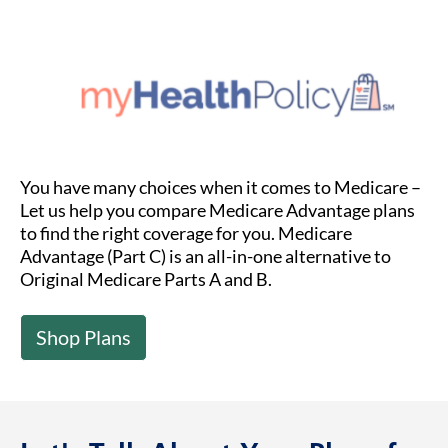
You have many choices when it comes to Medicare –
Let us help you compare Medicare Advantage plans
to find the right coverage for you. Medicare
Advantage (Part C) is an all-in-one alternative to
Original Medicare Parts A and B.
Shop Plans