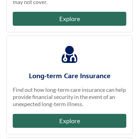
may not cover.
Explore
Long-term Care Insurance
Find out how long-term care insurance can help
provide financial security in the event of an
unexpected long-term illness.
Explore