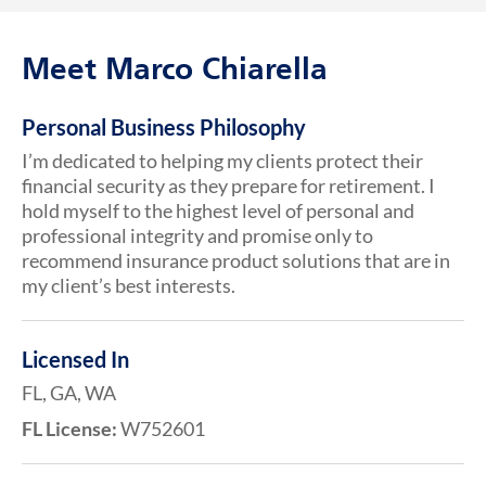
Meet Marco Chiarella
Personal Business Philosophy
I’m dedicated to helping my clients protect their
financial security as they prepare for retirement. I
hold myself to the highest level of personal and
professional integrity and promise only to
recommend insurance product solutions that are in
my client’s best interests.
Licensed In
FL, GA, WA
FL License:
W752601