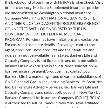
Company. WASHINGTON NATIONAL, BANKERS LIFE
AND THEIR LICENSED AGENTS/PRODUCERS ARE NOT
CONNECTED WITH OR ENDORSED BY THE US
GOVERNMENT OR THE FEDERAL MEDICARE
PROGRAM. Policies may have limitations and exclusions.
For costs and complete details of coverage, contact the
agent/producer. These products and their features and
riders may not be available in all states. Bankers Life and
Casualty Company is not licensed in and does not solicit
business in New York. This is an insurance solicitation. A
licensed insurance agent/producer may contact you.
Bankers Life is a marketing brand of various subsidiaries of
CNO Financial Group, Inc., including Bankers Life Securities,
Inc., Bankers Life Advisory Services, Inc., Bankers Life and
Casualty Company and select policies sold in New York by
Bankers Conseco Life Insurance Company (BCLIC). BCLIC
is authorized to sell insurance in New York. Non-affiliated
insurance products are offered through Bankers Life
Securities General Agency, Inc. (dba BL General Insurance
Agency, Inc., AK, AL, CA, NV, PA). Securities and variable