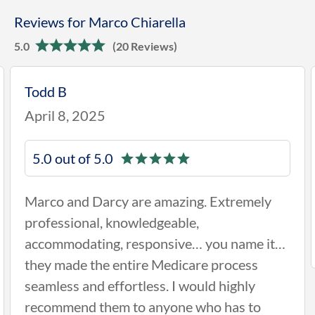
Reviews for Marco Chiarella
5.0
(20 Reviews)
Philip H
January 28, 2025
5.0 out of 5.0
ng. Extremely
Darcy Rotell came out to see
e,
was very knowledgeable and h
e… you name it…
easy for me
are process
ould highly
 who has to