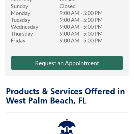
Sunday
Closed
Monday
9:00 AM
-
5:00 PM
Tuesday
9:00 AM
-
5:00 PM
Wednesday
9:00 AM
-
5:00 PM
Thursday
9:00 AM
-
5:00 PM
Friday
9:00 AM
-
5:00 PM
Request an Appointment
Products & Services Offered in
West Palm Beach, FL