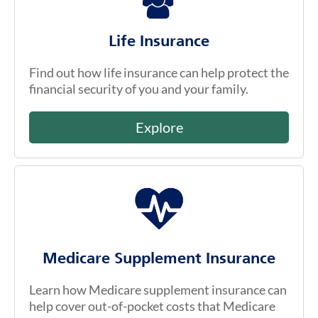
Life Insurance
Find out how life insurance can help protect the
financial security of you and your family.
Explore
Medicare Supplement Insurance
Learn how Medicare supplement insurance can
help cover out-of-pocket costs that Medicare