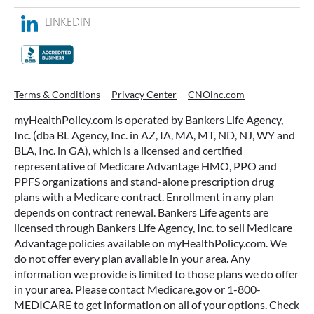
Terms & Conditions
Privacy Center
CNOinc.com
myHealthPolicy.com is operated by Bankers Life Agency,
Inc. (dba BL Agency, Inc. in AZ, IA, MA, MT, ND, NJ, WY and
BLA, Inc. in GA), which is a licensed and certified
representative of Medicare Advantage HMO, PPO and
PPFS organizations and stand-alone prescription drug
plans with a Medicare contract. Enrollment in any plan
depends on contract renewal. Bankers Life agents are
licensed through Bankers Life Agency, Inc. to sell Medicare
Advantage policies available on myHealthPolicy.com. We
do not offer every plan available in your area. Any
information we provide is limited to those plans we do offer
in your area. Please contact Medicare.gov or 1-800-
MEDICARE to get information on all of your options. Check
the background of our firm with FINRA’s BrokerCheck. Visit
brokercheck.org. Medicare Supplement insurance policies
are underwritten by Washington National Insurance