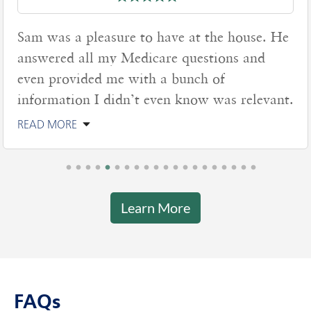
Sam was a pleasure to have at the house. He
answered all my Medicare questions and
even provided me with a bunch of
information I didn’t even know was relevant.
READ MORE
Learn More
FAQs