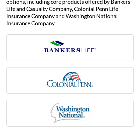
Insurance Company.