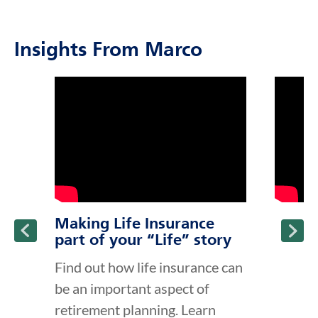
Insights From Marco
click to title
Link Opens in New Tab
click to t
Link Ope
ption and continue reading
Making Life Insurance
part of your “Life” story
Find out how life insurance can
be an important aspect of
retirement planning. Learn
about the different types of life
insurance and why life insu...