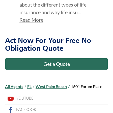
Read More
Act Now For Your Free No-
Obligation Quote
Get a Quote
All Agents
/
FL
/
West Palm Beach
/
1601 Forum Place
YOUTUBE
FACEBOOK
LINKEDIN