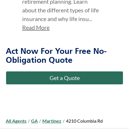
retirement planning. Learn
about the different types of life
insurance and why life insu...
Read More
Act Now For Your Free No-
Obligation Quote
Get a Quote
All Agents
/
GA
/
Martinez
/
4210 Columbia Rd