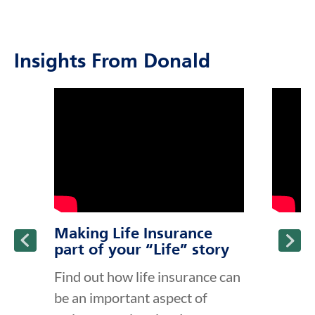
Insights From Donald
click to title
Link Opens in New Tab
click to t
Link Ope
ption and continue reading
Making Life Insurance
part of your “Life” story
Find out how life insurance can
be an important aspect of