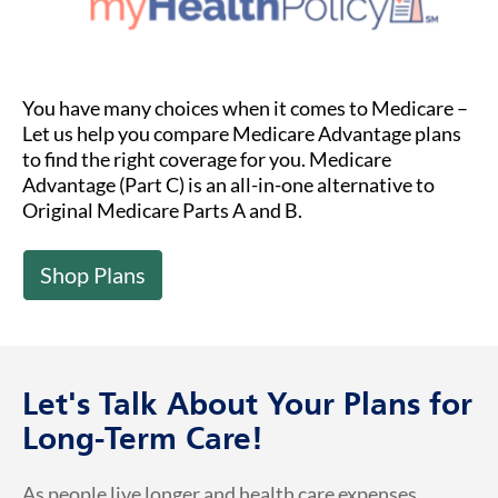
You have many choices when it comes to Medicare –
Let us help you compare Medicare Advantage plans
to find the right coverage for you. Medicare
Advantage (Part C) is an all-in-one alternative to
Original Medicare Parts A and B.
Shop Plans
Let's Talk About Your Plans for
Long-Term Care!
As people live longer and health care expenses