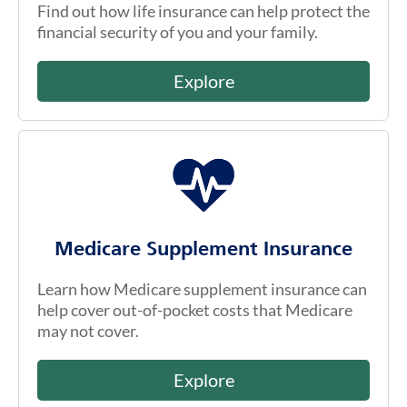
Find out how life insurance can help protect the
financial security of you and your family.
Explore
Medicare Supplement Insurance
Learn how Medicare supplement insurance can
help cover out-of-pocket costs that Medicare
may not cover.
Explore