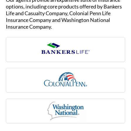
options, including core products offered by Bankers
Life and Casualty Company, Colonial Penn Life
Insurance Company and Washington National
Insurance Company.