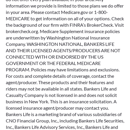
information we provide is limited to those plans we do offer
in your area. Please contact Medicare.gov or 1-800-
MEDICARE to get information on all of your options. Check
the background of our firm with FINRA’s BrokerCheck. Visit
brokercheck.org. Medicare Supplement insurance policies
are underwritten by Washington National Insurance
Company. WASHINGTON NATIONAL, BANKERS LIFE
AND THEIR LICENSED AGENTS/PRODUCERS ARE NOT
CONNECTED WITH OR ENDORSED BY THE US
GOVERNMENT OR THE FEDERAL MEDICARE
PROGRAM. Policies may have limitations and exclusions.
For costs and complete details of coverage, contact the
agent/producer. These products and their features and
riders may not be available in all states. Bankers Life and
Casualty Company is not licensed in and does not solicit
business in New York. This is an insurance solicitation. A
licensed insurance agent/producer may contact you.
Bankers Life is a marketing brand of various subsidiaries of
CNO Financial Group, Inc., including Bankers Life Securities,
Inc., Bankers Life Advisory Services, Inc., Bankers Life and