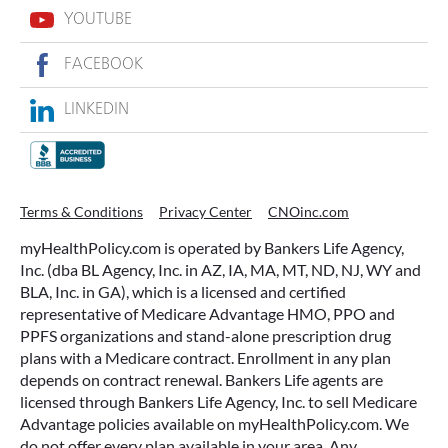
YOUTUBE
FACEBOOK
LINKEDIN
Terms & Conditions
Privacy Center
CNOinc.com
myHealthPolicy.com is operated by Bankers Life Agency,
Inc. (dba BL Agency, Inc. in AZ, IA, MA, MT, ND, NJ, WY and
BLA, Inc. in GA), which is a licensed and certified
representative of Medicare Advantage HMO, PPO and
PPFS organizations and stand-alone prescription drug
plans with a Medicare contract. Enrollment in any plan
depends on contract renewal. Bankers Life agents are
licensed through Bankers Life Agency, Inc. to sell Medicare
Advantage policies available on myHealthPolicy.com. We
do not offer every plan available in your area. Any