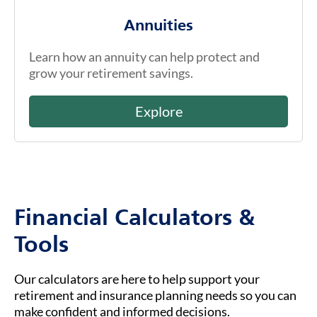
Annuities
Learn how an annuity can help protect and
grow your retirement savings.
Explore
Financial Calculators &
Tools
Our calculators are here to help support your
retirement and insurance planning needs so you can
make confident and informed decisions.