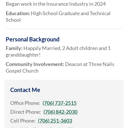
Began work in the Insurance Industry in 2024
Education:
High School Graduate and Technical
School
Personal Background
Family:
Happily Married, 2 Adult children and 1
granddaughter!
Community Involvement:
Deacon at Three Nails
Gospel Church
Contact Me
Office Phone:
(706) 737-2515
Direct Phone:
(706) 842-2030
Cell Phone:
(706) 251-3603