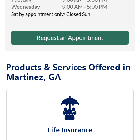
Wednesday
9:00 AM
-
5:00 PM
Sat by appointment only/ Closed Sun
Request an Appointment
Products & Services Offered in
Martinez, GA
Life Insurance