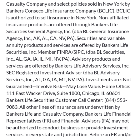
Casualty Company and select policies sold in New York by
Bankers Conseco Life Insurance Company (BCLIC). BCLIC
is authorized to sell insurance in New York. Non-affiliated
insurance products are offered through Bankers Life
Securities General Agency, Inc. (dba BL General Insurance
Agency, Inc., AK, AL, CA, NV, PA). Securities and variable
annuity products and services are offered by Bankers Life
Securities, Inc. Member FINRA/SIPC, (dba BL Securities,
Inc., AL, GA, IA, IL, MI, NV, PA). Advisory products and
services are offered by Bankers Life Advisory Services, Inc.
SEC Registered Investment Adviser (dba BL Advisory
Services, Inc., AL, GA, IA, MT, NV, PA). Investments are: Not
Guaranteed—Involve Risk—May Lose Value. Home Office:
111 East Wacker Drive, Suite 1800, Chicago, IL 60601
Bankers Life Securities Customer Call Center: (844) 553-
9083. All other lines of insurance are underwritten by
Bankers Life and Casualty Company. Bankers Life Financial
Representatives (FR) and Financial Advisors (FA) may not
be authorized to conduct business or provide investment
services in every state and jurisdiction. Before an FR and/or