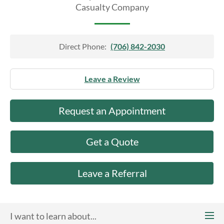
About Us
Casualty Company
Direct Phone:
(706) 842-2030
Leave a Review
Request an Appointment
Get a Quote
Leave a Referral
I want to learn about...