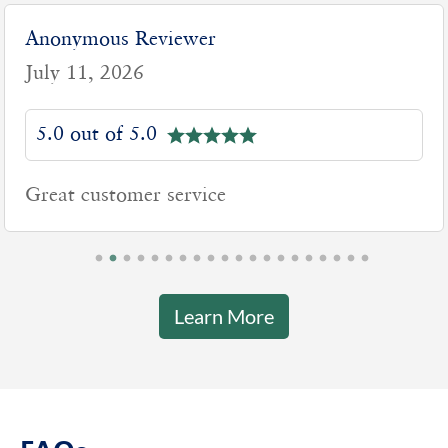
Anonymous Reviewer
July 11, 2026
5.0 out of 5.0
Great customer service
Learn More