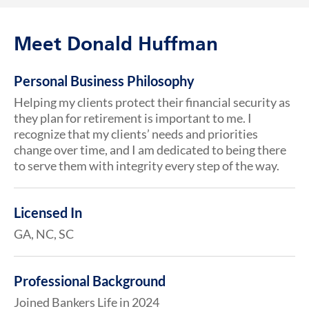
Meet Donald Huffman
Personal Business Philosophy
Helping my clients protect their financial security as
they plan for retirement is important to me. I
recognize that my clients’ needs and priorities
change over time, and I am dedicated to being there
to serve them with integrity every step of the way.
Licensed In
GA, NC, SC
Professional Background
Joined Bankers Life in 2024