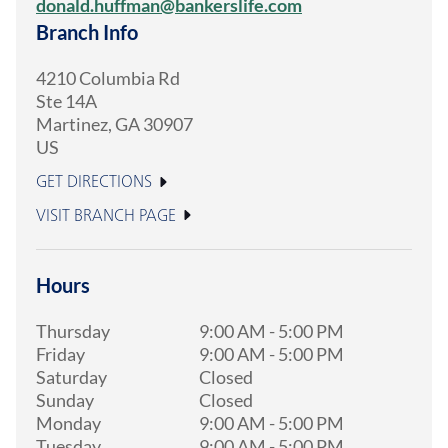
donald.huffman@bankerslife.com
Branch Info
4210 Columbia Rd
Ste 14A
Martinez
,
GA
30907
US
GET DIRECTIONS
VISIT BRANCH PAGE
Hours
Thursday
9:00 AM
-
5:00 PM
Friday
9:00 AM
-
5:00 PM
Saturday
Closed
Sunday
Closed
Monday
9:00 AM
-
5:00 PM
Tuesday
9:00 AM
-
5:00 PM