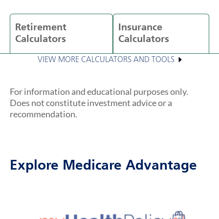
Retirement
Insurance
Calculators
Calculators
VIEW MORE CALCULATORS AND TOOLS
For information and educational purposes only.
Does not constitute investment advice or a
recommendation.
Explore Medicare Advantage