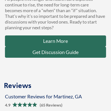
continue to rise, the need for long-term care
becomes more of a "when" than an "if" situation.
That's why it's so important to be prepared and have
discussions with your loved ones. Ready to start
planning your next steps?
Learn More
Get Discussion Guide
Reviews
Customer Reviews for Martinez, GA
4.9
(65 Reviews)