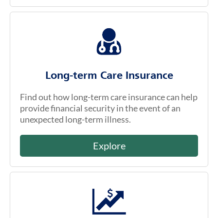
Long-term Care Insurance
Find out how long-term care insurance can help
provide financial security in the event of an
unexpected long-term illness.
Explore