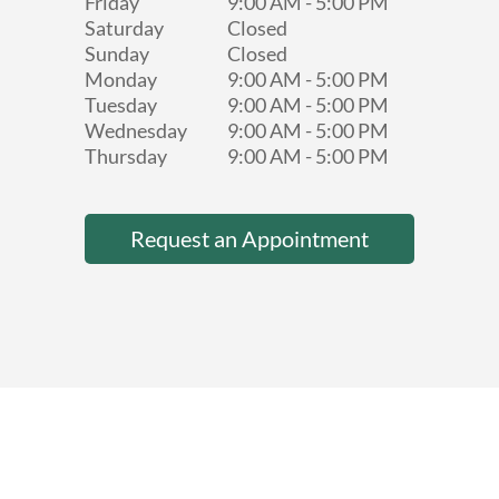
Friday
9:00 AM
-
5:00 PM
Saturday
Closed
Sunday
Closed
Monday
9:00 AM
-
5:00 PM
Tuesday
9:00 AM
-
5:00 PM
Wednesday
9:00 AM
-
5:00 PM
Thursday
9:00 AM
-
5:00 PM
Request an Appointment