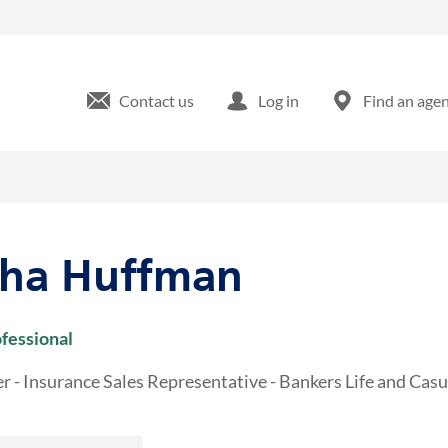
olumbia Rd Martinez, GA
Contact us
Log in
Find an age
tha Huffman
ofessional
r - Insurance Sales Representative - Bankers Life and Ca