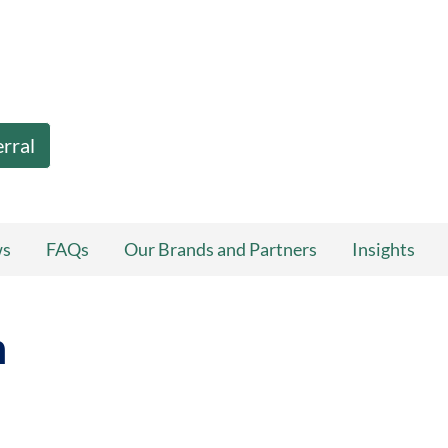
erral
ws
FAQs
Our Brands and Partners
Insights
n