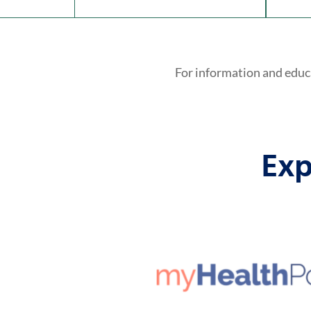
For information and educ
Exp