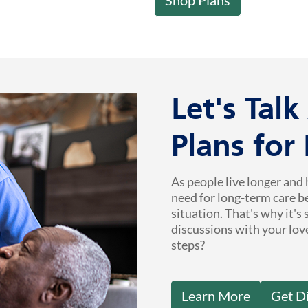
Let's Tal
Plans for
As people live longer and 
need for long-term care b
situation. That's why it's
discussions with your lov
steps?
Learn More
Get D