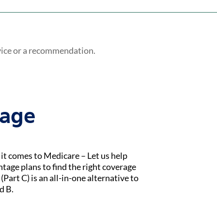
vice or a recommendation.
tage
t comes to Medicare – Let us help
age plans to find the right coverage
Part C) is an all-in-one alternative to
d B.