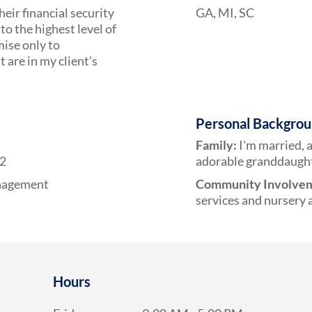
heir financial security
GA, MI, SC
to the highest level of
mise only to
are in my client's
Personal Backgro
Family:
I'm married, 
12
adorable granddaught
anagement
Community Involve
services and nursery a
Hours