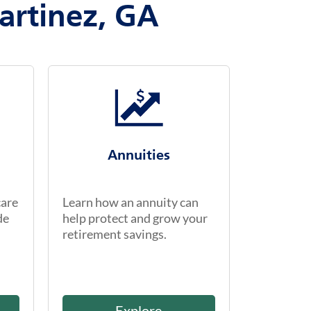
artinez, GA
Annuities
care
Learn how an annuity can
de
help protect and grow your
retirement savings.
Explore