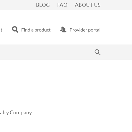
BLOG
FAQ
ABOUT US
nt
Find a product
Provider portal
sualty Company