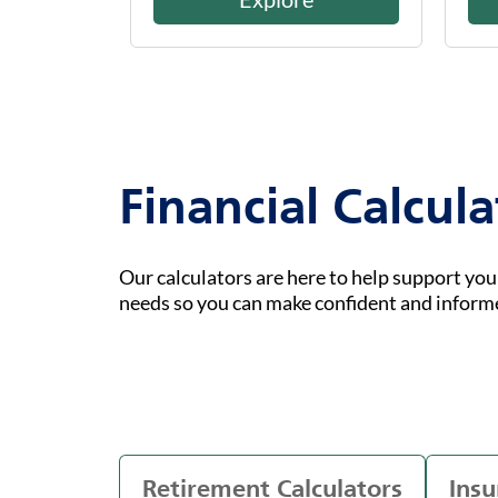
Financial Calcula
Our calculators are here to help support yo
needs so you can make confident and inform
Retirement Calculators
Insu