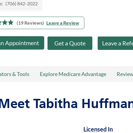
e:
(706) 842-2022
(19 Reviews)
Leave a Review
an Appointment
Get a Quote
Leave a Ref
ators & Tools
Explore Medicare Advantage
Revie
Meet Tabitha Huffma
Licensed In