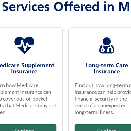
 Services Offered in M
edicare Supplement
Long-term Care
Insurance
Insurance
rn how Medicare
Find out how long-term 
plement insurance can
insurance can help provi
p cover out-of-pocket
financial security in the
ts that Medicare may not
event of an unexpected
er.
long-term illness.
Explore
Explore