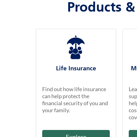
Products &
Life Insurance
M
Find out how life insurance
Lea
can help protect the
sup
financial security of you and
hel
your family.
cos
cov
Explore