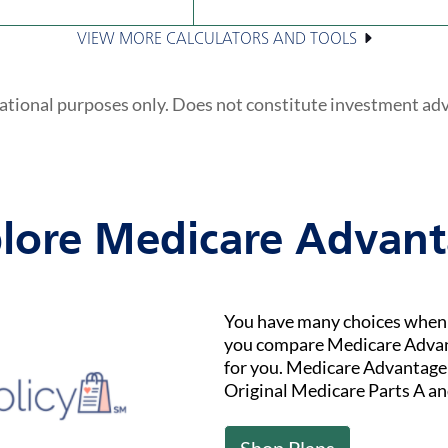
VIEW MORE CALCULATORS AND TOOLS
ational purposes only. Does not constitute investment ad
lore Medicare Advan
You have many choices when i
you compare Medicare Advant
for you. Medicare Advantage (
Original Medicare Parts A an
Shop Plans