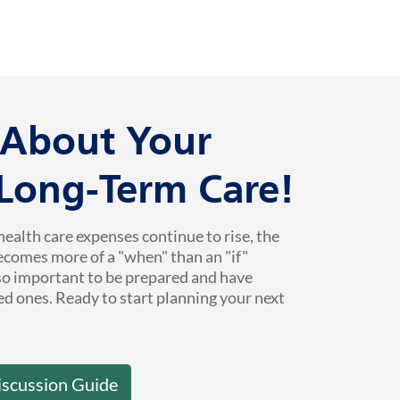
k About Your
 Long-Term Care!
health care expenses continue to rise, the
ecomes more of a "when" than an "if"
 so important to be prepared and have
ed ones. Ready to start planning your next
iscussion Guide