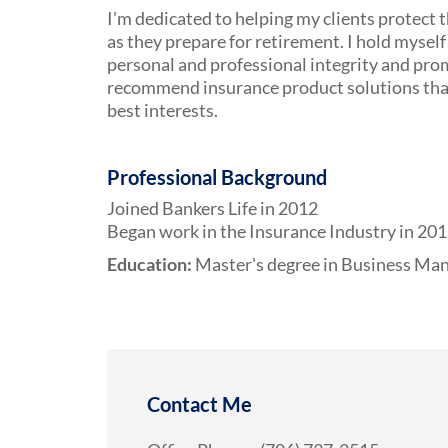
I'm dedicated to helping my clients protect t
as they prepare for retirement. I hold myself 
personal and professional integrity and pro
recommend insurance product solutions that 
best interests.
Professional Background
Joined Bankers Life in 2012
Began work in the Insurance Industry in 20
Education:
Master's degree in Business M
Contact Me