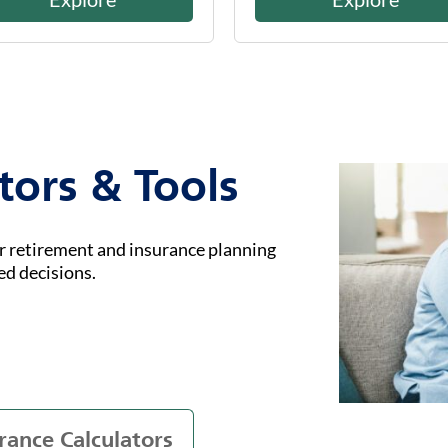
tors & Tools
ur retirement and insurance planning
ed decisions.
rance Calculators