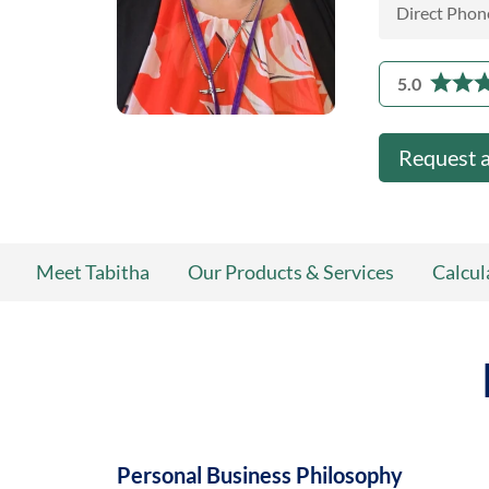
Direct Phon
5.0
Request 
Meet Tabitha
Our Products & Services
Calcul
Personal Business Philosophy