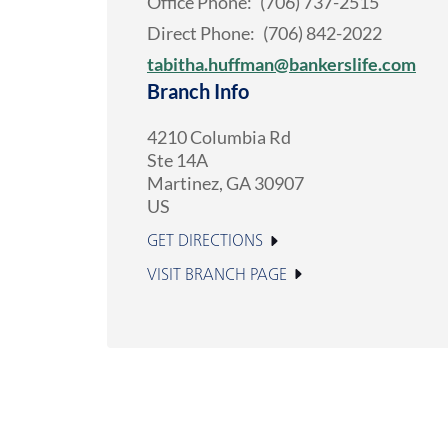
Office Phone:
(706) 737-2515
Direct Phone:
(706) 842-2022
tabitha.huffman@bankerslife.com
Branch Info
4210 Columbia Rd
Ste 14A
Martinez
,
GA
30907
US
GET DIRECTIONS
VISIT BRANCH PAGE