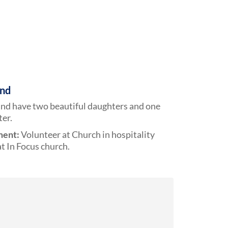
und
and have two beautiful daughters and one
er.
ment:
Volunteer at Church in hospitality
t In Focus church.