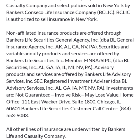
Casualty Company and select policies sold in New York by
Bankers Conseco Life Insurance Company (BCLIC). BCLIC
is authorized to sell insurance in New York.
Non-affiliated insurance products are offered through
Bankers Life Securities General Agency, Inc. (dba BL General
Insurance Agency, Inc., AK, AL, CA, NV, PA). Securities and
variable annuity products and services are offered by
Bankers Life Securities, Inc. Member FINRA/SIPC, (dba BL
Securities, Inc., AL, GA, IA, IL, MI, NV, PA). Advisory
products and services are offered by Bankers Life Advisory
Services, Inc. SEC Registered Investment Adviser (dba BL
Advisory Services, Inc., AL, GA, IA, MT, NV, PA). Investments
are: Not Guaranteed—Involve Risk—May Lose Value. Home
Office: 111 East Wacker Drive, Suite 1800, Chicago, IL
60601 Bankers Life Securities Customer Call Center: (844)
553-9083.
All other lines of insurance are underwritten by Bankers
Life and Casualty Company.