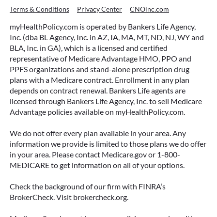
Terms & Conditions
Privacy Center
CNOinc.com
myHealthPolicy.com is operated by Bankers Life Agency,
Inc. (dba BL Agency, Inc. in AZ, IA, MA, MT, ND, NJ, WY and
BLA, Inc. in GA), which is a licensed and certified
representative of Medicare Advantage HMO, PPO and
PPFS organizations and stand-alone prescription drug
plans with a Medicare contract. Enrollment in any plan
depends on contract renewal. Bankers Life agents are
licensed through Bankers Life Agency, Inc. to sell Medicare
Advantage policies available on myHealthPolicy.com.
We do not offer every plan available in your area. Any
information we provide is limited to those plans we do offer
in your area. Please contact Medicare.gov or 1-800-
MEDICARE to get information on all of your options.
Check the background of our firm with FINRA’s
BrokerCheck. Visit brokercheck.org.