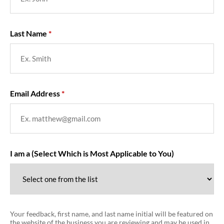
Last Name
Email Address
I am a (Select Which is Most Applicable to You)
Your feedback, first name, and last name initial will be featured on
the website of the business you are reviewing and may be used in