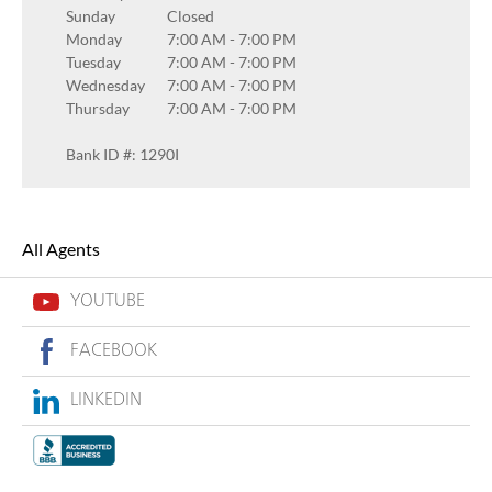
Sunday
Closed
Monday
7:00 AM
-
7:00 PM
Tuesday
7:00 AM
-
7:00 PM
Wednesday
7:00 AM
-
7:00 PM
Thursday
7:00 AM
-
7:00 PM
Bank ID #: 1290I
All Agents
YOUTUBE
FACEBOOK
LINKEDIN