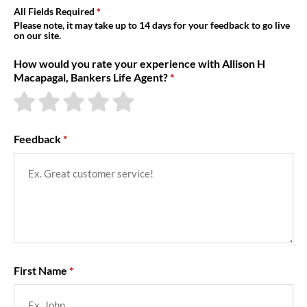
About Us
All Fields Required
Please note, it may take up to 14 days for your feedback to go live
on our site.
How would you rate your experience with Allison H
Macapagal, Bankers Life Agent?
Feedback
First Name