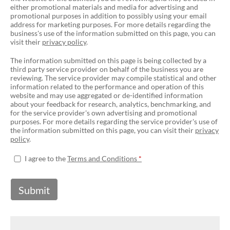
either promotional materials and media for advertising and
promotional purposes in addition to possibly using your email
address for marketing purposes. For more details regarding the
business's use of the information submitted on this page, you can
visit their
privacy policy
.
The information submitted on this page is being collected by a
third party service provider on behalf of the business you are
reviewing. The service provider may compile statistical and other
information related to the performance and operation of this
website and may use aggregated or de-identified information
about your feedback for research, analytics, benchmarking, and
for the service provider's own advertising and promotional
purposes. For more details regarding the service provider's use of
the information submitted on this page, you can visit their
privacy
policy
.
I agree to the
Terms and Conditions
Submit