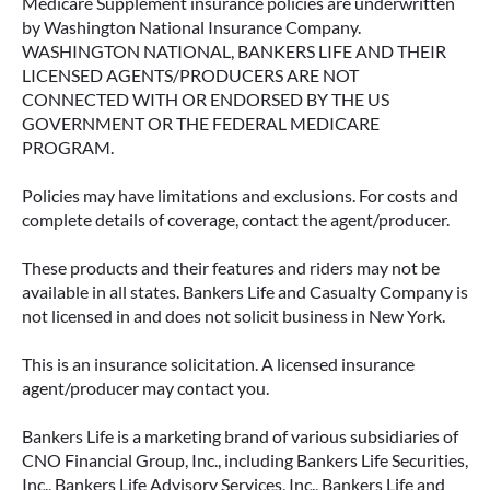
Medicare Supplement insurance policies are underwritten
by Washington National Insurance Company.
WASHINGTON NATIONAL, BANKERS LIFE AND THEIR
LICENSED AGENTS/PRODUCERS ARE NOT
CONNECTED WITH OR ENDORSED BY THE US
GOVERNMENT OR THE FEDERAL MEDICARE
PROGRAM.
Policies may have limitations and exclusions. For costs and
complete details of coverage, contact the agent/producer.
These products and their features and riders may not be
available in all states. Bankers Life and Casualty Company is
not licensed in and does not solicit business in New York.
This is an insurance solicitation. A licensed insurance
agent/producer may contact you.
Bankers Life is a marketing brand of various subsidiaries of
CNO Financial Group, Inc., including Bankers Life Securities,
Inc., Bankers Life Advisory Services, Inc., Bankers Life and