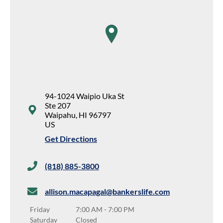
map pin
94-1024 Waipio Uka St
Ste 207
Waipahu
,
HI
96797
US
Get Directions
(818) 885-3800
allison.macapagal@bankerslife.com
Friday
7:00 AM
-
7:00 PM
Saturday
Closed