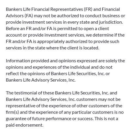
Bankers Life Financial Representatives (FR) and Financial
Advisors (FA) may not be authorized to conduct business or
provide investment services in every state and jurisdiction.
Before an FR and/or FA is permitted to open a client
account or provide investment services, we determine if the
FR and/or FA is appropriately authorized to provide such
services in the state where the client is located.
Information provided and opinions expressed are solely the
opinions and experiences of the individual and do not
reflect the opinions of Bankers Life Securities, Inc. or
Bankers Life Advisory Services, Inc.
The testimonial of these Bankers Life Securities, Inc. and
Bankers Life Advisory Services, Inc. customers may not be
representative of the experience of other customers of the
firm(s) and the experience of any particular customers is no
guarantee of future performance or success. This is not a
paid endorsement.