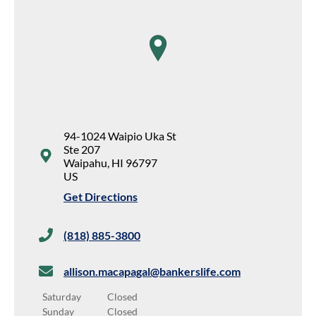
map pin
94-1024 Waipio Uka St
Ste 207
Waipahu
,
HI
96797
US
Get Directions
(818) 885-3800
allison.macapagal@bankerslife.com
Saturday
Closed
Sunday
Closed