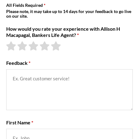
About Us
All Fields Required
Please note, it may take up to 14 days for your feedback to go live
on our site.
How would you rate your experience with Allison H
Macapagal, Bankers Life Agent?
Feedback
First Name