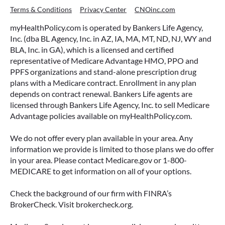
Terms & Conditions
Privacy Center
CNOinc.com
myHealthPolicy.com is operated by Bankers Life Agency,
Inc. (dba BL Agency, Inc. in AZ, IA, MA, MT, ND, NJ, WY and
BLA, Inc. in GA), which is a licensed and certified
representative of Medicare Advantage HMO, PPO and
PPFS organizations and stand-alone prescription drug
plans with a Medicare contract. Enrollment in any plan
depends on contract renewal. Bankers Life agents are
licensed through Bankers Life Agency, Inc. to sell Medicare
Advantage policies available on myHealthPolicy.com.
We do not offer every plan available in your area. Any
information we provide is limited to those plans we do offer
in your area. Please contact Medicare.gov or 1-800-
MEDICARE to get information on all of your options.
Check the background of our firm with FINRA’s
BrokerCheck. Visit brokercheck.org.