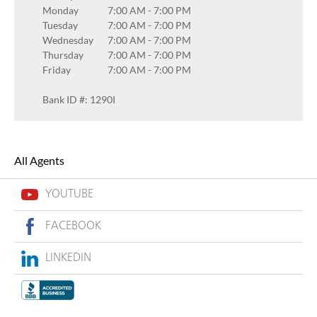
Monday
7:00 AM
-
7:00 PM
Tuesday
7:00 AM
-
7:00 PM
Wednesday
7:00 AM
-
7:00 PM
Thursday
7:00 AM
-
7:00 PM
Friday
7:00 AM
-
7:00 PM
Bank ID #: 1290I
All Agents
YOUTUBE
FACEBOOK
LINKEDIN