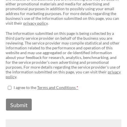
either promotional materials and media for advertising and
promotional purposes in addition to possibly using your email
address for marketing purposes. For more details regarding the
business's use of the information submitted on this page, you can
visit their
privacy policy
.
The information submitted on this page is being collected by a
third party service provider on behalf of the business you are
reviewing. The service provider may compile statistical and other
information related to the performance and operation of this
website and may use aggregated or de-identified information
about your feedback for research, analytics, benchmarking, and
for the service provider's own advertising and promotional
purposes. For more details regarding the service provider's use of
the information submitted on this page, you can visit their
privacy
policy
.
I agree to the
Terms and Conditions
Submit