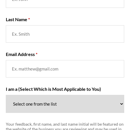
Last Name
Email Address
I am a (Select Which is Most Applicable to You)
Your feedback, first name, and last name initial will be featured on
the website of the business you are reviewing and may be used in