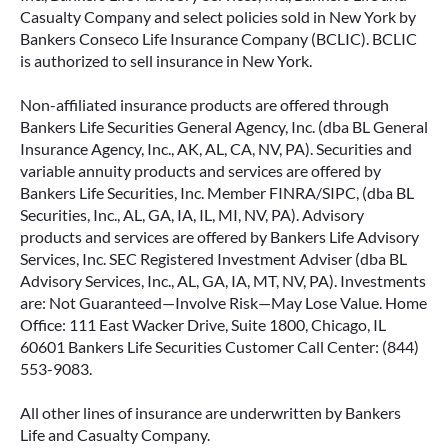
Casualty Company and select policies sold in New York by
Bankers Conseco Life Insurance Company (BCLIC). BCLIC
is authorized to sell insurance in New York.
Non-affiliated insurance products are offered through
Bankers Life Securities General Agency, Inc. (dba BL General
Insurance Agency, Inc., AK, AL, CA, NV, PA). Securities and
variable annuity products and services are offered by
Bankers Life Securities, Inc. Member FINRA/SIPC, (dba BL
Securities, Inc., AL, GA, IA, IL, MI, NV, PA). Advisory
products and services are offered by Bankers Life Advisory
Services, Inc. SEC Registered Investment Adviser (dba BL
Advisory Services, Inc., AL, GA, IA, MT, NV, PA). Investments
are: Not Guaranteed—Involve Risk—May Lose Value. Home
Office: 111 East Wacker Drive, Suite 1800, Chicago, IL
60601 Bankers Life Securities Customer Call Center: (844)
553-9083.
All other lines of insurance are underwritten by Bankers
Life and Casualty Company.