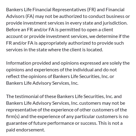
Bankers Life Financial Representatives (FR) and Financial
Advisors (FA) may not be authorized to conduct business or
provide investment services in every state and jurisdiction.
Before an FR and/or FA is permitted to open a client
account or provide investment services, we determine if the
FR and/or FA is appropriately authorized to provide such
services in the state where the client is located.
Information provided and opinions expressed are solely the
opinions and experiences of the individual and do not
reflect the opinions of Bankers Life Securities, Inc. or
Bankers Life Advisory Services, Inc.
The testimonial of these Bankers Life Securities, Inc. and
Bankers Life Advisory Services, Inc. customers may not be
representative of the experience of other customers of the
firm(s) and the experience of any particular customers is no
guarantee of future performance or success. This is not a
paid endorsement.