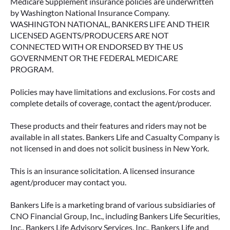
Medicare Supplement insurance policies are underwritten
by Washington National Insurance Company.
WASHINGTON NATIONAL, BANKERS LIFE AND THEIR
LICENSED AGENTS/PRODUCERS ARE NOT
CONNECTED WITH OR ENDORSED BY THE US
GOVERNMENT OR THE FEDERAL MEDICARE
PROGRAM.
Policies may have limitations and exclusions. For costs and
complete details of coverage, contact the agent/producer.
These products and their features and riders may not be
available in all states. Bankers Life and Casualty Company is
not licensed in and does not solicit business in New York.
This is an insurance solicitation. A licensed insurance
agent/producer may contact you.
Bankers Life is a marketing brand of various subsidiaries of
CNO Financial Group, Inc., including Bankers Life Securities,
Inc., Bankers Life Advisory Services, Inc., Bankers Life and