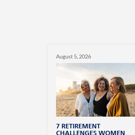
August 5, 2026
7 RETIREMENT
CHALLENGES WOMEN