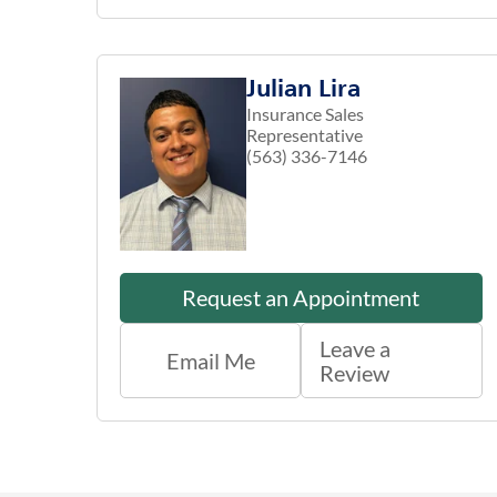
Julian Lira
Insurance Sales
Representative
(563) 336-7146
Request an Appointment
Leave a
Email Me
Review