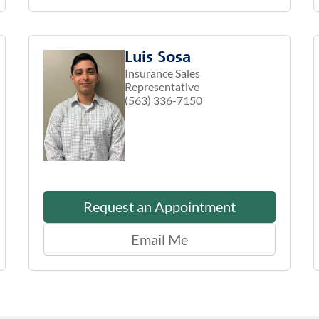
Luis Sosa
Insurance Sales
Representative
(563) 336-7150
Request an Appointment
Email Me