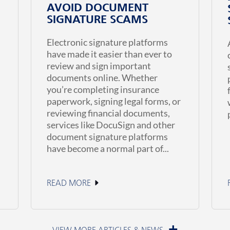
AVOID DOCUMENT
SIGNATURE SCAMS
Electronic signature platforms
have made it easier than ever to
review and sign important
documents online. Whether
you’re completing insurance
paperwork, signing legal forms, or
reviewing financial documents,
services like DocuSign and other
document signature platforms
have become a normal part of...
READ MORE