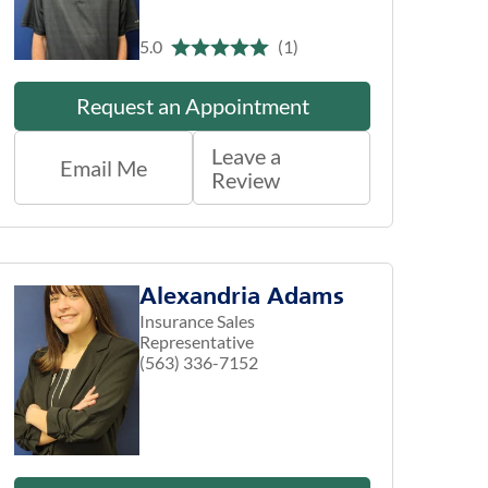
5.0
(1)
Request an Appointment
Leave a
Email Me
Review
Alexandria Adams
Insurance Sales
Representative
(563) 336-7152