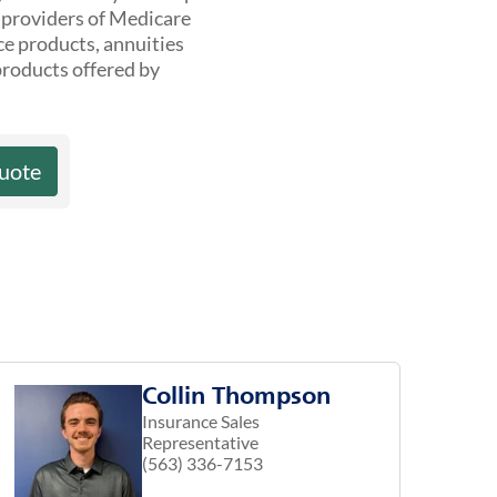
t providers of Medicare
ce products, annuities
products offered by
uote
Collin Thompson
Insurance Sales
Representative
(563) 336-7153