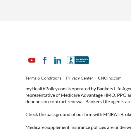
July 1, 2026
WHAT ARE THIS YEAR’S
Terms & Conditions
Privacy Center
CNOinc.com
HSA CONTRIBUTION
LIMITS—AND HOW TO
myHealthPolicy.com is operated by Bankers Life Agency
MAXIMIZE THEM?
representative of Medicare Advantage HMO, PPO and 
depends on contract renewal. Bankers Life agents are
If you’re enrolled in a qualifying
health plan, there’s still time to
Check the background of our firm with FINRA’s Broke
make the most of one of the most
tax-advantaged tools available: a
Medicare Supplement insurance policies are und