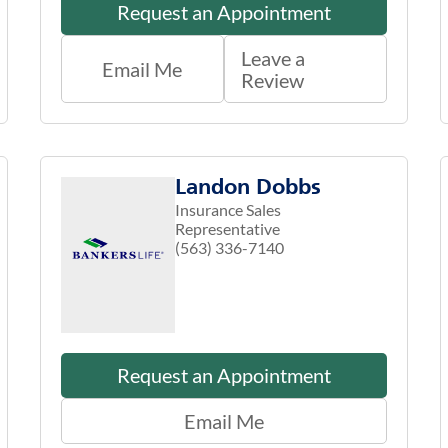
Request an Appointment
Leave a
Email Me
Review
Landon Dobbs
Insurance Sales
Representative
(563) 336-7140
Request an Appointment
Email Me