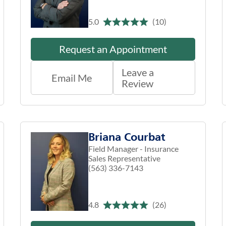
5.0
(10)
Request an Appointment
Leave a
Email Me
Review
Briana Courbat
Field Manager - Insurance
Sales Representative
(563) 336-7143
4.8
(26)