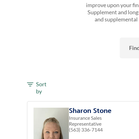
improve upon your fina
Supplement and long-t
and supplemental h
Find
Sort
by
Sharon Stone
Insurance Sales
Representative
(563) 336-7144