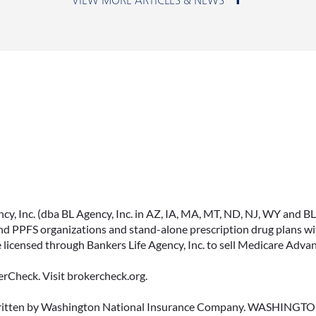
June 23, 2026
ACCESSING YOUR
ANNUITY EARLY? WHAT
YOU SHOULD KNOW
, Inc. (dba BL Agency, Inc. in AZ, IA, MA, MT, ND, NJ, WY and BLA, 
FIRST
PPFS organizations and stand-alone prescription drug plans with
 licensed through Bankers Life Agency, Inc. to sell Medicare Adva
Many people include annuities in
their retirement strategy—but
rCheck. Visit brokercheck.org.
aren’t always clear on how
surrender periods work.
erwritten by Washington National Insurance Company. WASHI