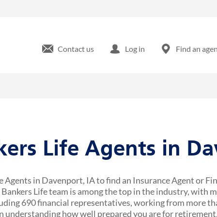
Contact us
Log in
Find an age
kers Life Agents in D
e Agents in Davenport, IA to find an Insurance Agent or Fi
r Bankers Life team is among the top in the industry, with 
uding 690 financial representatives, working from more tha
 understanding how well prepared you are for retirement,