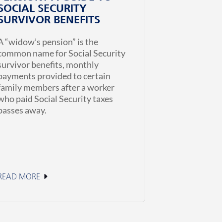
SOCIAL SECURITY
SURVIVOR BENEFITS
A “widow’s pension” is the
common name for Social Security
survivor benefits, monthly
payments provided to certain
family members after a worker
who paid Social Security taxes
passes away.
READ MORE