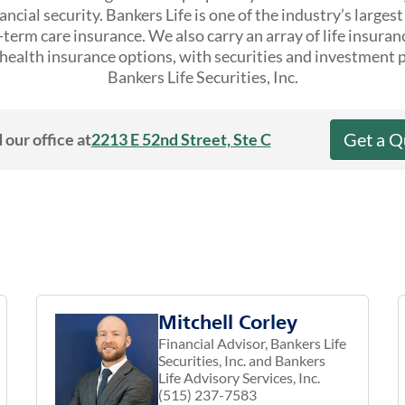
ncial security. Bankers Life is one of the industry’s larges
erm care insurance. We also carry an array of life insuran
ealth insurance options, with securities and investment 
Bankers Life Securities, Inc.
Get a Q
 our office at
2213 E 52nd Street, Ste C
Mitchell Corley
Financial Advisor, Bankers Life
Securities, Inc. and Bankers
Life Advisory Services, Inc.
(515) 237-7583