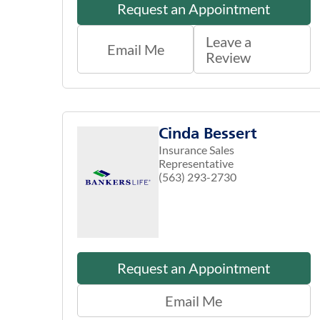
Request an Appointment
Leave a
Email Me
Review
Cinda Bessert
Insurance Sales
Representative
(563) 293-2730
Request an Appointment
Email Me