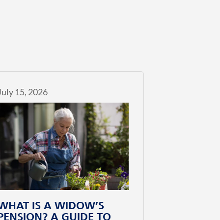
July 15, 2026
WHAT IS A WIDOW’S
PENSION? A GUIDE TO