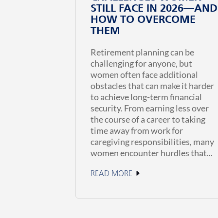
STILL FACE IN 2026—AND
HOW TO OVERCOME
THEM
Retirement planning can be
challenging for anyone, but
women often face additional
obstacles that can make it harder
to achieve long-term financial
security. From earning less over
the course of a career to taking
time away from work for
caregiving responsibilities, many
women encounter hurdles that...
READ MORE