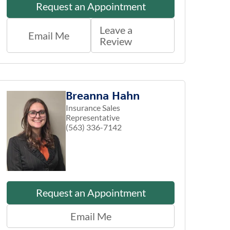
Request an Appointment
Leave a
Email Me
Review
Breanna Hahn
Insurance Sales
Representative
(563) 336-7142
Request an Appointment
Email Me