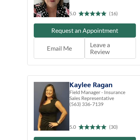
5.0
(16)
Request an Appointment
Leave a
Email Me
Review
Kaylee Ragan
Field Manager - Insurance
Sales Representative
(563) 336-7139
5.0
(30)