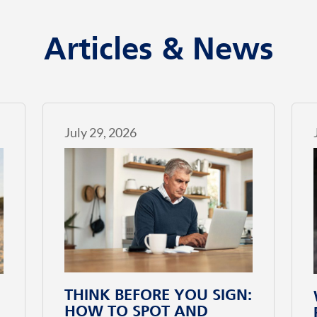
Articles & News
July 29, 2026
THINK BEFORE YOU SIGN:
HOW TO SPOT AND