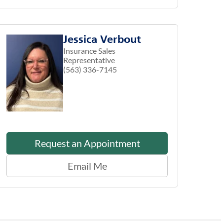
Jessica Verbout
Insurance Sales
Representative
(563) 336-7145
Request an Appointment
Email Me