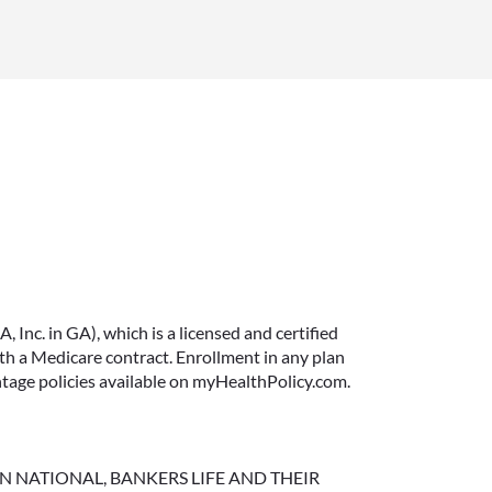
June 11, 2026
IMMEDIATE VS.
DEFERRED ANNUITIES
AND PAYOUT OPTIONS
Inc. in GA), which is a licensed and certified
EXPLAINED
 a Medicare contract. Enrollment in any plan
ntage policies available on myHealthPolicy.com.
Annuities can be a flexible way to
create income in retirement.
These insurance contracts offer a
range of payout options, allowing
NGTON NATIONAL, BANKERS LIFE AND THEIR