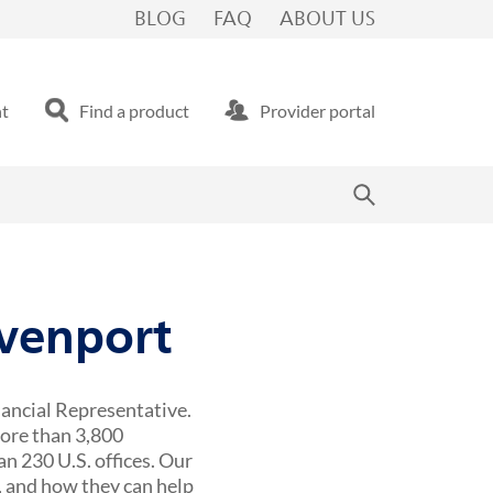
BLOG
FAQ
ABOUT US
nt
Find a product
Provider portal
avenport
nancial Representative.
more than 3,800
n 230 U.S. offices. Our
 and how they can help