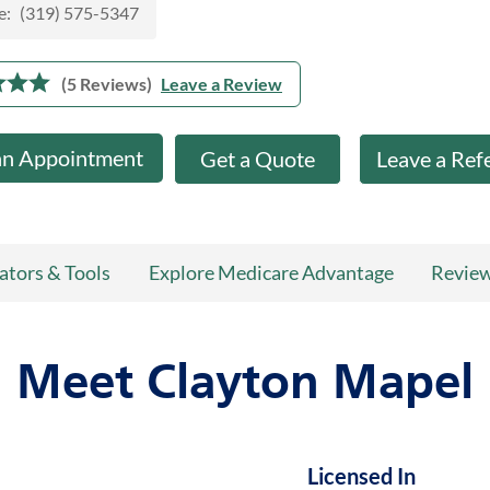
e:
(319) 575-5347
(5 Reviews)
Leave a Review
an Appointment
Get a Quote
Leave a Ref
ators & Tools
Explore Medicare Advantage
Revie
Meet Clayton Mapel
Licensed In