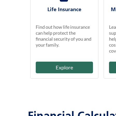
Life Insurance
M
Find out how life insurance
Lea
can help protect the
sup
financial security of you and
hel
your family.
cos
cov
Explore