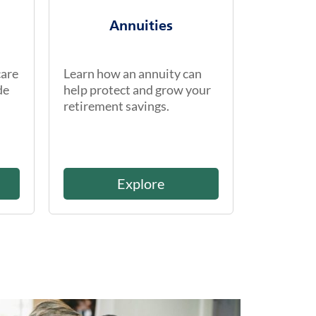
Annuities
care
Learn how an annuity can
de
help protect and grow your
retirement savings.
Explore