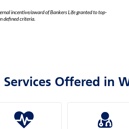
ernal incentive/award of Bankers Life granted to top-
 defined criteria.
 Services Offered in W