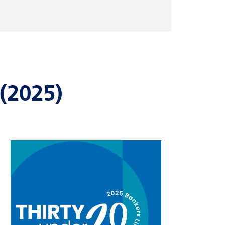
(2025)