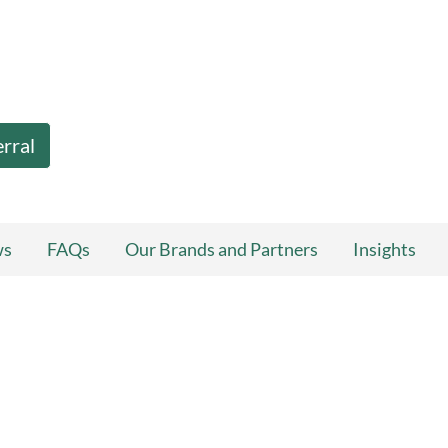
erral
ws
FAQs
Our Brands and Partners
Insights