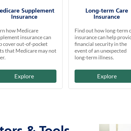
edicare Supplement
Long-term Care
Insurance
Insurance
rn how Medicare
Find out how long-term 
plement insurance can
insurance can help provi
p cover out-of-pocket
financial security in the
ts that Medicare may not
event of an unexpected
er.
long-term illness.
Explore
Explore