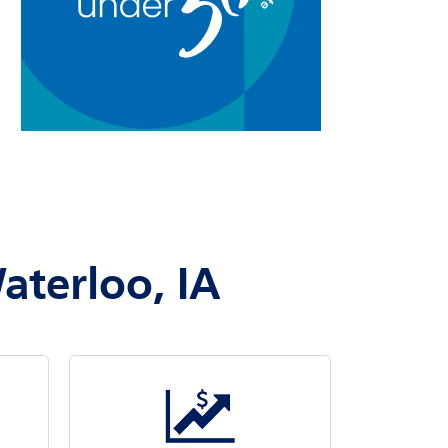
aterloo, IA