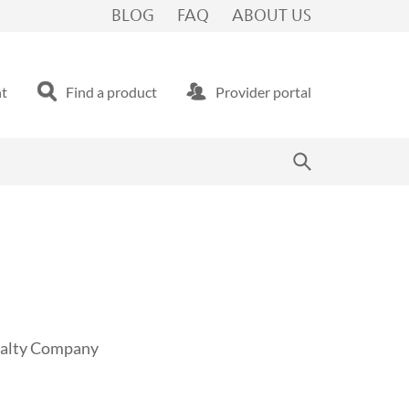
BLOG
FAQ
ABOUT US
nt
Find a product
Provider portal
sualty Company