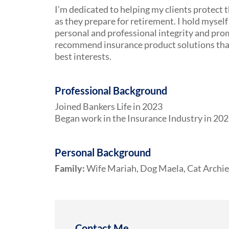
I’m dedicated to helping my clients protect t
as they prepare for retirement. I hold myself 
personal and professional integrity and pro
recommend insurance product solutions that 
best interests.
Professional Background
Joined Bankers Life in 2023
Began work in the Insurance Industry in 20
Personal Background
Family:
Wife Mariah, Dog Maela, Cat Archie
Contact Me