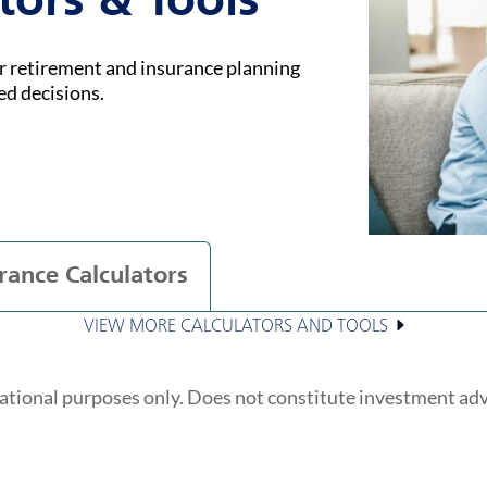
tors & Tools
ur retirement and insurance planning
ed decisions.
rance Calculators
VIEW MORE CALCULATORS AND TOOLS
ational purposes only. Does not constitute investment ad