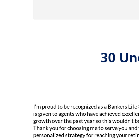
30 Un
I’m proud to be recognized as a Bankers Lif
is given to agents who have achieved excelle
growth over the past year so this wouldn’t 
Thank you for choosing me to serve you and 
personalized strategy for reaching your reti