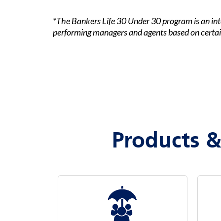
*The Bankers Life 30 Under 30 program is an int
performing managers and agents based on certain
Products &