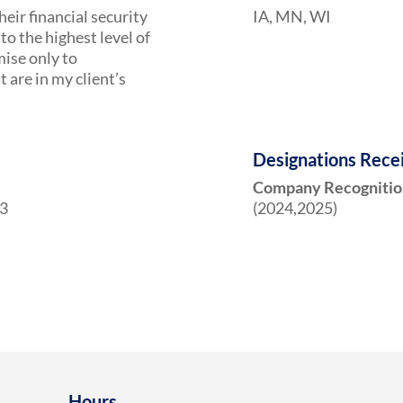
heir financial security
IA, MN, WI
to the highest level of
mise only to
are in my client’s
Designations Rece
Company Recognitio
23
(2024,2025)
Hours