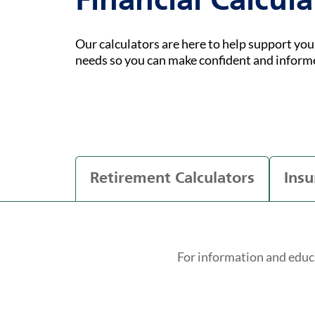
Financial Calcula
Our calculators are here to help support yo
needs so you can make confident and inform
Retirement Calculators
Insu
For information and educ