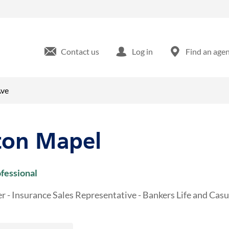
idgeway Ave Waterloo, IA
Contact us
Log in
Find an age
Ave
ton Mapel
ofessional
r - Insurance Sales Representative - Bankers Life and Ca