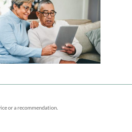
vice or a recommendation.