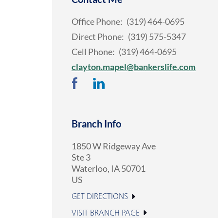
Office Phone:
(319) 464-0695
Direct Phone:
(319) 575-5347
Cell Phone:
(319) 464-0695
clayton.mapel@bankerslife.com
Branch Info
1850 W Ridgeway Ave
Ste 3
Waterloo
,
IA
50701
US
GET DIRECTIONS
VISIT BRANCH PAGE