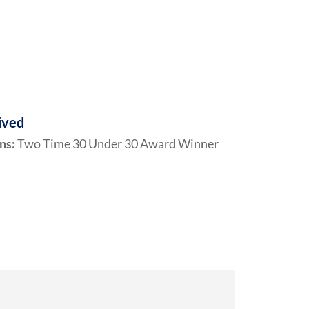
ived
ns:
Two Time 30 Under 30 Award Winner