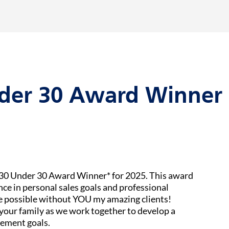
der 30 Award Winner 
e 30 Under 30 Award Winner* for 2025. This award
nce in personal sales goals and professional
be possible without YOU my amazing clients!
your family as we work together to develop a
rement goals.