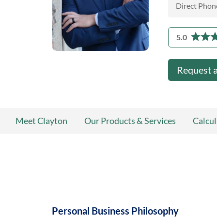
Direct Phon
5.0
Request 
Meet Clayton
Our Products & Services
Calcul
Personal Business Philosophy