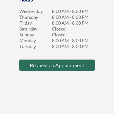
Wednesday
8:00 AM
-
8:00 PM
Thursday
8:00 AM
-
8:00 PM
Friday
8:00 AM
-
8:00 PM
Saturday
Closed
Sunday
Closed
Monday
8:00 AM
-
8:00 PM
Tuesday
8:00 AM
-
8:00 PM
Request an Appointment