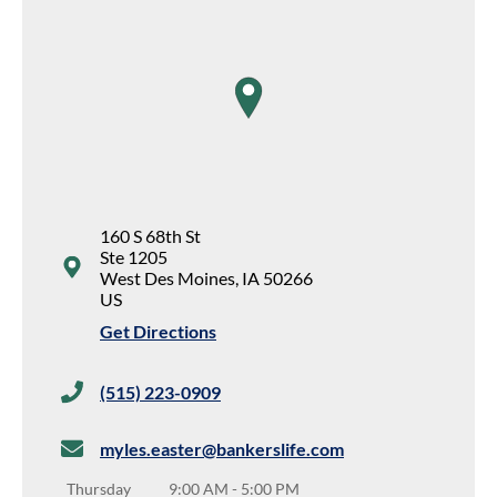
map pin
160 S 68th St
Ste 1205
West Des Moines
,
IA
50266
US
Get Directions
(515) 223-0909
myles.easter@bankerslife.com
Thursday
9:00 AM
-
5:00 PM