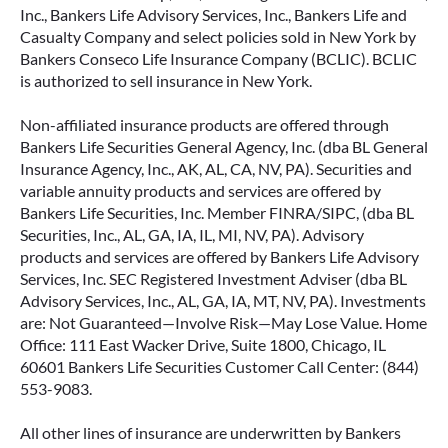
Inc., Bankers Life Advisory Services, Inc., Bankers Life and
Casualty Company and select policies sold in New York by
Bankers Conseco Life Insurance Company (BCLIC). BCLIC
is authorized to sell insurance in New York.
Non-affiliated insurance products are offered through
Bankers Life Securities General Agency, Inc. (dba BL General
Insurance Agency, Inc., AK, AL, CA, NV, PA). Securities and
variable annuity products and services are offered by
Bankers Life Securities, Inc. Member FINRA/SIPC, (dba BL
Securities, Inc., AL, GA, IA, IL, MI, NV, PA). Advisory
products and services are offered by Bankers Life Advisory
Services, Inc. SEC Registered Investment Adviser (dba BL
Advisory Services, Inc., AL, GA, IA, MT, NV, PA). Investments
are: Not Guaranteed—Involve Risk—May Lose Value. Home
Office: 111 East Wacker Drive, Suite 1800, Chicago, IL
60601 Bankers Life Securities Customer Call Center: (844)
553-9083.
All other lines of insurance are underwritten by Bankers