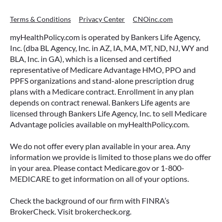
Terms & Conditions
Privacy Center
CNOinc.com
myHealthPolicy.com is operated by Bankers Life Agency,
Inc. (dba BL Agency, Inc. in AZ, IA, MA, MT, ND, NJ, WY and
BLA, Inc. in GA), which is a licensed and certified
representative of Medicare Advantage HMO, PPO and
PPFS organizations and stand-alone prescription drug
plans with a Medicare contract. Enrollment in any plan
depends on contract renewal. Bankers Life agents are
licensed through Bankers Life Agency, Inc. to sell Medicare
Advantage policies available on myHealthPolicy.com.
We do not offer every plan available in your area. Any
information we provide is limited to those plans we do offer
in your area. Please contact Medicare.gov or 1-800-
MEDICARE to get information on all of your options.
Check the background of our firm with FINRA’s
BrokerCheck. Visit brokercheck.org.