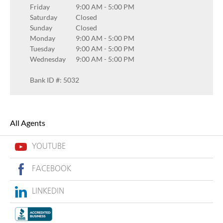
Friday
9:00 AM
-
5:00 PM
Saturday
Closed
Sunday
Closed
Monday
9:00 AM
-
5:00 PM
Tuesday
9:00 AM
-
5:00 PM
Wednesday
9:00 AM
-
5:00 PM
Bank ID #: 5032
All Agents
YOUTUBE
FACEBOOK
LINKEDIN