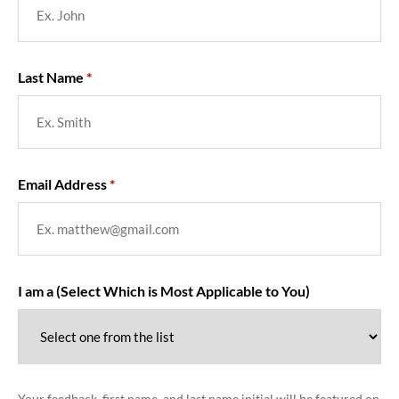
Last Name
Email Address
I am a (Select Which is Most Applicable to You)
Your feedback, first name, and last name initial will be featured on