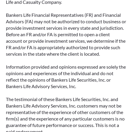
Life and Casualty Company.
Bankers Life Financial Representatives (FR) and Financial
Advisors (FA) may not be authorized to conduct business or
provide investment services in every state and jurisdiction.
Before an FR and/or FA is permitted to open a client
account or provide investment services, we determine if the
FR and/or FA is appropriately authorized to provide such
services in the state where the client is located.
Information provided and opinions expressed are solely the
opinions and experiences of the individual and do not
reflect the opinions of Bankers Life Securities, Inc. or
Bankers Life Advisory Services, Inc.
The testimonial of these Bankers Life Securities, Inc. and
Bankers Life Advisory Services, Inc. customers may not be
representative of the experience of other customers of the
firm(s) and the experience of any particular customers is no
guarantee of future performance or success. This is not a
paid endorsement.