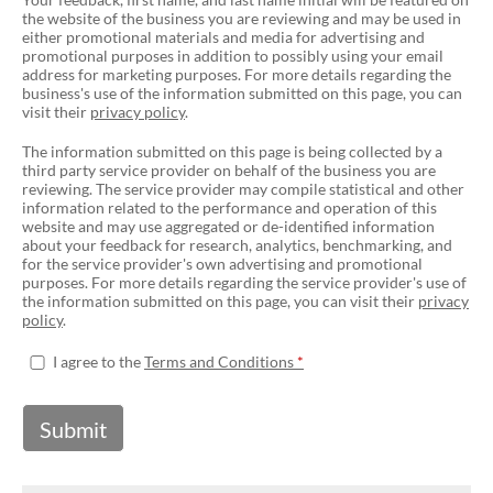
the website of the business you are reviewing and may be used in
either promotional materials and media for advertising and
promotional purposes in addition to possibly using your email
address for marketing purposes. For more details regarding the
business's use of the information submitted on this page, you can
visit their
privacy policy
.
The information submitted on this page is being collected by a
third party service provider on behalf of the business you are
reviewing. The service provider may compile statistical and other
information related to the performance and operation of this
website and may use aggregated or de-identified information
about your feedback for research, analytics, benchmarking, and
for the service provider's own advertising and promotional
purposes. For more details regarding the service provider's use of
the information submitted on this page, you can visit their
privacy
policy
.
I agree to the
Terms and Conditions
Submit