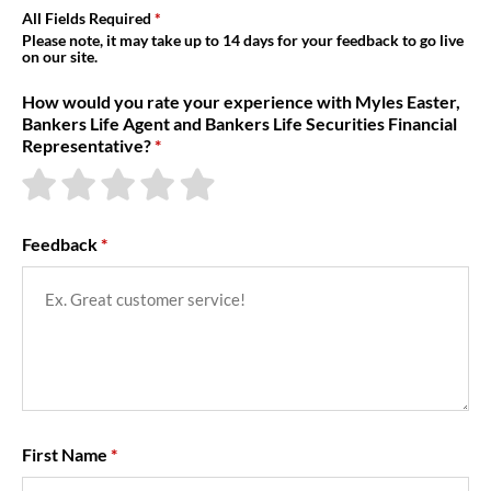
About Us
All Fields Required
Please note, it may take up to 14 days for your feedback to go live
on our site.
How would you rate your experience with Myles Easter,
Bankers Life Agent and Bankers Life Securities Financial
Representative?
Feedback
First Name