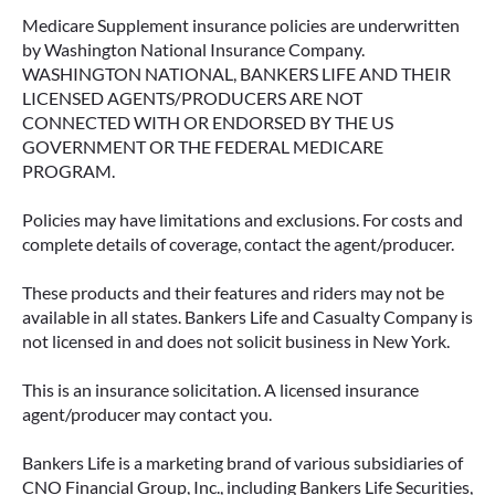
Medicare Supplement insurance policies are underwritten
by Washington National Insurance Company.
WASHINGTON NATIONAL, BANKERS LIFE AND THEIR
LICENSED AGENTS/PRODUCERS ARE NOT
CONNECTED WITH OR ENDORSED BY THE US
GOVERNMENT OR THE FEDERAL MEDICARE
PROGRAM.
Policies may have limitations and exclusions. For costs and
complete details of coverage, contact the agent/producer.
These products and their features and riders may not be
available in all states. Bankers Life and Casualty Company is
not licensed in and does not solicit business in New York.
This is an insurance solicitation. A licensed insurance
agent/producer may contact you.
Bankers Life is a marketing brand of various subsidiaries of
CNO Financial Group, Inc., including Bankers Life Securities,