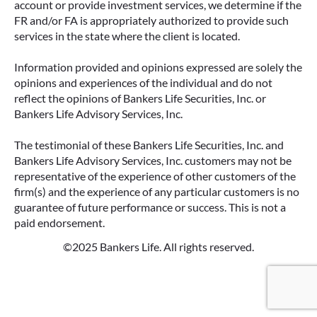
account or provide investment services, we determine if the
FR and/or FA is appropriately authorized to provide such
services in the state where the client is located.
Information provided and opinions expressed are solely the
opinions and experiences of the individual and do not
reflect the opinions of Bankers Life Securities, Inc. or
Bankers Life Advisory Services, Inc.
The testimonial of these Bankers Life Securities, Inc. and
Bankers Life Advisory Services, Inc. customers may not be
representative of the experience of other customers of the
firm(s) and the experience of any particular customers is no
guarantee of future performance or success. This is not a
paid endorsement.
©2025 Bankers Life. All rights reserved.