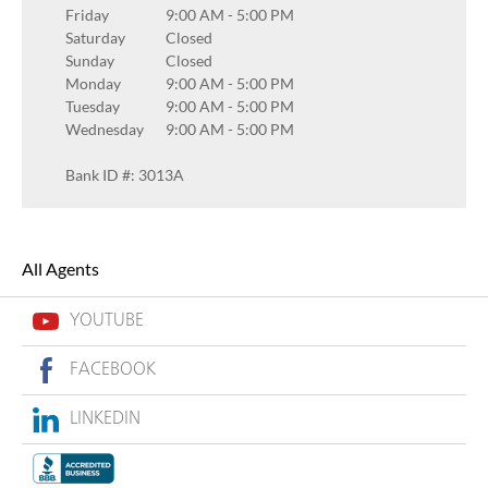
Friday
9:00 AM
-
5:00 PM
Saturday
Closed
Sunday
Closed
Monday
9:00 AM
-
5:00 PM
Tuesday
9:00 AM
-
5:00 PM
Wednesday
9:00 AM
-
5:00 PM
Bank ID #: 3013A
All Agents
YOUTUBE
FACEBOOK
LINKEDIN