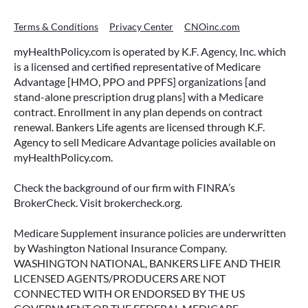
Terms & Conditions
Privacy Center
CNOinc.com
myHealthPolicy.com is operated by K.F. Agency, Inc. which
is a licensed and certified representative of Medicare
Advantage [HMO, PPO and PPFS] organizations [and
stand-alone prescription drug plans] with a Medicare
contract. Enrollment in any plan depends on contract
renewal. Bankers Life agents are licensed through K.F.
Agency to sell Medicare Advantage policies available on
myHealthPolicy.com.
Check the background of our firm with FINRA’s
BrokerCheck. Visit brokercheck.org.
Medicare Supplement insurance policies are underwritten
by Washington National Insurance Company.
WASHINGTON NATIONAL, BANKERS LIFE AND THEIR
LICENSED AGENTS/PRODUCERS ARE NOT
CONNECTED WITH OR ENDORSED BY THE US