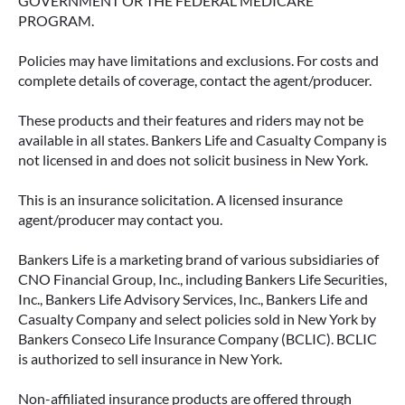
GOVERNMENT OR THE FEDERAL MEDICARE
PROGRAM.
Policies may have limitations and exclusions. For costs and
complete details of coverage, contact the agent/producer.
These products and their features and riders may not be
available in all states. Bankers Life and Casualty Company is
not licensed in and does not solicit business in New York.
This is an insurance solicitation. A licensed insurance
agent/producer may contact you.
Bankers Life is a marketing brand of various subsidiaries of
CNO Financial Group, Inc., including Bankers Life Securities,
Inc., Bankers Life Advisory Services, Inc., Bankers Life and
Casualty Company and select policies sold in New York by
Bankers Conseco Life Insurance Company (BCLIC). BCLIC
is authorized to sell insurance in New York.
Non-affiliated insurance products are offered through