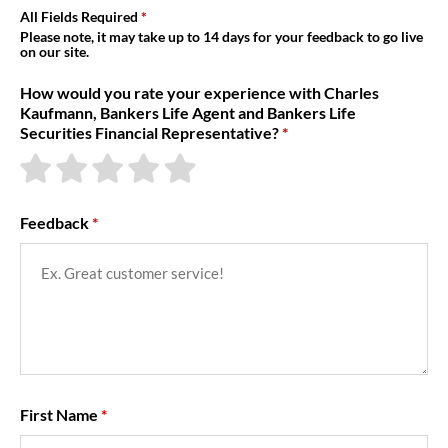
About Us
All Fields Required
Please note, it may take up to 14 days for your feedback to go live
on our site.
How would you rate your experience with Charles
Kaufmann, Bankers Life Agent and Bankers Life
Securities Financial Representative?
Feedback
First Name