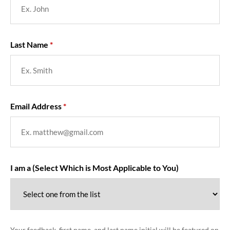
Last Name
Email Address
I am a (Select Which is Most Applicable to You)
Your feedback, first name, and last name initial will be featured on