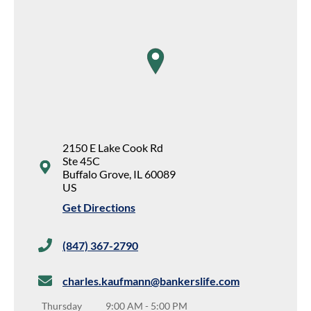
map pin
2150 E Lake Cook Rd
Ste 45C
Buffalo Grove
,
IL
60089
US
Get Directions
(847) 367-2790
charles.kaufmann@bankerslife.com
Thursday
9:00 AM
-
5:00 PM