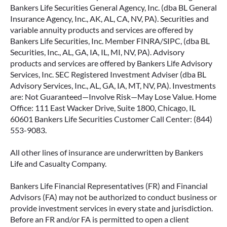
Bankers Life Securities General Agency, Inc. (dba BL General
Insurance Agency, Inc., AK, AL, CA, NV, PA). Securities and
variable annuity products and services are offered by
Bankers Life Securities, Inc. Member FINRA/SIPC, (dba BL
Securities, Inc., AL, GA, IA, IL, MI, NV, PA). Advisory
products and services are offered by Bankers Life Advisory
Services, Inc. SEC Registered Investment Adviser (dba BL
Advisory Services, Inc., AL, GA, IA, MT, NV, PA). Investments
are: Not Guaranteed—Involve Risk—May Lose Value. Home
Office: 111 East Wacker Drive, Suite 1800, Chicago, IL
60601 Bankers Life Securities Customer Call Center: (844)
553-9083.
All other lines of insurance are underwritten by Bankers
Life and Casualty Company.
Bankers Life Financial Representatives (FR) and Financial
Advisors (FA) may not be authorized to conduct business or
provide investment services in every state and jurisdiction.
Before an FR and/or FA is permitted to open a client