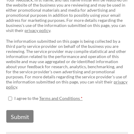
the website of the business you are reviewing and may be used in
either promotional materials and media for advertising and
promotional purposes in addition to possibly using your email
address for marketing purposes. For more details regarding the
business's use of the information submitted on this page, you can
visit their
privacy policy
.
The information submitted on this page is being collected by a
third party service provider on behalf of the business you are
reviewing. The service provider may compile statistical and other
information related to the performance and operation of this
website and may use aggregated or de-identified information
about your feedback for research, analytics, benchmarking, and
for the service provider's own advertising and promotional
purposes. For more details regarding the service provider's use of
the information submitted on this page, you can visit their
privacy
policy
.
I agree to the
Terms and Conditions
Submit