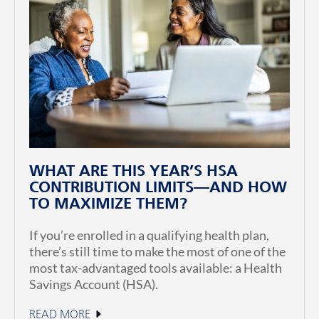
WHAT ARE THIS YEAR’S HSA
CONTRIBUTION LIMITS—AND HOW
TO MAXIMIZE THEM?
If you’re enrolled in a qualifying health plan,
there’s still time to make the most of one of the
most tax-advantaged tools available: a Health
Savings Account (HSA).
READ MORE