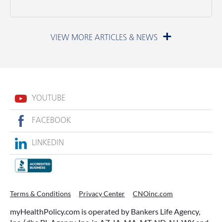
June 23, 2026
YOUTUBE
FACEBOOK
LINKEDIN
ACCESSING YOUR ANNUITY
Terms & Conditions
Privacy Center
CNOinc.com
EARLY? WHAT YOU SHOULD
myHealthPolicy.com is operated by Bankers Life Agency,
KNOW FIRST