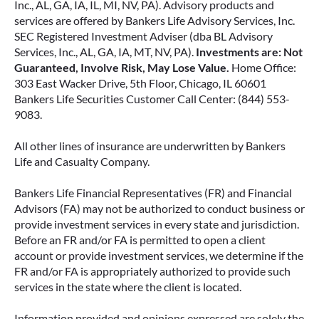
Inc., AL, GA, IA, IL, MI, NV, PA). Advisory products and
June 2, 2026
services are offered by Bankers Life Advisory Services, Inc.
SEC Registered Investment Adviser (dba BL Advisory
Services, Inc., AL, GA, IA, MT, NV, PA).
Investments are: Not
Guaranteed, Involve Risk, May Lose Value.
Home Office:
303 East Wacker Drive, 5th Floor, Chicago, IL 60601
Bankers Life Securities Customer Call Center: (844) 553-
9083.
All other lines of insurance are underwritten by Bankers
Life and Casualty Company.
Bankers Life Financial Representatives (FR) and Financial
Advisors (FA) may not be authorized to conduct business or
provide investment services in every state and jurisdiction.
FIXED VS. VARIABLE ANNUITIES:
Before an FR and/or FA is permitted to open a client
CHOOSING THE RIGHT FIT FOR
account or provide investment services, we determine if the
YOUR RETIREMENT
FR and/or FA is appropriately authorized to provide such
services in the state where the client is located.
When most people think about income, they
think about a paycheck. But as you approach
Information provided and opinions expressed are solely the