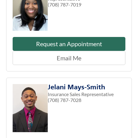
(708) 787-7019
Request an Appointment
Email Me
Jelani Mays-Smith
Insurance Sales Representative
(708) 787-7028