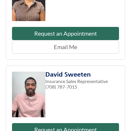
Request an Appointment
Email Me
David Sweeten
Insurance Sales Representative
(708) 787-7015
Request an Appointment