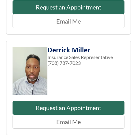
Request an Appointment
Email Me
Derrick Miller
Insurance Sales Representative
(708) 787-7023
Request an Appointment
Email Me