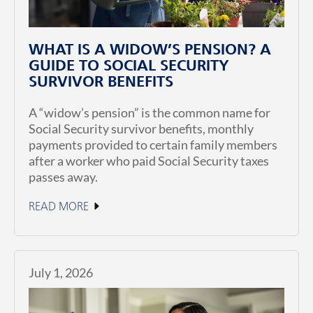
WHAT IS A WIDOW’S PENSION? A
GUIDE TO SOCIAL SECURITY
SURVIVOR BENEFITS
A “widow’s pension” is the common name for
Social Security survivor benefits, monthly
payments provided to certain family members
after a worker who paid Social Security taxes
passes away.
READ MORE
July 1, 2026