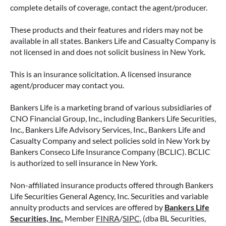
complete details of coverage, contact the agent/producer.
These products and their features and riders may not be
available in all states. Bankers Life and Casualty Company is
not licensed in and does not solicit business in New York.
IMMEDIATE VS. DEFERRED
This is an insurance solicitation. A licensed insurance
ANNUITIES AND PAYOUT OPTIONS
agent/producer may contact you.
EXPLAINED
Bankers Life is a marketing brand of various subsidiaries of
Annuities can be a flexible way to create
CNO Financial Group, Inc., including Bankers Life Securities,
income in retirement. These insurance
Inc., Bankers Life Advisory Services, Inc., Bankers Life and
contracts offer a range of payout options,
Casualty Company and select policies sold in New York by
allowing you to build an income stream that
Bankers Conseco Life Insurance Company (BCLIC). BCLIC
aligns with your goals—whether that’s income
is authorized to sell insurance in New York.
for life, support for loved ones, or both.
Non-affiliated insurance products offered through Bankers
READ MORE
Life Securities General Agency, Inc. Securities and variable
annuity products and services are offered by
Bankers Life
Securities, Inc.
Member
FINRA
/
SIPC
, (dba BL Securities,