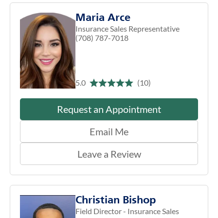
Maria Arce
Insurance Sales Representative
(708) 787-7018
5.0
(10)
Request an Appointment
Email Me
Leave a Review
Christian Bishop
Field Director - Insurance Sales