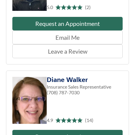
5.0
(2)
Request an Appointment
Email Me
Leave a Review
Diane Walker
Insurance Sales Representative
(708) 787-7030
4.9
(14)