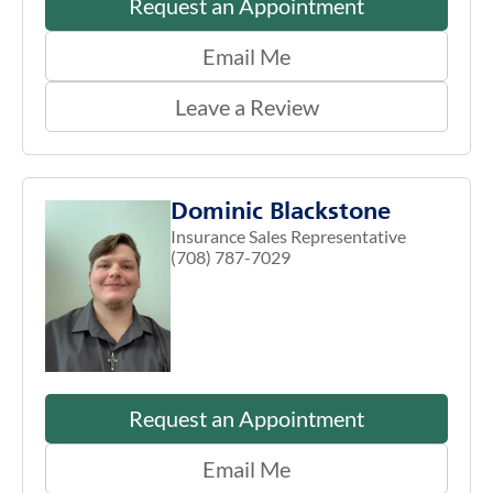
Request an Appointment
Email Me
Leave a Review
Dominic Blackstone
Insurance Sales Representative
(708) 787-7029
Request an Appointment
Email Me