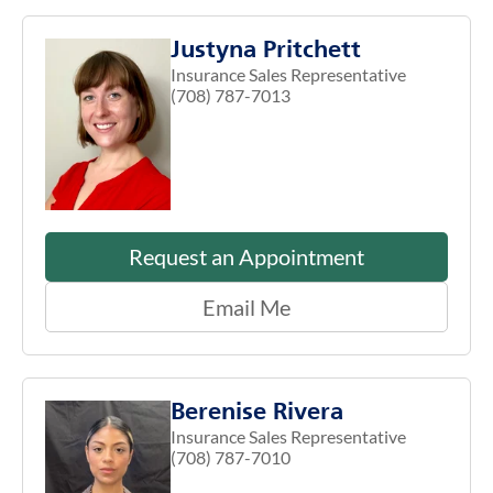
Justyna Pritchett
Insurance Sales Representative
(708) 787-7013
Request an Appointment
Email Me
Berenise Rivera
Insurance Sales Representative
(708) 787-7010