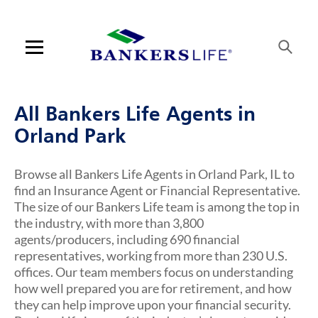
Link Opens in New Tab
Link Opens in New Tab
Link Opens in New Tab
Link Opens in New Tab
Skip to content
Link to main website
Return to Nav
Visit us on YouTube
Visit us on Facebook
Visit us on LinkedIn
Link Opens in New Tab
Link Opens in New Tab
Rating 5.0
Rating 5.0
Rating 5.0
Rating 4.9
ARTICLES VIEW MORE LINK
Open mobile menu
Contact us
All Bankers Life Agents in
Log in
Orland Park
Find an agent
Browse all Bankers Life Agents in Orland Park, IL to
find an Insurance Agent or Financial Representative.
Find a product
The size of our Bankers Life team is among the top in
the industry, with more than 3,800
Provider portal
agents/producers, including 690 financial
representatives, working from more than 230 U.S.
Blog
offices. Our team members focus on understanding
how well prepared you are for retirement, and how
FAQ
they can help improve upon your financial security.