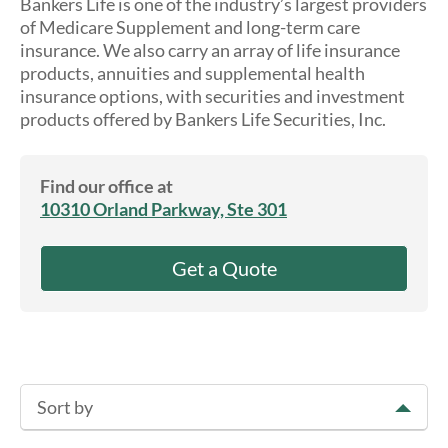
Bankers Life is one of the industry’s largest providers
About Us
of Medicare Supplement and long-term care
insurance. We also carry an array of life insurance
products, annuities and supplemental health
insurance options, with securities and investment
products offered by Bankers Life Securities, Inc.
Find our office at
10310 Orland Parkway, Ste 301
Get a Quote
Sort by