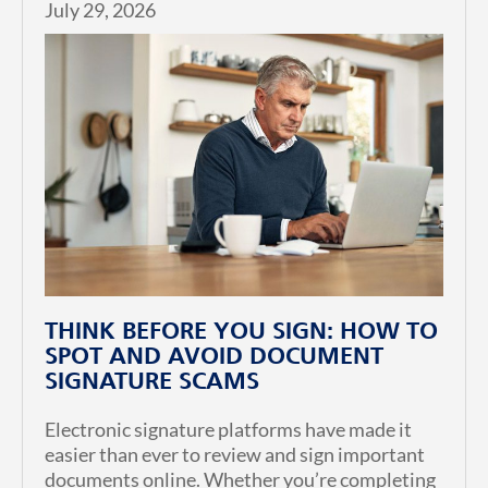
July 29, 2026
THINK BEFORE YOU SIGN: HOW TO
SPOT AND AVOID DOCUMENT
SIGNATURE SCAMS
Electronic signature platforms have made it
easier than ever to review and sign important
documents online. Whether you’re completing