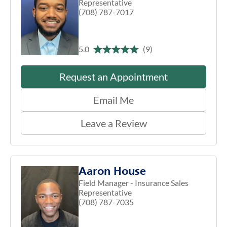
Representative
(708) 787-7017
5.0
(9)
Request an Appointment
Email Me
Leave a Review
Aaron House
Field Manager - Insurance Sales
Representative
(708) 787-7035