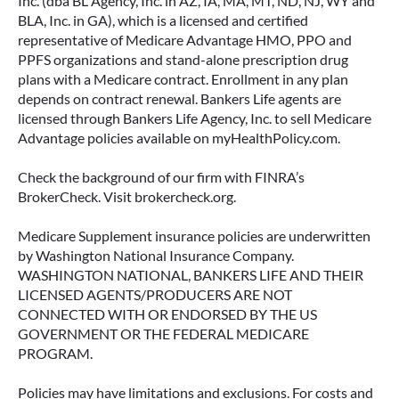
Inc. (dba BL Agency, Inc. in AZ, IA, MA, MT, ND, NJ, WY and
BLA, Inc. in GA), which is a licensed and certified
Many people include annuities in their
representative of Medicare Advantage HMO, PPO and
retirement strategy—but aren’t always clear on
PPFS organizations and stand-alone prescription drug
how surrender periods work. Understanding
plans with a Medicare contract. Enrollment in any plan
this key feature can help you avoid unnecessary
depends on contract renewal. Bankers Life agents are
fees and make more informed decisions about
licensed through Bankers Life Agency, Inc. to sell Medicare
your money.
Advantage policies available on myHealthPolicy.com.
READ MORE
Check the background of our firm with FINRA’s
BrokerCheck. Visit brokercheck.org.
Medicare Supplement insurance policies are underwritten
June 11, 2026
by Washington National Insurance Company.
WASHINGTON NATIONAL, BANKERS LIFE AND THEIR
LICENSED AGENTS/PRODUCERS ARE NOT
CONNECTED WITH OR ENDORSED BY THE US
GOVERNMENT OR THE FEDERAL MEDICARE
PROGRAM.
Policies may have limitations and exclusions. For costs and