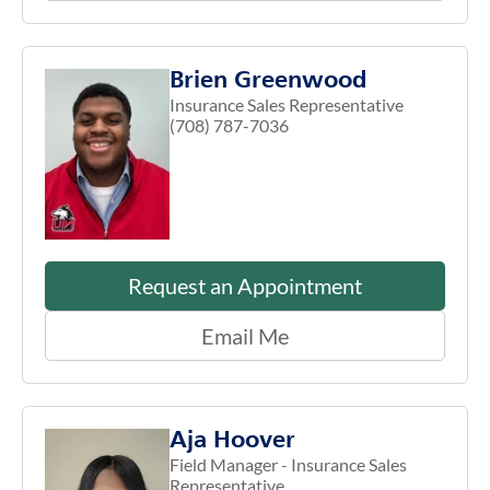
Brien Greenwood
Insurance Sales Representative
(708) 787-7036
Request an Appointment
Email Me
Aja Hoover
Field Manager - Insurance Sales
Representative