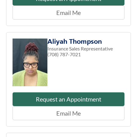
Email Me
Aliyah Thompson
Insurance Sales Representative
(708) 787-7021
Request an Appointment
Email Me