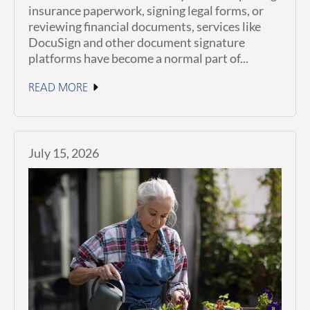
insurance paperwork, signing legal forms, or
reviewing financial documents, services like
DocuSign and other document signature
platforms have become a normal part of...
READ MORE
July 15, 2026