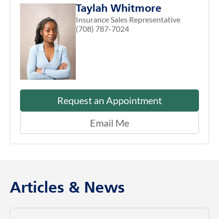
Taylah Whitmore
Insurance Sales Representative
(708) 787-7024
Request an Appointment
Email Me
Articles & News