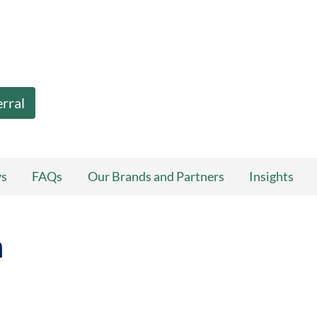
erral
ws
FAQs
Our Brands and Partners
Insights
n