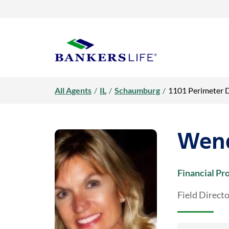
Link Opens in New Tab
Link Opens in New Tab
Skip to content
Return to Nav
Day of the Week
open / close faq
Day of the Week
open / close faq
Day of the Week
open / close faq
open / close faq
open / close faq
open / close faq
open / close faq
Hours
Hours
Hours
Link Opens in New Tab
Visit us on YouTube
Visit us on Facebook
Visit us on LinkedIn
Rating 5.0
Get directions to Wendy Mulligan, Bankers Life Agent at 1101 Pe
Rating 5.0
Rating 4.7
LINK OPENS IN NEW TAB
Link to main website
All Agents
/
IL
/
Schaumburg
/
1101 Perimeter 
Wend
Financial Pr
Field Direct