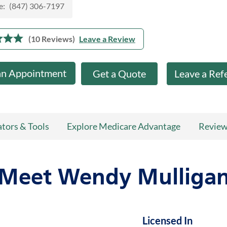
e:
(847) 306-7197
(10 Reviews)
Leave a Review
an Appointment
Get a Quote
Leave a Ref
ators & Tools
Explore Medicare Advantage
Revie
Meet Wendy Mulliga
Licensed In