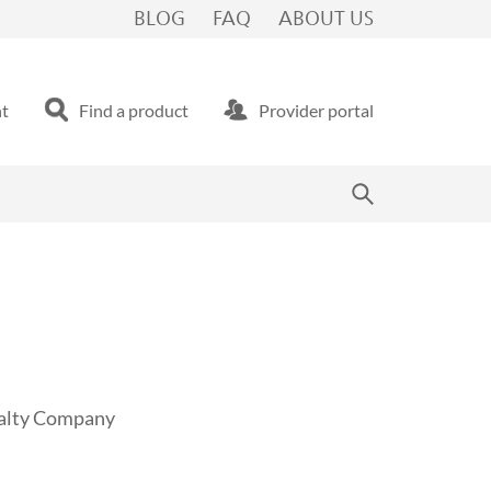
BLOG
FAQ
ABOUT US
nt
Find a product
Provider portal
sualty Company