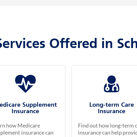
Services Offered in Sc
edicare Supplement
Long-term Care
Insurance
Insurance
rn how Medicare
Find out how long-term 
plement insurance can
insurance can help provi