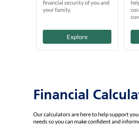
financial security of you and
hel
your family.
cos
cov
Explore
Financial Calcula
Our calculators are here to help support yo
needs so you can make confident and inform