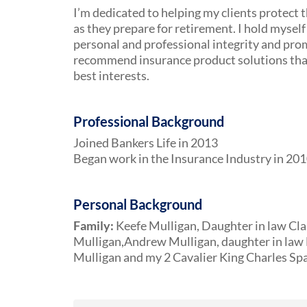
I’m dedicated to helping my clients protect t
as they prepare for retirement. I hold myself 
personal and professional integrity and pro
recommend insurance product solutions that 
best interests.
Professional Background
Joined Bankers Life in 2013
Began work in the Insurance Industry in 20
Personal Background
Family:
Keefe Mulligan, Daughter in law Cla
Mulligan,Andrew Mulligan, daughter in law 
Mulligan and my 2 Cavalier King Charles Sp