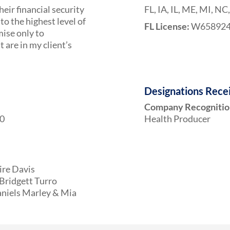
heir financial security
FL, IA, IL, ME, MI, NC
to the highest level of
FL License:
W65892
mise only to
are in my client’s
Designations Rece
Company Recognitio
10
Health Producer
ire Davis
Bridgett Turro
aniels Marley & Mia