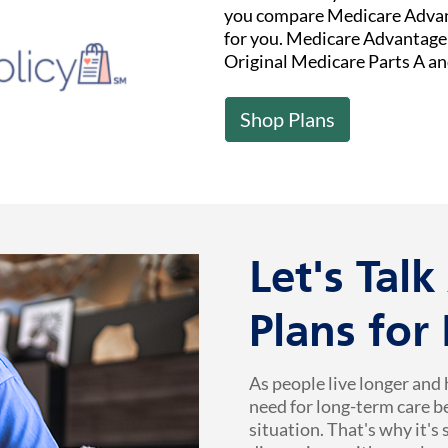
you compare Medicare Advant
for you. Medicare Advantage (
Original Medicare Parts A an
Shop Plans
Let's Tal
Plans for
As people live longer and 
need for long-term care b
situation. That's why it's