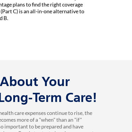
age plans to find the right coverage
Part C) is an all-in-one alternative to
d B.
k About Your
 Long-Term Care!
health care expenses continue to rise, the
ecomes more of a "when" than an "if"
 so important to be prepared and have