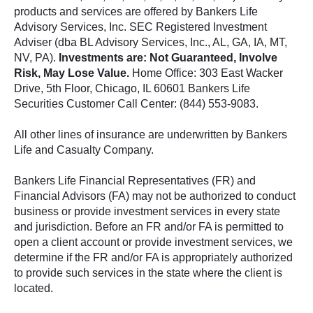
products and services are offered by Bankers Life
Advisory Services, Inc. SEC Registered Investment
Adviser (dba BL Advisory Services, Inc., AL, GA, IA, MT,
NV, PA).
Investments are: Not Guaranteed, Involve
Risk, May Lose Value.
Home Office: 303 East Wacker
Drive, 5th Floor, Chicago, IL 60601 Bankers Life
Securities Customer Call Center: (844) 553-9083.
All other lines of insurance are underwritten by Bankers
Life and Casualty Company.
Bankers Life Financial Representatives (FR) and
Financial Advisors (FA) may not be authorized to conduct
business or provide investment services in every state
and jurisdiction. Before an FR and/or FA is permitted to
open a client account or provide investment services, we
determine if the FR and/or FA is appropriately authorized
to provide such services in the state where the client is
located.