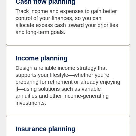
Cash flow planning
Track income and expenses to gain better
control of your finances, so you can
allocate excess cash toward your priorities
and long-term goals.
Income planning
Design a reliable income strategy that
supports your lifestyle—whether you're
preparing for retirement or already enjoying
it—using solutions such as variable
annuities and other income-generating
investments.
Insurance planning