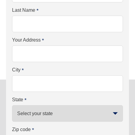
Last Name
*
Your Address
*
City
*
State
*
Zip code
*