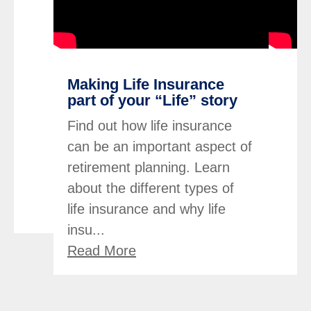
Making Life Insurance
part of your “Life” story
Find out how life insurance
can be an important aspect of
retirement planning. Learn
about the different types of
life insurance and why life
insu...
Read More