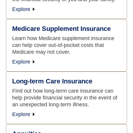
Explore
Medicare Supplement Insurance
Learn how Medicare supplement insurance
can help cover out-of-pocket costs that
Medicare may not cover.
Explore
Long-term Care Insurance
Find out how long-term care insurance can
help provide financial security in the event of
an unexpected long-term illness.
Explore