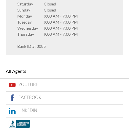
Saturday
Closed
Sunday
Closed
Monday
9:00 AM
-
7:00 PM
Tuesday
9:00 AM
-
7:00 PM
Wednesday
9:00 AM
-
7:00 PM
Thursday
9:00 AM
-
7:00 PM
Bank ID #: 3085
All Agents
YOUTUBE
FACEBOOK
LINKEDIN