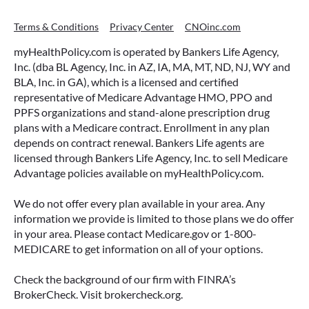
Terms & Conditions
Privacy Center
CNOinc.com
myHealthPolicy.com is operated by Bankers Life Agency,
Inc. (dba BL Agency, Inc. in AZ, IA, MA, MT, ND, NJ, WY and
BLA, Inc. in GA), which is a licensed and certified
representative of Medicare Advantage HMO, PPO and
PPFS organizations and stand-alone prescription drug
plans with a Medicare contract. Enrollment in any plan
depends on contract renewal. Bankers Life agents are
licensed through Bankers Life Agency, Inc. to sell Medicare
Advantage policies available on myHealthPolicy.com.
We do not offer every plan available in your area. Any
information we provide is limited to those plans we do offer
in your area. Please contact Medicare.gov or 1-800-
MEDICARE to get information on all of your options.
Check the background of our firm with FINRA’s
BrokerCheck. Visit brokercheck.org.