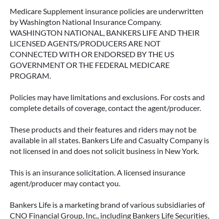
Medicare Supplement insurance policies are underwritten
by Washington National Insurance Company.
WASHINGTON NATIONAL, BANKERS LIFE AND THEIR
LICENSED AGENTS/PRODUCERS ARE NOT
CONNECTED WITH OR ENDORSED BY THE US
GOVERNMENT OR THE FEDERAL MEDICARE
PROGRAM.
Policies may have limitations and exclusions. For costs and
complete details of coverage, contact the agent/producer.
These products and their features and riders may not be
available in all states. Bankers Life and Casualty Company is
not licensed in and does not solicit business in New York.
This is an insurance solicitation. A licensed insurance
agent/producer may contact you.
Bankers Life is a marketing brand of various subsidiaries of
CNO Financial Group, Inc., including Bankers Life Securities,