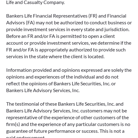
Life and Casualty Company.
Bankers Life Financial Representatives (FR) and Financial
Advisors (FA) may not be authorized to conduct business or
provide investment services in every state and jurisdiction.
Before an FR and/or FA is permitted to open a client
account or provide investment services, we determine if the
FR and/or FA is appropriately authorized to provide such
services in the state where the client is located.
Information provided and opinions expressed are solely the
opinions and experiences of the individual and do not
reflect the opinions of Bankers Life Securities, Inc. or
Bankers Life Advisory Services, Inc.
The testimonial of these Bankers Life Securities, Inc. and
Bankers Life Advisory Services, Inc. customers may not be
representative of the experience of other customers of the
firm(s) and the experience of any particular customers is no
guarantee of future performance or success. This is not a
paid endorsement.