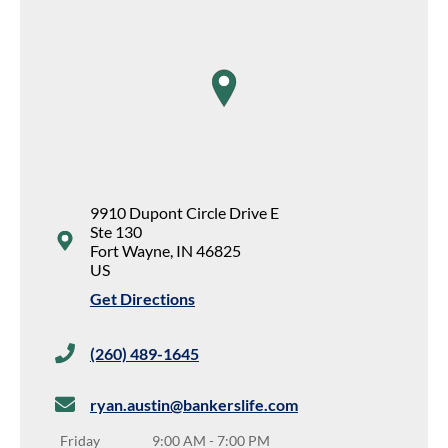
map pin
9910 Dupont Circle Drive E
Ste 130
Fort Wayne
,
IN
46825
US
Get Directions
(260) 489-1645
ryan.austin@bankerslife.com
Friday
9:00 AM
-
7:00 PM