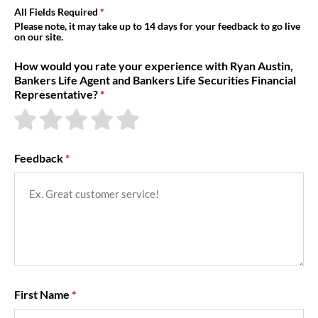
About Us
All Fields Required
Please note, it may take up to 14 days for your feedback to go live
on our site.
How would you rate your experience with Ryan Austin,
Bankers Life Agent and Bankers Life Securities Financial
Representative?
Feedback
First Name