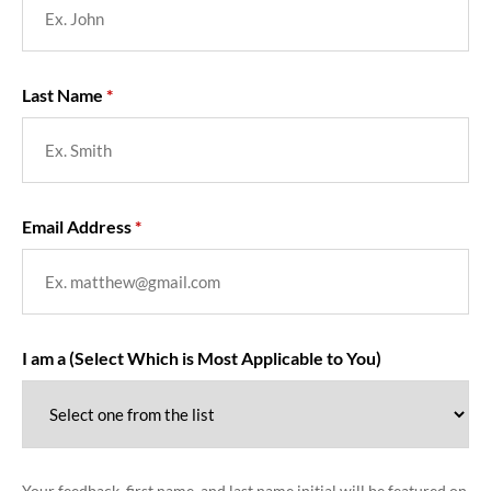
Last Name
Email Address
I am a (Select Which is Most Applicable to You)
Your feedback, first name, and last name initial will be featured on