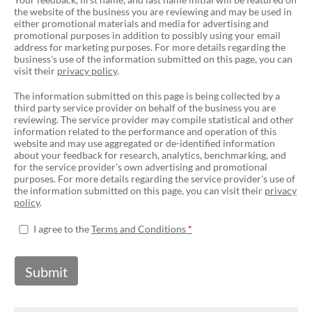
the website of the business you are reviewing and may be used in
either promotional materials and media for advertising and
promotional purposes in addition to possibly using your email
address for marketing purposes. For more details regarding the
business's use of the information submitted on this page, you can
visit their
privacy policy
.
The information submitted on this page is being collected by a
third party service provider on behalf of the business you are
reviewing. The service provider may compile statistical and other
information related to the performance and operation of this
website and may use aggregated or de-identified information
about your feedback for research, analytics, benchmarking, and
for the service provider's own advertising and promotional
purposes. For more details regarding the service provider's use of
the information submitted on this page, you can visit their
privacy
policy
.
I agree to the
Terms and Conditions
Submit