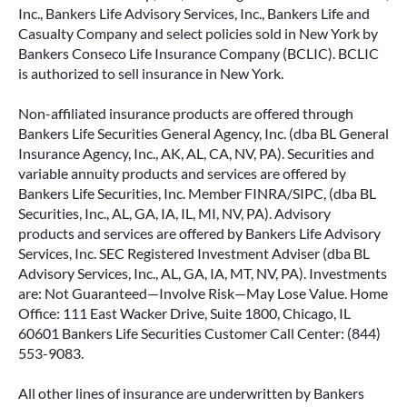
Inc., Bankers Life Advisory Services, Inc., Bankers Life and
Casualty Company and select policies sold in New York by
Bankers Conseco Life Insurance Company (BCLIC). BCLIC
is authorized to sell insurance in New York.
Non-affiliated insurance products are offered through
Bankers Life Securities General Agency, Inc. (dba BL General
Insurance Agency, Inc., AK, AL, CA, NV, PA). Securities and
variable annuity products and services are offered by
Bankers Life Securities, Inc. Member FINRA/SIPC, (dba BL
Securities, Inc., AL, GA, IA, IL, MI, NV, PA). Advisory
products and services are offered by Bankers Life Advisory
Services, Inc. SEC Registered Investment Adviser (dba BL
Advisory Services, Inc., AL, GA, IA, MT, NV, PA). Investments
are: Not Guaranteed—Involve Risk—May Lose Value. Home
Office: 111 East Wacker Drive, Suite 1800, Chicago, IL
60601 Bankers Life Securities Customer Call Center: (844)
553-9083.
All other lines of insurance are underwritten by Bankers